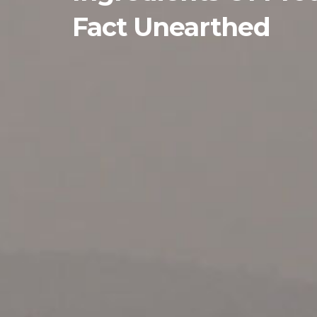
Fact Unearthed