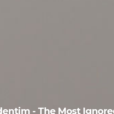
dentim - The Most Ignor