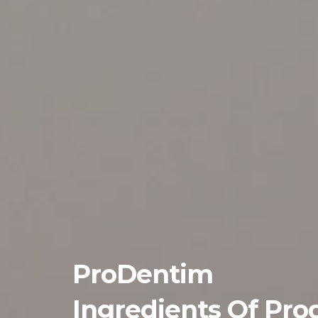
ProDentim
Ingredients Of Pro