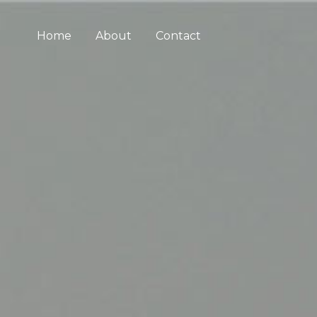
Home
About
Contact