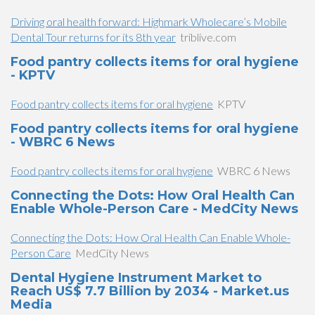
Driving oral health forward: Highmark Wholecare’s Mobile
Dental Tour returns for its 8th year
triblive.com
Food pantry collects items for oral hygiene
- KPTV
Food pantry collects items for oral hygiene
KPTV
Food pantry collects items for oral hygiene
- WBRC 6 News
Food pantry collects items for oral hygiene
WBRC 6 News
Connecting the Dots: How Oral Health Can
Enable Whole-Person Care - MedCity News
Connecting the Dots: How Oral Health Can Enable Whole-
Person Care
MedCity News
Dental Hygiene Instrument Market to
Reach US$ 7.7 Billion by 2034 - Market.us
Media