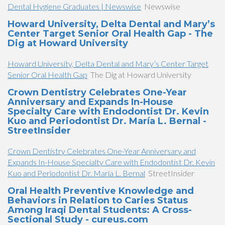
Dental Hygiene Graduates | Newswise
Newswise
Howard University, Delta Dental and Mary’s
Center Target Senior Oral Health Gap - The
Dig at Howard University
Howard University, Delta Dental and Mary’s Center Target
Senior Oral Health Gap
The Dig at Howard University
Crown Dentistry Celebrates One-Year
Anniversary and Expands In-House
Specialty Care with Endodontist Dr. Kevin
Kuo and Periodontist Dr. María L. Bernal -
StreetInsider
Crown Dentistry Celebrates One-Year Anniversary and
Expands In-House Specialty Care with Endodontist Dr. Kevin
Kuo and Periodontist Dr. María L. Bernal
StreetInsider
Oral Health Preventive Knowledge and
Behaviors in Relation to Caries Status
Among Iraqi Dental Students: A Cross-
Sectional Study - cureus.com