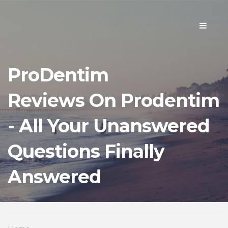
Toggle
navigati
ProDentim
Reviews On Prodentim
- All Your Unanswered
Questions Finally
Answered