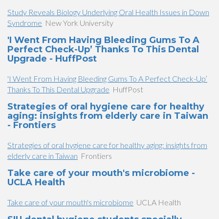
Study Reveals Biology Underlying Oral Health Issues in Down
Syndrome
New York University
'I Went From Having Bleeding Gums To A
Perfect Check-Up’ Thanks To This Dental
Upgrade - HuffPost
'I Went From Having Bleeding Gums To A Perfect Check-Up’
Thanks To This Dental Upgrade
HuffPost
Strategies of oral hygiene care for healthy
aging: insights from elderly care in Taiwan
- Frontiers
Strategies of oral hygiene care for healthy aging: insights from
elderly care in Taiwan
Frontiers
Take care of your mouth's microbiome -
UCLA Health
Take care of your mouth's microbiome
UCLA Health