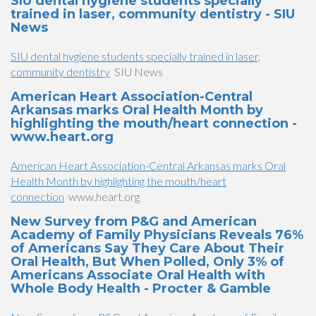
SIU dental hygiene students specially
trained in laser, community dentistry - SIU
News
SIU dental hygiene students specially trained in laser,
community dentistry
SIU News
American Heart Association-Central
Arkansas marks Oral Health Month by
highlighting the mouth/heart connection -
www.heart.org
American Heart Association-Central Arkansas marks Oral
Health Month by highlighting the mouth/heart
connection
www.heart.org
New Survey from P&G and American
Academy of Family Physicians Reveals 76%
of Americans Say They Care About Their
Oral Health, But When Polled, Only 3% of
Americans Associate Oral Health with
Whole Body Health - Procter & Gamble