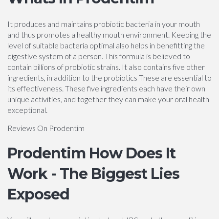
It produces and maintains probiotic bacteria in your mouth
and thus promotes a healthy mouth environment. Keeping the
level of suitable bacteria optimal also helps in benefitting the
digestive system of a person. This formula is believed to
contain billions of probiotic strains. It also contains five other
ingredients, in addition to the probiotics These are essential to
its effectiveness. These five ingredients each have their own
unique activities, and together they can make your oral health
exceptional.
Reviews On Prodentim
Prodentim How Does It
Work - The Biggest Lies
Exposed