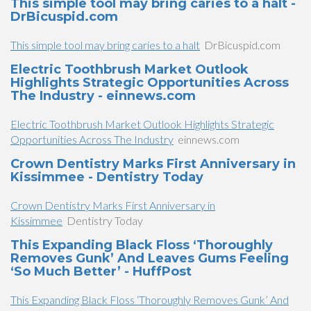
This simple tool may bring caries to a halt -
DrBicuspid.com
This simple tool may bring caries to a halt
DrBicuspid.com
Electric Toothbrush Market Outlook
Highlights Strategic Opportunities Across
The Industry - einnews.com
Electric Toothbrush Market Outlook Highlights Strategic
Opportunities Across The Industry
einnews.com
Crown Dentistry Marks First Anniversary in
Kissimmee - Dentistry Today
Crown Dentistry Marks First Anniversary in
Kissimmee
Dentistry Today
This Expanding Black Floss ‘Thoroughly
Removes Gunk’ And Leaves Gums Feeling
‘So Much Better’ - HuffPost
This Expanding Black Floss ‘Thoroughly Removes Gunk’ And