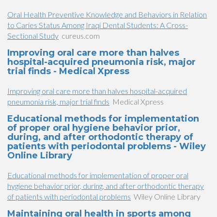
Oral Health Preventive Knowledge and Behaviors in Relation
to Caries Status Among Iraqi Dental Students: A Cross-
Sectional Study
cureus.com
Improving oral care more than halves
hospital-acquired pneumonia risk, major
trial finds - Medical Xpress
Improving oral care more than halves hospital-acquired
pneumonia risk, major trial finds
Medical Xpress
Educational methods for implementation
of proper oral hygiene behavior prior,
during, and after orthodontic therapy of
patients with periodontal problems - Wiley
Online Library
Educational methods for implementation of proper oral
hygiene behavior prior, during, and after orthodontic therapy
of patients with periodontal problems
Wiley Online Library
Maintaining oral health in sports among