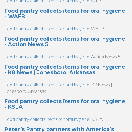
Food pantry collects items for oral hygiene
WLBT
Food pantry collects items for oral hygiene
- WAFB
Food pantry collects items for oral hygiene
WAFB
Food pantry collects items for oral hygiene
- Action News 5
Food pantry collects items for oral hygiene
Action News 5
Food pantry collects items for oral hygiene
- K8 News | Jonesboro, Arkansas
Food pantry collects items for oral hygiene
K8 News |
Jonesboro, Arkansas
Food pantry collects items for oral hygiene
- KSLA
Food pantry collects items for oral hygiene
KSLA
Peter’s Pantry partners with America’s