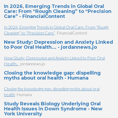
In 2026, Emerging Trends in Global Oral
Care: From “Rough Cleaning” to “Precision
Care” - FinancialContent
In 2026, Emerging Trends in Global Oral Care: From “Rough
Cleaning” to “Precision Care”
FinancialContent
New Study: Depression and Anxiety Linked
to Poor Oral Health... - jordannews.jo
New Study: Depression and Anxiety Linked to Poor Oral
Health...
jordannews.jo
Closing the knowledge gap: dispelling
myths about oral health - Humana
Closing the knowledge gap: dispelling myths about oral
health
Humana
Study Reveals Biology Underlying Oral
Health Issues in Down Syndrome - New
York University