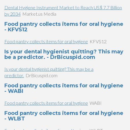
Dental Hygiene Instrument Market to Reach US$ 7.7 Billion
by 2034
Market.us Media
Food pantry collects items for oral hygiene
- KFVS12
Food pantry collects items for oral hygiene
KFVS12
Is your dental hygienist quitting? This may
be a predictor. - DrBicuspid.com
Is your dental hygienist quitting? This may be a
predictor.
DrBicuspid.com
Food pantry collects items for oral hygiene
- WABI
Food pantry collects items for oral hygiene
WABI
Food pantry collects items for oral hygiene
- WLBT