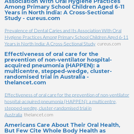
Association With Oral Hygiene Practices
Among Primary School Children Aged 6-11
Years in North India: A Cross-Sectional
Study - cureus.com
Prevalence of Dental Caries and Its Association With Oral
Hygiene Practices Among Primary School Children Aged 6-11
Years in North India: A Cross-Sectional Study
cureus.com
Effectiveness of oral care for the
prevention of non-ventilator hospital-
acquired pneumonia (HAPPEN): a
multicentre, stepped-wedge, cluster-
randomised trial in Australia -
thelancet.com
Effectiveness of oral care for the prevention of non-ventilator
hospital-acquired pneumonia (HAPPEN): a multicentre,
stepped-wedge, cluster-randomised trial in
Australia
thelancet.com
Americans Care About Their Oral Health,
But Few Cite Whole Body Health as