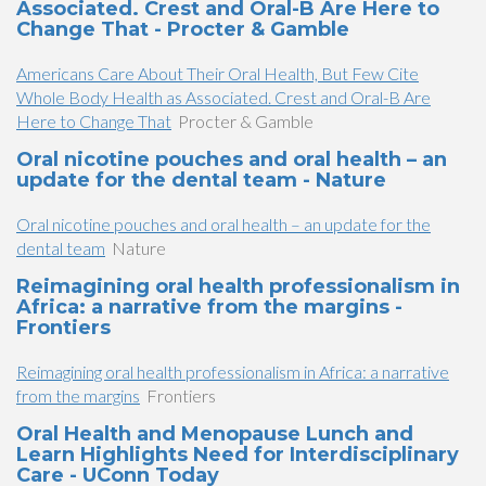
Associated. Crest and Oral-B Are Here to
Change That - Procter & Gamble
Americans Care About Their Oral Health, But Few Cite
Whole Body Health as Associated. Crest and Oral-B Are
Here to Change That
Procter & Gamble
Oral nicotine pouches and oral health – an
update for the dental team - Nature
Oral nicotine pouches and oral health – an update for the
dental team
Nature
Reimagining oral health professionalism in
Africa: a narrative from the margins -
Frontiers
Reimagining oral health professionalism in Africa: a narrative
from the margins
Frontiers
Oral Health and Menopause Lunch and
Learn Highlights Need for Interdisciplinary
Care - UConn Today