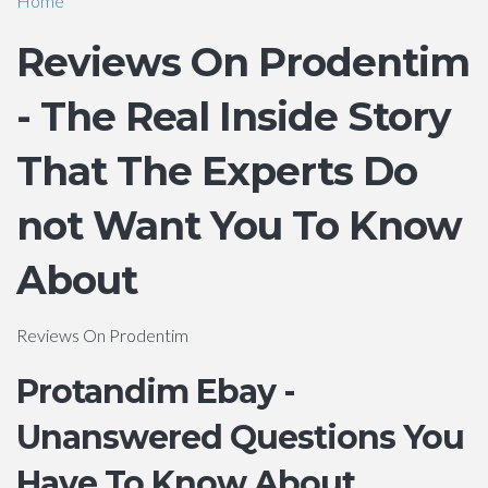
Home
Reviews On Prodentim
- The Real Inside Story
That The Experts Do
not Want You To Know
About
Reviews On Prodentim
Protandim Ebay -
Unanswered Questions You
Have To Know About