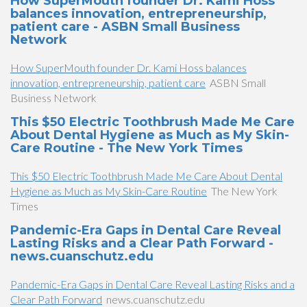
How SuperMouth founder Dr. Kami Hoss
balances innovation, entrepreneurship,
patient care - ASBN Small Business
Network
How SuperMouth founder Dr. Kami Hoss balances
innovation, entrepreneurship, patient care
ASBN Small
Business Network
This $50 Electric Toothbrush Made Me Care
About Dental Hygiene as Much as My Skin-
Care Routine - The New York Times
This $50 Electric Toothbrush Made Me Care About Dental
Hygiene as Much as My Skin-Care Routine
The New York
Times
Pandemic-Era Gaps in Dental Care Reveal
Lasting Risks and a Clear Path Forward -
news.cuanschutz.edu
Pandemic-Era Gaps in Dental Care Reveal Lasting Risks and a
Clear Path Forward
news.cuanschutz.edu