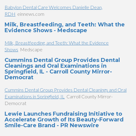
Babylon Dental Care Welcomes Danielle Dean,
RDH
einnews.com
Milk, Breastfeeding, and Teeth: What the
Evidence Shows - Medscape
Milk, Breastfeeding, and Teeth: What the Evidence
Shows
Medscape
Cummins Dental Group Provides Dental
Cleanings and Oral Examinations in
Springfield, IL - Carroll County Mirror-
Democrat
Cummins Dental Group Provides Dental Cleanings and Oral
Examinations in Springfield, IL
Carroll County Mirror-
Democrat
Lewie Launches Fundraising Initiative to
Accelerate Growth of Its Beauty-Forward
Smile-Care Brand - PR Newswire