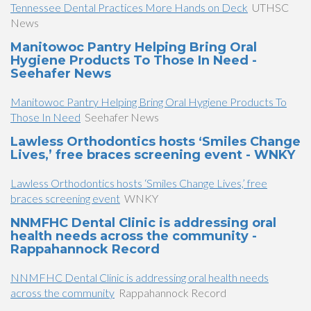
Tennessee Dental Practices More Hands on Deck
UTHSC
News
Manitowoc Pantry Helping Bring Oral
Hygiene Products To Those In Need -
Seehafer News
Manitowoc Pantry Helping Bring Oral Hygiene Products To
Those In Need
Seehafer News
Lawless Orthodontics hosts ‘Smiles Change
Lives,’ free braces screening event - WNKY
Lawless Orthodontics hosts ‘Smiles Change Lives,’ free
braces screening event
WNKY
NNMFHC Dental Clinic is addressing oral
health needs across the community -
Rappahannock Record
NNMFHC Dental Clinic is addressing oral health needs
across the community
Rappahannock Record