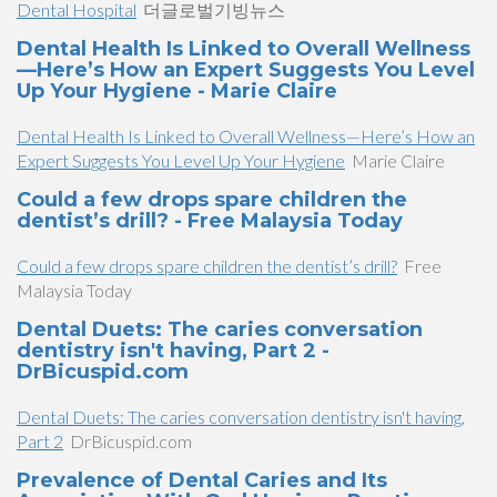
Dental Hospital
더글로벌기빙뉴스
Dental Health Is Linked to Overall Wellness
—Here’s How an Expert Suggests You Level
Up Your Hygiene - Marie Claire
Dental Health Is Linked to Overall Wellness—Here’s How an
Expert Suggests You Level Up Your Hygiene
Marie Claire
Could a few drops spare children the
dentist’s drill? - Free Malaysia Today
Could a few drops spare children the dentist’s drill?
Free
Malaysia Today
Dental Duets: The caries conversation
dentistry isn't having, Part 2 -
DrBicuspid.com
Dental Duets: The caries conversation dentistry isn't having,
Part 2
DrBicuspid.com
Prevalence of Dental Caries and Its