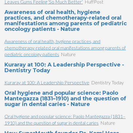
Leaves Gums Feeling ‘So Much Better’
HuffPost
Awareness of oral health, hygiene
practices, and chemotherapy-related oral
manifestations among parents of pediatric
oncology patients - Nature
Awareness of oral health, hygiene practices, and
chemotherapy-related oral manifestations among parents of
pediatric oncology patients
Nature
Kuraray at 100: A Leadership Perspective -
Dentistry Today
Kuraray at 100: A Leadership Perspective
Dentistry Today
Oral hygiene and popular science: Paolo
Mantegazza (1831–1910) and the question of
sugar in dental caries - Nature
Oral hygiene and popular science: Paolo Mantegazza (1831–
1910) and the question of sugar in dental caries
Nature