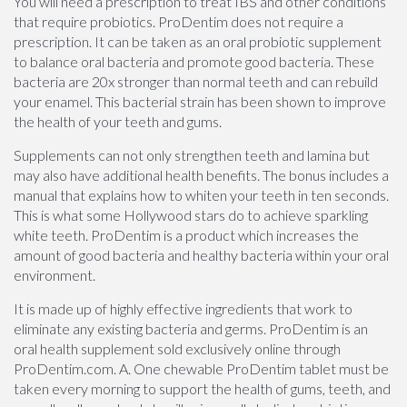
You will need a prescription to treat IBS and other conditions
that require probiotics. ProDentim does not require a
prescription. It can be taken as an oral probiotic supplement
to balance oral bacteria and promote good bacteria. These
bacteria are 20x stronger than normal teeth and can rebuild
your enamel. This bacterial strain has been shown to improve
the health of your teeth and gums.
Supplements can not only strengthen teeth and lamina but
may also have additional health benefits. The bonus includes a
manual that explains how to whiten your teeth in ten seconds.
This is what some Hollywood stars do to achieve sparkling
white teeth. ProDentim is a product which increases the
amount of good bacteria and healthy bacteria within your oral
environment.
It is made up of highly effective ingredients that work to
eliminate any existing bacteria and germs. ProDentim is an
oral health supplement sold exclusively online through
ProDentim.com. A. One chewable ProDentim tablet must be
taken every morning to support the health of gums, teeth, and