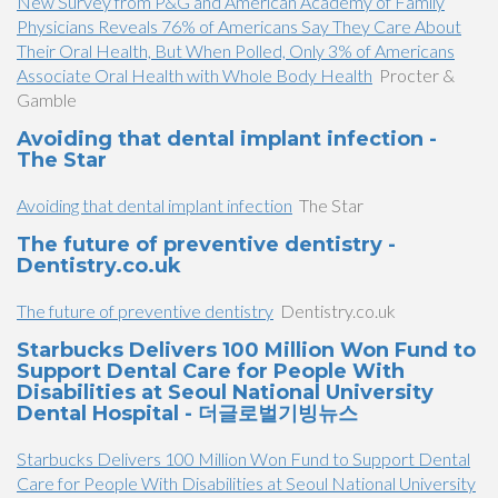
New Survey from P&G and American Academy of Family
Physicians Reveals 76% of Americans Say They Care About
Their Oral Health, But When Polled, Only 3% of Americans
Associate Oral Health with Whole Body Health
Procter &
Gamble
Avoiding that dental implant infection -
The Star
Avoiding that dental implant infection
The Star
The future of preventive dentistry -
Dentistry.co.uk
The future of preventive dentistry
Dentistry.co.uk
Starbucks Delivers 100 Million Won Fund to
Support Dental Care for People With
Disabilities at Seoul National University
Dental Hospital - 더글로벌기빙뉴스
Starbucks Delivers 100 Million Won Fund to Support Dental
Care for People With Disabilities at Seoul National University