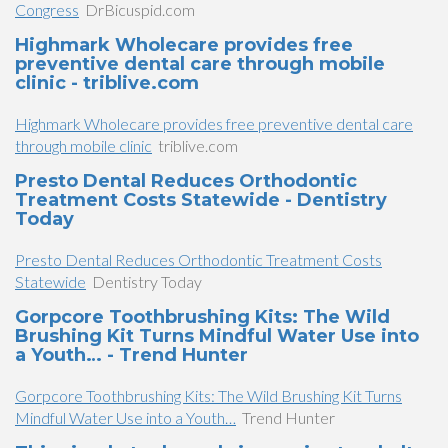
Congress
DrBicuspid.com
Highmark Wholecare provides free
preventive dental care through mobile
clinic - triblive.com
Highmark Wholecare provides free preventive dental care
through mobile clinic
triblive.com
Presto Dental Reduces Orthodontic
Treatment Costs Statewide - Dentistry
Today
Presto Dental Reduces Orthodontic Treatment Costs
Statewide
Dentistry Today
Gorpcore Toothbrushing Kits: The Wild
Brushing Kit Turns Mindful Water Use into
a Youth… - Trend Hunter
Gorpcore Toothbrushing Kits: The Wild Brushing Kit Turns
Mindful Water Use into a Youth…
Trend Hunter