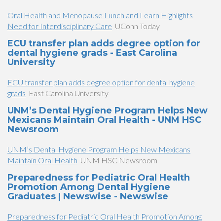
Oral Health and Menopause Lunch and Learn Highlights
Need for Interdisciplinary Care
UConn Today
ECU transfer plan adds degree option for
dental hygiene grads - East Carolina
University
ECU transfer plan adds degree option for dental hygiene
grads
East Carolina University
UNM’s Dental Hygiene Program Helps New
Mexicans Maintain Oral Health - UNM HSC
Newsroom
UNM’s Dental Hygiene Program Helps New Mexicans
Maintain Oral Health
UNM HSC Newsroom
Preparedness for Pediatric Oral Health
Promotion Among Dental Hygiene
Graduates | Newswise - Newswise
Preparedness for Pediatric Oral Health Promotion Among