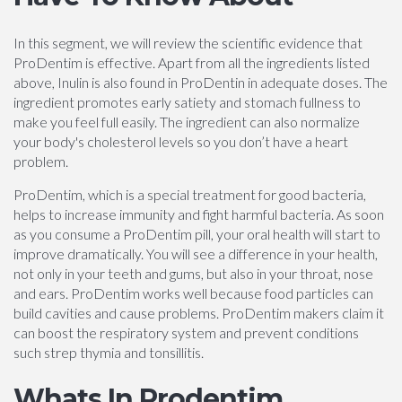
In this segment, we will review the scientific evidence that
ProDentim is effective. Apart from all the ingredients listed
above, Inulin is also found in ProDentin in adequate doses. The
ingredient promotes early satiety and stomach fullness to
make you feel full easily. The ingredient can also normalize
your body's cholesterol levels so you don’t have a heart
problem.
ProDentim, which is a special treatment for good bacteria,
helps to increase immunity and fight harmful bacteria. As soon
as you consume a ProDentim pill, your oral health will start to
improve dramatically. You will see a difference in your health,
not only in your teeth and gums, but also in your throat, nose
and ears. ProDentim works well because food particles can
build cavities and cause problems. ProDentim makers claim it
can boost the respiratory system and prevent conditions
such strep thymia and tonsillitis.
Whats In Prodentim