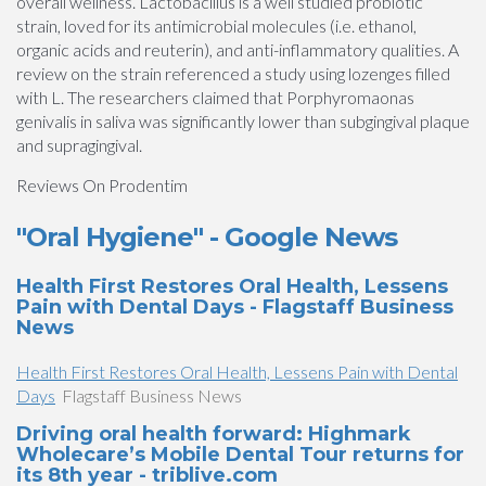
overall wellness. Lactobacillus is a well studied probiotic
strain, loved for its antimicrobial molecules (i.e. ethanol,
organic acids and reuterin), and anti-inflammatory qualities. A
review on the strain referenced a study using lozenges filled
with L. The researchers claimed that Porphyromaonas
genivalis in saliva was significantly lower than subgingival plaque
and supragingival.
Reviews On Prodentim
"Oral Hygiene" - Google News
Health First Restores Oral Health, Lessens
Pain with Dental Days - Flagstaff Business
News
Health First Restores Oral Health, Lessens Pain with Dental
Days
Flagstaff Business News
Driving oral health forward: Highmark
Wholecare’s Mobile Dental Tour returns for
its 8th year - triblive.com