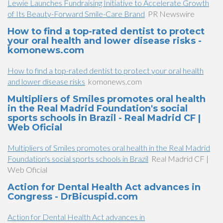
Lewie Launches Fundraising Initiative to Accelerate Growth
of Its Beauty-Forward Smile-Care Brand
PR Newswire
How to find a top-rated dentist to protect
your oral health and lower disease risks -
komonews.com
How to find a top-rated dentist to protect your oral health
and lower disease risks
komonews.com
Multipliers of Smiles promotes oral health
in the Real Madrid Foundation's social
sports schools in Brazil - Real Madrid CF |
Web Oficial
Multipliers of Smiles promotes oral health in the Real Madrid
Foundation's social sports schools in Brazil
Real Madrid CF |
Web Oficial
Action for Dental Health Act advances in
Congress - DrBicuspid.com
Action for Dental Health Act advances in