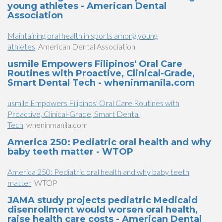
young athletes - American Dental
Association
Maintaining oral health in sports among young
athletes
American Dental Association
usmile Empowers Filipinos' Oral Care
Routines with Proactive, Clinical-Grade,
Smart Dental Tech - wheninmanila.com
usmile Empowers Filipinos' Oral Care Routines with
Proactive, Clinical-Grade, Smart Dental
Tech
wheninmanila.com
America 250: Pediatric oral health and why
baby teeth matter - WTOP
America 250: Pediatric oral health and why baby teeth
matter
WTOP
JAMA study projects pediatric Medicaid
disenrollment would worsen oral health,
raise health care costs - American Dental