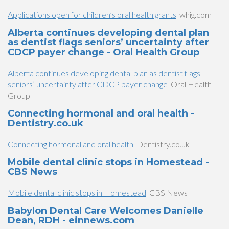
Applications open for children’s oral health grants
whig.com
Alberta continues developing dental plan
as dentist flags seniors’ uncertainty after
CDCP payer change - Oral Health Group
Alberta continues developing dental plan as dentist flags
seniors’ uncertainty after CDCP payer change
Oral Health
Group
Connecting hormonal and oral health -
Dentistry.co.uk
Connecting hormonal and oral health
Dentistry.co.uk
Mobile dental clinic stops in Homestead -
CBS News
Mobile dental clinic stops in Homestead
CBS News
Babylon Dental Care Welcomes Danielle
Dean, RDH - einnews.com