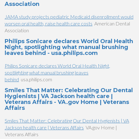
Association
JAMA study projects pediatric Medicaid disenrollment would
worsen oral health, raise health care costs
American Dental
Association
Philips Sonicare declares World Oral Health
Night, spotlighting what manual brushing
leaves behind - usa.philips.com
Philips Sonicare declares World Oral Health Night,
spotlighting what manual brushing leaves
behind
usa.philips.com
Smiles That Matter: Celebrating Our Dental
Hygienists | VA Jackson health care |
Veterans Affairs - VA.gov Home | Veterans
Affairs
Smiles That Matter: Celebrating Our Dental Hygienists | VA
Jackson health care | Veterans Affairs
VA.gov Home |
Veterans Affairs