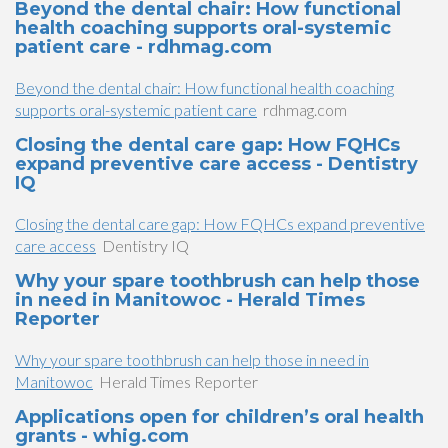
Beyond the dental chair: How functional
health coaching supports oral-systemic
patient care - rdhmag.com
Beyond the dental chair: How functional health coaching
supports oral-systemic patient care
rdhmag.com
Closing the dental care gap: How FQHCs
expand preventive care access - Dentistry
IQ
Closing the dental care gap: How FQHCs expand preventive
care access
Dentistry IQ
Why your spare toothbrush can help those
in need in Manitowoc - Herald Times
Reporter
Why your spare toothbrush can help those in need in
Manitowoc
Herald Times Reporter
Applications open for children’s oral health
grants - whig.com