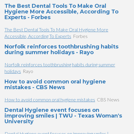
The Best Dental Tools To Make Oral
Hygiene More Accessible, According To
Experts - Forbes
The Best Dental Tools To Make Oral Hygiene More
Accessible, According To Experts
Forbes
Norfolk reinforces toothbrushing habits
during summer holidays - Rayo
Norfolk reinforces toothbrushing habits during summer
holidays
Rayo
How to avoid common oral hygiene
mistakes - CBS News
How to avoid common oral hygiene mistakes
CBS News
Dental Hygiene event focuses on
improving smiles | TWU - Texas Woman's
University
Dental Hygiene event focuses on improving smiles |