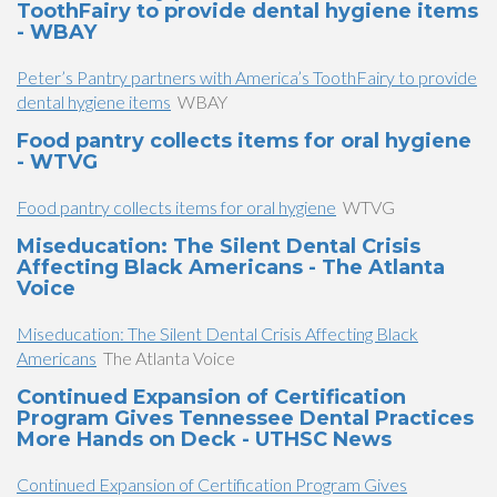
ToothFairy to provide dental hygiene items
- WBAY
Peter’s Pantry partners with America’s ToothFairy to provide
dental hygiene items
WBAY
Food pantry collects items for oral hygiene
- WTVG
Food pantry collects items for oral hygiene
WTVG
Miseducation: The Silent Dental Crisis
Affecting Black Americans - The Atlanta
Voice
Miseducation: The Silent Dental Crisis Affecting Black
Americans
The Atlanta Voice
Continued Expansion of Certification
Program Gives Tennessee Dental Practices
More Hands on Deck - UTHSC News
Continued Expansion of Certification Program Gives