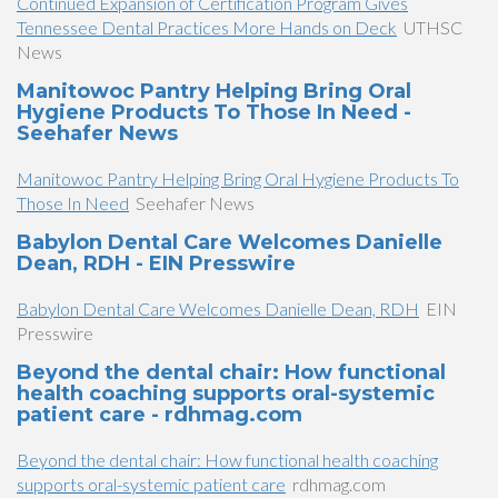
Continued Expansion of Certification Program Gives
Tennessee Dental Practices More Hands on Deck
UTHSC
News
Manitowoc Pantry Helping Bring Oral
Hygiene Products To Those In Need -
Seehafer News
Manitowoc Pantry Helping Bring Oral Hygiene Products To
Those In Need
Seehafer News
Babylon Dental Care Welcomes Danielle
Dean, RDH - EIN Presswire
Babylon Dental Care Welcomes Danielle Dean, RDH
EIN
Presswire
Beyond the dental chair: How functional
health coaching supports oral-systemic
patient care - rdhmag.com
Beyond the dental chair: How functional health coaching
supports oral-systemic patient care
rdhmag.com