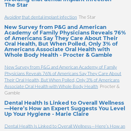
The Star
Avoiding that dental implant infection
The Star
New Survey from P&G and American
Academy of Family Physicians Reveals 76%
of Americans Say They Care About Their
Oral Health, But When Polled, Only 3% of
Americans Associate Oral Health with
Whole Body Health - Procter & Gamble
New Survey from P&G and American Academy of Family
Physicians Reveals 76% of Americans Say They Care About
Their Oral Health, But When Polled, Only 3% of Americans
Associate Oral Health with Whole Body Health
Procter &
Gamble
Dental Health Is Linked to Overall Wellness
—Here’s How an Expert Suggests You Level
Up Your Hygiene - Marie Claire
Dental Health Is Linked to Overall Wellness—Here’s How an