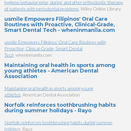
hygiene behavior prior, during, and after orthodontic therapy
of patients with periodontal problems
Wiley Online Library
usmile Empowers Filipinos' Oral Care
Routines with Proactive, Clinical-Grade,
Smart Dental Tech - wheninmanila.com
usmile Empowers Filipinos' Oral Care Routines with
Proactive, Clinical-Grade, Smart Dental
Tech
wheninmanila.com
Maintaining oral health in sports among
young athletes - American Dental
Association
Maintaining oral health in sports among young
athletes
American Dental Association
Norfolk reinforces toothbrushing habits
during summer holidays - Rayo
Norfolk reinforces toothbrushing habits during summer
holidays
Rayo