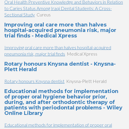
Oral Health Preventive Knowledge and Behaviors in Relation
to Caries Status Among Iraqi Dental Students: A Cross-
Sectional Study
Cureus
Improving oral care more than halves
hospital-acquired pneumonia risk, major
trial finds - Medical Xpress
Improving oral care more than halves hospital-acquired
pneumonia risk, major trial finds
Medical Xpress
Rotary honours Knysna dentist - Knysna-
Plett Herald
Rotary honours Knysna dentist
Knysna-Plett Herald
Educational methods for implementation
of proper oral hygiene behavior prior,
during, and after orthodontic therapy of
patients with periodontal problems - Wiley
Online Library
Educational methods for implementation of proper oral