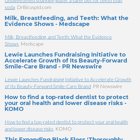
Unsweetened sparkling water a safer bet for teeth than
soda
DrBicuspid.com
Milk, Breastfeeding, and Teeth: What the
Evidence Shows - Medscape
Milk, Breastfeeding, and Teeth: What the Evidence
Shows
Medscape
Lewie Launches Fundraising Initiative to
Accelerate Growth of Its Beauty-Forward
Smile-Care Brand - PR Newswire
Lewie Launches Fundraising Initiative to Accelerate Growth
of Its Beauty-Forward Smile-Care Brand
PR Newswire
How to find a top-rated dentist to protect
your oral health and lower disease risks -
KOMO
How to find a top-rated dentist to protect your oral health
and lower disease risks
KOMO
This Expanding Black Floss ‘Thoroughly