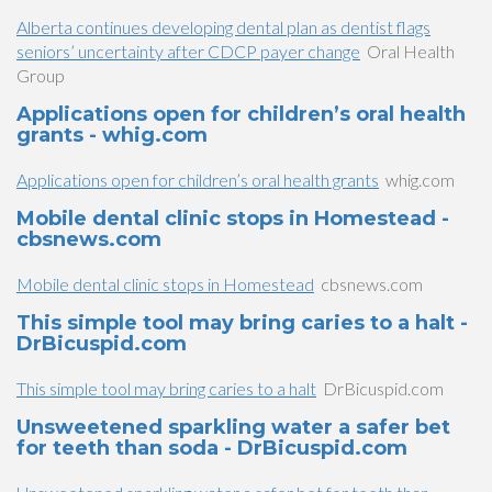
Alberta continues developing dental plan as dentist flags
seniors’ uncertainty after CDCP payer change
Oral Health
Group
Applications open for children’s oral health
grants - whig.com
Applications open for children’s oral health grants
whig.com
Mobile dental clinic stops in Homestead -
cbsnews.com
Mobile dental clinic stops in Homestead
cbsnews.com
This simple tool may bring caries to a halt -
DrBicuspid.com
This simple tool may bring caries to a halt
DrBicuspid.com
Unsweetened sparkling water a safer bet
for teeth than soda - DrBicuspid.com