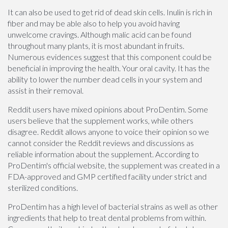
It can also be used to get rid of dead skin cells. Inulin is rich in
fiber and may be able also to help you avoid having
unwelcome cravings. Although malic acid can be found
throughout many plants, it is most abundant in fruits.
Numerous evidences suggest that this component could be
beneficial in improving the health. Your oral cavity. It has the
ability to lower the number dead cells in your system and
assist in their removal.
Reddit users have mixed opinions about ProDentim. Some
users believe that the supplement works, while others
disagree. Reddit allows anyone to voice their opinion so we
cannot consider the Reddit reviews and discussions as
reliable information about the supplement. According to
ProDentim's official website, the supplement was created in a
FDA-approved and GMP certified facility under strict and
sterilized conditions.
ProDentim has a high level of bacterial strains as well as other
ingredients that help to treat dental problems from within.