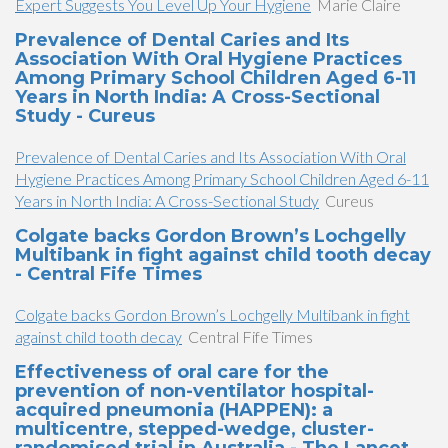
Expert Suggests You Level Up Your Hygiene
Marie Claire
Prevalence of Dental Caries and Its
Association With Oral Hygiene Practices
Among Primary School Children Aged 6-11
Years in North India: A Cross-Sectional
Study - Cureus
Prevalence of Dental Caries and Its Association With Oral
Hygiene Practices Among Primary School Children Aged 6-11
Years in North India: A Cross-Sectional Study
Cureus
Colgate backs Gordon Brown’s Lochgelly
Multibank in fight against child tooth decay
- Central Fife Times
Colgate backs Gordon Brown’s Lochgelly Multibank in fight
against child tooth decay
Central Fife Times
Effectiveness of oral care for the
prevention of non-ventilator hospital-
acquired pneumonia (HAPPEN): a
multicentre, stepped-wedge, cluster-