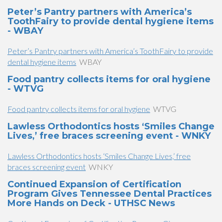
Peter’s Pantry partners with America’s
ToothFairy to provide dental hygiene items
- WBAY
Peter’s Pantry partners with America’s ToothFairy to provide
dental hygiene items
WBAY
Food pantry collects items for oral hygiene
- WTVG
Food pantry collects items for oral hygiene
WTVG
Lawless Orthodontics hosts ‘Smiles Change
Lives,’ free braces screening event - WNKY
Lawless Orthodontics hosts ‘Smiles Change Lives,’ free
braces screening event
WNKY
Continued Expansion of Certification
Program Gives Tennessee Dental Practices
More Hands on Deck - UTHSC News