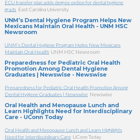
ECU transfer plan adds degree option for dental hygiene
grads
East Carolina University
UNM’s Dental Hygiene Program Helps New
Mexicans Maintain Oral Health - UNM HSC
Newsroom
UNM’s Dental Hygiene Program Helps New Mexicans
Maintain Oral Health
UNM HSC Newsroom
Preparedness for Pediatric Oral Health
Promotion Among Dental Hygiene
Graduates | Newswise - Newswise
Preparedness for Pediatric Oral Health Promotion Among
Dental Hygiene Graduates | Newswise
Newswise
Oral Health and Menopause Lunch and
Learn Highlights Need for Interdisciplinary
Care - UConn Today
Oral Health and Menopause Lunch and Learn Highlights
Need for Interdisciplinary Care
UConn Today