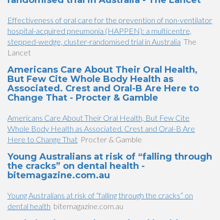
randomised trial in Australia - The Lancet
Effectiveness of oral care for the prevention of non-ventilator
hospital-acquired pneumonia (HAPPEN): a multicentre,
stepped-wedge, cluster-randomised trial in Australia
The
Lancet
Americans Care About Their Oral Health,
But Few Cite Whole Body Health as
Associated. Crest and Oral-B Are Here to
Change That - Procter & Gamble
Americans Care About Their Oral Health, But Few Cite
Whole Body Health as Associated. Crest and Oral-B Are
Here to Change That
Procter & Gamble
Young Australians at risk of “falling through
the cracks” on dental health -
bitemagazine.com.au
Young Australians at risk of “falling through the cracks” on
dental health
bitemagazine.com.au