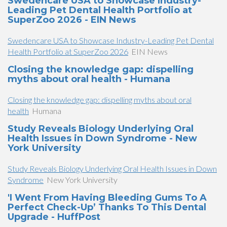
Swedencare USA to Showcase Industry-
Leading Pet Dental Health Portfolio at
SuperZoo 2026 - EIN News
Swedencare USA to Showcase Industry-Leading Pet Dental
Health Portfolio at SuperZoo 2026
EIN News
Closing the knowledge gap: dispelling
myths about oral health - Humana
Closing the knowledge gap: dispelling myths about oral
health
Humana
Study Reveals Biology Underlying Oral
Health Issues in Down Syndrome - New
York University
Study Reveals Biology Underlying Oral Health Issues in Down
Syndrome
New York University
'I Went From Having Bleeding Gums To A
Perfect Check-Up’ Thanks To This Dental
Upgrade - HuffPost