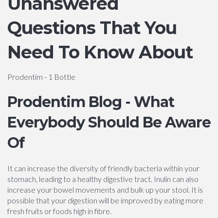
Unanswered
Questions That You
Need To Know About
Prodentim - 1 Bottle
Prodentim Blog - What
Everybody Should Be Aware
Of
It can increase the diversity of friendly bacteria within your
stomach, leading to a healthy digestive tract. Inulin can also
increase your bowel movements and bulk up your stool. It is
possible that your digestion will be improved by eating more
fresh fruits or foods high in fibre.