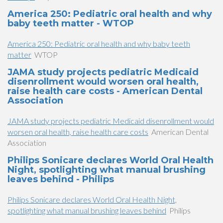
America 250: Pediatric oral health and why
baby teeth matter - WTOP
America 250: Pediatric oral health and why baby teeth
matter
WTOP
JAMA study projects pediatric Medicaid
disenrollment would worsen oral health,
raise health care costs - American Dental
Association
JAMA study projects pediatric Medicaid disenrollment would
worsen oral health, raise health care costs
American Dental
Association
Philips Sonicare declares World Oral Health
Night, spotlighting what manual brushing
leaves behind - Philips
Philips Sonicare declares World Oral Health Night,
spotlighting what manual brushing leaves behind
Philips