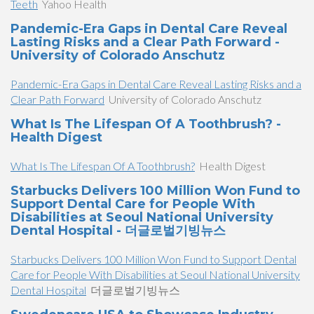
Teeth
Yahoo Health
Pandemic-Era Gaps in Dental Care Reveal
Lasting Risks and a Clear Path Forward -
University of Colorado Anschutz
Pandemic-Era Gaps in Dental Care Reveal Lasting Risks and a
Clear Path Forward
University of Colorado Anschutz
What Is The Lifespan Of A Toothbrush? -
Health Digest
What Is The Lifespan Of A Toothbrush?
Health Digest
Starbucks Delivers 100 Million Won Fund to
Support Dental Care for People With
Disabilities at Seoul National University
Dental Hospital - 더글로벌기빙뉴스
Starbucks Delivers 100 Million Won Fund to Support Dental
Care for People With Disabilities at Seoul National University
Dental Hospital
더글로벌기빙뉴스