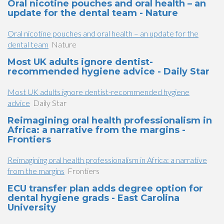
Oral nicotine pouches and oral health – an
update for the dental team - Nature
Oral nicotine pouches and oral health – an update for the
dental team
Nature
Most UK adults ignore dentist-
recommended hygiene advice - Daily Star
Most UK adults ignore dentist-recommended hygiene
advice
Daily Star
Reimagining oral health professionalism in
Africa: a narrative from the margins -
Frontiers
Reimagining oral health professionalism in Africa: a narrative
from the margins
Frontiers
ECU transfer plan adds degree option for
dental hygiene grads - East Carolina
University