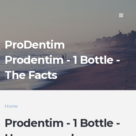
Toggle
navigati
ProDentim
Prodentim - 1 Bottle -
The Facts
Home
Prodentim - 1 Bottle -