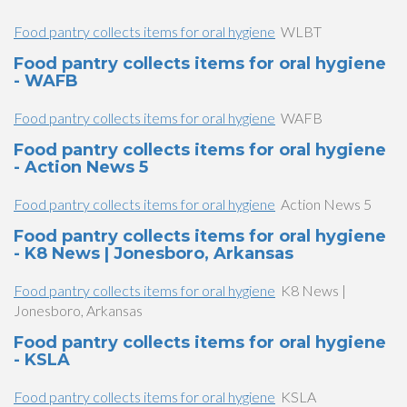
Food pantry collects items for oral hygiene
WLBT
Food pantry collects items for oral hygiene
- WAFB
Food pantry collects items for oral hygiene
WAFB
Food pantry collects items for oral hygiene
- Action News 5
Food pantry collects items for oral hygiene
Action News 5
Food pantry collects items for oral hygiene
- K8 News | Jonesboro, Arkansas
Food pantry collects items for oral hygiene
K8 News |
Jonesboro, Arkansas
Food pantry collects items for oral hygiene
- KSLA
Food pantry collects items for oral hygiene
KSLA