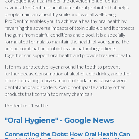
Consequently, it can hinder the development of dental
cavities. ProDentim is an all-natural oral probiotic that helps
people maintain a healthy smile and overall well-being.
ProDentim enables you to achieve a healthy oral health by
reversing the adverse impacts of toxin build-up and it protects
the gums from painful conditions and blood. It is a specially
formulated formula to maintain the health of your gums. The
unique combination probiotics and natural ingredients
together can support oral health and provide fresher breath.
It forms a protective layer around the teeth to prevent
further decay. Consumption of alcohol, cold drinks, and other
drinks containing a large amount of soda may cause severe
dental and oral disorders. Avoid toothpaste and any other
products that contain too many chemicals.
Prodentim - 1 Bottle
"Oral Hygiene" - Google News
Connecting the Dots: How Oral Health Can