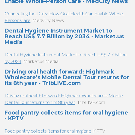
Enable Whole-Person Care - MedCity News
Connecting the Dots: How Oral Health Can Enable Whole-
Person Care
MedCity News
Dental Hygiene Instrument Market to
Reach US$ 7.7 Billion by 2034 - Market.us
Media
Dental Hygiene Instrument Market to Reach US$ 7.7 Billion
by 2034
Market.us Media
Driving oral health forward: Highmark
Wholecare’s Mobile Dental Tour returns for
its 8th year - TribLIVE.com
Driving oral health forward: Highmark Wholecare’s Mobile
Dental Tour returns for its 8th year
TribLIVE.com
Food pantry collects items for oral hygiene
- KPTV
Food pantry collects items for oral hygiene
KPTV