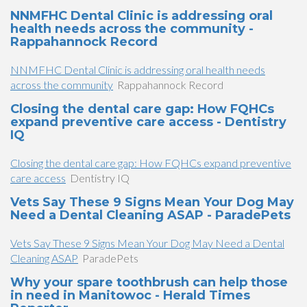
NNMFHC Dental Clinic is addressing oral
health needs across the community -
Rappahannock Record
NNMFHC Dental Clinic is addressing oral health needs
across the community
Rappahannock Record
Closing the dental care gap: How FQHCs
expand preventive care access - Dentistry
IQ
Closing the dental care gap: How FQHCs expand preventive
care access
Dentistry IQ
Vets Say These 9 Signs Mean Your Dog May
Need a Dental Cleaning ASAP - ParadePets
Vets Say These 9 Signs Mean Your Dog May Need a Dental
Cleaning ASAP
ParadePets
Why your spare toothbrush can help those
in need in Manitowoc - Herald Times