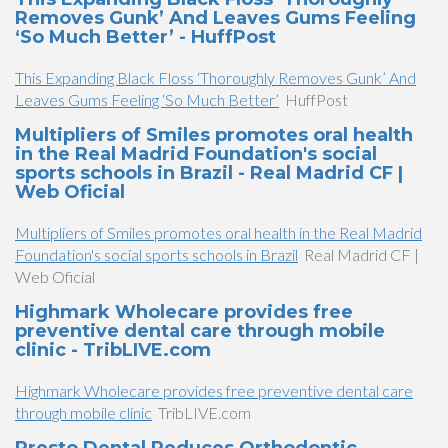
Removes Gunk’ And Leaves Gums Feeling
‘So Much Better’ - HuffPost
This Expanding Black Floss ‘Thoroughly Removes Gunk’ And
Leaves Gums Feeling ‘So Much Better’
HuffPost
Multipliers of Smiles promotes oral health
in the Real Madrid Foundation's social
sports schools in Brazil - Real Madrid CF |
Web Oficial
Multipliers of Smiles promotes oral health in the Real Madrid
Foundation's social sports schools in Brazil
Real Madrid CF |
Web Oficial
Highmark Wholecare provides free
preventive dental care through mobile
clinic - TribLIVE.com
Highmark Wholecare provides free preventive dental care
through mobile clinic
TribLIVE.com