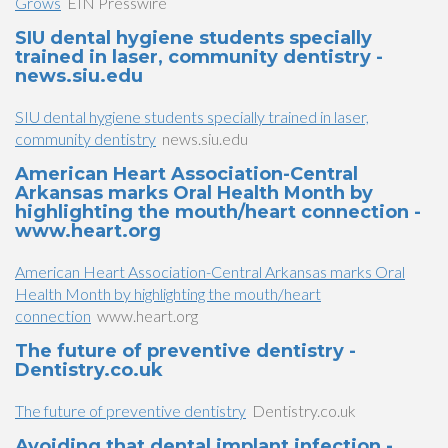
Grows
EIN Presswire
SIU dental hygiene students specially
trained in laser, community dentistry -
news.siu.edu
SIU dental hygiene students specially trained in laser,
community dentistry
news.siu.edu
American Heart Association-Central
Arkansas marks Oral Health Month by
highlighting the mouth/heart connection -
www.heart.org
American Heart Association-Central Arkansas marks Oral
Health Month by highlighting the mouth/heart
connection
www.heart.org
The future of preventive dentistry -
Dentistry.co.uk
The future of preventive dentistry
Dentistry.co.uk
Avoiding that dental implant infection -