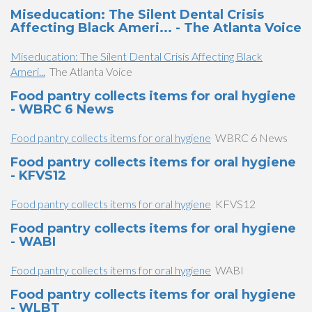
Miseducation: The Silent Dental Crisis
Affecting Black Ameri... - The Atlanta Voice
Miseducation: The Silent Dental Crisis Affecting Black
Ameri...
The Atlanta Voice
Food pantry collects items for oral hygiene
- WBRC 6 News
Food pantry collects items for oral hygiene
WBRC 6 News
Food pantry collects items for oral hygiene
- KFVS12
Food pantry collects items for oral hygiene
KFVS12
Food pantry collects items for oral hygiene
- WABI
Food pantry collects items for oral hygiene
WABI
Food pantry collects items for oral hygiene
- WLBT