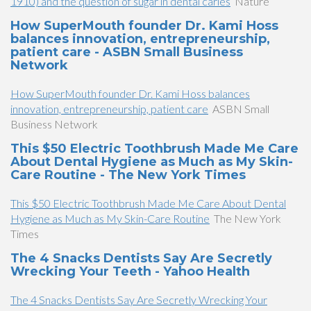
1910) and the question of sugar in dental caries
Nature
How SuperMouth founder Dr. Kami Hoss
balances innovation, entrepreneurship,
patient care - ASBN Small Business
Network
How SuperMouth founder Dr. Kami Hoss balances
innovation, entrepreneurship, patient care
ASBN Small
Business Network
This $50 Electric Toothbrush Made Me Care
About Dental Hygiene as Much as My Skin-
Care Routine - The New York Times
This $50 Electric Toothbrush Made Me Care About Dental
Hygiene as Much as My Skin-Care Routine
The New York
Times
The 4 Snacks Dentists Say Are Secretly
Wrecking Your Teeth - Yahoo Health
The 4 Snacks Dentists Say Are Secretly Wrecking Your