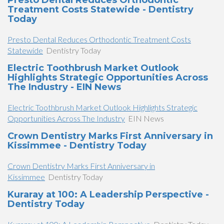
Presto Dental Reduces Orthodontic
Treatment Costs Statewide - Dentistry
Today
Presto Dental Reduces Orthodontic Treatment Costs
Statewide
Dentistry Today
Electric Toothbrush Market Outlook
Highlights Strategic Opportunities Across
The Industry - EIN News
Electric Toothbrush Market Outlook Highlights Strategic
Opportunities Across The Industry
EIN News
Crown Dentistry Marks First Anniversary in
Kissimmee - Dentistry Today
Crown Dentistry Marks First Anniversary in
Kissimmee
Dentistry Today
Kuraray at 100: A Leadership Perspective -
Dentistry Today