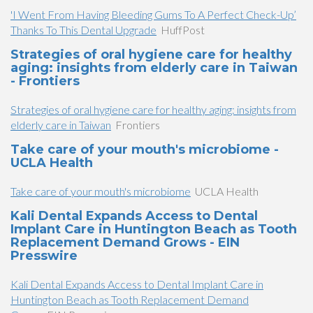
'I Went From Having Bleeding Gums To A Perfect Check-Up’
Thanks To This Dental Upgrade
HuffPost
Strategies of oral hygiene care for healthy
aging: insights from elderly care in Taiwan
- Frontiers
Strategies of oral hygiene care for healthy aging: insights from
elderly care in Taiwan
Frontiers
Take care of your mouth's microbiome -
UCLA Health
Take care of your mouth's microbiome
UCLA Health
Kali Dental Expands Access to Dental
Implant Care in Huntington Beach as Tooth
Replacement Demand Grows - EIN
Presswire
Kali Dental Expands Access to Dental Implant Care in
Huntington Beach as Tooth Replacement Demand