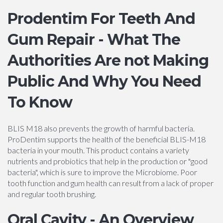
Prodentim For Teeth And
Gum Repair - What The
Authorities Are not Making
Public And Why You Need
To Know
BLIS M18 also prevents the growth of harmful bacteria.
ProDentim supports the health of the beneficial BLIS-M18
bacteria in your mouth. This product contains a variety
nutrients and probiotics that help in the production or "good
bacteria", which is sure to improve the Microbiome. Poor
tooth function and gum health can result from a lack of proper
and regular tooth brushing.
Oral Cavity - An Overview