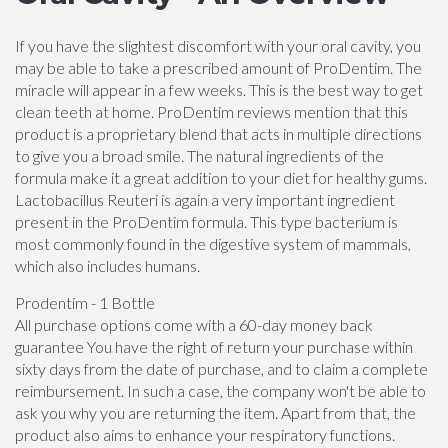
If you have the slightest discomfort with your oral cavity, you
may be able to take a prescribed amount of ProDentim. The
miracle will appear in a few weeks. This is the best way to get
clean teeth at home. ProDentim reviews mention that this
product is a proprietary blend that acts in multiple directions
to give you a broad smile. The natural ingredients of the
formula make it a great addition to your diet for healthy gums.
Lactobacillus Reuteri is again a very important ingredient
present in the ProDentim formula. This type bacterium is
most commonly found in the digestive system of mammals,
which also includes humans.
Prodentim - 1 Bottle
All purchase options come with a 60-day money back
guarantee You have the right of return your purchase within
sixty days from the date of purchase, and to claim a complete
reimbursement. In such a case, the company won't be able to
ask you why you are returning the item. Apart from that, the
product also aims to enhance your respiratory functions.