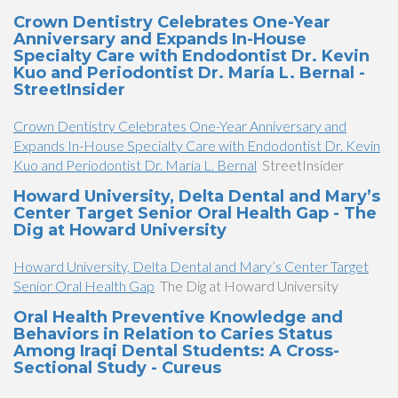
Crown Dentistry Celebrates One-Year
Anniversary and Expands In-House
Specialty Care with Endodontist Dr. Kevin
Kuo and Periodontist Dr. María L. Bernal -
StreetInsider
Crown Dentistry Celebrates One-Year Anniversary and
Expands In-House Specialty Care with Endodontist Dr. Kevin
Kuo and Periodontist Dr. María L. Bernal
StreetInsider
Howard University, Delta Dental and Mary’s
Center Target Senior Oral Health Gap - The
Dig at Howard University
Howard University, Delta Dental and Mary’s Center Target
Senior Oral Health Gap
The Dig at Howard University
Oral Health Preventive Knowledge and
Behaviors in Relation to Caries Status
Among Iraqi Dental Students: A Cross-
Sectional Study - Cureus