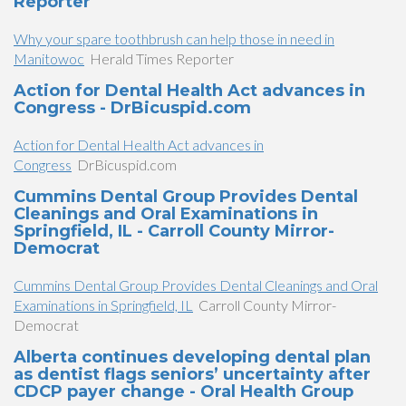
Reporter
Why your spare toothbrush can help those in need in
Manitowoc
Herald Times Reporter
Action for Dental Health Act advances in
Congress - DrBicuspid.com
Action for Dental Health Act advances in
Congress
DrBicuspid.com
Cummins Dental Group Provides Dental
Cleanings and Oral Examinations in
Springfield, IL - Carroll County Mirror-
Democrat
Cummins Dental Group Provides Dental Cleanings and Oral
Examinations in Springfield, IL
Carroll County Mirror-
Democrat
Alberta continues developing dental plan
as dentist flags seniors’ uncertainty after
CDCP payer change - Oral Health Group