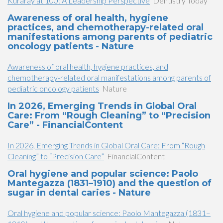
Kuraray at 100: A Leadership Perspective
Dentistry Today
Awareness of oral health, hygiene
practices, and chemotherapy-related oral
manifestations among parents of pediatric
oncology patients - Nature
Awareness of oral health, hygiene practices, and
chemotherapy-related oral manifestations among parents of
pediatric oncology patients
Nature
In 2026, Emerging Trends in Global Oral
Care: From “Rough Cleaning” to “Precision
Care” - FinancialContent
In 2026, Emerging Trends in Global Oral Care: From “Rough
Cleaning” to “Precision Care”
FinancialContent
Oral hygiene and popular science: Paolo
Mantegazza (1831–1910) and the question of
sugar in dental caries - Nature
Oral hygiene and popular science: Paolo Mantegazza (1831–