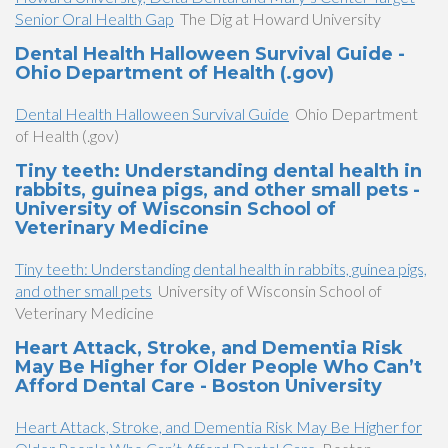
Senior Oral Health Gap
The Dig at Howard University
Dental Health Halloween Survival Guide -
Ohio Department of Health (.gov)
Dental Health Halloween Survival Guide
Ohio Department
of Health (.gov)
Tiny teeth: Understanding dental health in
rabbits, guinea pigs, and other small pets -
University of Wisconsin School of
Veterinary Medicine
Tiny teeth: Understanding dental health in rabbits, guinea pigs,
and other small pets
University of Wisconsin School of
Veterinary Medicine
Heart Attack, Stroke, and Dementia Risk
May Be Higher for Older People Who Can’t
Afford Dental Care - Boston University
Heart Attack, Stroke, and Dementia Risk May Be Higher for