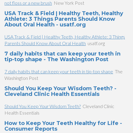
not floss or a new brush
New York Post
USA Track & Field | Healthy Teeth, Healthy
Athlete: 3 Things Parents Should Know
About Oral Health - usatf.org
USA Track & Field | Healthy Teeth, Healthy Athlete: 3 Things
Parents Should Know About Oral Health
usatf.org
7 daily habits that can keep your teeth in
tip-top shape - The Washington Post
7 daily habits that can keep your teeth in tip-top shape
The
Washington Post
Should You Keep Your Wisdom Teeth? -
Cleveland Clinic Health Essentials
Should You Keep Your Wisdom Teeth?
Cleveland Clinic
Health Essentials
How to Keep Your Teeth Healthy for Life -
Consumer Reports