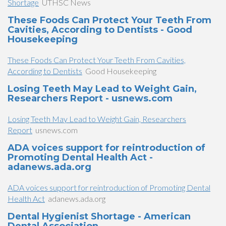
Shortage
UTHSC News
These Foods Can Protect Your Teeth From
Cavities, According to Dentists - Good
Housekeeping
These Foods Can Protect Your Teeth From Cavities,
According to Dentists
Good Housekeeping
Losing Teeth May Lead to Weight Gain,
Researchers Report - usnews.com
Losing Teeth May Lead to Weight Gain, Researchers
Report
usnews.com
ADA voices support for reintroduction of
Promoting Dental Health Act -
adanews.ada.org
ADA voices support for reintroduction of Promoting Dental
Health Act
adanews.ada.org
Dental Hygienist Shortage - American