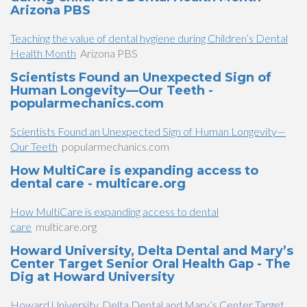
Arizona PBS
Teaching the value of dental hygiene during Children’s Dental
Health Month
Arizona PBS
Scientists Found an Unexpected Sign of
Human Longevity—Our Teeth -
popularmechanics.com
Scientists Found an Unexpected Sign of Human Longevity—
Our Teeth
popularmechanics.com
How MultiCare is expanding access to
dental care - multicare.org
How MultiCare is expanding access to dental
care
multicare.org
Howard University, Delta Dental and Mary’s
Center Target Senior Oral Health Gap - The
Dig at Howard University
Howard University, Delta Dental and Mary’s Center Target