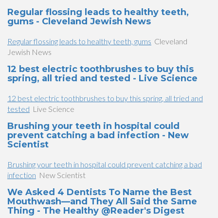
Regular flossing leads to healthy teeth,
gums - Cleveland Jewish News
Regular flossing leads to healthy teeth, gums
Cleveland
Jewish News
12 best electric toothbrushes to buy this
spring, all tried and tested - Live Science
12 best electric toothbrushes to buy this spring, all tried and
tested
Live Science
Brushing your teeth in hospital could
prevent catching a bad infection - New
Scientist
Brushing your teeth in hospital could prevent catching a bad
infection
New Scientist
We Asked 4 Dentists To Name the Best
Mouthwash—and They All Said the Same
Thing - The Healthy @Reader's Digest