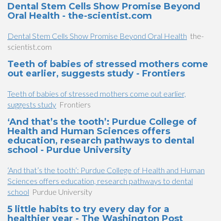
Dental Stem Cells Show Promise Beyond
Oral Health - the-scientist.com
Dental Stem Cells Show Promise Beyond Oral Health
the-
scientist.com
Teeth of babies of stressed mothers come
out earlier, suggests study - Frontiers
Teeth of babies of stressed mothers come out earlier,
suggests study
Frontiers
‘And that’s the tooth’: Purdue College of
Health and Human Sciences offers
education, research pathways to dental
school - Purdue University
‘And that’s the tooth’: Purdue College of Health and Human
Sciences offers education, research pathways to dental
school
Purdue University
5 little habits to try every day for a
healthier year - The Washington Post