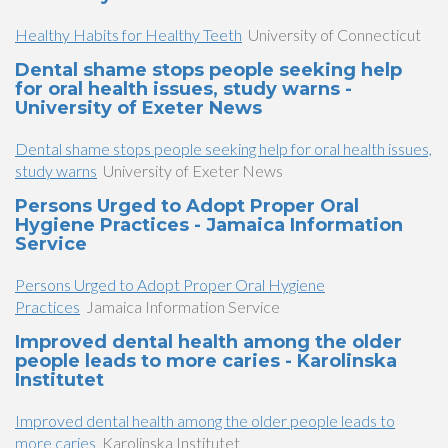
Healthy Habits for Healthy Teeth
University of Connecticut
Dental shame stops people seeking help
for oral health issues, study warns -
University of Exeter News
Dental shame stops people seeking help for oral health issues,
study warns
University of Exeter News
Persons Urged to Adopt Proper Oral
Hygiene Practices - Jamaica Information
Service
Persons Urged to Adopt Proper Oral Hygiene
Practices
Jamaica Information Service
Improved dental health among the older
people leads to more caries - Karolinska
Institutet
Improved dental health among the older people leads to
more caries
Karolinska Institutet