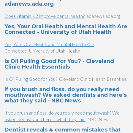
adanews.ada.org
Does vitamin K2 improve dental health?
adanews.ada.org
Yes, Your Oral Health and Mental Health Are
Connected - University of Utah Health
Yes, Your Oral Health and Mental Health Are
Connected
University of Utah Health
Is Oil Pulling Good for You? - Cleveland
Clinic Health Essentials
Is Oil Pulling Good for You?
Cleveland Clinic Health Essentials
If you brush and floss, do you really need
mouthwash? We asked dentists and here’s
what they said - NBC News
If you brush and floss, do you really need mouthwash? We
asked dentists and here’s what they said
NBC News
Dentist reveals 4 common mistakes that