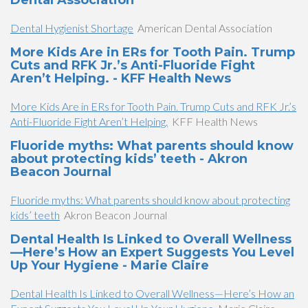
Dental Association
Dental Hygienist Shortage
American Dental Association
More Kids Are in ERs for Tooth Pain. Trump
Cuts and RFK Jr.’s Anti-Fluoride Fight
Aren’t Helping. - KFF Health News
More Kids Are in ERs for Tooth Pain. Trump Cuts and RFK Jr.’s
Anti-Fluoride Fight Aren’t Helping.
KFF Health News
Fluoride myths: What parents should know
about protecting kids’ teeth - Akron
Beacon Journal
Fluoride myths: What parents should know about protecting
kids’ teeth
Akron Beacon Journal
Dental Health Is Linked to Overall Wellness
—Here’s How an Expert Suggests You Level
Up Your Hygiene - Marie Claire
Dental Health Is Linked to Overall Wellness—Here’s How an