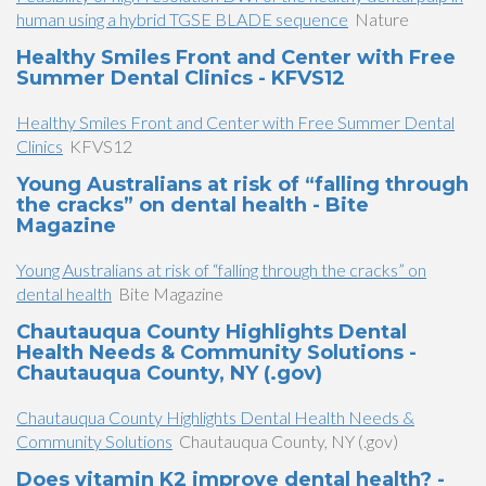
human using a hybrid TGSE BLADE sequence
Nature
Healthy Smiles Front and Center with Free
Summer Dental Clinics - KFVS12
Healthy Smiles Front and Center with Free Summer Dental
Clinics
KFVS12
Young Australians at risk of “falling through
the cracks” on dental health - Bite
Magazine
Young Australians at risk of “falling through the cracks” on
dental health
Bite Magazine
Chautauqua County Highlights Dental
Health Needs & Community Solutions -
Chautauqua County, NY (.gov)
Chautauqua County Highlights Dental Health Needs &
Community Solutions
Chautauqua County, NY (.gov)
Does vitamin K2 improve dental health? -