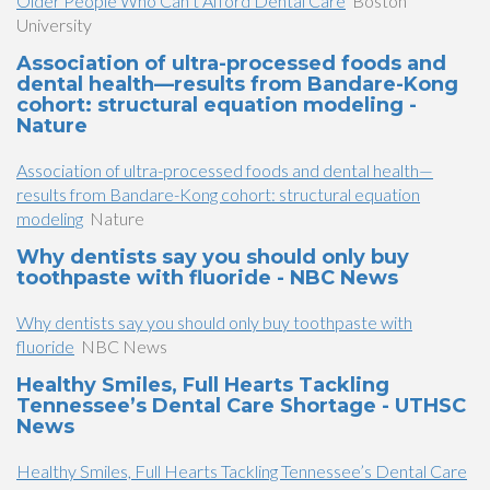
Older People Who Can’t Afford Dental Care
Boston
University
Association of ultra-processed foods and
dental health—results from Bandare-Kong
cohort: structural equation modeling -
Nature
Association of ultra-processed foods and dental health—
results from Bandare-Kong cohort: structural equation
modeling
Nature
Why dentists say you should only buy
toothpaste with fluoride - NBC News
Why dentists say you should only buy toothpaste with
fluoride
NBC News
Healthy Smiles, Full Hearts Tackling
Tennessee’s Dental Care Shortage - UTHSC
News
Healthy Smiles, Full Hearts Tackling Tennessee’s Dental Care