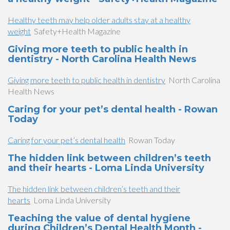
Healthy teeth may help older adults stay at a healthy
weight
Safety+Health Magazine
Giving more teeth to public health in
dentistry - North Carolina Health News
Giving more teeth to public health in dentistry
North Carolina
Health News
Caring for your pet’s dental health - Rowan
Today
Caring for your pet’s dental health
Rowan Today
The hidden link between children’s teeth
and their hearts - Loma Linda University
The hidden link between children’s teeth and their
hearts
Loma Linda University
Teaching the value of dental hygiene
during Children’s Dental Health Month -