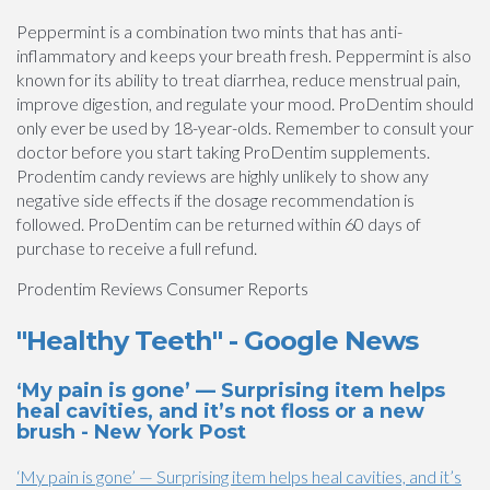
Peppermint is a combination two mints that has anti-
inflammatory and keeps your breath fresh. Peppermint is also
known for its ability to treat diarrhea, reduce menstrual pain,
improve digestion, and regulate your mood. ProDentim should
only ever be used by 18-year-olds. Remember to consult your
doctor before you start taking ProDentim supplements.
Prodentim candy reviews are highly unlikely to show any
negative side effects if the dosage recommendation is
followed. ProDentim can be returned within 60 days of
purchase to receive a full refund.
Prodentim Reviews Consumer Reports
"Healthy Teeth" - Google News
‘My pain is gone’ — Surprising item helps
heal cavities, and it’s not floss or a new
brush - New York Post
‘My pain is gone’ — Surprising item helps heal cavities, and it’s