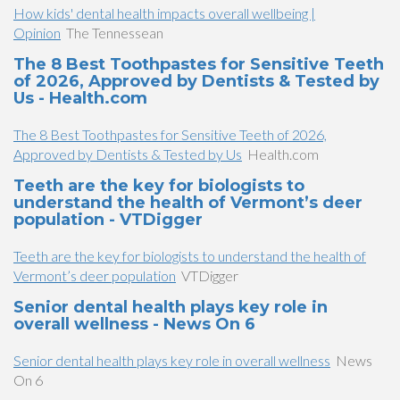
How kids' dental health impacts overall wellbeing |
Opinion
The Tennessean
The 8 Best Toothpastes for Sensitive Teeth
of 2026, Approved by Dentists & Tested by
Us - Health.com
The 8 Best Toothpastes for Sensitive Teeth of 2026,
Approved by Dentists & Tested by Us
Health.com
Teeth are the key for biologists to
understand the health of Vermont’s deer
population - VTDigger
Teeth are the key for biologists to understand the health of
Vermont’s deer population
VTDigger
Senior dental health plays key role in
overall wellness - News On 6
Senior dental health plays key role in overall wellness
News
On 6