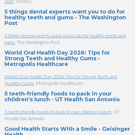
Vets
PetMD
5 things dental experts want you to do for
healthy teeth and gums - The Washington
Post
5 things dental experts want you to do for healthy teeth and
gums
The Washington Post
World Oral Health Day 2026: Tips for
Strong Teeth and Healthy Gums -
Metropolis Healthcare
World Oral Health Day 2026: Tips for Strong Teeth and
Healthy Gums
Metropolis Healthcare
5 teeth-friendly foods to pack in your
children’s lunch - UT Health San Antonio
5 teeth-friendly foods to pack in your children’s lunch
UT
Health San Antonio
Good Health Starts With a Smile - Geisinger
Health