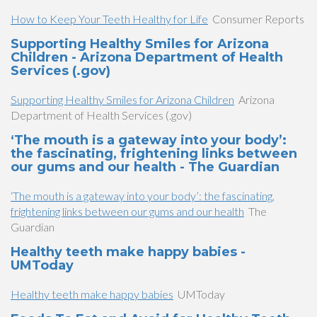
How to Keep Your Teeth Healthy for Life
Consumer Reports
Supporting Healthy Smiles for Arizona
Children - Arizona Department of Health
Services (.gov)
Supporting Healthy Smiles for Arizona Children
Arizona
Department of Health Services (.gov)
‘The mouth is a gateway into your body’:
the fascinating, frightening links between
our gums and our health - The Guardian
‘The mouth is a gateway into your body’: the fascinating,
frightening links between our gums and our health
The
Guardian
Healthy teeth make happy babies -
UMToday
Healthy teeth make happy babies
UMToday