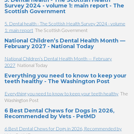
5. Dental health - The Scottish Health
Survey 2024 - volume 1: main report - The
Scottish Government
5. Dental health - The Scottish Health Survey 2024 - volume
1: main report
The Scottish Government
National Children’s Dental Health Month —
February 2027 - National Today
National Children’s Dental Health Month — February
2027
National Today
Everything you need to know to keep your
teeth healthy - The Washington Post
Everything you need to know to keep your teeth healthy
The
Washington Post
6 Best Dental Chews for Dogs in 2026,
Recommended by Vets - PetMD
6 Best Dental Chews for Dogs in 2026, Recommended by