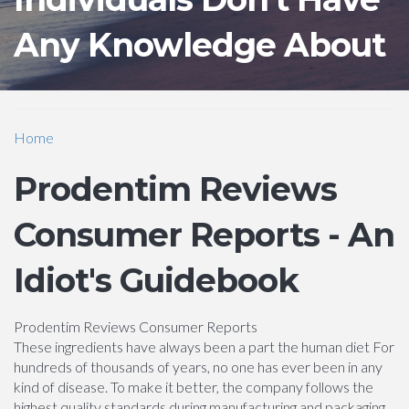
Any Knowledge About
Home
Prodentim Reviews
Consumer Reports - An
Idiot's Guidebook
Prodentim Reviews Consumer Reports
These ingredients have always been a part the human diet For
hundreds of thousands of years, no one has ever been in any
kind of disease. To make it better, the company follows the
highest quality standards during manufacturing and packaging.