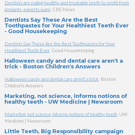
Dentists are pulling healthy and treatable teeth to profit from
implants, experts warn
CBS News
Dentists Say These Are the Best
Toothpastes for Your Healthiest Teeth Ever
- Good Housekeeping
Dentists Say These Are the Best Toothpastes for Your
Healthiest Teeth Ever
Good Housekeeping
Halloween candy and dental care aren't a
trick - Boston Children's Answers
Halloween candy and dental care aren't a trick
Boston
Children's Answers
Marketing, not science, informs notions of
healthy teeth - UW Medicine | Newsroom
Marketing, not science, informs notions of healthy teeth
UW
Medicine | Newsroom
Little Teeth, Big Responsibility campaign