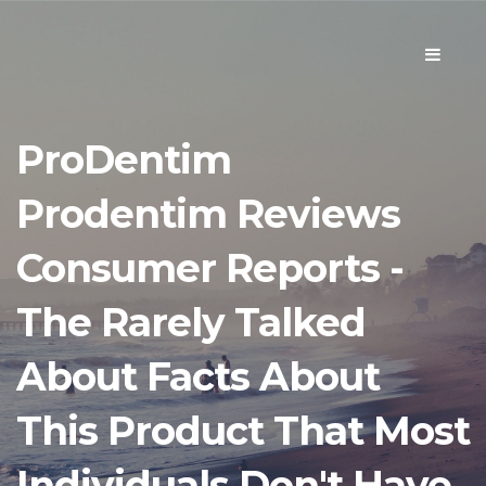
Toggle
navigati
ProDentim
Prodentim Reviews
Consumer Reports -
The Rarely Talked
About Facts About
This Product That Most
Individuals Don't Have