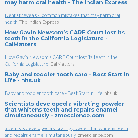
may harm oral health - The Indian Express
Dentist reveals 4 common mistakes that may harm oral
health
The Indian Express
How Gavin Newsom’s CARE Court lost its
teeth in the California Legislature -
CalMatters
How Gavin Newsom’s CARE Court lost its teeth in the
California Legislature
CalMatters
Baby and toddler tooth care - Best Start in
Life - nhs.uk
Baby and toddler tooth care - Best Start in Life
nhs.uk
Scientists developed a vibrating powder
that whitens teeth and repairs enamel
simultaneously - zmescience.com
Scientists developed a vibrating powder that whitens teeth
and repairs enamel simultaneously
zmescience.com