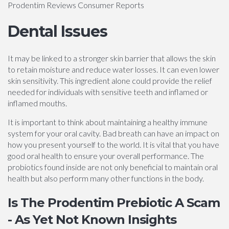
Prodentim Reviews Consumer Reports
Dental Issues
It may be linked to a stronger skin barrier that allows the skin
to retain moisture and reduce water losses. It can even lower
skin sensitivity. This ingredient alone could provide the relief
needed for individuals with sensitive teeth and inflamed or
inflamed mouths.
It is important to think about maintaining a healthy immune
system for your oral cavity. Bad breath can have an impact on
how you present yourself to the world. It is vital that you have
good oral health to ensure your overall performance. The
probiotics found inside are not only beneficial to maintain oral
health but also perform many other functions in the body.
Is The Prodentim Prebiotic A Scam
- As Yet Not Known Insights