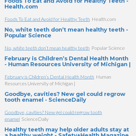
Foods To Eat and Avoid for Healthy Teeth -
Health.com
Foods To Eat and Avoid for Healthy Teeth
Health.com
No, white teeth don’t mean healthy teeth -
Popular Science
No, white teeth don’t mean healthy teeth
Popular Science
February is Children’s Dental Health Month
- Human Resources University of Michigan |
February is Children’s Dental Health Month
Human
Resources University of Michigan |
Goodbye, cavities? New gel could regrow
tooth enamel - ScienceDaily
Goodbye, cavities? New gel could regrow tooth
enamel
ScienceDaily
Healthy teeth may help older adults stay at
a healthy weight - Safety+Health Magazine