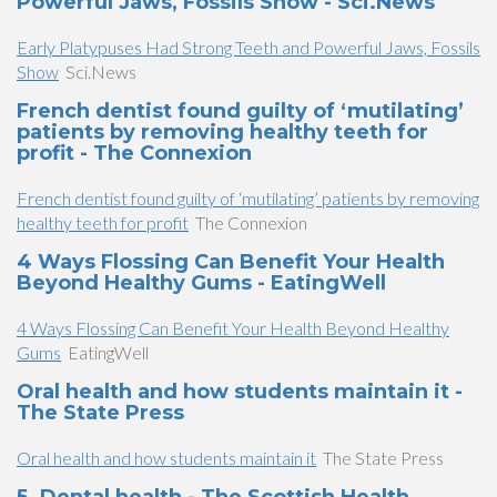
Powerful Jaws, Fossils Show - Sci.News
Early Platypuses Had Strong Teeth and Powerful Jaws, Fossils
Show
Sci.News
French dentist found guilty of ‘mutilating’
patients by removing healthy teeth for
profit - The Connexion
French dentist found guilty of ‘mutilating’ patients by removing
healthy teeth for profit
The Connexion
4 Ways Flossing Can Benefit Your Health
Beyond Healthy Gums - EatingWell
4 Ways Flossing Can Benefit Your Health Beyond Healthy
Gums
EatingWell
Oral health and how students maintain it -
The State Press
Oral health and how students maintain it
The State Press