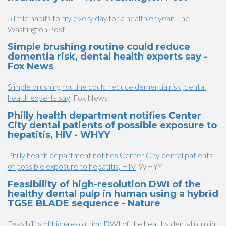
5 little habits to try every day for a healthier year
The
Washington Post
Simple brushing routine could reduce
dementia risk, dental health experts say -
Fox News
Simple brushing routine could reduce dementia risk, dental
health experts say
Fox News
Philly health department notifies Center
City dental patients of possible exposure to
hepatitis, HIV - WHYY
Philly health department notifies Center City dental patients
of possible exposure to hepatitis, HIV
WHYY
Feasibility of high-resolution DWI of the
healthy dental pulp in human using a hybrid
TGSE BLADE sequence - Nature
Feasibility of high-resolution DWI of the healthy dental pulp in