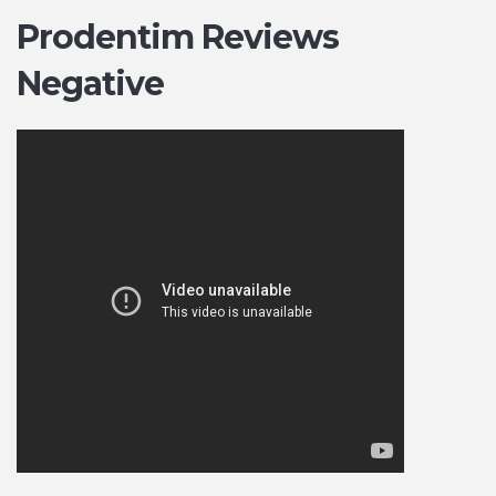
Prodentim Reviews
Negative