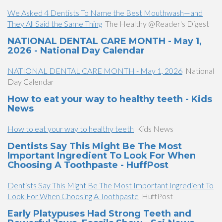
We Asked 4 Dentists To Name the Best Mouthwash—and
They All Said the Same Thing
The Healthy @Reader's Digest
NATIONAL DENTAL CARE MONTH - May 1,
2026 - National Day Calendar
NATIONAL DENTAL CARE MONTH - May 1, 2026
National
Day Calendar
How to eat your way to healthy teeth - Kids
News
How to eat your way to healthy teeth
Kids News
Dentists Say This Might Be The Most
Important Ingredient To Look For When
Choosing A Toothpaste - HuffPost
Dentists Say This Might Be The Most Important Ingredient To
Look For When Choosing A Toothpaste
HuffPost
Early Platypuses Had Strong Teeth and