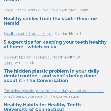
Good Health Starts With a Smile
Geisinger Health
Healthy smiles from the start - Riverine
Herald
Healthy smiles from the start
Riverine Herald
5 expert tips for keeping your teeth healthy
at home - which.co.uk
5 expert tips for keeping your teeth healthy at
home
which.co.uk
The hidden plastic problem in your daily
dental routine – and what’s being done
about it - The Conversation
The hidden plastic problem in your daily dental routine – and
what’s being done about it
The Conversation
Healthy Habits for Healthy Teeth -
University of Connecticut