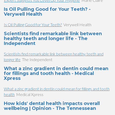
Expert Suggests You Level Up Your Hygiene
Marie Claire
Is Oil Pulling Good for Your Teeth? -
Verywell Health
Is Oil Pulling Good for Your Teeth?
Verywell Health
Scientists find remarkable link between
healthy teeth and longer life - The
Independent
Scientists find remarkable link between healthy teeth and
longer life
The Independent
What a zinc gradient in dentin could mean
for fillings and tooth health - Medical
Xpress
What a zinc gradient in dentin could mean for fillings and tooth
health
Medical Xpress
How kids' dental health impacts overall
wellbeing | Opinion - The Tennessean