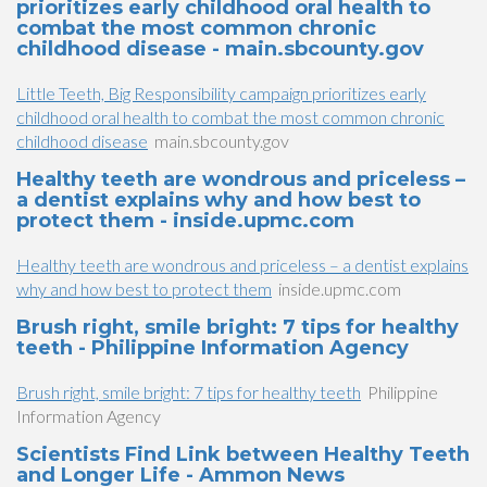
prioritizes early childhood oral health to
combat the most common chronic
childhood disease - main.sbcounty.gov
Little Teeth, Big Responsibility campaign prioritizes early
childhood oral health to combat the most common chronic
childhood disease
main.sbcounty.gov
Healthy teeth are wondrous and priceless –
a dentist explains why and how best to
protect them - inside.upmc.com
Healthy teeth are wondrous and priceless – a dentist explains
why and how best to protect them
inside.upmc.com
Brush right, smile bright: 7 tips for healthy
teeth - Philippine Information Agency
Brush right, smile bright: 7 tips for healthy teeth
Philippine
Information Agency
Scientists Find Link between Healthy Teeth
and Longer Life - Ammon News