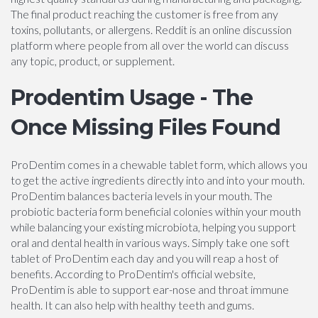
The final product reaching the customer is free from any
toxins, pollutants, or allergens. Reddit is an online discussion
platform where people from all over the world can discuss
any topic, product, or supplement.
Prodentim Usage - The
Once Missing Files Found
ProDentim comes in a chewable tablet form, which allows you
to get the active ingredients directly into and into your mouth.
ProDentim balances bacteria levels in your mouth. The
probiotic bacteria form beneficial colonies within your mouth
while balancing your existing microbiota, helping you support
oral and dental health in various ways. Simply take one soft
tablet of ProDentim each day and you will reap a host of
benefits. According to ProDentim's official website,
ProDentim is able to support ear-nose and throat immune
health. It can also help with healthy teeth and gums.