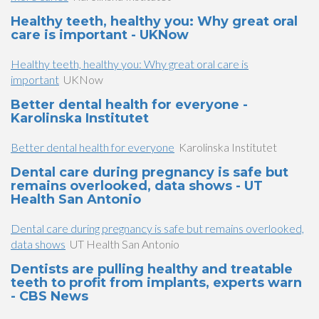
Healthy teeth, healthy you: Why great oral
care is important - UKNow
Healthy teeth, healthy you: Why great oral care is
important
UKNow
Better dental health for everyone -
Karolinska Institutet
Better dental health for everyone
Karolinska Institutet
Dental care during pregnancy is safe but
remains overlooked, data shows - UT
Health San Antonio
Dental care during pregnancy is safe but remains overlooked,
data shows
UT Health San Antonio
Dentists are pulling healthy and treatable
teeth to profit from implants, experts warn
- CBS News