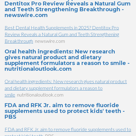
Dentitox Pro Review Reveals a Natural Gum
and Teeth Strengthening Breakthrough -
newswire.com
Best Dental Health Supplements in 2025? Dentitox Pro
Review Reveals a Natural Gum and Teeth Strengthening
Breakthrough
newswire.com
Oral health ingredients: New research
gives natural product and dietary
supplement formulators a reason to smile -
nutritionaloutlook.com
Oral health ingredients: New research gives natural product
and dietary supplement formulators a reason to
smile
nutritionaloutlook.com
FDA and RFK Jr. aim to remove fluoride
supplements used to protect kids' teeth -
PBS
FDA and RFK Jr. aim to remove fluoride supplements used to
protect kids' teeth
PBS