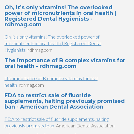
Oh, it’s only vitamins! The overlooked
power of micronutrients in oral health |
Registered Dental Hygienists -
rdhmag.com
Oh, it’s only vitamins! The overlooked power of
micronutrients in oral health | Registered Dental
Hygienists
rdhmag.com
The importance of B complex vitamins for
oral health - rdhmag.com
The importance of B complex vitamins for oral
health
rdhmag.com
FDA to restrict sale of fluoride
supplements, halting previously promised
ban - American Dental Association
FDA to restrict sale of fluoride supplements, halting
previously promised ban
American Dental Association