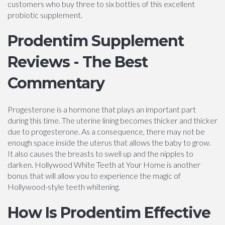
customers who buy three to six bottles of this excellent
probiotic supplement.
Prodentim Supplement
Reviews - The Best
Commentary
Progesterone is a hormone that plays an important part
during this time. The uterine lining becomes thicker and thicker
due to progesterone. As a consequence, there may not be
enough space inside the uterus that allows the baby to grow.
It also causes the breasts to swell up and the nipples to
darken. Hollywood White Teeth at Your Home is another
bonus that will allow you to experience the magic of
Hollywood-style teeth whitening.
How Is Prodentim Effective