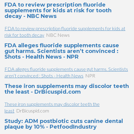
FDA to review prescription fluoride
supplements for kids at risk for tooth
decay - NBC News
FDA to review prescription fluoride supplements for kids at
risk for tooth decay
NBC News
FDA alleges fluoride supplements cause
gut harms. Scientists aren’t convinced :
Shots - Health News - NPR
FDA alleges fluoride supplements cause gut harms. Scientists
aren’t convinced : Shots - Health News
NPR
These iron supplements may discolor teeth
the least - DrBicuspid.com
These iron supplements may discolor teeth the
least
DrBicuspid.com
Study: ADM postbiotic cuts canine dental
plaque by 10% - PetfoodIndustry