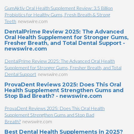
GumAktiv Oral Health Supplement Review: 3.5 Billion
Probiotics for Healthy Gums, Fresh Breath & Strong
Teeth
newswire.com
DentalPrime Review 2025: The Advanced
Oral Health Supplement for Stronger Gums,
Fresher Breath, and Total Dental Support -
newswire.com
DentalPrime Review 2025: The Advanced Oral Health
Supplement for Stronger Gums, Fresher Breath, and Total
Dental Support
newswire.com
ProvaDent Reviews 2025: Does This Oral
Health Supplement Strengthen Gums and
Stop Bad Breath? - newswire.com
ProvaDent Reviews 2025: Does This Oral Health
Supplement Strengthen Gums and Stop Bad
Breath?
newswire.com
Best Dental Health Supplements in 2025?