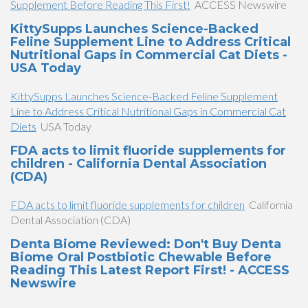
Supplement Before Reading This First!
ACCESS Newswire
KittySupps Launches Science-Backed
Feline Supplement Line to Address Critical
Nutritional Gaps in Commercial Cat Diets -
USA Today
KittySupps Launches Science-Backed Feline Supplement
Line to Address Critical Nutritional Gaps in Commercial Cat
Diets
USA Today
FDA acts to limit fluoride supplements for
children - California Dental Association
(CDA)
FDA acts to limit fluoride supplements for children
California
Dental Association (CDA)
Denta Biome Reviewed: Don't Buy Denta
Biome Oral Postbiotic Chewable Before
Reading This Latest Report First! - ACCESS
Newswire