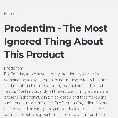
Home
Prodentim - The Most
Ignored Thing About
This Product
Prodentim
ProDentim, as we have already mentioned, is a perfect
combination a few handpicked natural ingredients that are
fundamental in terms of ensuring optimal oral and dental
health. Most importantly, all the ProDentim ingredients are
present in the formula in clinical doses, and that makes the
supplement more effective. ProDentim's ingredients work
perfectly and provide good gums and white teeth. There is
scientific proof to support this. There is a bonus for those