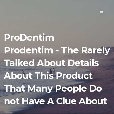
Toggle
navigati
ProDentim
Prodentim - The Rarely
Talked About Details
About This Product
That Many People Do
not Have A Clue About