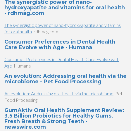
The synergistic power of nano-
hydroxyapatite and vitamins for oral health
- rdhmag.com
The synergistic power of nano-hydroxyapatite and vitamins
for oral health
rdhmag.com
Consumer Preferences in Dental Health
Care Evolve with Age - Humana
Consumer Preferences in Dental Health Care Evolve with
Age
Humana
An evolution: Addressing oral health via the
microbiome - Pet Food Processing
An evolution: Addressing oral health via the microbiome
Pet
Food Processing
GumAktiv Oral Health Supplement Review:
3.5 Billion Probiotics for Healthy Gums,
Fresh Breath & Strong Teeth -
newswire.com