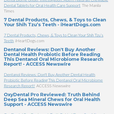
Dental Tablets for Oral Health Care Support
The Manila
Times
7 Dental Products, Chews, & Toys to Clean
Your Shih Tzu’s Teeth - iHeartDogs.com
7 Dental Products, Chews, & Toys to Clean Your Shih Tzu’s
Teeth
iHeartDogs.com
Dentanol Reviews: Don't Buy Another
Dental Health Probiotic Before Reading
This Dentanol Oral Microbiome Research
Report! - ACCESS Newswire
Dentanol Reviews: Don't Buy Another Dental Health
Probiotic Before Reading This Dentanol Oral Microbiome
Research Report!
ACCESS Newswire
OxyDental Pro Reviewed: Truth Behind
Deep Sea Mineral Chews for Oral Health
Support - ACCESS Newswire