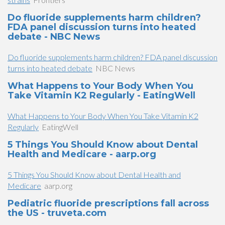
Do fluoride supplements harm children?
FDA panel discussion turns into heated
debate - NBC News
Do fluoride supplements harm children? FDA panel discussion
turns into heated debate
NBC News
What Happens to Your Body When You
Take Vitamin K2 Regularly - EatingWell
What Happens to Your Body When You Take Vitamin K2
Regularly
EatingWell
5 Things You Should Know about Dental
Health and Medicare - aarp.org
5 Things You Should Know about Dental Health and
Medicare
aarp.org
Pediatric fluoride prescriptions fall across
the US - truveta.com