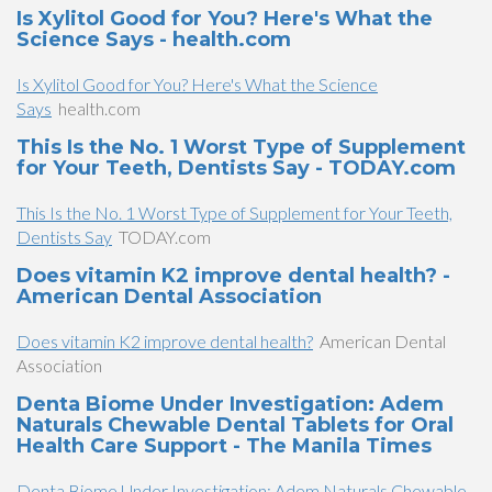
Is Xylitol Good for You? Here's What the
Science Says - health.com
Is Xylitol Good for You? Here's What the Science
Says
health.com
This Is the No. 1 Worst Type of Supplement
for Your Teeth, Dentists Say - TODAY.com
This Is the No. 1 Worst Type of Supplement for Your Teeth,
Dentists Say
TODAY.com
Does vitamin K2 improve dental health? -
American Dental Association
Does vitamin K2 improve dental health?
American Dental
Association
Denta Biome Under Investigation: Adem
Naturals Chewable Dental Tablets for Oral
Health Care Support - The Manila Times
Denta Biome Under Investigation: Adem Naturals Chewable