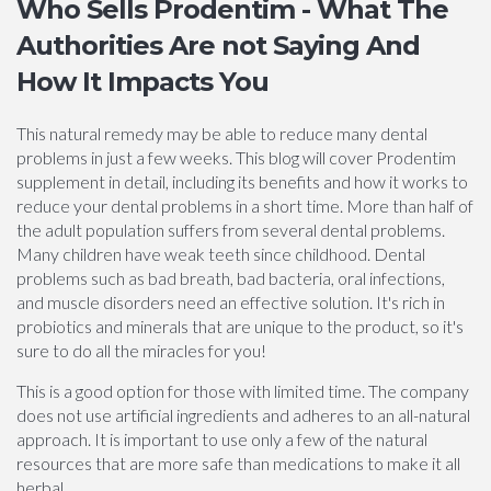
Who Sells Prodentim - What The
Authorities Are not Saying And
How It Impacts You
This natural remedy may be able to reduce many dental
problems in just a few weeks. This blog will cover Prodentim
supplement in detail, including its benefits and how it works to
reduce your dental problems in a short time. More than half of
the adult population suffers from several dental problems.
Many children have weak teeth since childhood. Dental
problems such as bad breath, bad bacteria, oral infections,
and muscle disorders need an effective solution. It's rich in
probiotics and minerals that are unique to the product, so it's
sure to do all the miracles for you!
This is a good option for those with limited time. The company
does not use artificial ingredients and adheres to an all-natural
approach. It is important to use only a few of the natural
resources that are more safe than medications to make it all
herbal.