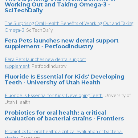
Working Out and Taking Omega-3 -
SciTechDaily
The Surprising Oral Health Benefits of Working Out and Taking
Omega-3
SciTechDaily
Fera Pets launches new dental support
supplement - PetfoodIndustry
Fera Pets launches new dental support
supplement
PetfoodIndustry
Fluoride Is Essential for Kids' Developing
Teeth - University of Utah Health
Fluoride Is Essential for Kids' Developing Teeth
University of
Utah Health
Probiotics for oral health: a critical
evaluation of bacterial strains - Frontiers
Probiotics for oral health: a critical evaluation of bacterial
strains
Frontiers