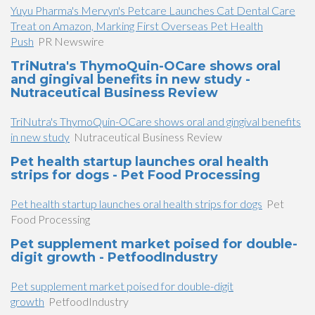
Yuyu Pharma's Mervyn's Petcare Launches Cat Dental Care
Treat on Amazon, Marking First Overseas Pet Health
Push
PR Newswire
TriNutra's ThymoQuin-OCare shows oral
and gingival benefits in new study -
Nutraceutical Business Review
TriNutra's ThymoQuin-OCare shows oral and gingival benefits
in new study
Nutraceutical Business Review
Pet health startup launches oral health
strips for dogs - Pet Food Processing
Pet health startup launches oral health strips for dogs
Pet
Food Processing
Pet supplement market poised for double-
digit growth - PetfoodIndustry
Pet supplement market poised for double-digit
growth
PetfoodIndustry