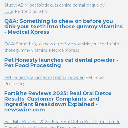
Study: ADM postbiotic cuts canine dental plaque by
10%
PetfoodIndustry
Q&A: Something to chew on before you
sink your teeth into those gummy vitamins
- Medical Xpress
Q&A: Something to chew on before you sink your teeth into
those gummy vitamins
Medical Xpress
Pet Honesty launches cat dental powder -
Pet Food Processing
Pet Honesty launches cat dental powder
Pet Food
Processing
FortBite Reviews 2025: Real Oral Detox
Results, Customer Complaints, and
Ingredient Breakdown Explained -
newswire.com
FortBite Reviews 2025: Real Oral Detox Results, Customer
Complaints, and Ingredient Breakdown