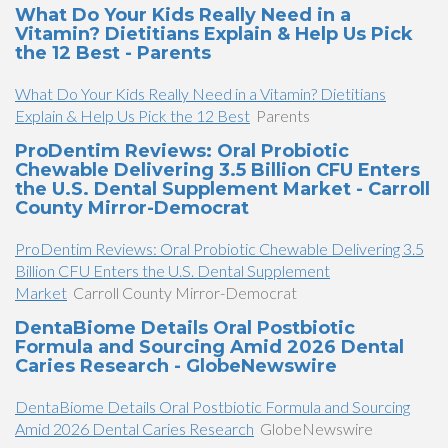
What Do Your Kids Really Need in a
Vitamin? Dietitians Explain & Help Us Pick
the 12 Best - Parents
What Do Your Kids Really Need in a Vitamin? Dietitians
Explain & Help Us Pick the 12 Best
Parents
ProDentim Reviews: Oral Probiotic
Chewable Delivering 3.5 Billion CFU Enters
the U.S. Dental Supplement Market - Carroll
County Mirror-Democrat
ProDentim Reviews: Oral Probiotic Chewable Delivering 3.5
Billion CFU Enters the U.S. Dental Supplement
Market
Carroll County Mirror-Democrat
DentaBiome Details Oral Postbiotic
Formula and Sourcing Amid 2026 Dental
Caries Research - GlobeNewswire
DentaBiome Details Oral Postbiotic Formula and Sourcing
Amid 2026 Dental Caries Research
GlobeNewswire