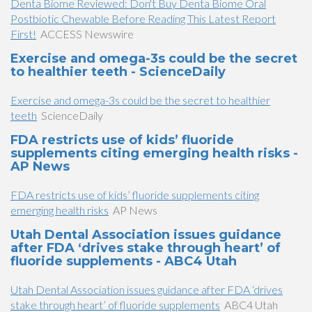
Denta Biome Reviewed: Don't Buy Denta Biome Oral
Postbiotic Chewable Before Reading This Latest Report
First!
ACCESS Newswire
Exercise and omega-3s could be the secret
to healthier teeth - ScienceDaily
Exercise and omega-3s could be the secret to healthier
teeth
ScienceDaily
FDA restricts use of kids’ fluoride
supplements citing emerging health risks -
AP News
FDA restricts use of kids’ fluoride supplements citing
emerging health risks
AP News
Utah Dental Association issues guidance
after FDA ‘drives stake through heart’ of
fluoride supplements - ABC4 Utah
Utah Dental Association issues guidance after FDA ‘drives
stake through heart’ of fluoride supplements
ABC4 Utah