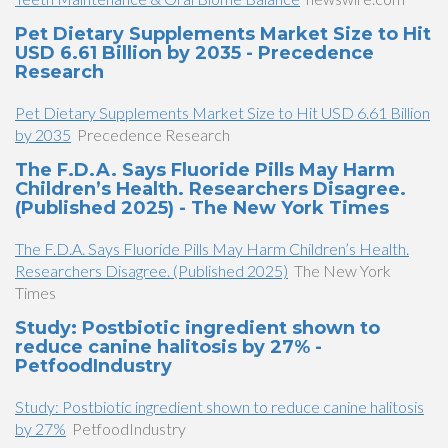
Pet Dietary Supplements Market Size to Hit
USD 6.61 Billion by 2035 - Precedence
Research
Pet Dietary Supplements Market Size to Hit USD 6.61 Billion
by 2035
Precedence Research
The F.D.A. Says Fluoride Pills May Harm
Children’s Health. Researchers Disagree.
(Published 2025) - The New York Times
The F.D.A. Says Fluoride Pills May Harm Children’s Health.
Researchers Disagree. (Published 2025)
The New York
Times
Study: Postbiotic ingredient shown to
reduce canine halitosis by 27% -
PetfoodIndustry
Study: Postbiotic ingredient shown to reduce canine halitosis
by 27%
PetfoodIndustry