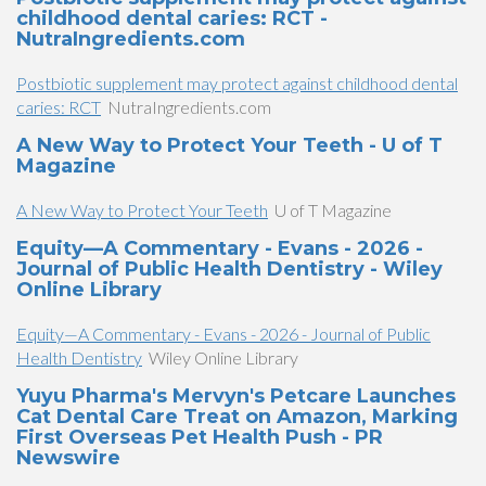
childhood dental caries: RCT -
NutraIngredients.com
Postbiotic supplement may protect against childhood dental
caries: RCT
NutraIngredients.com
A New Way to Protect Your Teeth - U of T
Magazine
A New Way to Protect Your Teeth
U of T Magazine
Equity—A Commentary - Evans - 2026 -
Journal of Public Health Dentistry - Wiley
Online Library
Equity—A Commentary - Evans - 2026 - Journal of Public
Health Dentistry
Wiley Online Library
Yuyu Pharma's Mervyn's Petcare Launches
Cat Dental Care Treat on Amazon, Marking
First Overseas Pet Health Push - PR
Newswire