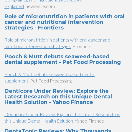
Explained
newswire.com
Role of micronutrition in patients with oral
cancer and nutritional intervention
strategies - Frontiers
Role of micronutrition in patients with oral cancer and
nutritional intervention strategies
Frontiers
Pooch & Mutt debuts seaweed-based
dental supplement - Pet Food Processing
Pooch & Mutt debuts seaweed-based dental
supplement
Pet Food Processing
Denticore Under Review: Explore the
Latest Research on this Unique Dental
Health Solution - Yahoo Finance
Denticore Under Review: Explore the Latest Research on
this Unique Dental Health Solution
Yahoo Finance
DentaTonic Reviews: Why Thousands