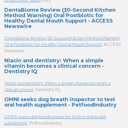
DentaBiome Review (30-Second Kitchen
Method Warning) Oral Postbiotic for
Healthy Dental Mouth Support - ACCESS
Newswire
DentaBiome Review (30-Second Kitchen Method Warning)
Oral Postbiotic for Healthy Dental Mouth Support
ACCESS
Newswire
Niacin and dentistry: When a simple
vitamin becomes a clinical concern -
Dentistry IQ
Niacin and dentistry: When a simple vitamin becomes a
clinical concern
Dentistry IQ
OMNI seeks dog breath inspector to test
oral health supplement - PetfoodIndustry
OMNI seeks dog breath inspector to test oral health
supplement
PetfoodIndustry