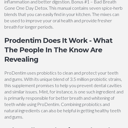
inflammation and better digestion. Bonus #1 – Bad Breath
Gone One Day Detox. This manual contains seven spice-herb
blends that you can easily find in your kitchen. The mixes can
be used to improve your oral health and provide fresher
breath for longer periods.
Prodentim Does It Work - What
The People In The Know Are
Revealing
ProDentim uses probiotics to clean and protect your teeth
and gums. With its unique blend of 3.5 million probiotic strains,
this supplement promises to help you prevent dental cavities
and similar issues. Mint, for instance, is one such ingredient and
is primarily responsible for better breath and whitening of
teeth while using ProDentim. Combining probiotics and
natural ingredients can also be helpful in getting healthy teeth
and gums.