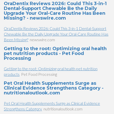
OraDentix Reviews 2026: Could This 3-in-1
Dental-Support Chewable Be the Daily
Upgrade Your Oral-Care Routine Has Been
Missing? - newswire.com
OraDentix Reviews 2026: Could This 3-in-1 Dental-Support
Chewable Be the Daily Upgrade Your Oral-Care Routine Has
Been Missing?
newswire.com
Getting to the root: Optimizing oral health
pet nutrition products - Pet Food
Processing
Getting to the root: Optimizing oral health pet nutrition
products
Pet Food Processing
Pet Oral Health Supplements Surge as
Clinical Evidence Strengthens Category -
nutritionaloutlook.com
Pet Oral Health Supplements Surge as Clinical Evidence
Strengthens Category
nutritionaloutlook.com