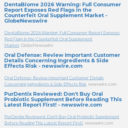
DentaBiome 2026 Warning: Full Consumer
Report Exposes Red Flags in the
Counterfeit Oral Supplement Market -
GlobeNewswire
DentaBiome 2026 Warning: Full Consumer Report Exposes
Red Flags in the Counterfeit Oral Supplement
Market
GlobeNewswire
Oral Defense: Review Important Customer
Details Concerning Ingredients & Side
Effects Risk - newswire.com
Oral Defense: Review Important Customer Details
Concerning Ingredients & Side Effects Risk
newswire.com
PurDentix Reviewed: Don't Buy Oral
Probiotic Supplement Before Reading This
Latest Report First! - newswire.com
PurDentix Reviewed: Don't Buy Oral Probiotic Supplement
Before Reading This Latest Report First!
newswire.com