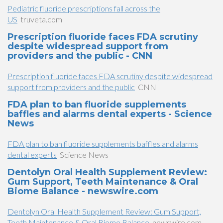
Pediatric fluoride prescriptions fall across the
US
truveta.com
Prescription fluoride faces FDA scrutiny
despite widespread support from
providers and the public - CNN
Prescription fluoride faces FDA scrutiny despite widespread
support from providers and the public
CNN
FDA plan to ban fluoride supplements
baffles and alarms dental experts - Science
News
FDA plan to ban fluoride supplements baffles and alarms
dental experts
Science News
Dentolyn Oral Health Supplement Review:
Gum Support, Teeth Maintenance & Oral
Biome Balance - newswire.com
Dentolyn Oral Health Supplement Review: Gum Support,
Teeth Maintenance & Oral Biome Balance
newswire.com