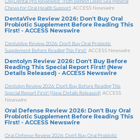
OxyDental Pro Reviewed: Truth Behind Deep Sea Mineral
Chews for Oral Health Support
ACCESS Newswire
DentaVive Review 2026: Don't Buy Oral
Probiotic Supplement Before Reading This
First! - ACCESS Newswire
DentaVive Review 2026: Don't Buy Oral Probiotic
Supplement Before Reading This First!
ACCESS Newswire
Dentolyn Review 2026: Don't Buy Before
Reading This Special Report First! (New
Details Released) - ACCESS Newswire
Dentolyn Review 2026: Don't Buy Before Reading This
Special Report First! (New Details Released)
ACCESS
Newswire
Oral Defense Review 2026: Don't Buy Oral
Probiotic Supplement Before Reading This
First! - ACCESS Newswire
Oral Defense Review 2026: Don't Buy Oral Probiotic