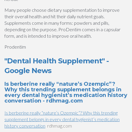
Many people choose dietary supplementation to improve
their overall health and hit their daily nutrient goals.
Supplements come in many forms: powders and pills,
depending on the purpose. ProDentim comes in a capsular
form, and is intended to improve oral health.
Prodentim
"Dental Health Supplement" -
Google News
Is berberine really “nature’s Ozempic”?
Why this trending supplement belongs in
every dental hygienist’s medication history
conversation - rdhmag.com
Is berberine really “nature’s Ozempic”? Why this trending
supplement belongs in every dental hygienist’s medication
history conversation
rdhmag.com