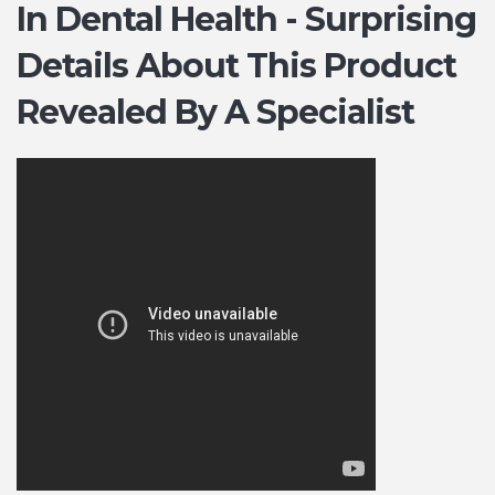
In Dental Health - Surprising
Details About This Product
Revealed By A Specialist