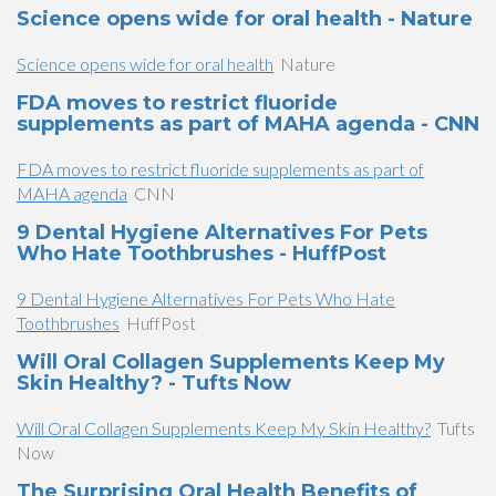
Science opens wide for oral health - Nature
Science opens wide for oral health
Nature
FDA moves to restrict fluoride
supplements as part of MAHA agenda - CNN
FDA moves to restrict fluoride supplements as part of
MAHA agenda
CNN
9 Dental Hygiene Alternatives For Pets
Who Hate Toothbrushes - HuffPost
9 Dental Hygiene Alternatives For Pets Who Hate
Toothbrushes
HuffPost
Will Oral Collagen Supplements Keep My
Skin Healthy? - Tufts Now
Will Oral Collagen Supplements Keep My Skin Healthy?
Tufts
Now
The Surprising Oral Health Benefits of