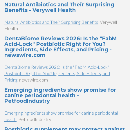
Natural Antibiotics and Their Surprising
Benefits - Verywell Health
Natural Antibiotics and Their Surprising Benefits
Verywell
Health
DentaBiome Reviews 2026: Is the "FabM
Acid-Lock" Postbiotic Right for You?
Ingredients, Side Effects, and Pricing -
newswire.com
DentaBiome Reviews 2026: Is the "FabM Acid-Lock"
Postbiotic Right for You? Ingredients, Side Effects, and
Pricing
newswire.com
Emerging ingredients show promise for
canine periodontal health -
PetfoodIndustry
Emerging ingredients show promise for canine periodontal
health
PetfoodIndustry
Postbiotic supplement may protect against