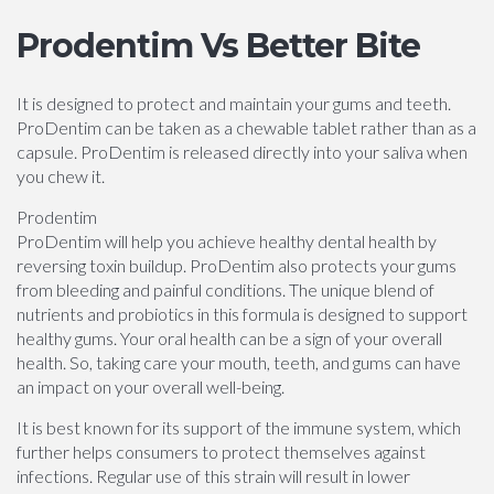
Prodentim Vs Better Bite
It is designed to protect and maintain your gums and teeth.
ProDentim can be taken as a chewable tablet rather than as a
capsule. ProDentim is released directly into your saliva when
you chew it.
Prodentim
ProDentim will help you achieve healthy dental health by
reversing toxin buildup. ProDentim also protects your gums
from bleeding and painful conditions. The unique blend of
nutrients and probiotics in this formula is designed to support
healthy gums. Your oral health can be a sign of your overall
health. So, taking care your mouth, teeth, and gums can have
an impact on your overall well-being.
It is best known for its support of the immune system, which
further helps consumers to protect themselves against
infections. Regular use of this strain will result in lower