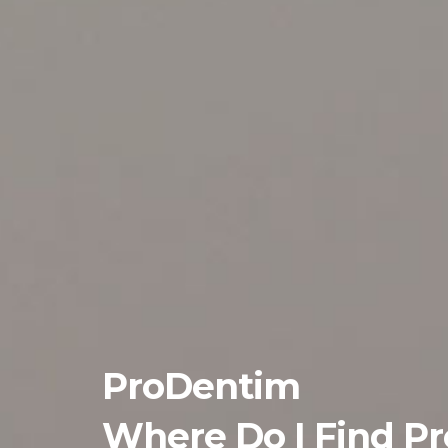
ProDentim
Where Do I Find Pr