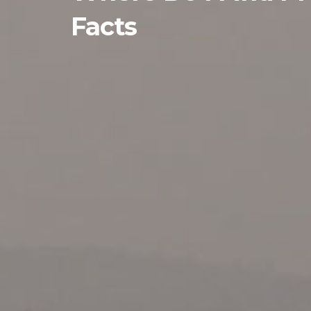
Facts