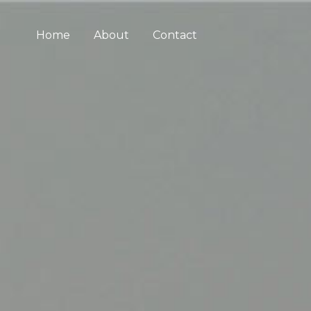
Home
About
Contact