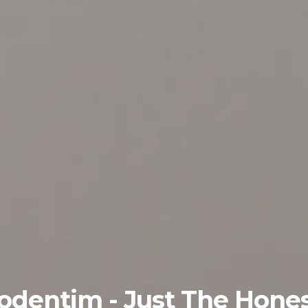
odentim - Just The Hone