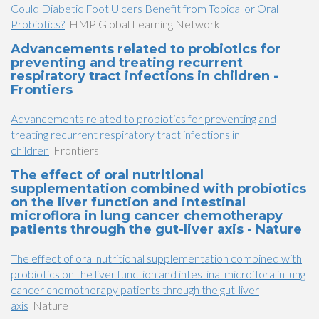
Could Diabetic Foot Ulcers Benefit from Topical or Oral
Probiotics?
HMP Global Learning Network
Advancements related to probiotics for
preventing and treating recurrent
respiratory tract infections in children -
Frontiers
Advancements related to probiotics for preventing and
treating recurrent respiratory tract infections in
children
Frontiers
The effect of oral nutritional
supplementation combined with probiotics
on the liver function and intestinal
microflora in lung cancer chemotherapy
patients through the gut-liver axis - Nature
The effect of oral nutritional supplementation combined with
probiotics on the liver function and intestinal microflora in lung
cancer chemotherapy patients through the gut-liver
axis
Nature