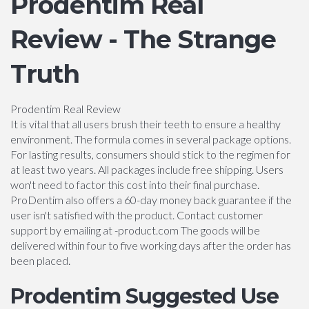
Prodentim Real
Review - The Strange
Truth
Prodentim Real Review
It is vital that all users brush their teeth to ensure a healthy
environment. The formula comes in several package options.
For lasting results, consumers should stick to the regimen for
at least two years. All packages include free shipping. Users
won't need to factor this cost into their final purchase.
ProDentim also offers a 60-day money back guarantee if the
user isn't satisfied with the product. Contact customer
support by emailing at -product.com The goods will be
delivered within four to five working days after the order has
been placed.
Prodentim Suggested Use