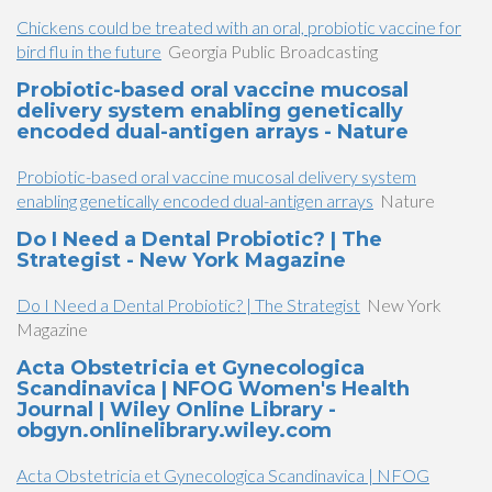
Chickens could be treated with an oral, probiotic vaccine for
bird flu in the future
Georgia Public Broadcasting
Probiotic-based oral vaccine mucosal
delivery system enabling genetically
encoded dual-antigen arrays - Nature
Probiotic-based oral vaccine mucosal delivery system
enabling genetically encoded dual-antigen arrays
Nature
Do I Need a Dental Probiotic? | The
Strategist - New York Magazine
Do I Need a Dental Probiotic? | The Strategist
New York
Magazine
Acta Obstetricia et Gynecologica
Scandinavica | NFOG Women's Health
Journal | Wiley Online Library -
obgyn.onlinelibrary.wiley.com
Acta Obstetricia et Gynecologica Scandinavica | NFOG