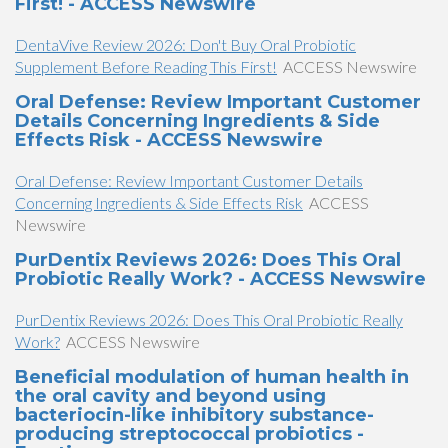
First! - ACCESS Newswire
DentaVive Review 2026: Don't Buy Oral Probiotic
Supplement Before Reading This First!
ACCESS Newswire
Oral Defense: Review Important Customer
Details Concerning Ingredients & Side
Effects Risk - ACCESS Newswire
Oral Defense: Review Important Customer Details
Concerning Ingredients & Side Effects Risk
ACCESS
Newswire
PurDentix Reviews 2026: Does This Oral
Probiotic Really Work? - ACCESS Newswire
PurDentix Reviews 2026: Does This Oral Probiotic Really
Work?
ACCESS Newswire
Beneficial modulation of human health in
the oral cavity and beyond using
bacteriocin-like inhibitory substance-
producing streptococcal probiotics -