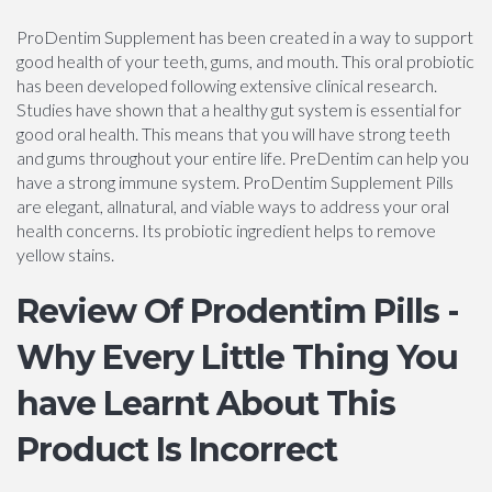
ProDentim Supplement has been created in a way to support
good health of your teeth, gums, and mouth. This oral probiotic
has been developed following extensive clinical research.
Studies have shown that a healthy gut system is essential for
good oral health. This means that you will have strong teeth
and gums throughout your entire life. PreDentim can help you
have a strong immune system. ProDentim Supplement Pills
are elegant, allnatural, and viable ways to address your oral
health concerns. Its probiotic ingredient helps to remove
yellow stains.
Review Of Prodentim Pills -
Why Every Little Thing You
have Learnt About This
Product Is Incorrect