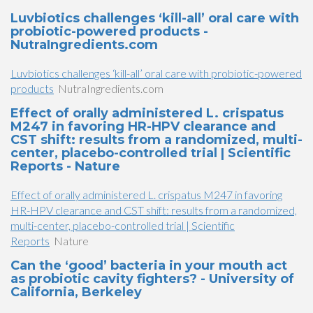
Luvbiotics challenges ‘kill-all’ oral care with
probiotic-powered products -
NutraIngredients.com
Luvbiotics challenges ‘kill-all’ oral care with probiotic-powered
products
NutraIngredients.com
Effect of orally administered L. crispatus
M247 in favoring HR-HPV clearance and
CST shift: results from a randomized, multi-
center, placebo-controlled trial | Scientific
Reports - Nature
Effect of orally administered L. crispatus M247 in favoring
HR-HPV clearance and CST shift: results from a randomized,
multi-center, placebo-controlled trial | Scientific
Reports
Nature
Can the ‘good’ bacteria in your mouth act
as probiotic cavity fighters? - University of
California, Berkeley