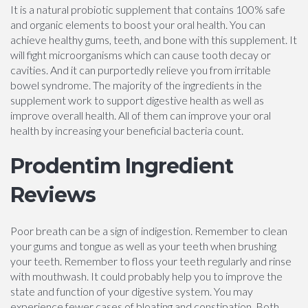
It is a natural probiotic supplement that contains 100% safe
and organic elements to boost your oral health. You can
achieve healthy gums, teeth, and bone with this supplement. It
will fight microorganisms which can cause tooth decay or
cavities. And it can purportedly relieve you from irritable
bowel syndrome. The majority of the ingredients in the
supplement work to support digestive health as well as
improve overall health. All of them can improve your oral
health by increasing your beneficial bacteria count.
Prodentim Ingredient
Reviews
Poor breath can be a sign of indigestion. Remember to clean
your gums and tongue as well as your teeth when brushing
your teeth. Remember to floss your teeth regularly and rinse
with mouthwash. It could probably help you to improve the
state and function of your digestive system. You may
experience fewer cases of bloating and constipation. Both