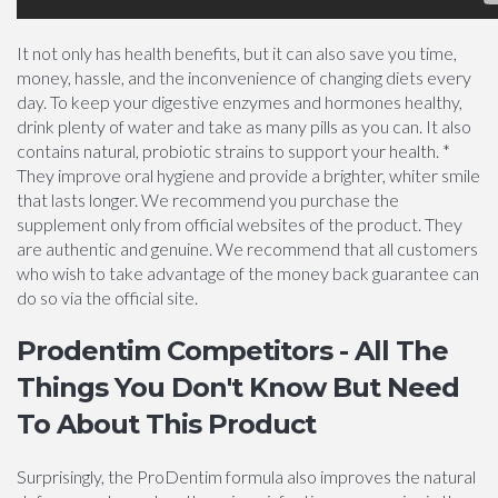
It not only has health benefits, but it can also save you time,
money, hassle, and the inconvenience of changing diets every
day. To keep your digestive enzymes and hormones healthy,
drink plenty of water and take as many pills as you can. It also
contains natural, probiotic strains to support your health. *
They improve oral hygiene and provide a brighter, whiter smile
that lasts longer. We recommend you purchase the
supplement only from official websites of the product. They
are authentic and genuine. We recommend that all customers
who wish to take advantage of the money back guarantee can
do so via the official site.
Prodentim Competitors - All The
Things You Don't Know But Need
To About This Product
Surprisingly, the ProDentim formula also improves the natural