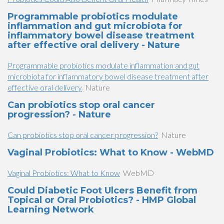
Programmable probiotics modulate
inflammation and gut microbiota for
inflammatory bowel disease treatment
after effective oral delivery - Nature
Programmable probiotics modulate inflammation and gut
microbiota for inflammatory bowel disease treatment after
effective oral delivery
Nature
Can probiotics stop oral cancer
progression? - Nature
Can probiotics stop oral cancer progression?
Nature
Vaginal Probiotics: What to Know - WebMD
Vaginal Probiotics: What to Know
WebMD
Could Diabetic Foot Ulcers Benefit from
Topical or Oral Probiotics? - HMP Global
Learning Network