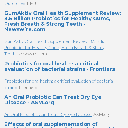
Outcomes
EMJ
GumAktiv Oral Health Supplement Review:
3.5 Billion Probiotics for Healthy Gums,
Fresh Breath & Strong Teeth -
Newswire.com
GumAktiv Oral Health Supplement Review: 3.5 Billion
Probiotics for Healthy Gums, Fresh Breath & Strong
Teeth
Newswire.com
Probiotics for oral health: a critical
evaluation of bacterial strains - Frontiers
Probiotics for oral health: a critical evaluation of bacterial
strains
Frontiers
An Oral Probiotic Can Treat Dry Eye
Disease - ASM.org
An Oral Probiotic Can Treat Dry Eye Disease
ASM.org
Effects of oral supplementation of