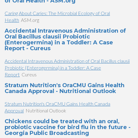
of Oral Health - ASM.org
Caring About Caries: The Microbial Ecology of Oral
Health
ASM.org
Accidental Intravenous Administration of
Oral Bacillus clausii Probiotic
(Enterogermina) in a Toddler: A Case
Report - Cureus
Accidental Intravenous Administration of Oral Bacillus clausii
Probiotic (Enterogermina) in a Toddler: A Case
Report
Cureus
Stratum Nutrition's OraCMU Gains Health
Canada Approval - Nutritional Outlook
Stratum Nutrition's OraCMU Gains Health Canada
Approval
Nutritional Outlook
Chickens could be treated with an oral,
probiotic vaccine for bird flu in the future -
Georgia Public Broadcasting