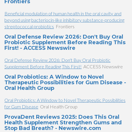
Frontiers
Beneficial modulation of human health in the oral cavity and
beyond using bacteriocin-like inhibitory substance-producing
streptococcal probiotics
Frontiers
Oral Defense Review 2026: Don't Buy Oral
Probiotic Supplement Before Reading This
First! - ACCESS Newswire
Oral Defense Review 2026: Don't Buy Oral Probiotic
Supplement Before Reading This First!
ACCESS Newswire
Oral Probiotics: A Window to Novel
Therapeutic Possibilities for Gum Disease -
Oral Health Group
Oral Probiotics: A Window to Novel Therapeutic Possibilities
for Gum Disease
Oral Health Group
ProvaDent Reviews 2025: Does This Oral
Health Supplement Strengthen Gums and
Stop Bad Breath? - Newswire.com