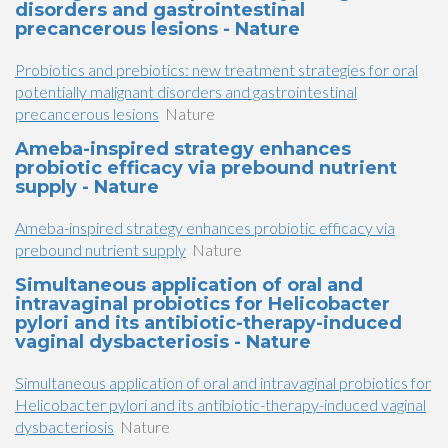
disorders and gastrointestinal
precancerous lesions - Nature
Probiotics and prebiotics: new treatment strategies for oral
potentially malignant disorders and gastrointestinal
precancerous lesions
Nature
Ameba-inspired strategy enhances
probiotic efficacy via prebound nutrient
supply - Nature
Ameba-inspired strategy enhances probiotic efficacy via
prebound nutrient supply
Nature
Simultaneous application of oral and
intravaginal probiotics for Helicobacter
pylori and its antibiotic-therapy-induced
vaginal dysbacteriosis - Nature
Simultaneous application of oral and intravaginal probiotics for
Helicobacter pylori and its antibiotic-therapy-induced vaginal
dysbacteriosis
Nature