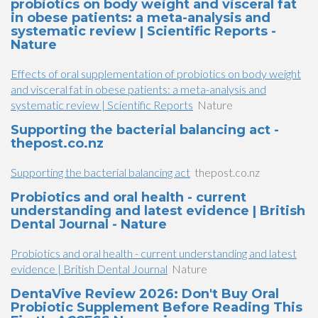
probiotics on body weight and visceral fat
in obese patients: a meta-analysis and
systematic review | Scientific Reports -
Nature
Effects of oral supplementation of probiotics on body weight
and visceral fat in obese patients: a meta-analysis and
systematic review | Scientific Reports
Nature
Supporting the bacterial balancing act -
thepost.co.nz
Supporting the bacterial balancing act
thepost.co.nz
Probiotics and oral health - current
understanding and latest evidence | British
Dental Journal - Nature
Probiotics and oral health - current understanding and latest
evidence | British Dental Journal
Nature
DentaVive Review 2026: Don't Buy Oral
Probiotic Supplement Before Reading This