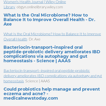
Women's Health Journal | Wiley Online
Library
obgyn.onlinelibrary.wiley.com
What Is the Oral Microbiome? How to
Balance It to Improve Overall Health - Dr.
Axe
What Is the Oral Microbiome? How to Balance It to Improve
Overall Health
Dr. Axe
Bacteriocin-transport–inspired oral
peptide-probiotic delivery ameliorates IBD
complications via autophagy and gut
homeostasis - Science | AAAS
Bacteriocin-transport–inspired oral peptide-probiotic
delivery ameliorates IBD complications via autophagy and gut
homeostasis
Science | AAAS
Could probiotics help manage and prevent
eczema and acne? -
medicalnewstoday.com