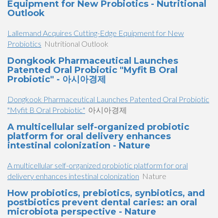
Equipment for New Probiotics - Nutritional
Outlook
Lallemand Acquires Cutting-Edge Equipment for New
Probiotics
Nutritional Outlook
Dongkook Pharmaceutical Launches
Patented Oral Probiotic "Myfit B Oral
Probiotic" - 아시아경제
Dongkook Pharmaceutical Launches Patented Oral Probiotic
"Myfit B Oral Probiotic"
아시아경제
A multicellular self-organized probiotic
platform for oral delivery enhances
intestinal colonization - Nature
A multicellular self-organized probiotic platform for oral
delivery enhances intestinal colonization
Nature
How probiotics, prebiotics, synbiotics, and
postbiotics prevent dental caries: an oral
microbiota perspective - Nature