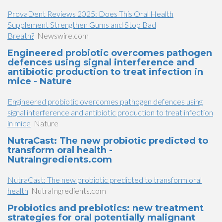
ProvaDent Reviews 2025: Does This Oral Health
Supplement Strengthen Gums and Stop Bad
Breath?
Newswire.com
Engineered probiotic overcomes pathogen
defences using signal interference and
antibiotic production to treat infection in
mice - Nature
Engineered probiotic overcomes pathogen defences using
signal interference and antibiotic production to treat infection
in mice
Nature
NutraCast: The new probiotic predicted to
transform oral health -
NutraIngredients.com
NutraCast: The new probiotic predicted to transform oral
health
NutraIngredients.com
Probiotics and prebiotics: new treatment
strategies for oral potentially malignant