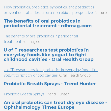
How probiotics, prebiotics, synbiotics, and postbiotics
prevent dental caries: an oral microbiota perspective
Nature
The benefits of oral probiotics in
periodontal treatment - rdhmag.com
The benefits of oral probiotics in periodontal
treatment
rdhmag.com
U of T researchers test probiotics in
everyday foods like yogurt to fight
childhood cavities - Oral Health Group
U of T researchers test probiotics in everyday foods like
yogurt to fight childhood cavities
Oral Health Group
Probiotic Breath Sprays - Trend Hunter
Probiotic Breath Sprays
Trend Hunter
An oral probiotic can treat dry eye disease -
Ophthalmology Times Europe