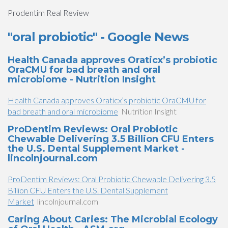
Prodentim Real Review
"oral probiotic" - Google News
Health Canada approves Oraticx’s probiotic
OraCMU for bad breath and oral
microbiome - Nutrition Insight
Health Canada approves Oraticx’s probiotic OraCMU for
bad breath and oral microbiome
Nutrition Insight
ProDentim Reviews: Oral Probiotic
Chewable Delivering 3.5 Billion CFU Enters
the U.S. Dental Supplement Market -
lincolnjournal.com
ProDentim Reviews: Oral Probiotic Chewable Delivering 3.5
Billion CFU Enters the U.S. Dental Supplement
Market
lincolnjournal.com
Caring About Caries: The Microbial Ecology