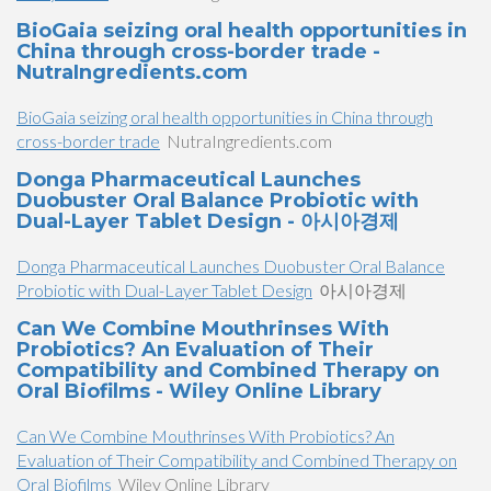
BioGaia seizing oral health opportunities in
China through cross-border trade -
NutraIngredients.com
BioGaia seizing oral health opportunities in China through
cross-border trade
NutraIngredients.com
Donga Pharmaceutical Launches
Duobuster Oral Balance Probiotic with
Dual-Layer Tablet Design - 아시아경제
Donga Pharmaceutical Launches Duobuster Oral Balance
Probiotic with Dual-Layer Tablet Design
아시아경제
Can We Combine Mouthrinses With
Probiotics? An Evaluation of Their
Compatibility and Combined Therapy on
Oral Biofilms - Wiley Online Library
Can We Combine Mouthrinses With Probiotics? An
Evaluation of Their Compatibility and Combined Therapy on
Oral Biofilms
Wiley Online Library