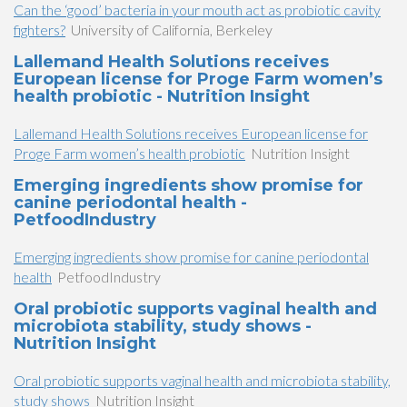
Can the ‘good’ bacteria in your mouth act as probiotic cavity
fighters?
University of California, Berkeley
Lallemand Health Solutions receives
European license for Proge Farm women’s
health probiotic - Nutrition Insight
Lallemand Health Solutions receives European license for
Proge Farm women’s health probiotic
Nutrition Insight
Emerging ingredients show promise for
canine periodontal health -
PetfoodIndustry
Emerging ingredients show promise for canine periodontal
health
PetfoodIndustry
Oral probiotic supports vaginal health and
microbiota stability, study shows -
Nutrition Insight
Oral probiotic supports vaginal health and microbiota stability,
study shows
Nutrition Insight