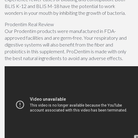
BLIS K-12 and BLIS M-18 have the potential to work
wonders in your mouth by inhibiting the growth of bacteria.
Prodentim Real Review
Our Prodentim products were manufactured in FDA-
approved facilities and are germ-free. Your respiratory and
digestive systems will also benefit from the fiber and
probiotics in this supplement. ProDentim is made with only
the best natural ingredients to avoid any adverse effects.