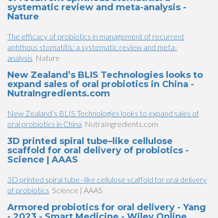
systematic review and meta-analysis -
Nature
The efficacy of probiotics in management of recurrent
aphthous stomatitis: a systematic review and meta-
analysis
Nature
New Zealand’s BLIS Technologies looks to
expand sales of oral probiotics in China -
NutraIngredients.com
New Zealand’s BLIS Technologies looks to expand sales of
oral probiotics in China
NutraIngredients.com
3D printed spiral tube–like cellulose
scaffold for oral delivery of probiotics -
Science | AAAS
3D printed spiral tube–like cellulose scaffold for oral delivery
of probiotics
Science | AAAS
Armored probiotics for oral delivery - Yang
- 2023 - Smart Medicine - Wiley Online