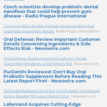
Czech scientists develop probiotic dental
nanofloss that could help prevent gum
disease - Radio Prague International
Czech scientists develop probiotic dental nanofloss that
could help prevent gum disease
Radio Prague International
Oral Defense: Review Important Customer
Details Concerning Ingredients & Side
Effects Risk - Newswire.com
Oral Defense: Review Important Customer Details
Concerning Ingredients & Side Effects Risk
Newswire.com
PurDentix Reviewed: Don't Buy Oral
Probiotic Supplement Before Reading This
Latest Report First! - Newswire.com
PurDentix Reviewed: Don't Buy Oral Probiotic Supplement
Before Reading This Latest Report First!
Newswire.com
Lallemand Acquires Cutting-Edge