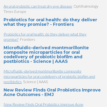
An oral probiotic can treat dry eye disease
Ophthalmology
Times Europe
Probiotics for oral health: do they deliver
what they promise? - Frontiers
Probiotics for oral health: do they deliver what they
promise?
Frontiers
Microfluidic-derived montmorillonite
composite microparticles for oral
codelivery of probiotic biofilm and
postbiotics - Science | AAAS
Microfluidic-derived montmorillonite composite
microparticles for oral codelivery of probiotic biofilm and
postbiotics
Science | AAAS
New Review Finds Oral Probiotics Improve
Acne Outcomes - EMJ
New Review Finds Oral Probiotics Improve Acne