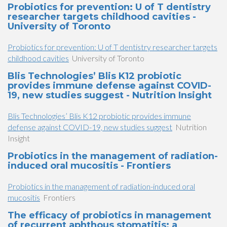
Probiotics for prevention: U of T dentistry
researcher targets childhood cavities -
University of Toronto
Probiotics for prevention: U of T dentistry researcher targets
childhood cavities
University of Toronto
Blis Technologies’ Blis K12 probiotic
provides immune defense against COVID-
19, new studies suggest - Nutrition Insight
Blis Technologies’ Blis K12 probiotic provides immune
defense against COVID-19, new studies suggest
Nutrition
Insight
Probiotics in the management of radiation-
induced oral mucositis - Frontiers
Probiotics in the management of radiation-induced oral
mucositis
Frontiers
The efficacy of probiotics in management
of recurrent aphthous stomatitis: a