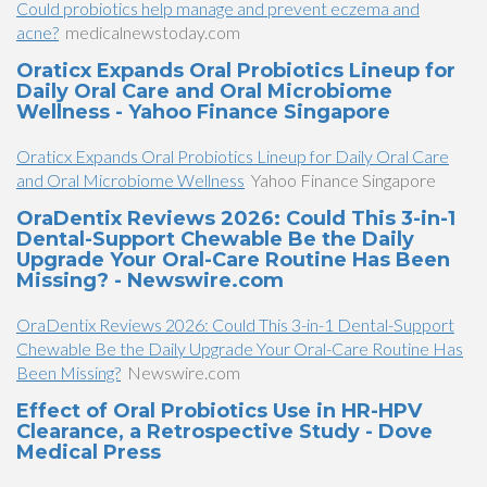
Could probiotics help manage and prevent eczema and
acne?
medicalnewstoday.com
Oraticx Expands Oral Probiotics Lineup for
Daily Oral Care and Oral Microbiome
Wellness - Yahoo Finance Singapore
Oraticx Expands Oral Probiotics Lineup for Daily Oral Care
and Oral Microbiome Wellness
Yahoo Finance Singapore
OraDentix Reviews 2026: Could This 3-in-1
Dental-Support Chewable Be the Daily
Upgrade Your Oral-Care Routine Has Been
Missing? - Newswire.com
OraDentix Reviews 2026: Could This 3-in-1 Dental-Support
Chewable Be the Daily Upgrade Your Oral-Care Routine Has
Been Missing?
Newswire.com
Effect of Oral Probiotics Use in HR-HPV
Clearance, a Retrospective Study - Dove
Medical Press