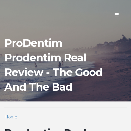
Toggle
navigati
ProDentim
Prodentim Real
Review - The Good
And The Bad
Home