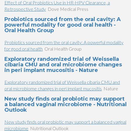
Effect of Oral Probiotics Use in HR-HPV Clearance, a
Retrospective Study
Dove Medical Press
Probiotics sourced from the oral cavity: A
powerful modality for good oral health -
Oral Health Group
Probiotics sourced from the oral cavity: A powerful modality
for good oral health
Oral Health Group
Exploratory randomized trial of Weissella
cibaria CMU and oral microbiome changes
in peri implant mucositis - Nature
Exploratory randomized trial of Weissella cibaria CMU and
oral microbiome changes in peri implant mucositis
Nature
New study finds oral probiotic may support
a balanced vaginal microbiome - Nutritional
Outlook
New study finds oral probiotic may support a balanced vaginal
microbiome
Nutritional Outlook