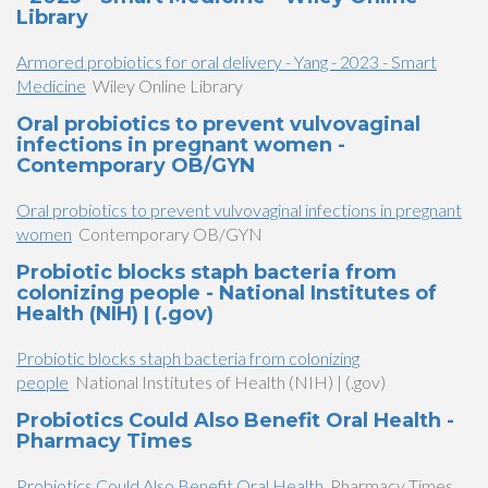
Library
Armored probiotics for oral delivery - Yang - 2023 - Smart
Medicine
Wiley Online Library
Oral probiotics to prevent vulvovaginal
infections in pregnant women -
Contemporary OB/GYN
Oral probiotics to prevent vulvovaginal infections in pregnant
women
Contemporary OB/GYN
Probiotic blocks staph bacteria from
colonizing people - National Institutes of
Health (NIH) | (.gov)
Probiotic blocks staph bacteria from colonizing
people
National Institutes of Health (NIH) | (.gov)
Probiotics Could Also Benefit Oral Health -
Pharmacy Times
Probiotics Could Also Benefit Oral Health
Pharmacy Times