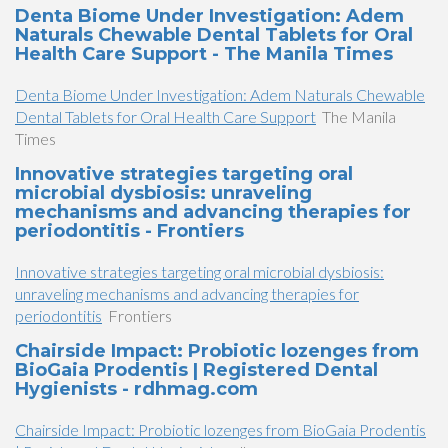
Denta Biome Under Investigation: Adem
Naturals Chewable Dental Tablets for Oral
Health Care Support - The Manila Times
Denta Biome Under Investigation: Adem Naturals Chewable
Dental Tablets for Oral Health Care Support
The Manila
Times
Innovative strategies targeting oral
microbial dysbiosis: unraveling
mechanisms and advancing therapies for
periodontitis - Frontiers
Innovative strategies targeting oral microbial dysbiosis:
unraveling mechanisms and advancing therapies for
periodontitis
Frontiers
Chairside Impact: Probiotic lozenges from
BioGaia Prodentis | Registered Dental
Hygienists - rdhmag.com
Chairside Impact: Probiotic lozenges from BioGaia Prodentis