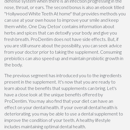
defense system when there is an infection progressing in the
nose, throat, or ears. The second bonus is also an ebook titled
"Hollywood White Teeth At home" that provides methods you
can use at your own house to improve your smile and keep
them white. One Day Detox' contains information about
herbs and spices that can detoxify your body and give you
fresh breath. ProDentim does not have side effects. But, if
you are still unsure about the possibility, you can seek advice
from your doctor prior to taking the supplement. Consuming
prebiotics can also speed up and maintain probiotic growth in
the body.
The previous segment has introduced you to the ingredients
present in the supplement. It's now that you are ready to
learn about the benefits that supplements can bring. Let's
have a close look at the unique benefits offered by
ProDentim. You may also find that your diet can have an
effect on your dental health. If your overall dental health is
deteriorating, you may be able to use a dental supplement to
improve the condition of your teeth. A healthy lifestyle
includes maintaining optimal dental health.