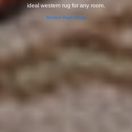
ideal western rug for any room.
Western Rugs Cheap