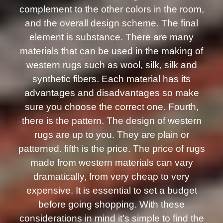
complement to the other colors in the room,
and the overall design scheme. The final
element is substance. There are many
materials that can be used in the making of
western rugs such as wool, silk, silk and
synthetic fibers. Each material has its
advantages and disadvantages so make
sure you choose the correct one. Fourth,
there is the pattern. The design of western
rugs are up to you. They are plain or
patterned. fifth is the price. The price of rugs
made from western materials can vary
dramatically, from very cheap to very
expensive. It is essential to set a budget
before going shopping. With these
considerations in mind it's simple to find the