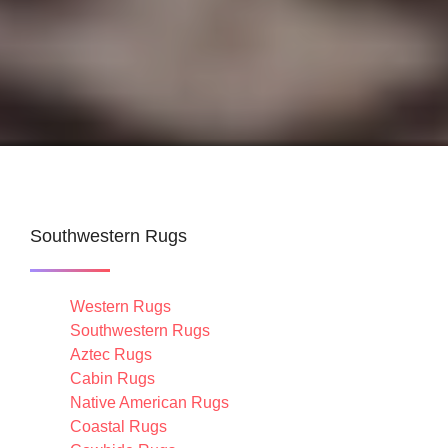
Southwestern Rugs
Western Rugs
Southwestern Rugs
Aztec Rugs
Cabin Rugs
Native American Rugs
Coastal Rugs