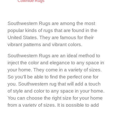
Cowhide Rugs
Southwestern Rugs are among the most
popular kinds of rugs that are found in the
United States. They are famous for their
vibrant patterns and vibrant colors.
Southwestern Rugs are an ideal method to
inject the color and elegance to any space in
your home. They come in a variety of sizes.
So you'll be able to find the perfect one for
you. Southwestern rug that will add a touch
of style and color to any space in your home.
You can choose the right size for your home
from a variety of sizes. It is possible to add
color and southwestern style to any space by