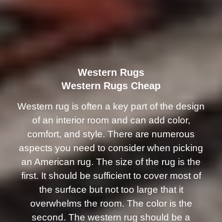
Western Rugs
Western Rugs Cheap
Western rug is often a key part of the design
of an interior room and can add color,
comfort, and style. There are numerous
aspects you need to consider when picking
an American rug. The size of the rug is the
first. It should be sufficient to cover most of
the surface but not too large that it
overwhelms the room. The color is the
second. The western rug should be a