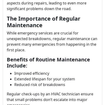
aspects during repairs, leading to even more
significant problems down the road.
The Importance of Regular
Maintenance
While emergency services are crucial for
unexpected breakdowns, regular maintenance can
prevent many emergencies from happening in the
first place.
Benefits of Routine Maintenance
Include:
Improved efficiency
Extended lifespan for your system
Reduced risk of breakdowns
Regular check-ups by an HVAC technician ensure
that small problems don’t escalate into major