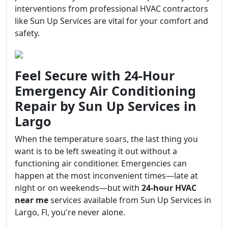
interventions from professional HVAC contractors
like Sun Up Services are vital for your comfort and
safety.
Feel Secure with 24-Hour
Emergency Air Conditioning
Repair by Sun Up Services in
Largo
When the temperature soars, the last thing you
want is to be left sweating it out without a
functioning air conditioner. Emergencies can
happen at the most inconvenient times—late at
night or on weekends—but with
24-hour HVAC
near me
services available from Sun Up Services in
Largo, Fl, you're never alone.