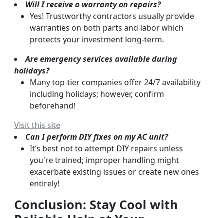
Will I receive a warranty on repairs?
Yes! Trustworthy contractors usually provide
warranties on both parts and labor which
protects your investment long-term.
Are emergency services available during
holidays?
Many top-tier companies offer 24/7 availability
including holidays; however, confirm
beforehand!
Visit this site
Can I perform DIY fixes on my AC unit?
It’s best not to attempt DIY repairs unless
you're trained; improper handling might
exacerbate existing issues or create new ones
entirely!
Conclusion: Stay Cool with