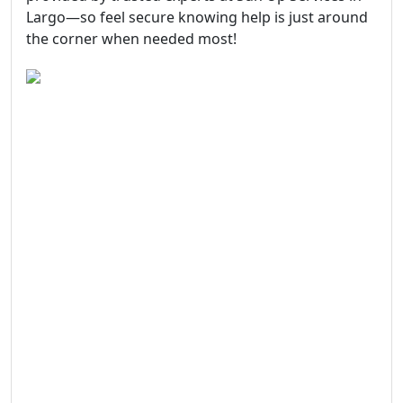
Largo—so feel secure knowing help is just around
the corner when needed most!