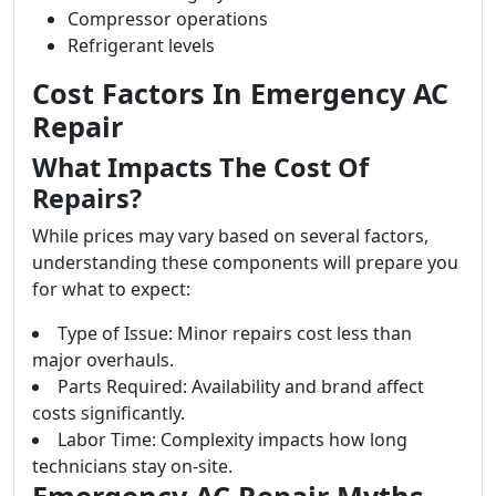
Compressor operations
Refrigerant levels
Cost Factors In Emergency AC
Repair
What Impacts The Cost Of
Repairs?
While prices may vary based on several factors,
understanding these components will prepare you
for what to expect:
Type of Issue: Minor repairs cost less than
major overhauls.
Parts Required: Availability and brand affect
costs significantly.
Labor Time: Complexity impacts how long
technicians stay on-site.