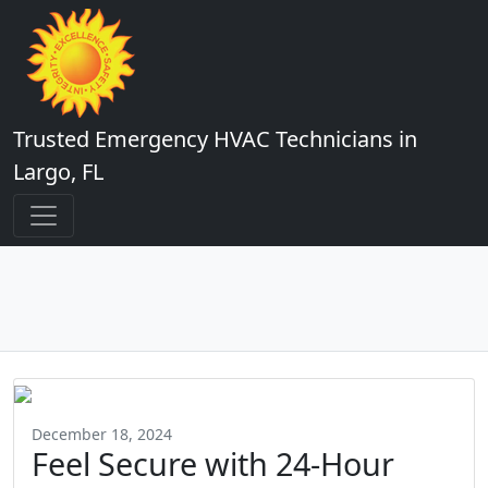
Trusted Emergency HVAC Technicians in
Largo, FL
December 18, 2024
Feel Secure with 24-Hour