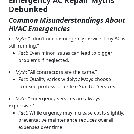
Emergency AC Repair Myths
Debunked
Common Misunderstandings About
HVAC Emergencies
Myth
: "I don't need emergency service if my AC is
still running."
Fact
: Even minor issues can lead to bigger
problems if neglected.
Myth
: "All contractors are the same."
Fact
: Quality varies widely; always choose
licensed professionals like Sun Up Services.
Myth
: "Emergency services are always
expensive."
Fact
: While urgency may increase costs slightly,
preventative maintenance reduces overall
expenses over time.