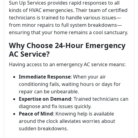
Sun Up Services provides rapid responses to all
kinds of HVAC emergencies. Their team of certified
technicians is trained to handle various issues—
from minor repairs to full system breakdowns—
ensuring that your home remains a cool sanctuary.
Why Choose 24-Hour Emergency
AC Service?
Having access to an emergency AC service means:
Immediate Response
: When your air
conditioning fails, waiting hours or days for
repair can be unbearable.
Expertise on Demand
: Trained technicians can
diagnose and fix issues quickly.
Peace of Mind
: Knowing help is available
around the clock alleviates worries about
sudden breakdowns.