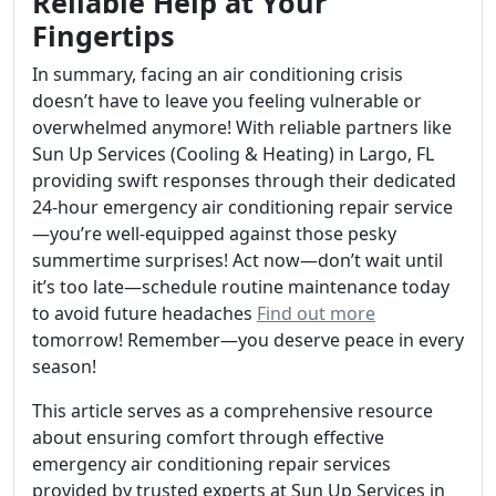
Reliable Help at Your
Fingertips
In summary, facing an air conditioning crisis
doesn’t have to leave you feeling vulnerable or
overwhelmed anymore! With reliable partners like
Sun Up Services (Cooling & Heating) in Largo, FL
providing swift responses through their dedicated
24-hour emergency air conditioning repair service
—you’re well-equipped against those pesky
summertime surprises! Act now—don’t wait until
it’s too late—schedule routine maintenance today
to avoid future headaches
Find out more
tomorrow! Remember—you deserve peace in every
season!
This article serves as a comprehensive resource
about ensuring comfort through effective
emergency air conditioning repair services
provided by trusted experts at Sun Up Services in