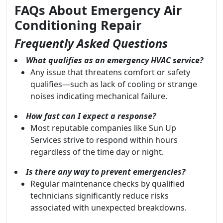
FAQs About Emergency Air
Conditioning Repair
Frequently Asked Questions
What qualifies as an emergency HVAC service?
Any issue that threatens comfort or safety
qualifies—such as lack of cooling or strange
noises indicating mechanical failure.
How fast can I expect a response?
Most reputable companies like Sun Up
Services strive to respond within hours
regardless of the time day or night.
Is there any way to prevent emergencies?
Regular maintenance checks by qualified
technicians significantly reduce risks
associated with unexpected breakdowns.