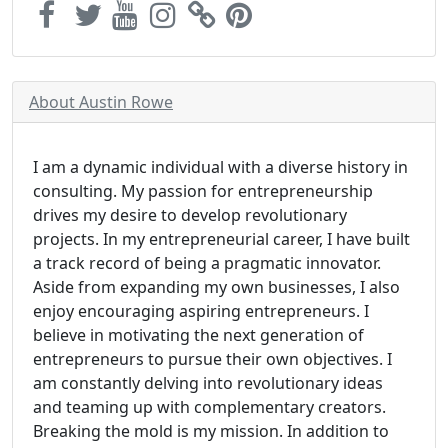
About Austin Rowe
I am a dynamic individual with a diverse history in
consulting. My passion for entrepreneurship
drives my desire to develop revolutionary
projects. In my entrepreneurial career, I have built
a track record of being a pragmatic innovator.
Aside from expanding my own businesses, I also
enjoy encouraging aspiring entrepreneurs. I
believe in motivating the next generation of
entrepreneurs to pursue their own objectives. I
am constantly delving into revolutionary ideas
and teaming up with complementary creators.
Breaking the mold is my mission. In addition to