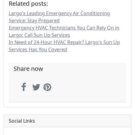
Related posts:
Largo's Leading Emergency Air Conditioning
Service: Stay Prepared
Emergency HVAC Technicians You Can Rely On in
Largo: Call Sun Up Services
In Need of 24-Hour HVAC Repair? Largo's Sun Up
Services Has You Covered
Share now
Social Links