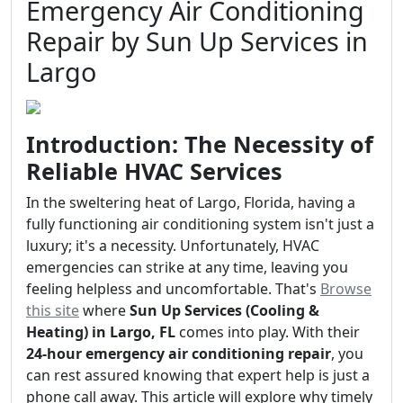
Emergency Air Conditioning
Repair by Sun Up Services in
Largo
Introduction: The Necessity of
Reliable HVAC Services
In the sweltering heat of Largo, Florida, having a
fully functioning air conditioning system isn't just a
luxury; it's a necessity. Unfortunately, HVAC
emergencies can strike at any time, leaving you
feeling helpless and uncomfortable. That's
Browse
this site
where
Sun Up Services (Cooling &
Heating) in Largo, FL
comes into play. With their
24-hour emergency air conditioning repair
, you
can rest assured knowing that expert help is just a
phone call away. This article will explore why timely