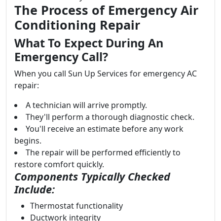
The Process of Emergency Air
Conditioning Repair
What To Expect During An
Emergency Call?
When you call Sun Up Services for emergency AC
repair:
A technician will arrive promptly.
They'll perform a thorough diagnostic check.
You'll receive an estimate before any work
begins.
The repair will be performed efficiently to
restore comfort quickly.
Components Typically Checked
Include:
Thermostat functionality
Ductwork integrity