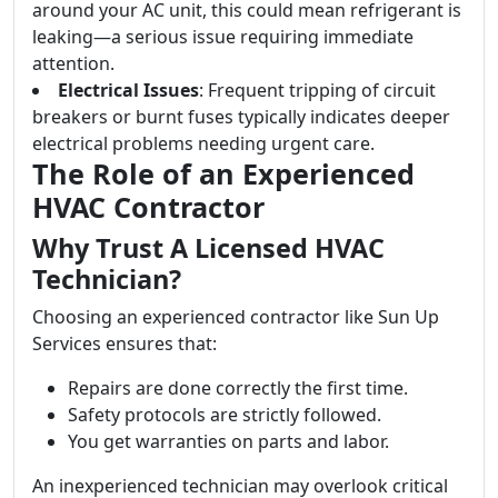
around your AC unit, this could mean refrigerant is
leaking—a serious issue requiring immediate
attention.
Electrical Issues
: Frequent tripping of circuit
breakers or burnt fuses typically indicates deeper
electrical problems needing urgent care.
The Role of an Experienced
HVAC Contractor
Why Trust A Licensed HVAC
Technician?
Choosing an experienced contractor like Sun Up
Services ensures that:
Repairs are done correctly the first time.
Safety protocols are strictly followed.
You get warranties on parts and labor.
An inexperienced technician may overlook critical