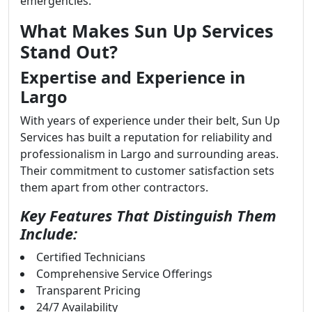
emergencies.
What Makes Sun Up Services
Stand Out?
Expertise and Experience in
Largo
With years of experience under their belt, Sun Up
Services has built a reputation for reliability and
professionalism in Largo and surrounding areas.
Their commitment to customer satisfaction sets
them apart from other contractors.
Key Features That Distinguish Them
Include:
Certified Technicians
Comprehensive Service Offerings
Transparent Pricing
24/7 Availability