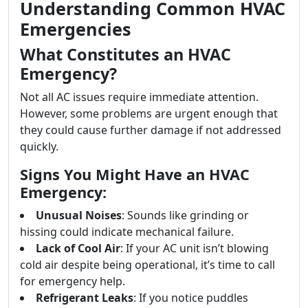
Understanding Common HVAC
Emergencies
What Constitutes an HVAC
Emergency?
Not all AC issues require immediate attention.
However, some problems are urgent enough that
they could cause further damage if not addressed
quickly.
Signs You Might Have an HVAC
Emergency:
Unusual Noises
: Sounds like grinding or
hissing could indicate mechanical failure.
Lack of Cool Air
: If your AC unit isn’t blowing
cold air despite being operational, it’s time to call
for emergency help.
Refrigerant Leaks
: If you notice puddles