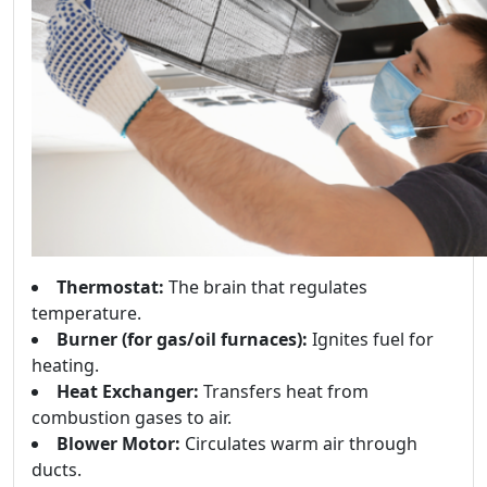
Thermostat:
The brain that regulates
temperature.
Burner (for gas/oil furnaces):
Ignites fuel for
heating.
Heat Exchanger:
Transfers heat from
combustion gases to air.
Blower Motor:
Circulates warm air through
ducts.