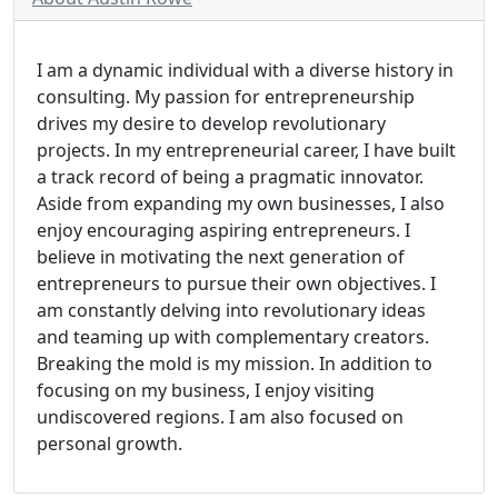
I am a dynamic individual with a diverse history in
consulting. My passion for entrepreneurship
drives my desire to develop revolutionary
projects. In my entrepreneurial career, I have built
a track record of being a pragmatic innovator.
Aside from expanding my own businesses, I also
enjoy encouraging aspiring entrepreneurs. I
believe in motivating the next generation of
entrepreneurs to pursue their own objectives. I
am constantly delving into revolutionary ideas
and teaming up with complementary creators.
Breaking the mold is my mission. In addition to
focusing on my business, I enjoy visiting
undiscovered regions. I am also focused on
personal growth.