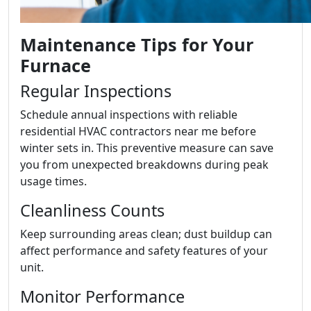
Maintenance Tips for Your
Furnace
Regular Inspections
Schedule annual inspections with reliable
residential HVAC contractors near me before
winter sets in. This preventive measure can save
you from unexpected breakdowns during peak
usage times.
Cleanliness Counts
Keep surrounding areas clean; dust buildup can
affect performance and safety features of your
unit.
Monitor Performance