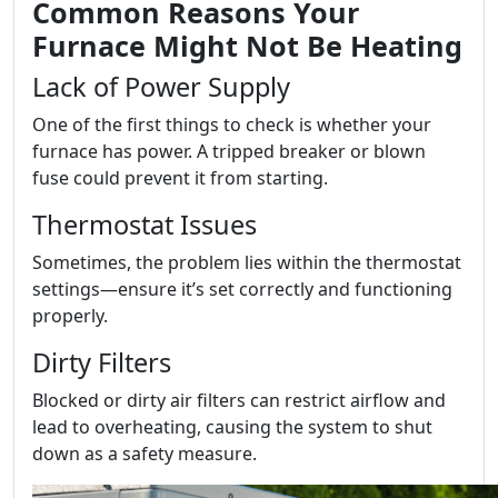
Common Reasons Your
Furnace Might Not Be Heating
Lack of Power Supply
One of the first things to check is whether your
furnace has power. A tripped breaker or blown
fuse could prevent it from starting.
Thermostat Issues
Sometimes, the problem lies within the thermostat
settings—ensure it’s set correctly and functioning
properly.
Dirty Filters
Blocked or dirty air filters can restrict airflow and
lead to overheating, causing the system to shut
down as a safety measure.