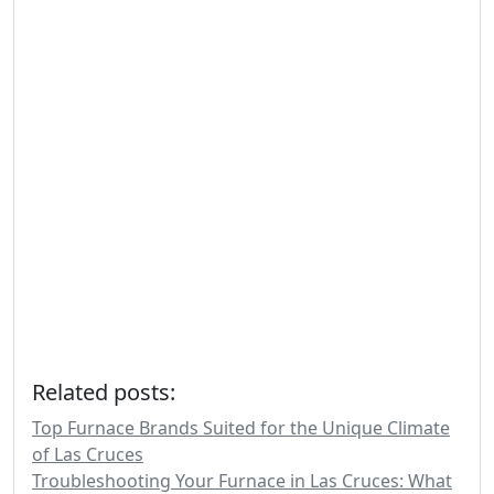
Related posts:
Top Furnace Brands Suited for the Unique Climate
of Las Cruces
Troubleshooting Your Furnace in Las Cruces: What