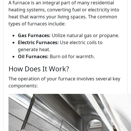
A furnace is an integral part of many residential
heating systems, converting fuel or electricity into
heat that warms your living spaces. The common
types of furnaces include:
Gas Furnaces:
Utilize natural gas or propane.
Electric Furnaces:
Use electric coils to
generate heat.
Oil Furnaces:
Burn oil for warmth.
How Does It Work?
The operation of your furnace involves several key
components: