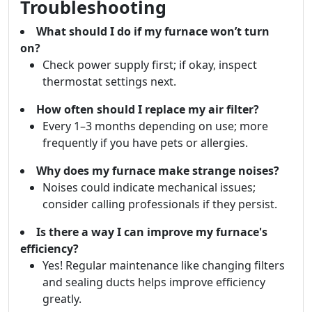
Troubleshooting
What should I do if my furnace won’t turn
on?
Check power supply first; if okay, inspect
thermostat settings next.
How often should I replace my air filter?
Every 1–3 months depending on use; more
frequently if you have pets or allergies.
Why does my furnace make strange noises?
Noises could indicate mechanical issues;
consider calling professionals if they persist.
Is there a way I can improve my furnace's
efficiency?
Yes! Regular maintenance like changing filters
and sealing ducts helps improve efficiency
greatly.