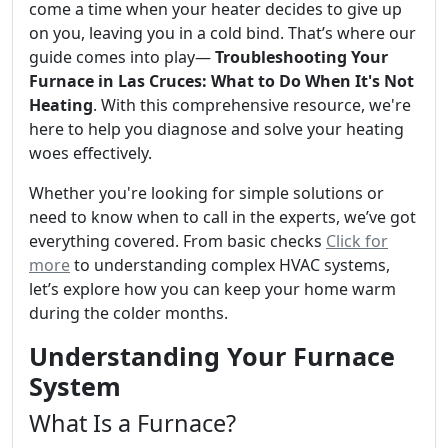
come a time when your heater decides to give up
on you, leaving you in a cold bind. That’s where our
guide comes into play—
Troubleshooting Your
Furnace in Las Cruces: What to Do When It's Not
Heating
. With this comprehensive resource, we're
here to help you diagnose and solve your heating
woes effectively.
Whether you're looking for simple solutions or
need to know when to call in the experts, we’ve got
everything covered. From basic checks
Click for
more
to understanding complex HVAC systems,
let’s explore how you can keep your home warm
during the colder months.
Understanding Your Furnace
System
What Is a Furnace?