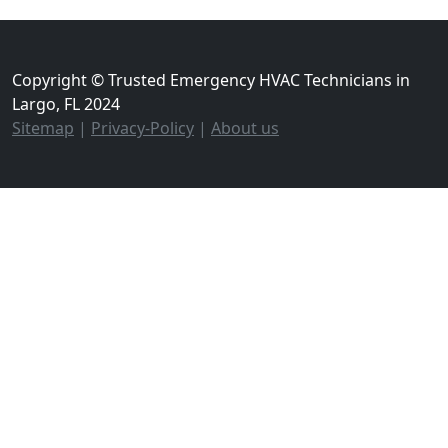
Copyright © Trusted Emergency HVAC Technicians in
Largo, FL 2024
Sitemap
|
Privacy-Policy
|
About us