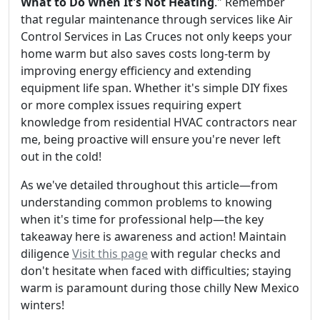
What to Do When It's Not Heating
." Remember
that regular maintenance through services like Air
Control Services in Las Cruces not only keeps your
home warm but also saves costs long-term by
improving energy efficiency and extending
equipment life span. Whether it's simple DIY fixes
or more complex issues requiring expert
knowledge from residential HVAC contractors near
me, being proactive will ensure you're never left
out in the cold!
As we've detailed throughout this article—from
understanding common problems to knowing
when it's time for professional help—the key
takeaway here is awareness and action! Maintain
diligence
Visit this page
with regular checks and
don't hesitate when faced with difficulties; staying
warm is paramount during those chilly New Mexico
winters!