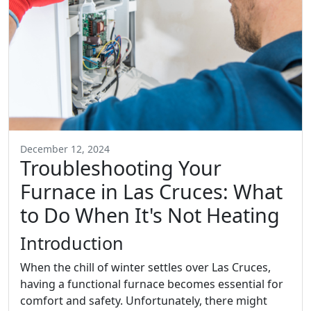
December 12, 2024
Troubleshooting Your
Furnace in Las Cruces: What
to Do When It's Not Heating
Introduction
When the chill of winter settles over Las Cruces,
having a functional furnace becomes essential for
comfort and safety. Unfortunately, there might