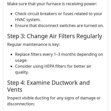
Make sure that your furnace is receiving power:
Check circuit breakers or fuses related to your
HVAC system.
Ensure that disconnect switches are turned on.
Step 3: Change Air Filters Regularly
Regular maintenance is key:
Replace filters every 1–3 months depending on
usage.
Consider using HEPA filters for better air
quality.
Step 4: Examine Ductwork and
Vents
Inspect visible ducting for any signs of damage or
disconnection: