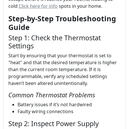
cold
Click here for info
spots in your home.
Step-by-Step Troubleshooting
Guide
Step 1: Check the Thermostat
Settings
Start by ensuring that your thermostat is set to
"heat" and that the desired temperature is higher
than the current room temperature. If it is
programmable, verify any scheduled settings
haven’t been altered unintentionally.
Common Thermostat Problems
Battery issues if it’s not hardwired
Faulty wiring connections
Step 2: Inspect Power Supply