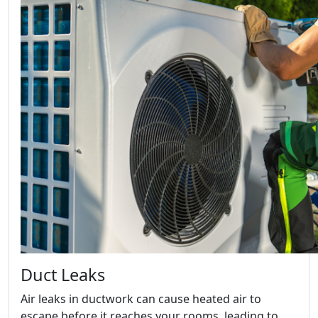
Duct Leaks
Air leaks in ductwork can cause heated air to
escape before it reaches your rooms, leading to