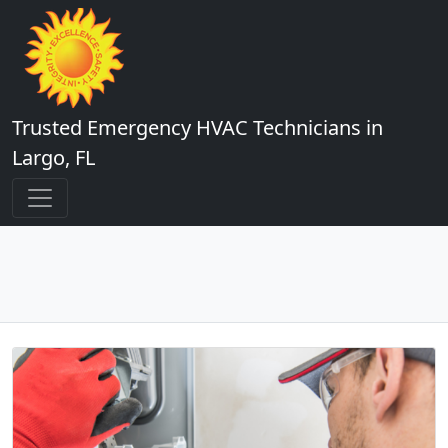
Trusted Emergency HVAC Technicians in
Largo, FL