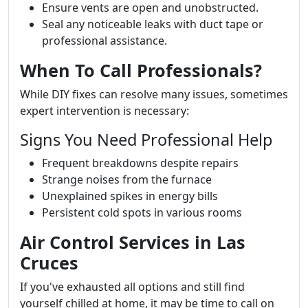
Ensure vents are open and unobstructed.
Seal any noticeable leaks with duct tape or
professional assistance.
When To Call Professionals?
While DIY fixes can resolve many issues, sometimes
expert intervention is necessary:
Signs You Need Professional Help
Frequent breakdowns despite repairs
Strange noises from the furnace
Unexplained spikes in energy bills
Persistent cold spots in various rooms
Air Control Services in Las
Cruces
If you've exhausted all options and still find
yourself chilled at home, it may be time to call on