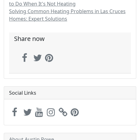
to Do When It's Not Heating
Solving Common Heating Problems in Las Cruces
Homes: Expert Solutions
Share now
Social Links
About Austin Rowe