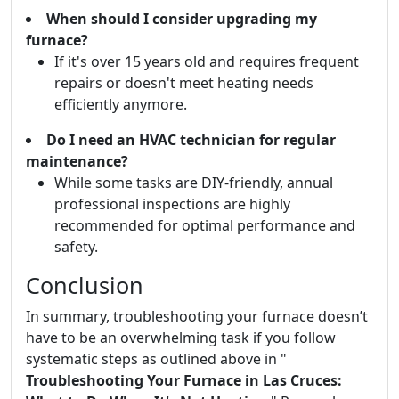
When should I consider upgrading my
furnace?
If it's over 15 years old and requires frequent
repairs or doesn't meet heating needs
efficiently anymore.
Do I need an HVAC technician for regular
maintenance?
While some tasks are DIY-friendly, annual
professional inspections are highly
recommended for optimal performance and
safety.
Conclusion
In summary, troubleshooting your furnace doesn’t
have to be an overwhelming task if you follow
systematic steps as outlined above in "
Troubleshooting Your Furnace in Las Cruces: