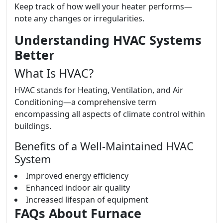
Keep track of how well your heater performs—
note any changes or irregularities.
Understanding HVAC Systems
Better
What Is HVAC?
HVAC stands for Heating, Ventilation, and Air
Conditioning—a comprehensive term
encompassing all aspects of climate control within
buildings.
Benefits of a Well-Maintained HVAC
System
Improved energy efficiency
Enhanced indoor air quality
Increased lifespan of equipment
FAQs About Furnace