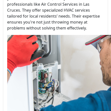
professionals like Air Control Services in Las
Cruces. They offer specialized HVAC services
tailored for local residents’ needs. Their expertise
ensures you're not just throwing money at
problems without solving them effectively.