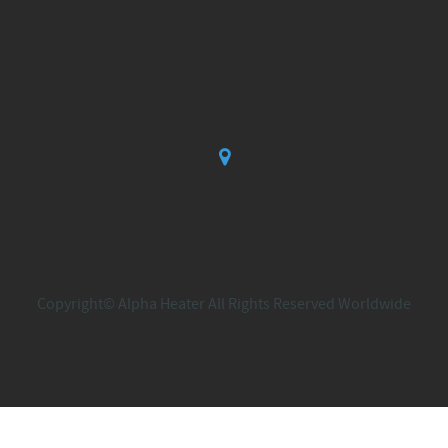
Copyright© Alpha Heater All Rights Reserved Worldwide