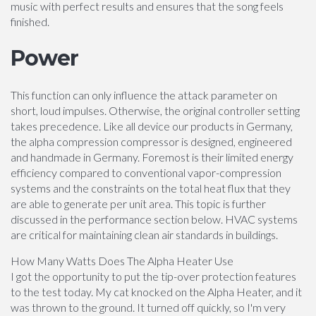
music with perfect results and ensures that the song feels
finished.
Power
This function can only influence the attack parameter on
short, loud impulses. Otherwise, the original controller setting
takes precedence. Like all device our products in Germany,
the alpha compression compressor is designed, engineered
and handmade in Germany. Foremost is their limited energy
efficiency compared to conventional vapor-compression
systems and the constraints on the total heat flux that they
are able to generate per unit area. This topic is further
discussed in the performance section below. HVAC systems
are critical for maintaining clean air standards in buildings.
How Many Watts Does The Alpha Heater Use
I got the opportunity to put the tip-over protection features
to the test today. My cat knocked on the Alpha Heater, and it
was thrown to the ground. It turned off quickly, so I'm very