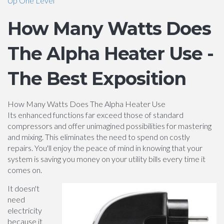
Up One Level
How Many Watts Does
The Alpha Heater Use -
The Best Exposition
How Many Watts Does The Alpha Heater Use
Its enhanced functions far exceed those of standard
compressors and offer unimagined possibilities for mastering
and mixing. This eliminates the need to spend on costly
repairs. You'll enjoy the peace of mind in knowing that your
system is saving you money on your utility bills every time it
comes on.
It doesn't
need
electricity
because it