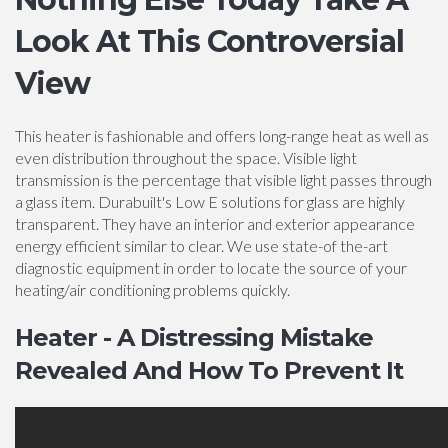
Look At This Controversial
View
This heater is fashionable and offers long-range heat as well as
even distribution throughout the space. Visible light
transmission is the percentage that visible light passes through
a glass item. Durabuilt's Low E solutions for glass are highly
transparent. They have an interior and exterior appearance
energy efficient similar to clear. We use state-of the-art
diagnostic equipment in order to locate the source of your
heating/air conditioning problems quickly.
Heater - A Distressing Mistake
Revealed And How To Prevent It