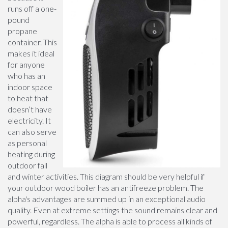
runs off a one-
pound
propane
container. This
makes it ideal
for anyone
who has an
indoor space
to heat that
doesn’t have
electricity. It
can also serve
as personal
heating during
outdoor fall
and winter activities. This diagram should be very helpful if
your outdoor wood boiler has an antifreeze problem. The
alpha's advantages are summed up in an exceptional audio
quality. Even at extreme settings the sound remains clear and
powerful, regardless. The alpha is able to process all kinds of