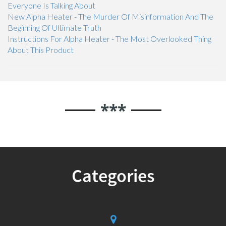
Everyone Is Talking About
New Alpha Heater - The Murder Of Misinformation And The
Beginning Of Ultimate Truth
Instructions For Alpha Heater - The Most Overlooked Thing
About This Product
***
Categories