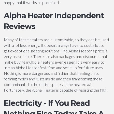
happy that it works as promised.
Alpha Heater Independent
Reviews
Many of these heaters are customizable, so they can be used
with a lot less energy. It doesn't always have to cost a lot to
get exceptional heating solutions. The Alpha Heater's price is
very reasonable. There are also packages and discounts that
make buying multiple heaters even easier. It is very easy to
use an Alpha Heater first time and set it up for future uses.
Nothing is more dangerous and filthier that heating units
forming molds and rusts inside and then transferring these
contaminants to the entire space via the heated a/c.
Fortunately, the Alpha Heater is capable of resisting this filth.
Electricity - If You Read
Nothing Else Today Take A