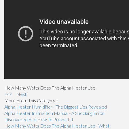
How Many Watts Does The Alpha Heater Use
<<<
Next
More From This Category:
Alpha Heater Humidifier - The Biggest Lies Revealed
Alpha Heater Instruction Manual - A Shocking Error
Discovered And How To Prevent It
How Many Watts Does The Alpha Heater Use - What