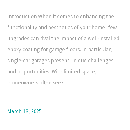
Introduction When it comes to enhancing the
functionality and aesthetics of your home, few
upgrades can rival the impact of a well-installed
epoxy coating for garage floors. In particular,
single-car garages present unique challenges
and opportunities. With limited space,
homeowners often seek...
March 18, 2025