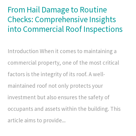
From Hail Damage to Routine
Checks: Comprehensive Insights
into Commercial Roof Inspections
Introduction When it comes to maintaining a
commercial property, one of the most critical
factors is the integrity of its roof. A well-
maintained roof not only protects your
investment but also ensures the safety of
occupants and assets within the building. This
article aims to provide...