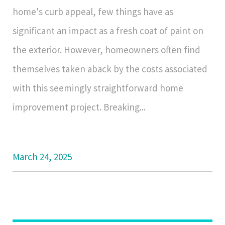
home's curb appeal, few things have as
significant an impact as a fresh coat of paint on
the exterior. However, homeowners often find
themselves taken aback by the costs associated
with this seemingly straightforward home
improvement project. Breaking...
March 24, 2025