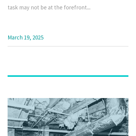
task may not be at the forefront...
March 19, 2025