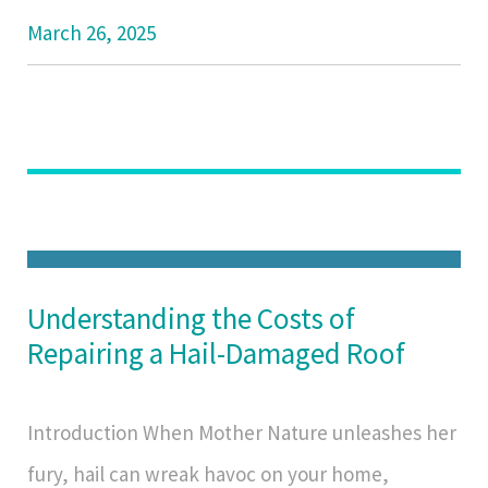
March 26, 2025
Understanding the Costs of
Repairing a Hail-Damaged Roof
Introduction When Mother Nature unleashes her
fury, hail can wreak havoc on your home,