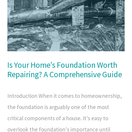
Is Your Home's Foundation Worth
Repairing? A Comprehensive Guide
Introduction When it comes to homeownership,
the foundation is arguably one of the most
critical components of a house. It's easy to
overlook the foundation's importance until