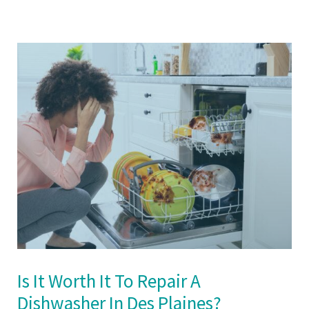
Is It Worth It To Repair A
Dishwasher In Des Plaines?