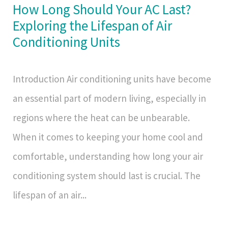
How Long Should Your AC Last?
Exploring the Lifespan of Air
Conditioning Units
Introduction Air conditioning units have become
an essential part of modern living, especially in
regions where the heat can be unbearable.
When it comes to keeping your home cool and
comfortable, understanding how long your air
conditioning system should last is crucial. The
lifespan of an air...