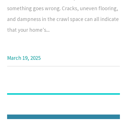
something goes wrong. Cracks, uneven flooring,
and dampness in the crawl space can all indicate
that your home's...
March 19, 2025