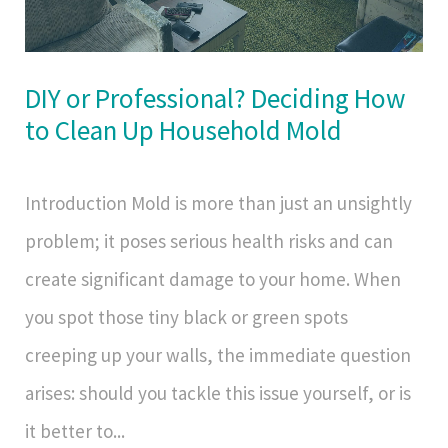
DIY or Professional? Deciding How
to Clean Up Household Mold
Introduction Mold is more than just an unsightly
problem; it poses serious health risks and can
create significant damage to your home. When
you spot those tiny black or green spots
creeping up your walls, the immediate question
arises: should you tackle this issue yourself, or is
it better to...