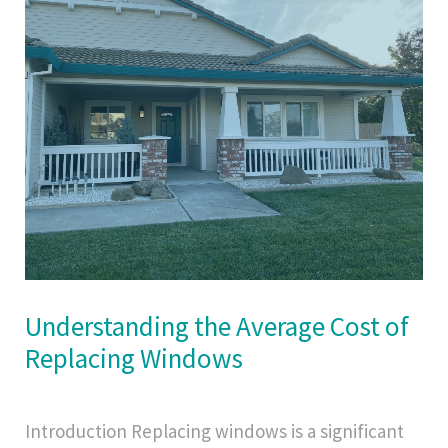
Understanding the Average Cost of
Replacing Windows
Introduction Replacing windows is a significant