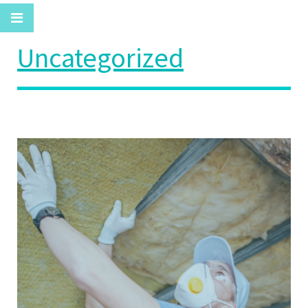
Uncategorized