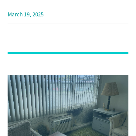
March 19, 2025