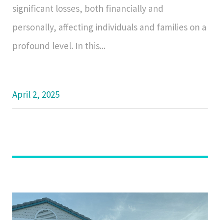
significant losses, both financially and
personally, affecting individuals and families on a
profound level. In this...
April 2, 2025