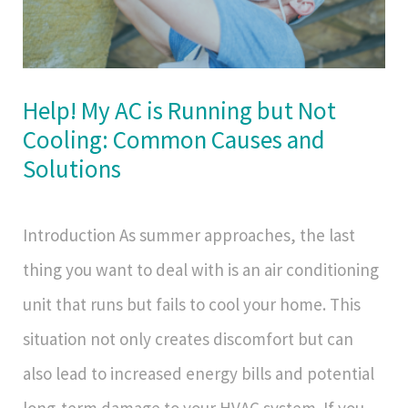
Help! My AC is Running but Not
Cooling: Common Causes and
Solutions
Introduction As summer approaches, the last
thing you want to deal with is an air conditioning
unit that runs but fails to cool your home. This
situation not only creates discomfort but can
also lead to increased energy bills and potential