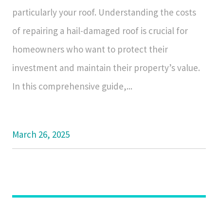
particularly your roof. Understanding the costs
of repairing a hail-damaged roof is crucial for
homeowners who want to protect their
investment and maintain their property’s value.
In this comprehensive guide,...
March 26, 2025