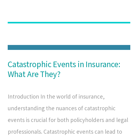
Catastrophic Events in Insurance:
What Are They?
Introduction In the world of insurance,
understanding the nuances of catastrophic
events is crucial for both policyholders and legal
professionals. Catastrophic events can lead to