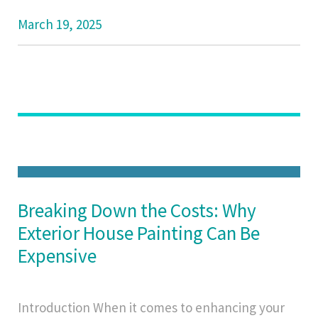
March 19, 2025
Breaking Down the Costs: Why
Exterior House Painting Can Be
Expensive
Introduction When it comes to enhancing your