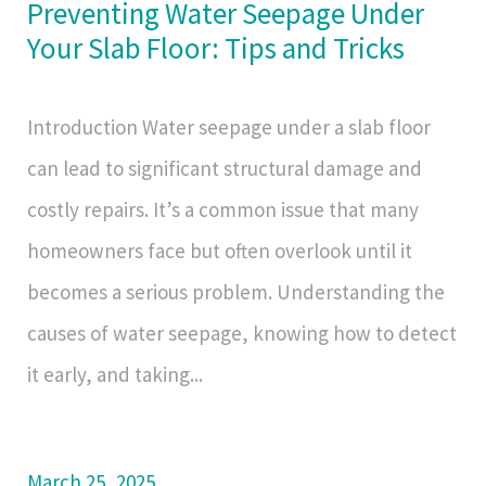
Preventing Water Seepage Under
Your Slab Floor: Tips and Tricks
Introduction Water seepage under a slab floor
can lead to significant structural damage and
costly repairs. It’s a common issue that many
homeowners face but often overlook until it
becomes a serious problem. Understanding the
causes of water seepage, knowing how to detect
it early, and taking...
March 25, 2025