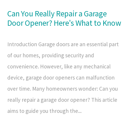
Can You Really Repair a Garage
Door Opener? Here's What to Know
Introduction Garage doors are an essential part
of our homes, providing security and
convenience. However, like any mechanical
device, garage door openers can malfunction
over time. Many homeowners wonder: Can you
really repair a garage door opener? This article
aims to guide you through the...