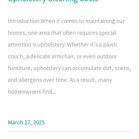
Introduction When it comes to maintaining our
homes, one area that often requires special
attention is upholstery. Whether it's a plush
couch, a delicate armchair, or even outdoor
furniture, upholstery can accumulate dirt, stains,
and allergens over time. As a result, many
homeowners find...
March 27, 2025