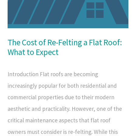
The Cost of Re-Felting a Flat Roof:
What to Expect
Introduction Flat roofs are becoming
increasingly popular for both residential and
commercial properties due to their modern
aesthetic and practicality. However, one of the
critical maintenance aspects that flat roof
owners must consider is re-felting. While this