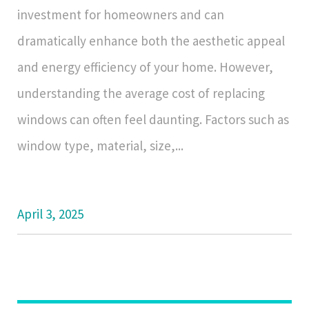
investment for homeowners and can
dramatically enhance both the aesthetic appeal
and energy efficiency of your home. However,
understanding the average cost of replacing
windows can often feel daunting. Factors such as
window type, material, size,...
April 3, 2025