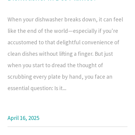
When your dishwasher breaks down, it can feel
like the end of the world—especially if you're
accustomed to that delightful convenience of
clean dishes without lifting a finger. But just
when you start to dread the thought of
scrubbing every plate by hand, you face an
essential question: Is it...
April 16, 2025