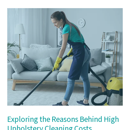
Exploring the Reasons Behind High
Upholstery Cleaning Costs