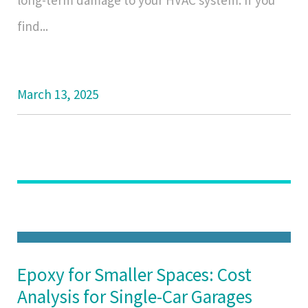
long-term damage to your HVAC system. If you
find...
March 13, 2025
Epoxy for Smaller Spaces: Cost
Analysis for Single-Car Garages