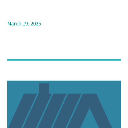
March 19, 2025