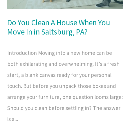
Do You Clean A House When You
Move In in Saltsburg, PA?
Introduction Moving into a new home can be
both exhilarating and overwhelming. It’s a fresh
start, a blank canvas ready for your personal
touch. But before you unpack those boxes and
arrange your furniture, one question looms large:
Should you clean before settling in? The answer
is a...