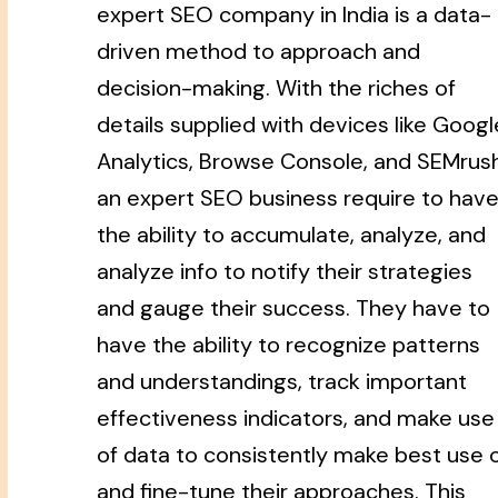
expert SEO company in India is a data-
driven method to approach and
decision-making. With the riches of
details supplied with devices like Googl
Analytics, Browse Console, and SEMrush
an expert SEO business require to hav
the ability to accumulate, analyze, and
analyze info to notify their strategies
and gauge their success. They have to
have the ability to recognize patterns
and understandings, track important
effectiveness indicators, and make use
of data to consistently make best use 
and fine-tune their approaches. This