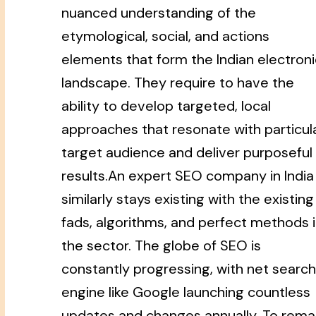
nuanced understanding of the
etymological, social, and actions
elements that form the Indian electroni
landscape. They require to have the
ability to develop targeted, local
approaches that resonate with particul
target audience and deliver purposeful
results.An expert SEO company in India
similarly stays existing with the existing
fads, algorithms, and perfect methods 
the sector. The globe of SEO is
constantly progressing, with net search
engine like Google launching countless
updates and changes annually. To rema