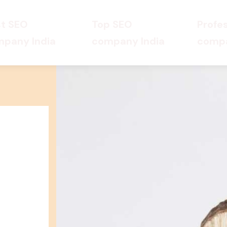
t SEO
Top SEO
Profe
pany India
company India
compa