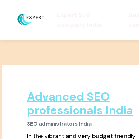
Expert SEO
Bes
company India
com
Advanced SEO
professionals India
SEO administrators India
In the vibrant and very budget friendly