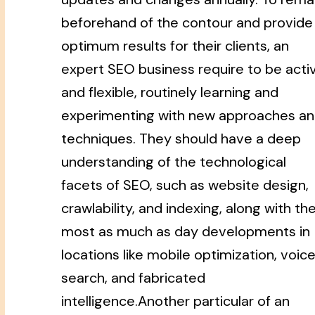
beforehand of the contour and provide
optimum results for their clients, an
expert SEO business require to be acti
and flexible, routinely learning and
experimenting with new approaches a
techniques. They should have a deep
understanding of the technological
facets of SEO, such as website design,
crawlability, and indexing, along with th
most as much as day developments in
locations like mobile optimization, voic
search, and fabricated
intelligence.Another particular of an