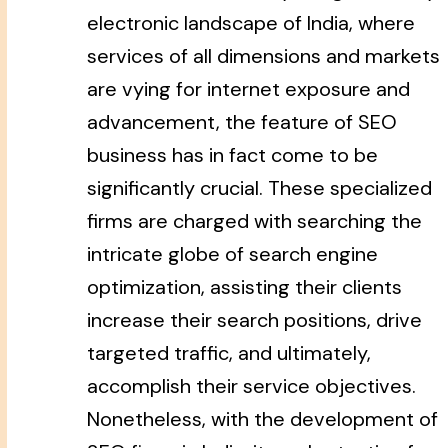
electronic landscape of India, where
services of all dimensions and markets
are vying for internet exposure and
advancement, the feature of SEO
business has in fact come to be
significantly crucial. These specialized
firms are charged with searching the
intricate globe of search engine
optimization, assisting their clients
increase their search positions, drive
targeted traffic, and ultimately,
accomplish their service objectives.
Nonetheless, with the development of