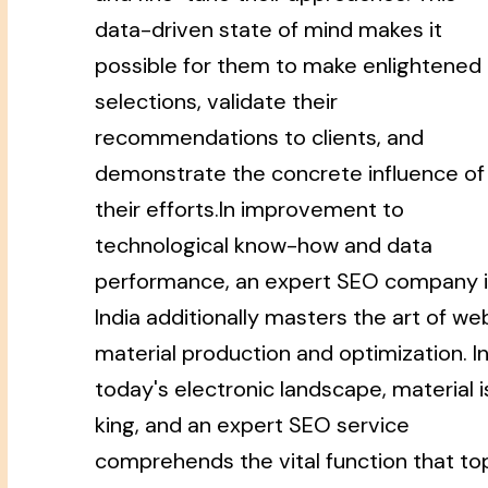
data-driven state of mind makes it
possible for them to make enlightened
selections, validate their
recommendations to clients, and
demonstrate the concrete influence of
their efforts.In improvement to
technological know-how and data
performance, an expert SEO company 
India additionally masters the art of we
material production and optimization. I
today's electronic landscape, material i
king, and an expert SEO service
comprehends the vital function that to