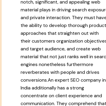
notch, significant, and appealing web
material plays in driving search exposu
and private interaction. They must hav
the ability to develop thorough produc
approaches that straighten out with
their customers organization objective
and target audience, and create web
material that not just ranks well in sear
engines nonetheless furthermore
reverberates with people and drives
conversions.An expert SEO company in
India additionally has a strong
concentrate on client experience and
communication. They comprehend tha