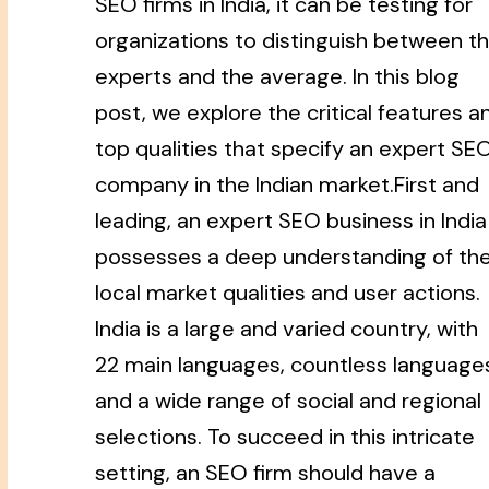
SEO firms in India, it can be testing for
organizations to distinguish between t
experts and the average. In this blog
post, we explore the critical features a
top qualities that specify an expert SE
company in the Indian market.First and
leading, an expert SEO business in India
possesses a deep understanding of th
local market qualities and user actions.
India is a large and varied country, with
22 main languages, countless language
and a wide range of social and regional
selections. To succeed in this intricate
setting, an SEO firm should have a