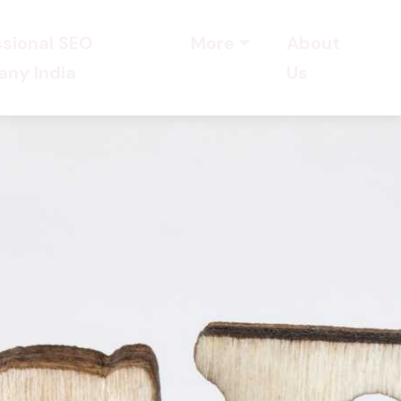
ssional SEO
More
About
ny India
Us