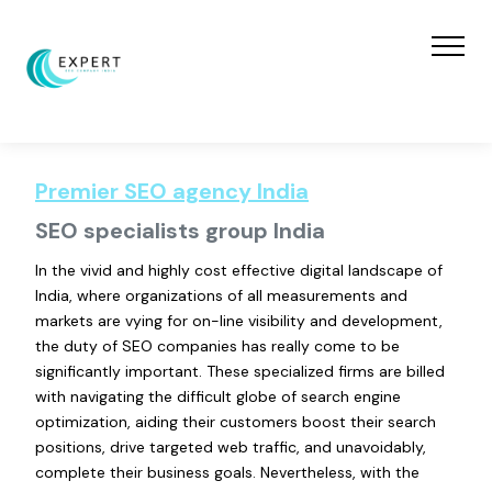
Premier SEO agency India
SEO specialists group India
In the vivid and highly cost effective digital landscape of
India, where organizations of all measurements and
markets are vying for on-line visibility and development,
the duty of SEO companies has really come to be
significantly important. These specialized firms are billed
with navigating the difficult globe of search engine
optimization, aiding their customers boost their search
positions, drive targeted web traffic, and unavoidably,
complete their business goals. Nevertheless, with the