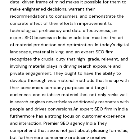
data-driven frame of mind makes it possible for them to
make enlightened decisions, warrant their
recommendations to consumers, and demonstrate the
concrete effect of their efforts.In improvement to
technological proficiency and data effectiveness, an
expert SEO business in India in addition masters the art
of material production and optimization. In today's digital
landscape, material is king, and an expert SEO firm
recognizes the crucial duty that high-grade, relevant, and
involving material plays in driving search exposure and
private engagement. They ought to have the ability to
develop thorough web material methods that line up with
their consumers company purposes and target
audiences, and establish material that not only ranks well
in search engines nevertheless additionally resonates with
people and drives conversions.An expert SEO firm in India
furthermore has a strong focus on customer experience
and interaction. Premier SEO agency India They
comprehend that seo is not just about pleasing formulas,
but furthermore concerning producing positive,