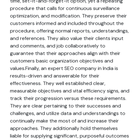
time, set-it-and-forget-it option, yet a repeating
procedure that calls for continuous surveillance
optimization, and modification. They preserve their
customers informed and included throughout the
procedure, offering normal reports, understandings,
and references. They also value their clients input
and comments, and job collaboratively to
guarantee that their approaches align with their
customers basic organization objectives and
values.Finally, an expert SEO company in India is
results-driven and answerable for their
effectiveness. They well established clear,
measurable objectives and vital efficiency signs, and
track their progression versus these requirements.
They are clear pertaining to their successes and
challenges, and utilize data and understandings to
continually make the most of and increase their
approaches. They additionally hold themselves
liable for supplying significant, purposeful outcomes