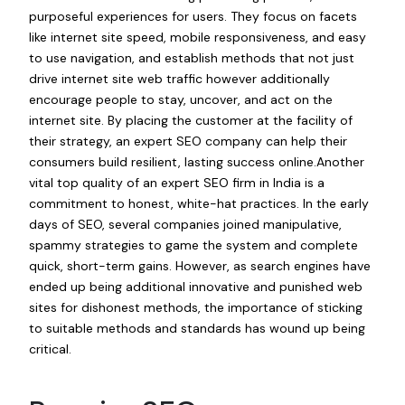
purposeful experiences for users. They focus on facets
like internet site speed, mobile responsiveness, and easy
to use navigation, and establish methods that not just
drive internet site web traffic however additionally
encourage people to stay, uncover, and act on the
internet site. By placing the customer at the facility of
their strategy, an expert SEO company can help their
consumers build resilient, lasting success online.Another
vital top quality of an expert SEO firm in India is a
commitment to honest, white-hat practices. In the early
days of SEO, several companies joined manipulative,
spammy strategies to game the system and complete
quick, short-term gains. However, as search engines have
ended up being additional innovative and punished web
sites for dishonest methods, the importance of sticking
to suitable methods and standards has wound up being
critical.