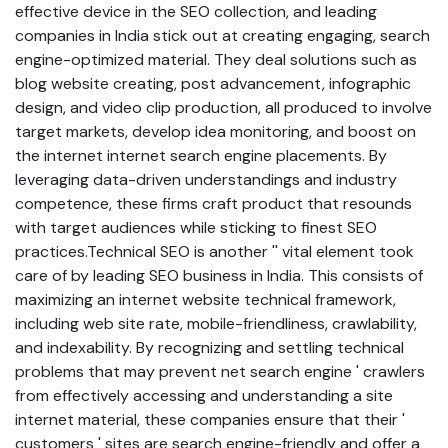
effective device in the SEO collection, and leading
companies in India stick out at creating engaging, search
engine-optimized material. They deal solutions such as
blog website creating, post advancement, infographic
design, and video clip production, all produced to involve
target markets, develop idea monitoring, and boost on
the internet internet search engine placements. By
leveraging data-driven understandings and industry
competence, these firms craft product that resounds
with target audiences while sticking to finest SEO
practices.Technical SEO is another '' vital element took
care of by leading SEO business in India. This consists of
maximizing an internet website technical framework,
including web site rate, mobile-friendliness, crawlability,
and indexability. By recognizing and settling technical
problems that may prevent net search engine ' crawlers
from effectively accessing and understanding a site
internet material, these companies ensure that their '
customers ' sites are search engine-friendly and offer a