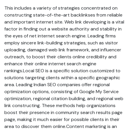
This includes a variety of strategies concentrated on
constructing state-of-the-art backlinkses from reliable
and important internet site. Web link developing is a vital
factor in finding out a website authority and stability in
the eyes of net internet search engine. Leading firms
employ sincere link-building strategies, such as visitor
uploading, damaged web link framework, and influencer
outreach, to boost their clients online credibility and
enhance their online internet search engine
rankings.Local SEO is a specific solution customized to
solutions targeting clients within a specific geographic
area. Leading Indian SEO companies offer regional
optimization options, consisting of Google My Service
optimization, regional citation building, and regional web
link constructing. These methods help organizations
boost their presence in community search results page
page, making it much easier for possible clients in their
area to discover them online.Content marketing is an