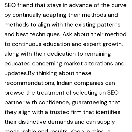
SEO friend that stays in advance of the curve
by continually adapting their methods and
methods to align with the existing patterns
and best techniques. Ask about their method
to continuous education and expert growth,
along with their dedication to remaining
educated concerning market alterations and
updates.By thinking about these
recommendations, Indian companies can
browse the treatment of selecting an SEO
partner with confidence, guaranteeing that
they align with a trusted firm that identifies
their distinctive demands and can supply
measurable end results. Keep in mind, a