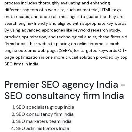
process includes thoroughly evaluating and enhancing
different aspects of a web site, such as material, HTML tags,
meta recaps, and photo alt messages, to guarantee they are
search engine-friendly and aligned with appropriate key words.
By using advanced approaches like keyword research study,
product optimization, and technological audits, these firms aid
firms boost their web site placing on online internet search
engine outcome web pages(SERPs)for targeted keywords.Off-
page optimization is one more crucial solution provided by top
SEO firms in India.
Premier SEO agency India -
SEO consultancy firm India
SEO specialists group India
SEO consultancy firm India
SEO marketers team India
SEO administrators India