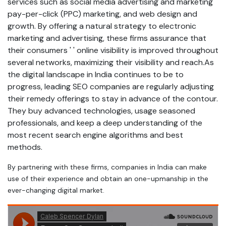
services such as social media advertising and marketing
pay-per-click (PPC) marketing, and web design and
growth. By offering a natural strategy to electronic
marketing and advertising, these firms assurance that
their consumers ' ' online visibility is improved throughout
several networks, maximizing their visibility and reach.As
the digital landscape in India continues to be to
progress, leading SEO companies are regularly adjusting
their remedy offerings to stay in advance of the contour.
They buy advanced technologies, usage seasoned
professionals, and keep a deep understanding of the
most recent search engine algorithms and best
methods.
By partnering with these firms, companies in India can make
use of their experience and obtain an one-upmanship in the
ever-changing digital market.