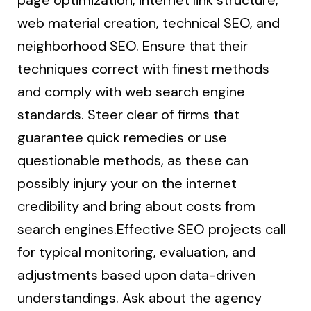
page optimization, internet link structure,
web material creation, technical SEO, and
neighborhood SEO. Ensure that their
techniques correct with finest methods
and comply with web search engine
standards. Steer clear of firms that
guarantee quick remedies or use
questionable methods, as these can
possibly injury your on the internet
credibility and bring about costs from
search engines.Effective SEO projects call
for typical monitoring, evaluation, and
adjustments based upon data-driven
understandings. Ask about the agency