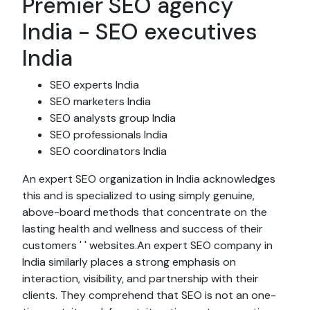
Premier SEO agency
India - SEO executives
India
SEO experts India
SEO marketers India
SEO analysts group India
SEO professionals India
SEO coordinators India
An expert SEO organization in India acknowledges
this and is specialized to using simply genuine,
above-board methods that concentrate on the
lasting health and wellness and success of their
customers ' ' websites.An expert SEO company in
India similarly places a strong emphasis on
interaction, visibility, and partnership with their
clients. They comprehend that SEO is not an one-