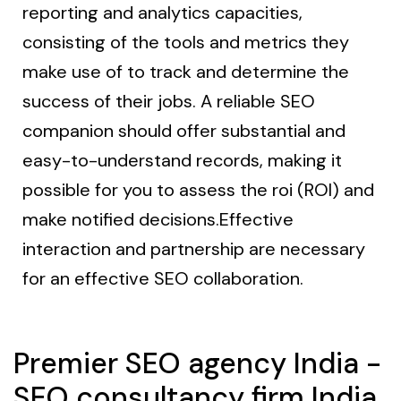
reporting and analytics capacities,
consisting of the tools and metrics they
make use of to track and determine the
success of their jobs. A reliable SEO
companion should offer substantial and
easy-to-understand records, making it
possible for you to assess the roi (ROI) and
make notified decisions.Effective
interaction and partnership are necessary
for an effective SEO collaboration.
Premier SEO agency India -
SEO consultancy firm India