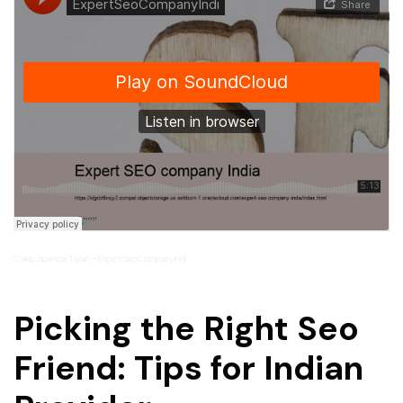
Caleb Spencer Dylan
ExpertSeoCompanyIndi
·
Picking the Right Seo
Friend: Tips for Indian