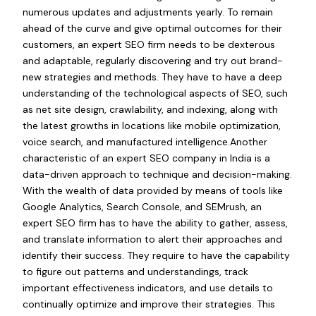
numerous updates and adjustments yearly. To remain
ahead of the curve and give optimal outcomes for their
customers, an expert SEO firm needs to be dexterous
and adaptable, regularly discovering and try out brand-
new strategies and methods. They have to have a deep
understanding of the technological aspects of SEO, such
as net site design, crawlability, and indexing, along with
the latest growths in locations like mobile optimization,
voice search, and manufactured intelligence.Another
characteristic of an expert SEO company in India is a
data-driven approach to technique and decision-making.
With the wealth of data provided by means of tools like
Google Analytics, Search Console, and SEMrush, an
expert SEO firm has to have the ability to gather, assess,
and translate information to alert their approaches and
identify their success. They require to have the capability
to figure out patterns and understandings, track
important effectiveness indicators, and use details to
continually optimize and improve their strategies. This