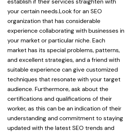
establish if their services straighten with
your certain needs.Look for an SEO
organization that has considerable
experience collaborating with businesses in
your market or particular niche. Each
market has its special problems, patterns,
and excellent strategies, and a friend with
suitable experience can give customized
techniques that resonate with your target
audience. Furthermore, ask about the
certifications and qualifications of their
worker, as this can be an indication of their
understanding and commitment to staying
updated with the latest SEO trends and