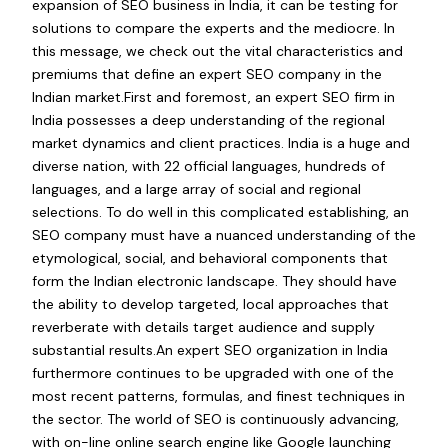
expansion of SEO business in India, it can be testing for
solutions to compare the experts and the mediocre. In
this message, we check out the vital characteristics and
premiums that define an expert SEO company in the
Indian market.First and foremost, an expert SEO firm in
India possesses a deep understanding of the regional
market dynamics and client practices. India is a huge and
diverse nation, with 22 official languages, hundreds of
languages, and a large array of social and regional
selections. To do well in this complicated establishing, an
SEO company must have a nuanced understanding of the
etymological, social, and behavioral components that
form the Indian electronic landscape. They should have
the ability to develop targeted, local approaches that
reverberate with details target audience and supply
substantial results.An expert SEO organization in India
furthermore continues to be upgraded with one of the
most recent patterns, formulas, and finest techniques in
the sector. The world of SEO is continuously advancing,
with on-line online search engine like Google launching