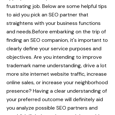
frustrating job. Below are some helpful tips
to aid you pick an SEO partner that
straightens with your business functions
and needs.Before embarking on the trip of
finding an SEO companion, it's important to
clearly define your service purposes and
objectives. Are you intending to improve
trademark name understanding, drive a lot
more site internet website traffic, increase
online sales, or increase your neighborhood
presence? Having a clear understanding of
your preferred outcome will definitely aid
you analyze possible SEO partners and