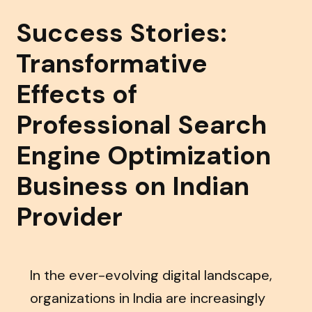
Success Stories:
Transformative
Effects of
Professional Search
Engine Optimization
Business on Indian
Provider
In the ever-evolving digital landscape,
organizations in India are increasingly