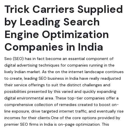
Trick Carriers Supplied
by Leading Search
Engine Optimization
Companies in India
Seo (SEO) has in fact become an essential component of
digital advertising techniques for companies running in the
lively Indian market. As the on the internet landscape continues
to create, leading SEO business in India have really readjusted
their service offerings to suit the distinct challenges and
possibilities presented by this varied and quickly expanding
digital environmental area. These top-tier companies offer a
comprehensive collection of remedies created to boost on-
line exposure, drive targeted internet traffic, and eventually rise
incomes for their clients.One of the core options provided by
premier SEO firms in India is on-page optimization. This