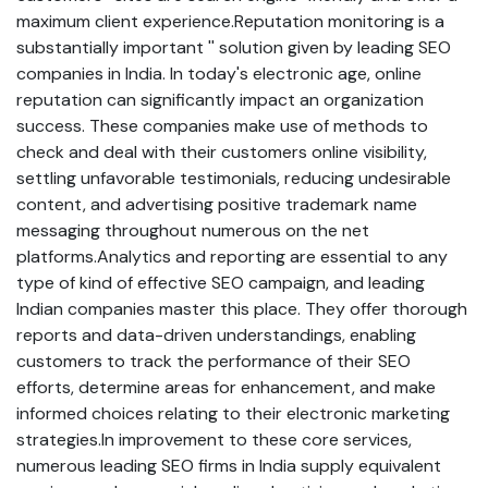
maximum client experience.Reputation monitoring is a
substantially important '' solution given by leading SEO
companies in India. In today's electronic age, online
reputation can significantly impact an organization
success. These companies make use of methods to
check and deal with their customers online visibility,
settling unfavorable testimonials, reducing undesirable
content, and advertising positive trademark name
messaging throughout numerous on the net
platforms.Analytics and reporting are essential to any
type of kind of effective SEO campaign, and leading
Indian companies master this place. They offer thorough
reports and data-driven understandings, enabling
customers to track the performance of their SEO
efforts, determine areas for enhancement, and make
informed choices relating to their electronic marketing
strategies.In improvement to these core services,
numerous leading SEO firms in India supply equivalent