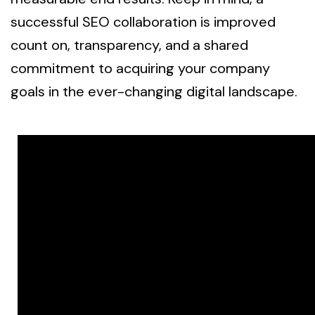
successful SEO collaboration is improved
count on, transparency, and a shared
commitment to acquiring your company
goals in the ever-changing digital landscape.