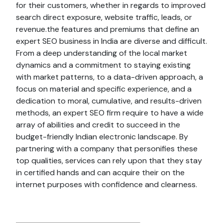
for their customers, whether in regards to improved
search direct exposure, website traffic, leads, or
revenue.the features and premiums that define an
expert SEO business in India are diverse and difficult.
From a deep understanding of the local market
dynamics and a commitment to staying existing
with market patterns, to a data-driven approach, a
focus on material and specific experience, and a
dedication to moral, cumulative, and results-driven
methods, an expert SEO firm require to have a wide
array of abilities and credit to succeed in the
budget-friendly Indian electronic landscape. By
partnering with a company that personifies these
top qualities, services can rely upon that they stay
in certified hands and can acquire their on the
internet purposes with confidence and clearness.