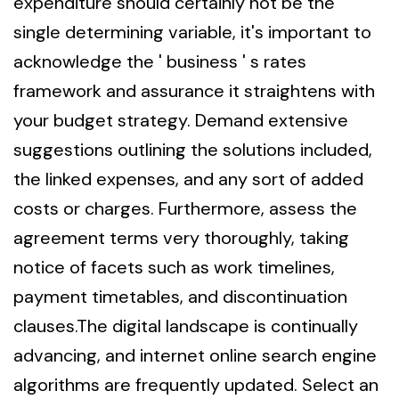
expenditure should certainly not be the
single determining variable, it's important to
acknowledge the ' business ' s rates
framework and assurance it straightens with
your budget strategy. Demand extensive
suggestions outlining the solutions included,
the linked expenses, and any sort of added
costs or charges. Furthermore, assess the
agreement terms very thoroughly, taking
notice of facets such as work timelines,
payment timetables, and discontinuation
clauses.The digital landscape is continually
advancing, and internet online search engine
algorithms are frequently updated. Select an