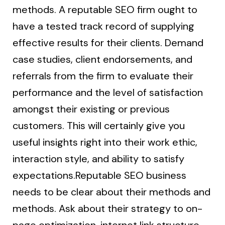
methods. A reputable SEO firm ought to
have a tested track record of supplying
effective results for their clients. Demand
case studies, client endorsements, and
referrals from the firm to evaluate their
performance and the level of satisfaction
amongst their existing or previous
customers. This will certainly give you
useful insights right into their work ethic,
interaction style, and ability to satisfy
expectations.Reputable SEO business
needs to be clear about their methods and
methods. Ask about their strategy to on-