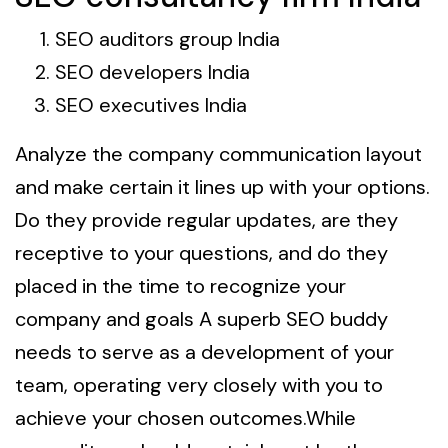
SEO auditors group India
SEO developers India
SEO executives India
Analyze the company communication layout
and make certain it lines up with your options.
Do they provide regular updates, are they
receptive to your questions, and do they
placed in the time to recognize your
company and goals A superb SEO buddy
needs to serve as a development of your
team, operating very closely with you to
achieve your chosen outcomes.While