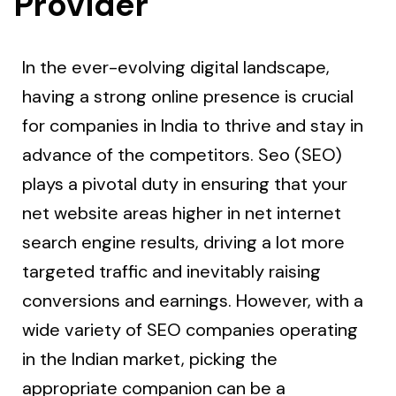
Provider
In the ever-evolving digital landscape,
having a strong online presence is crucial
for companies in India to thrive and stay in
advance of the competitors. Seo (SEO)
plays a pivotal duty in ensuring that your
net website areas higher in net internet
search engine results, driving a lot more
targeted traffic and inevitably raising
conversions and earnings. However, with a
wide variety of SEO companies operating
in the Indian market, picking the
appropriate companion can be a