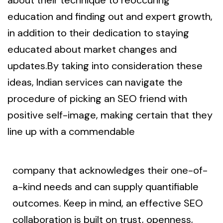
education and finding out and expert growth,
in addition to their dedication to staying
educated about market changes and
updates.By taking into consideration these
ideas, Indian services can navigate the
procedure of picking an SEO friend with
positive self-image, making certain that they
line up with a commendable
company that acknowledges their one-of-
a-kind needs and can supply quantifiable
outcomes. Keep in mind, an effective SEO
collaboration is built on trust, openness,