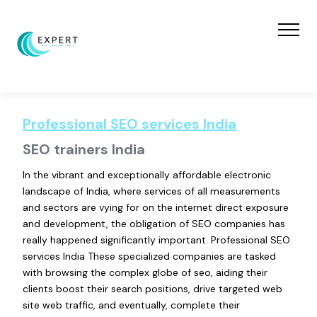
Professional SEO services India
SEO trainers India
In the vibrant and exceptionally affordable electronic
landscape of India, where services of all measurements
and sectors are vying for on the internet direct exposure
and development, the obligation of SEO companies has
really happened significantly important. Professional SEO
services India These specialized companies are tasked
with browsing the complex globe of seo, aiding their
clients boost their search positions, drive targeted web
site web traffic, and eventually, complete their