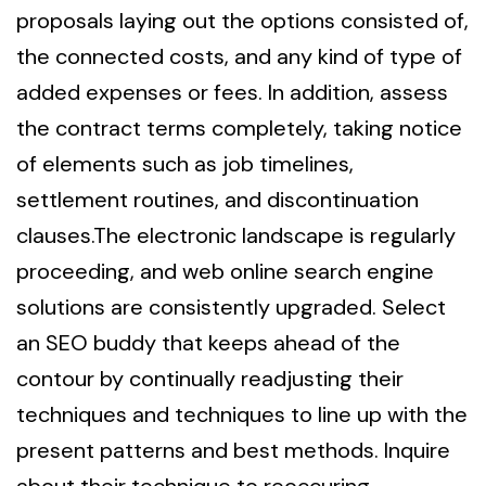
proposals laying out the options consisted of,
the connected costs, and any kind of type of
added expenses or fees. In addition, assess
the contract terms completely, taking notice
of elements such as job timelines,
settlement routines, and discontinuation
clauses.The electronic landscape is regularly
proceeding, and web online search engine
solutions are consistently upgraded. Select
an SEO buddy that keeps ahead of the
contour by continually readjusting their
techniques and techniques to line up with the
present patterns and best methods. Inquire
about their technique to reoccuring