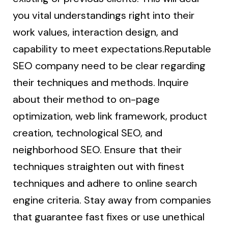
you vital understandings right into their
work values, interaction design, and
capability to meet expectations.Reputable
SEO company need to be clear regarding
their techniques and methods. Inquire
about their method to on-page
optimization, web link framework, product
creation, technological SEO, and
neighborhood SEO. Ensure that their
techniques straighten out with finest
techniques and adhere to online search
engine criteria. Stay away from companies
that guarantee fast fixes or use unethical