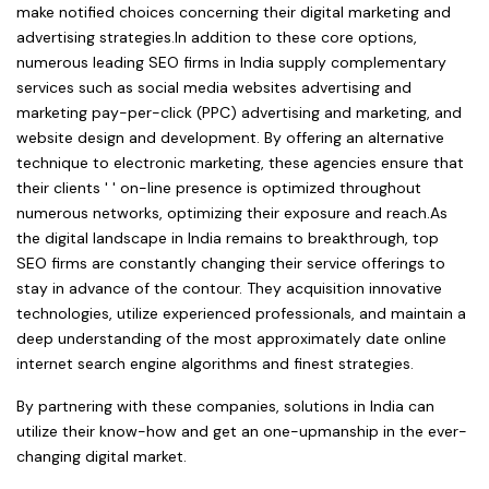
make notified choices concerning their digital marketing and
advertising strategies.In addition to these core options,
numerous leading SEO firms in India supply complementary
services such as social media websites advertising and
marketing pay-per-click (PPC) advertising and marketing, and
website design and development. By offering an alternative
technique to electronic marketing, these agencies ensure that
their clients ' ' on-line presence is optimized throughout
numerous networks, optimizing their exposure and reach.As
the digital landscape in India remains to breakthrough, top
SEO firms are constantly changing their service offerings to
stay in advance of the contour. They acquisition innovative
technologies, utilize experienced professionals, and maintain a
deep understanding of the most approximately date online
internet search engine algorithms and finest strategies.
By partnering with these companies, solutions in India can
utilize their know-how and get an one-upmanship in the ever-
changing digital market.