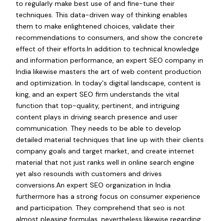
to regularly make best use of and fine-tune their
techniques. This data-driven way of thinking enables
them to make enlightened choices, validate their
recommendations to consumers, and show the concrete
effect of their efforts.In addition to technical knowledge
and information performance, an expert SEO company in
India likewise masters the art of web content production
and optimization. In today's digital landscape, content is
king, and an expert SEO firm understands the vital
function that top-quality, pertinent, and intriguing
content plays in driving search presence and user
communication. They needs to be able to develop
detailed material techniques that line up with their clients
company goals and target market, and create internet
material that not just ranks well in online search engine
yet also resounds with customers and drives
conversions.An expert SEO organization in India
furthermore has a strong focus on consumer experience
and participation. They comprehend that seo is not
almost pleasing formulas, nevertheless likewise regarding