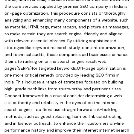
the core services supplied by premier SEO company in India is
on-page optimization. This procedure consists of thoroughly
analyzing and enhancing many components of a website, such
as material, HTML tags, meta recaps, and picture alt messages,
to make certain they are search engine-friendly and aligned
with relevant essential phrases. By utilizing sophisticated
strategies like keyword research study, content optimization,
and technical audits, these companies aid businesses enhance
their site ranking on online search engine result web
pages(SERPs)for targeted keywords.Off-page optimization is
one more critical remedy provided by leading SEO firms in
India. This includes a range of strategies focused on building
high-grade back links from trustworthy and pertinent sites.
Connect framework is a crucial consider determining a web
site authority and reliability in the eyes of on the internet
search engine. Top firms use straightforward link-building
methods, such as guest releasing, harmed link constructing,
and influencer outreach, to enhance their customers on-line
performance history and improve their internet internet search