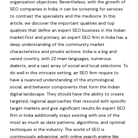
organization objectives. Nevertheless, with the growth of
SEO companies in India, it can be screening for services
to contrast the specialists and the mediocre. In this
article, we discover the important qualities and top
qualities that define an expert SEO business in the Indian
market.First and primary, an expert SEO firm in India has a
deep understanding of the community market
characteristics and private actions. India is a big and
varied country, with 22 main languages, numerous
dialects, and a vast array of social and local selections. To
do well in this intricate setting, an SEO firm require to
have a nuanced understanding of the etymological,
social, and behavior components that form the Indian
digital landscape. They should have the ability to create
targeted, regional approaches that resound with specific
target markets and give significant results.An expert SEO
firm in India additionally stays existing with one of the
most as much as date patterns, algorithms, and optimal
techniques in the industry. The world of SEO is
continuously advancing, with online search engine like