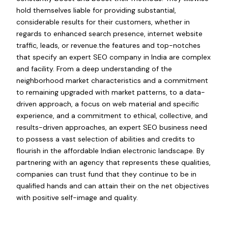
hold themselves liable for providing substantial,
considerable results for their customers, whether in
regards to enhanced search presence, internet website
traffic, leads, or revenue.the features and top-notches
that specify an expert SEO company in India are complex
and facility. From a deep understanding of the
neighborhood market characteristics and a commitment
to remaining upgraded with market patterns, to a data-
driven approach, a focus on web material and specific
experience, and a commitment to ethical, collective, and
results-driven approaches, an expert SEO business need
to possess a vast selection of abilities and credits to
flourish in the affordable Indian electronic landscape. By
partnering with an agency that represents these qualities,
companies can trust fund that they continue to be in
qualified hands and can attain their on the net objectives
with positive self-image and quality.