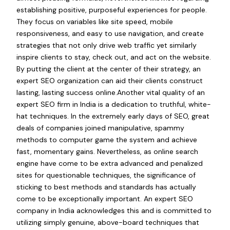
establishing positive, purposeful experiences for people.
They focus on variables like site speed, mobile
responsiveness, and easy to use navigation, and create
strategies that not only drive web traffic yet similarly
inspire clients to stay, check out, and act on the website.
By putting the client at the center of their strategy, an
expert SEO organization can aid their clients construct
lasting, lasting success online.Another vital quality of an
expert SEO firm in India is a dedication to truthful, white-
hat techniques. In the extremely early days of SEO, great
deals of companies joined manipulative, spammy
methods to computer game the system and achieve
fast, momentary gains. Nevertheless, as online search
engine have come to be extra advanced and penalized
sites for questionable techniques, the significance of
sticking to best methods and standards has actually
come to be exceptionally important. An expert SEO
company in India acknowledges this and is committed to
utilizing simply genuine, above-board techniques that