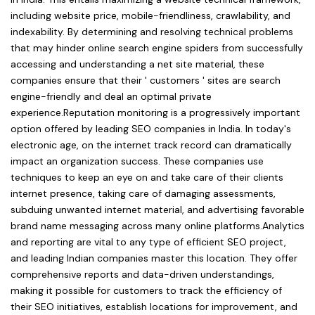
including website price, mobile-friendliness, crawlability, and
indexability. By determining and resolving technical problems
that may hinder online search engine spiders from successfully
accessing and understanding a net site material, these
companies ensure that their ' customers ' sites are search
engine-friendly and deal an optimal private
experience.Reputation monitoring is a progressively important
option offered by leading SEO companies in India. In today's
electronic age, on the internet track record can dramatically
impact an organization success. These companies use
techniques to keep an eye on and take care of their clients
internet presence, taking care of damaging assessments,
subduing unwanted internet material, and advertising favorable
brand name messaging across many online platforms.Analytics
and reporting are vital to any type of efficient SEO project,
and leading Indian companies master this location. They offer
comprehensive reports and data-driven understandings,
making it possible for customers to track the efficiency of
their SEO initiatives, establish locations for improvement, and