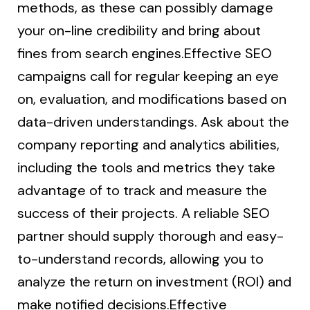
methods, as these can possibly damage
your on-line credibility and bring about
fines from search engines.Effective SEO
campaigns call for regular keeping an eye
on, evaluation, and modifications based on
data-driven understandings. Ask about the
company reporting and analytics abilities,
including the tools and metrics they take
advantage of to track and measure the
success of their projects. A reliable SEO
partner should supply thorough and easy-
to-understand records, allowing you to
analyze the return on investment (ROI) and
make notified decisions.Effective