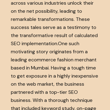
across various industries unlock their
on the net possibility, leading to
remarkable transformations. These
success tales serve as a testimony to
the transformative result of calculated
SEO implementation.One such
motivating story originates from a
leading ecommerce fashion merchant
based in Mumbai. Having a tough time
to get exposure in a highly inexpensive
on the web market, the business
partnered with a top-tier SEO
business. With a thorough technique
that included keyword study, on-page