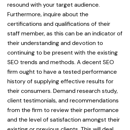
resound with your target audience.
Furthermore, inquire about the
certifications and qualifications of their
staff member, as this can be an indicator of
their understanding and devotion to
continuing to be present with the existing
SEO trends and methods. A decent SEO
firm ought to have a tested performance
history of supplying effective results for
their consumers. Demand research study,
client testimonials, and recommendations
from the firm to review their performance
and the level of satisfaction amongst their
existing or previous clients. This will deal