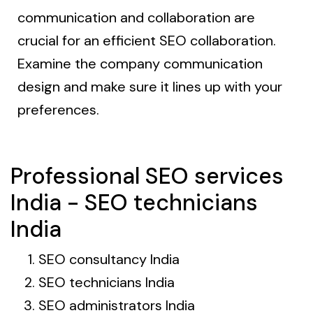
communication and collaboration are
crucial for an efficient SEO collaboration.
Examine the company communication
design and make sure it lines up with your
preferences.
Professional SEO services
India - SEO technicians
India
SEO consultancy India
SEO technicians India
SEO administrators India