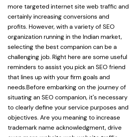
more targeted internet site web traffic and
certainly increasing conversions and
profits. However, with a variety of SEO
organization running in the Indian market,
selecting the best companion can be a
challenging job. Right here are some useful
reminders to assist you pick an SEO friend
that lines up with your firm goals and
needs.Before embarking on the journey of
situating an SEO companion, it's necessary
to clearly define your service purposes and
objectives. Are you meaning to increase
trademark name acknowledgment, drive