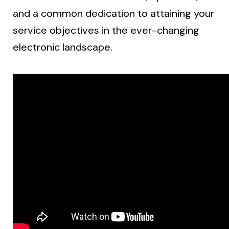
and a common dedication to attaining your
service objectives in the ever-changing
electronic landscape.