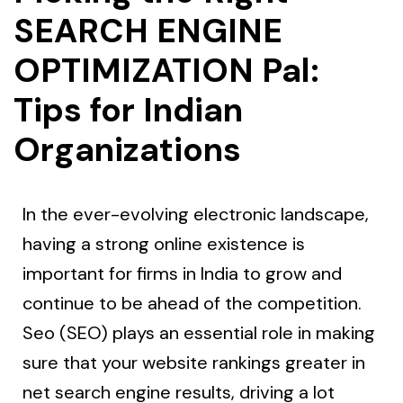
SEARCH ENGINE
OPTIMIZATION Pal:
Tips for Indian
Organizations
In the ever-evolving electronic landscape,
having a strong online existence is
important for firms in India to grow and
continue to be ahead of the competition.
Seo (SEO) plays an essential role in making
sure that your website rankings greater in
net search engine results, driving a lot