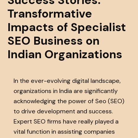
Success Stories:
Transformative
Impacts of Specialist
SEO Business on
Indian Organizations
In the ever-evolving digital landscape,
organizations in India are significantly
acknowledging the power of Seo (SEO)
to drive development and success.
Expert SEO firms have really played a
vital function in assisting companies