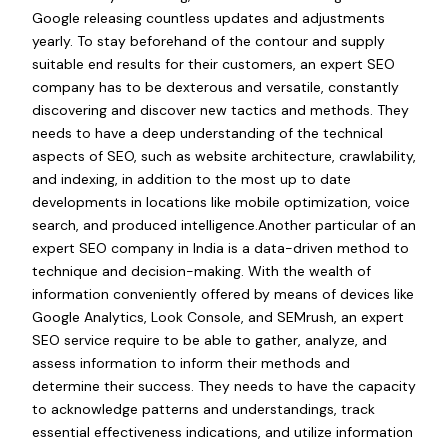
Google releasing countless updates and adjustments
yearly. To stay beforehand of the contour and supply
suitable end results for their customers, an expert SEO
company has to be dexterous and versatile, constantly
discovering and discover new tactics and methods. They
needs to have a deep understanding of the technical
aspects of SEO, such as website architecture, crawlability,
and indexing, in addition to the most up to date
developments in locations like mobile optimization, voice
search, and produced intelligence.Another particular of an
expert SEO company in India is a data-driven method to
technique and decision-making. With the wealth of
information conveniently offered by means of devices like
Google Analytics, Look Console, and SEMrush, an expert
SEO service require to be able to gather, analyze, and
assess information to inform their methods and
determine their success. They needs to have the capacity
to acknowledge patterns and understandings, track
essential effectiveness indications, and utilize information