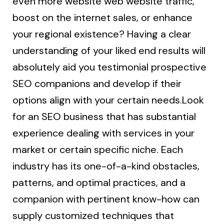
even more website web website traffic,
boost on the internet sales, or enhance
your regional existence? Having a clear
understanding of your liked end results will
absolutely aid you testimonial prospective
SEO companions and develop if their
options align with your certain needs.Look
for an SEO business that has substantial
experience dealing with services in your
market or certain specific niche. Each
industry has its one-of-a-kind obstacles,
patterns, and optimal practices, and a
companion with pertinent know-how can
supply customized techniques that