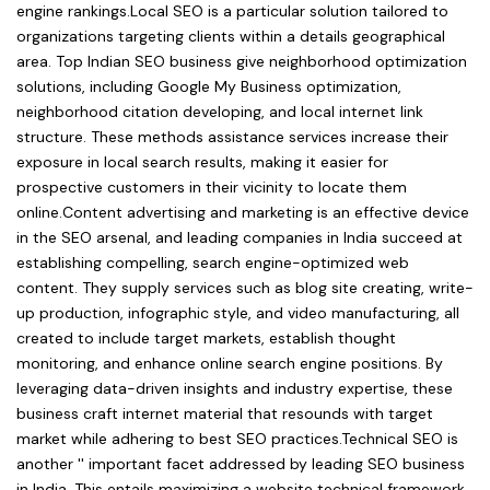
engine rankings.Local SEO is a particular solution tailored to
organizations targeting clients within a details geographical
area. Top Indian SEO business give neighborhood optimization
solutions, including Google My Business optimization,
neighborhood citation developing, and local internet link
structure. These methods assistance services increase their
exposure in local search results, making it easier for
prospective customers in their vicinity to locate them
online.Content advertising and marketing is an effective device
in the SEO arsenal, and leading companies in India succeed at
establishing compelling, search engine-optimized web
content. They supply services such as blog site creating, write-
up production, infographic style, and video manufacturing, all
created to include target markets, establish thought
monitoring, and enhance online search engine positions. By
leveraging data-driven insights and industry expertise, these
business craft internet material that resounds with target
market while adhering to best SEO practices.Technical SEO is
another '' important facet addressed by leading SEO business
in India. This entails maximizing a website technical framework,