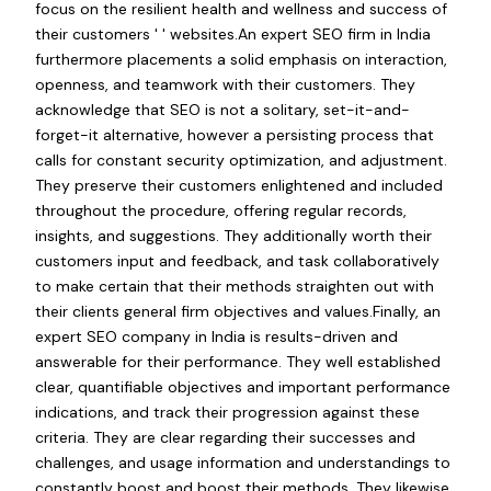
focus on the resilient health and wellness and success of
their customers ' ' websites.An expert SEO firm in India
furthermore placements a solid emphasis on interaction,
openness, and teamwork with their customers. They
acknowledge that SEO is not a solitary, set-it-and-
forget-it alternative, however a persisting process that
calls for constant security optimization, and adjustment.
They preserve their customers enlightened and included
throughout the procedure, offering regular records,
insights, and suggestions. They additionally worth their
customers input and feedback, and task collaboratively
to make certain that their methods straighten out with
their clients general firm objectives and values.Finally, an
expert SEO company in India is results-driven and
answerable for their performance. They well established
clear, quantifiable objectives and important performance
indications, and track their progression against these
criteria. They are clear regarding their successes and
challenges, and usage information and understandings to
constantly boost and boost their methods. They likewise