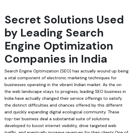
Secret Solutions Used
by Leading Search
Engine Optimization
Companies in India
Search Engine Optimization (SEO) has actually wound up being
a vital component of electronic marketing techniques for
businesses operating in the vibrant Indian market. As the on
the web landscape stays to progress, leading SEO business in
India have actually changed their service offerings to satisfy
the distinct difficulties and chances offered by this different
and quickly expanding digital ecological community. These
top-tier business deal a substantial suite of solutions
developed to boost internet visibility, drive targeted web
traffic, and eventually increase revenues for their clients.One of