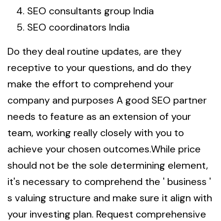
SEO consultants group India
SEO coordinators India
Do they deal routine updates, are they
receptive to your questions, and do they
make the effort to comprehend your
company and purposes A good SEO partner
needs to feature as an extension of your
team, working really closely with you to
achieve your chosen outcomes.While price
should not be the sole determining element,
it's necessary to comprehend the ' business '
s valuing structure and make sure it align with
your investing plan. Request comprehensive