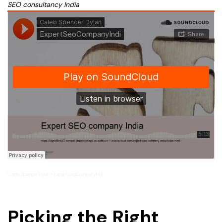
SEO consultancy India
Caleb Spencer Dylan
ExpertSeoCompanyIndi
·
Picking the Right