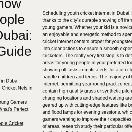
 how
Scheduling youth cricket internet in Dubai
ople
thanks to the city’s durable showing off fr
young gamers. Whether your kid is a novice,
Dubai:
an enjoyable and energetic method to spend
cricket internet centers proper for youngs
Guide
into clear actions to ensure a smooth expe
cricketers. The really very first step is to 
areas for young people in your preferred lo
showing off tasks complicateds, location clu
handle children and teens. The majority of 
s in Dubai
internet, permitting year-round practice reg
 Cricket Nets in
contain high quality grass or synthetic pit
changing locations and shaded waiting a
Young Gamers
geared up with cutting-edge features like b
What’s Perfect
and flood lamps for evening sessions, whic
gamers wanting to improve their capacities
ple Cricket
of areas, research study their particular of