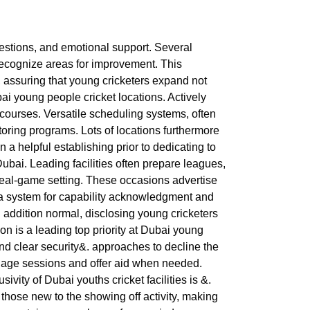
gestions, and emotional support. Several
recognize areas for improvement. This
 assuring that young cricketers expand not
ai young people cricket locations. Actively
t courses. Versatile scheduling systems, often
toring programs. Lots of locations furthermore
 a helpful establishing prior to dedicating to
Dubai. Leading facilities often prepare leagues,
a real-game setting. These occasions advertise
g a system for capability acknowledgment and
n addition normal, disclosing young cricketers
ion is a leading top priority at Dubai young
and clear security&. approaches to decline the
manage sessions and offer aid when needed.
vity of Dubai youths cricket facilities is &.
those new to the showing off activity, making