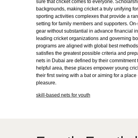
sure that cricket comes to everyone. Scholarsh
backgrounds, making cricket a truly unifying for
sporting activities complexes that provide a ra
setting for family members and supporters. On-s
gear without substantial in advance financial in
leading cricket organizations and governing bo
programs are aligned with global best methods 
satisfies the greatest possible criteria and pre
nets in Dubai are defined by their commitment to
helpful area, these places empower young crick
their first swing with a bat or aiming for a pl
pleasure.
skill-based nets for youth