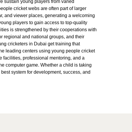
re sustain young players from varied
people cricket webs are often part of larger
bar, and viewer places, generating a welcoming
young players to gain access to top-quality
ities is strengthened by their cooperations with
r regional and national groups, and their
 cricketers in Dubai get training that
, the leading centers using young people cricket
e facilities, professional mentoring, and a
the computer game. Whether a child is taking
he best system for development, success, and