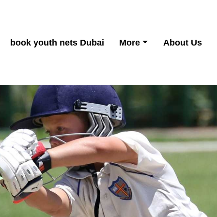
book youth nets Dubai
More
About Us