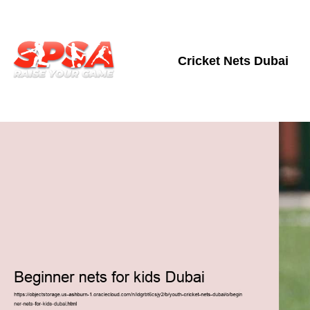
Cricket Nets Dubai