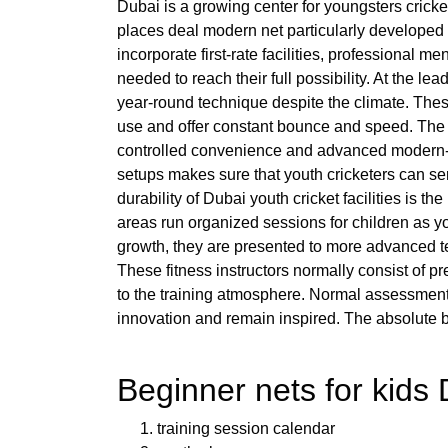
Dubai is a growing center for youngsters cricket
places deal modern net particularly developed fo
incorporate first-rate facilities, professional 
needed to reach their full possibility. At the le
year-round technique despite the climate. Thes
use and offer constant bounce and speed. The 
controlled convenience and advanced modern-da
setups makes sure that youth cricketers can ser
durability of Dubai youth cricket facilities is
areas run organized sessions for children as yo
growth, they are presented to more advanced tec
These fitness instructors normally consist of p
to the training atmosphere. Normal assessments
innovation and remain inspired. The absolute be
Beginner nets for kids 
training session calendar