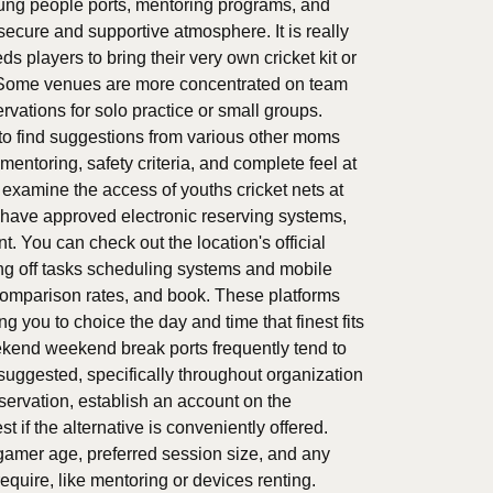
young people ports, mentoring programs, and
ecure and supportive atmosphere. It is really
s players to bring their very own cricket kit or
te. Some venues are more concentrated on team
rvations for solo practice or small groups.
to find suggestions from various other moms
entoring, safety criteria, and complete feel at
o examine the access of youths cricket nets at
i have approved electronic reserving systems,
. You can check out the location's official
ng off tasks scheduling systems and mobile
 comparison rates, and book. These platforms
 you to choice the day and time that finest fits
kend weekend break ports frequently tend to
suggested, specifically throughout organization
eservation, establish an account on the
t if the alternative is conveniently offered.
e gamer age, preferred session size, and any
equire, like mentoring or devices renting.