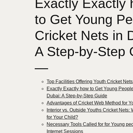
Exactly Exactly
to Get Young Pe
Cricket Nets in 
A Step-by-Step 
—
Top Facilities Offering Youth Cricket Net
Exactly Exactly how to Get Young People
Dubai: A Step-by-Step Guide
Advantages of Cricket Web Method for 
Interior vs. Outside Youths Cricket Nets: 
for Your Child?
Necessary Tools Called for for Young peo
Internet Sessions