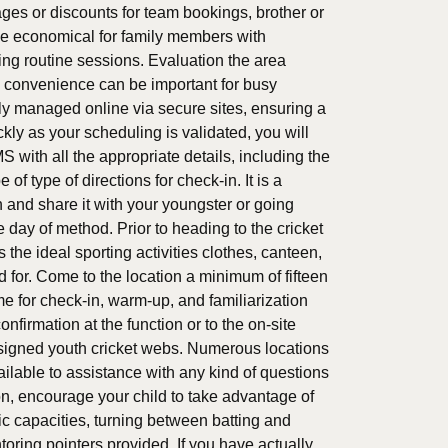
es or discounts for team bookings, brother or
 be economical for family members with
ng routine sessions. Evaluation the area
s convenience can be important for busy
ly managed online via secure sites, ensuring a
kly as your scheduling is validated, you will
MS with all the appropriate details, including the
f type of directions for check-in. It is a
on and share it with your youngster or going
e day of method. Prior to heading to the cricket
the ideal sporting activities clothes, canteen,
ed for. Come to the location a minimum of fifteen
ime for check-in, warm-up, and familiarization
onfirmation at the function or to the on-site
 assigned youth cricket webs. Numerous locations
ilable to assistance with any kind of questions
n, encourage your child to take advantage of
ic capacities, turning between batting and
toring pointers provided. If you have actually