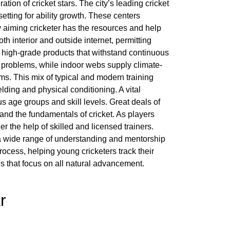
tion of cricket stars. The city’s leading cricket
etting for ability growth. These centers
ry aiming cricketer has the resources and help
oth interior and outside internet, permitting
g high-grade products that withstand continuous
 problems, while indoor webs supply climate-
. This mix of typical and modern training
lding and physical conditioning. A vital
s age groups and skill levels. Great deals of
 and the fundamentals of cricket. As players
 the help of skilled and licensed trainers.
ng a wide range of understanding and mentorship
ocess, helping young cricketers track their
es that focus on all natural advancement.
r