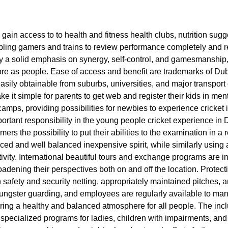
 gain access to to health and fitness health clubs, nutrition sug
nabling gamers and trains to review performance completely and 
by a solid emphasis on synergy, self-control, and gamesmanship,
ore as people. Ease of access and benefit are trademarks of Dub
 easily obtainable from suburbs, universities, and major transpor
e it simple for parents to get web and register their kids in men
mps, providing possibilities for newbies to experience cricket in
portant responsibility in the young people cricket experience in 
mers the possibility to put their abilities to the examination in 
nced and well balanced inexpensive spirit, while similarly usin
tivity. International beautiful tours and exchange programs are i
roadening their perspectives both on and off the location. Protect
h safety and security netting, appropriately maintained pitches, 
nd youngster guarding, and employees are regularly available to 
ing a healthy and balanced atmosphere for all people. The inclusi
specialized programs for ladies, children with impairments, and 