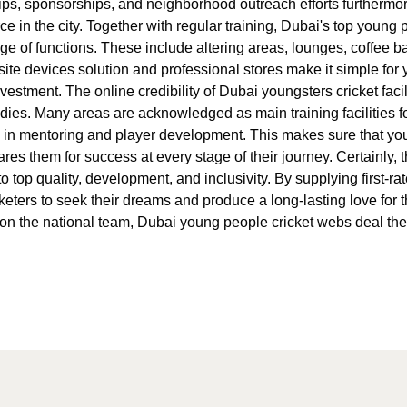
ips, sponsorships, and neighborhood outreach efforts furthermo
ce in the city. Together with regular training, Dubai's top young 
nge of functions. These include altering areas, lounges, coffee 
ite devices solution and professional stores make it simple for 
vestment. The online credibility of Dubai youngsters cricket facil
dies. Many areas are acknowledged as main training facilities fo
in mentoring and player development. This makes sure that young
pares them for success at every stage of their journey. Certainly
 top quality, development, and inclusivity. By supplying first-rat
eters to seek their dreams and produce a long-lasting love for 
ace on the national team, Dubai young people cricket webs deal t