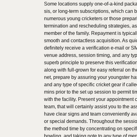
Some locations supply one-of-a-kind packag
sis, or long-term subscriptions, which can
numerous young cricketers or those prepari
termination and rescheduling strategies, a
member of the family. Repayment is typical
smooth and contactless acquisition. As quic
definitely receive a verification e-mail or S
venue address, session timing, and any type o
superb principle to preserve this verificati
along with full-grown for easy referral on th
net, prepare by assuring your youngster has 
and any type of specific cricket gear if call
mins prior to the set up session to permit t
with the facility. Present your appointment c
team, that will certainly assist you to the
have clear signs and team conveniently ava
or special demands. Throughout the sessio
the method time by concentrating on specif
bowling, and taking note to any type of men