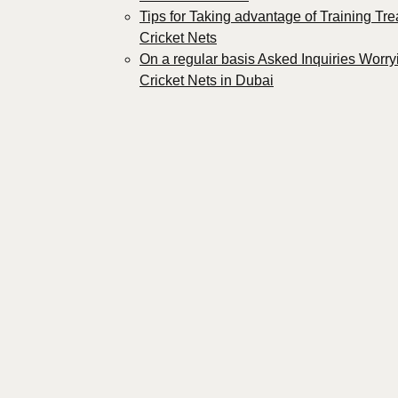
Tips for Taking advantage of Training Tre
Cricket Nets
On a regular basis Asked Inquiries Worry
Cricket Nets in Dubai