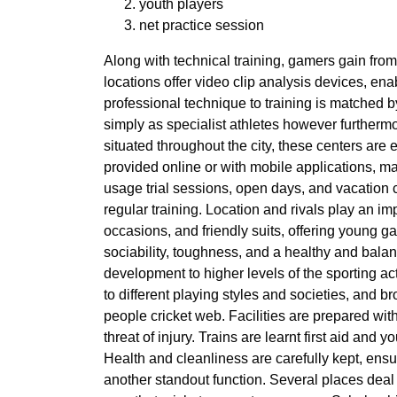
youth players
net practice session
Along with technical training, gamers gain from
locations offer video clip analysis devices, e
professional technique to training is matched 
simply as specialist athletes however furtherm
situated throughout the city, these centers are
provided online or with mobile applications, mak
usage trial sessions, open days, and vacation ca
regular training. Location and rivals play an im
occasions, and friendly suits, offering young ga
sociability, toughness, and a healthy and bala
development to higher levels of the sporting ac
to different playing styles and societies, and b
people cricket web. Facilities are prepared wit
threat of injury. Trains are learnt first aid a
Health and cleanliness are carefully kept, ensur
another standout function. Several places deal 