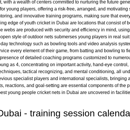
, with a wealth of centers committed to nurturing the future genera
r young players, offering a risk-free, arranged, and motivating s
mentoring, and innovative training programs, making sure that eve
ading edge of youth cricket in Dubai are locations that consist of b
e webs are produced with security and efficiency in mind, usin
open style of outdoor nets submerses young players in real suit
y technology such as bowling tools and video analysis systems
vice every element of their game, from batting and bowling to fie
 the presence of detailed coaching programs customized to numerou
ung as 4, concentrating on important activity, hand-eye control,
hniques, tactical recognizing, and mental conditioning, all under
revious specialist players and international specialists, bringi
, reactions, and goal-setting are essential components of the pr
st young people cricket nets in Dubai are uncovered in faciliti
Dubai - training session calenda