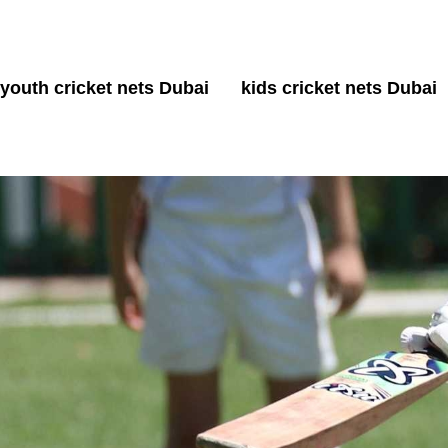
youth cricket nets Dubai
kids cricket nets Dubai