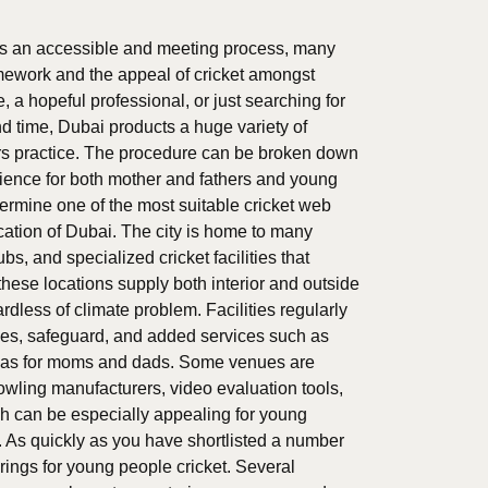
 is an accessible and meeting process, many
amework and the appeal of cricket amongst
 a hopeful professional, or just searching for
 time, Dubai products a huge variety of
ters practice. The procedure can be broken down
rience for both mother and fathers and young
determine one of the most suitable cricket web
cation of Dubai. The city is home to many
bs, and specialized cricket facilities that
these locations supply both interior and outside
ardless of climate problem. Facilities regularly
ches, safeguard, and added services such as
reas for moms and dads. Some venues are
owling manufacturers, video evaluation tools,
h can be especially appealing for young
. As quickly as you have shortlisted a number
ferings for young people cricket. Several