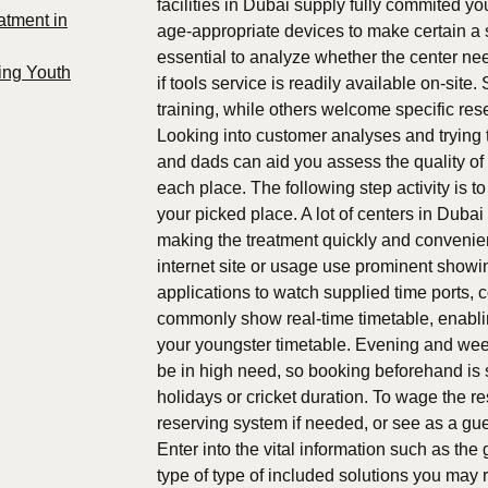
facilities in Dubai supply fully commited 
atment in
age-appropriate devices to make certain a s
essential to analyze whether the center need
ing Youth
if tools service is readily available on-si
training, while others welcome specific rese
Looking into customer analyses and trying 
and dads can aid you assess the quality of m
each place. The following step activity is t
your picked place. A lot of centers in Duba
making the treatment quickly and convenient
internet site or usage use prominent showi
applications to watch supplied time ports,
commonly show real-time timetable, enabling
your youngster timetable. Evening and wee
be in high need, so booking beforehand is 
holidays or cricket duration. To wage the r
reserving system if needed, or see as a gues
Enter into the vital information such as th
type of type of included solutions you may r