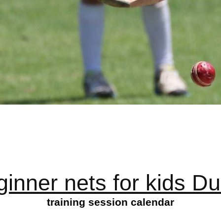
ginner nets for kids Du
training session calendar