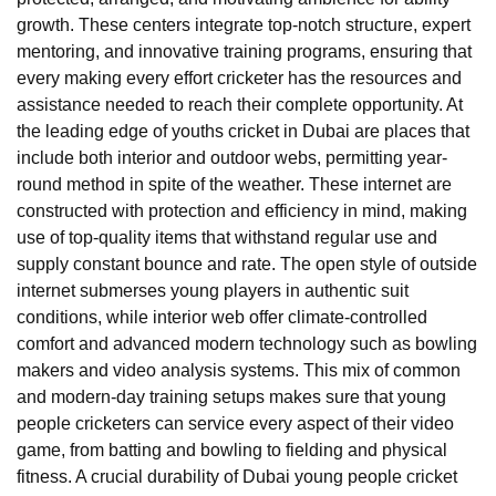
growth. These centers integrate top-notch structure, expert
mentoring, and innovative training programs, ensuring that
every making every effort cricketer has the resources and
assistance needed to reach their complete opportunity. At
the leading edge of youths cricket in Dubai are places that
include both interior and outdoor webs, permitting year-
round method in spite of the weather. These internet are
constructed with protection and efficiency in mind, making
use of top-quality items that withstand regular use and
supply constant bounce and rate. The open style of outside
internet submerses young players in authentic suit
conditions, while interior web offer climate-controlled
comfort and advanced modern technology such as bowling
makers and video analysis systems. This mix of common
and modern-day training setups makes sure that young
people cricketers can service every aspect of their video
game, from batting and bowling to fielding and physical
fitness. A crucial durability of Dubai young people cricket