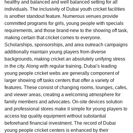
healthy and balanced and well balanced setting for all
individuals. The inclusivity of Dubai youth cricket facilities
is another standout feature. Numerous venues provide
committed programs for girls, young people with specials
requirements, and those brand-new to the showing off task,
making certain that cricket comes to everyone.
Scholarships, sponsorships, and area outreach campaigns
additionally maintain young players from diverse
backgrounds, making cricket an absolutely unifying stress
in the city. Along with regular training, Dubai's leading
young people cricket webs are generally component of
larger showing off tasks centers that offer a variety of
features. These consist of changing rooms, lounges, cafes,
and viewer areas, creating a welcoming atmosphere for
family members and advocates. On-site devices solution
and professional stores make it simple for young players to
access top quality equipment without substantial
beforehand financial investment. The record of Dubai
young people cricket centers is enhanced by their