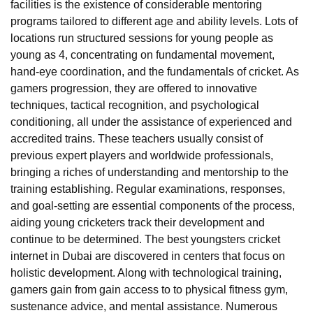
facilities is the existence of considerable mentoring
programs tailored to different age and ability levels. Lots of
locations run structured sessions for young people as
young as 4, concentrating on fundamental movement,
hand-eye coordination, and the fundamentals of cricket. As
gamers progression, they are offered to innovative
techniques, tactical recognition, and psychological
conditioning, all under the assistance of experienced and
accredited trains. These teachers usually consist of
previous expert players and worldwide professionals,
bringing a riches of understanding and mentorship to the
training establishing. Regular examinations, responses,
and goal-setting are essential components of the process,
aiding young cricketers track their development and
continue to be determined. The best youngsters cricket
internet in Dubai are discovered in centers that focus on
holistic development. Along with technological training,
gamers gain from gain access to to physical fitness gym,
sustenance advice, and mental assistance. Numerous