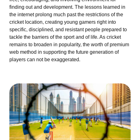
finding out and development. The lessons learned in
the internet prolong much past the restrictions of the
cricket location, creating young gamers right into
specific, disciplined, and resistant people prepared to
tackle the barriers of the sport and of life. As cricket
remains to broaden in popularity, the worth of premium
web method in supporting the future generation of
players can not be exaggerated.