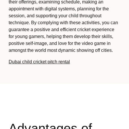
their offerings, examining schedule, making an
appointment with digital systems, planning for the
session, and supporting your child throughout
technique. By complying with these activities, you can
guarantee a positive and efficient cricket experience
for young gamers, helping them develop their skills,
positive self-image, and love for the video game in
amongst the world most dynamic showing off cities.
Dubai child cricket pitch rental
Advantages of