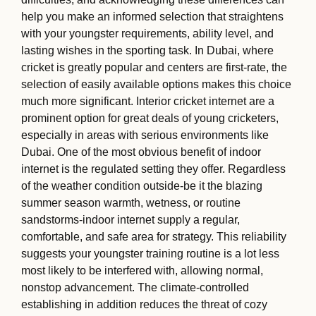
help you make an informed selection that straightens
with your youngster requirements, ability level, and
lasting wishes in the sporting task. In Dubai, where
cricket is greatly popular and centers are first-rate, the
selection of easily available options makes this choice
much more significant. Interior cricket internet are a
prominent option for great deals of young cricketers,
especially in areas with serious environments like
Dubai. One of the most obvious benefit of indoor
internet is the regulated setting they offer. Regardless
of the weather condition outside-be it the blazing
summer season warmth, wetness, or routine
sandstorms-indoor internet supply a regular,
comfortable, and safe area for strategy. This reliability
suggests your youngster training routine is a lot less
most likely to be interfered with, allowing normal,
nonstop advancement. The climate-controlled
establishing in addition reduces the threat of cozy