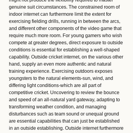
genuine suit circumstances. The constrained room of
indoor internet can furthermore limit the extent for
exercising fielding drills, running in between the arcs,
and different other components of the video game that
require much more room. For young gamers who wish
compete at greater degrees, direct exposure to outside
conditions is essential for establishing a well-shaped
capability. Outside cricket internet, on the various other
hand, supply an even more authentic and natural
training experience. Exercising outdoors exposes
youngsters to the natural elements-sun, wind, and
differing light conditions-which are all part of
competitive cricket. Uncovering to review the bounce
and speed of an all-natural yard gateway, adapting to
transforming weather condition, and managing
disturbances such as team sound or unequal ground
are essential capabilities that can just be established
in an outside establishing. Outside internet furthermore