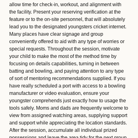
allow time for check-in, workout, and alignment with
the facility. Present your reserving verification at the
feature or to the on-site personnel, that will absolutely
lead you to the designated youngsters cricket internet.
Many places have clear signage and group
conveniently offered to aid with any type of worries or
special requests. Throughout the session, motivate
your child to make the most of the method time by
focusing on details capabilities, turning in between
batting and bowling, and paying attention to any type
of sort of mentoring recommendations supplied. If you
have really scheduled a port with access to a bowling
manufacturer or video evaluation, ensure your
youngster comprehends just exactly how to usage the
tools safely. Moms and dads are frequently welcome to
view from assigned watching areas, supplying support
and support while appreciating the location standards.
After the session, accumulate all individual prized
possessions and leave the area tidy for the next group.