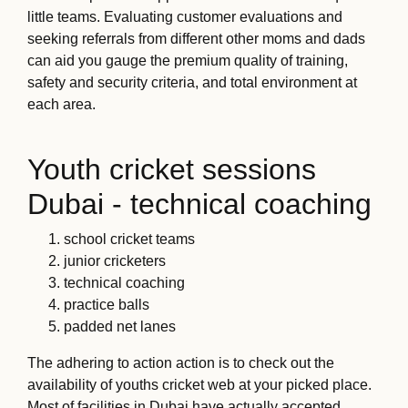
little teams. Evaluating customer evaluations and
seeking referrals from different other moms and dads
can aid you gauge the premium quality of training,
safety and security criteria, and total environment at
each area.
Youth cricket sessions
Dubai - technical coaching
school cricket teams
junior cricketers
technical coaching
practice balls
padded net lanes
The adhering to action action is to check out the
availability of youths cricket web at your picked place.
Most of facilities in Dubai have actually accepted