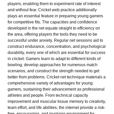
players, enabling them to experiment rate of interest
and without fear. Cricket web practice additionally
plays an essential feature in preparing young gamers
for competitive fits. The capacities and confidence
developed in the net equate straight to efficiency on
the area, offering players the tools they need to be
successful under anxiety. Regular net sessions aid to
construct endurance, concentration, and psychological
durability, every one of which are essential for success
in cricket. Gamers learn to adapt to different kinds of
bowling, develop approaches for numerous match
scenarios, and construct the strength needed to get
better from problems. Cricket net technique materials a
comprehensive variety of advantages for young
gamers, sustaining their advancement as professional
athletes and people. From technical capacity
improvement and muscular tissue memory to creativity,
team effort, and life abilities, the internet provide a risk-
free, encouraging, and involving environment for