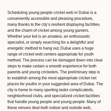
Scheduling young people cricket web in Dubai is a
conveniently accessible and pleasing procedure,
many thanks to the city’s resilient displaying facilities
and the charm of cricket among young gamers.
Whether your kid is an amateur, an enthusiastic
specialist, or simply searching for a delightful and
energetic method to hang out, Dubai uses a huge
range of cricket web centers appropriate for youth
method. The process can be damaged down into clear
steps to make certain a smooth experience for both
parents and young cricketers. The preliminary step is
to establish among the most appropriate cricket net
places for youths in your suggested area of Dubai. The
city is home to many sporting tasks complicateds,
neighborhood clubs, and specialized cricket facilities
that handle young people and young people. Many of
these venues deal both indoor and outside web,