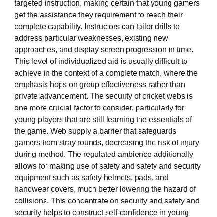
targeted instruction, making certain that young gamers
get the assistance they requirement to reach their
complete capability. Instructors can tailor drills to
address particular weaknesses, existing new
approaches, and display screen progression in time.
This level of individualized aid is usually difficult to
achieve in the context of a complete match, where the
emphasis hops on group effectiveness rather than
private advancement. The security of cricket webs is
one more crucial factor to consider, particularly for
young players that are still learning the essentials of
the game. Web supply a barrier that safeguards
gamers from stray rounds, decreasing the risk of injury
during method. The regulated ambience additionally
allows for making use of safety and safety and security
equipment such as safety helmets, pads, and
handwear covers, much better lowering the hazard of
collisions. This concentrate on security and safety and
security helps to construct self-confidence in young