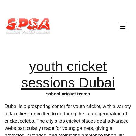
youth cricket
sessions Dubai
school cricket teams
Dubai is a prospering center for youth cricket, with a variety
of facilities committed to nurturing the future generation of
cricket celebs. The city’s top cricket places deal advanced
webs particularly made for young gamers, giving a
protected, arranged, and motivating ambience for ability