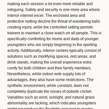
making each session a lot even more reliable and
intriguing. Safety and security is one more area where
interior internet excel. The enclosed area and
protective netting decline the threat of wandering balls
creating injury, while the controlled setting permits
trainers to maintain a close watch on all people. This is
specifically comforting for moms and dads of younger
youngsters who are simply beginning in the sporting
activity. Additionally, interior centers typically consist of
solutions such as modifying spaces, rest areas, and
drink stands, making the overall experience extra
comfy for both children and their family members.
Nevertheless, while indoor web supply lots of
advantages, they also have some restrictions. The
synthetic environment, while constant, does not
completely duplicate the issues of outside cricket.
Variables such as wind, sunlight, and natural grass
abnormality are lacking, which indicates youngsters
might not produce the flexibility required to master