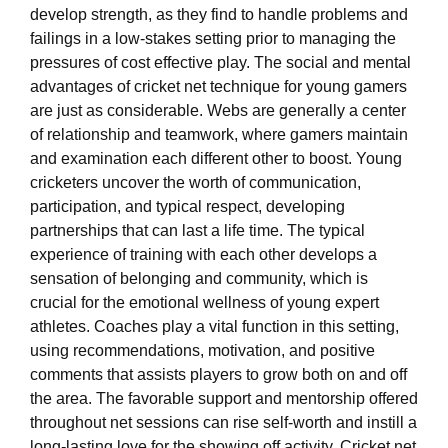
develop strength, as they find to handle problems and
failings in a low-stakes setting prior to managing the
pressures of cost effective play. The social and mental
advantages of cricket net technique for young gamers
are just as considerable. Webs are generally a center
of relationship and teamwork, where gamers maintain
and examination each different other to boost. Young
cricketers uncover the worth of communication,
participation, and typical respect, developing
partnerships that can last a life time. The typical
experience of training with each other develops a
sensation of belonging and community, which is
crucial for the emotional wellness of young expert
athletes. Coaches play a vital function in this setting,
using recommendations, motivation, and positive
comments that assists players to grow both on and off
the area. The favorable support and mentorship offered
throughout net sessions can rise self-worth and instill a
long-lasting love for the showing off activity. Cricket net