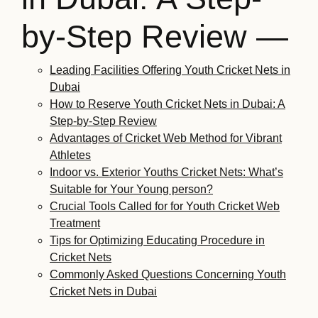
by-Step Review —
Leading Facilities Offering Youth Cricket Nets in
Dubai
How to Reserve Youth Cricket Nets in Dubai: A
Step-by-Step Review
Advantages of Cricket Web Method for Vibrant
Athletes
Indoor vs. Exterior Youths Cricket Nets: What’s
Suitable for Your Young person?
Crucial Tools Called for for Youth Cricket Web
Treatment
Tips for Optimizing Educating Procedure in
Cricket Nets
Commonly Asked Questions Concerning Youth
Cricket Nets in Dubai