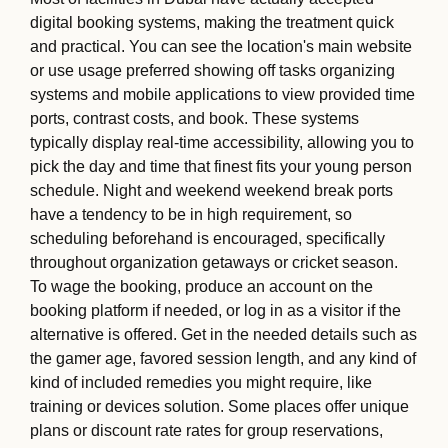
digital booking systems, making the treatment quick
and practical. You can see the location's main website
or use usage preferred showing off tasks organizing
systems and mobile applications to view provided time
ports, contrast costs, and book. These systems
typically display real-time accessibility, allowing you to
pick the day and time that finest fits your young person
schedule. Night and weekend weekend break ports
have a tendency to be in high requirement, so
scheduling beforehand is encouraged, specifically
throughout organization getaways or cricket season.
To wage the booking, produce an account on the
booking platform if needed, or log in as a visitor if the
alternative is offered. Get in the needed details such as
the gamer age, favored session length, and any kind of
kind of included remedies you might require, like
training or devices solution. Some places offer unique
plans or discount rate rates for group reservations,