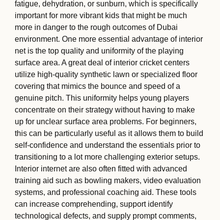
fatigue, dehydration, or sunburn, which is specifically
important for more vibrant kids that might be much
more in danger to the rough outcomes of Dubai
environment. One more essential advantage of interior
net is the top quality and uniformity of the playing
surface area. A great deal of interior cricket centers
utilize high-quality synthetic lawn or specialized floor
covering that mimics the bounce and speed of a
genuine pitch. This uniformity helps young players
concentrate on their strategy without having to make
up for unclear surface area problems. For beginners,
this can be particularly useful as it allows them to build
self-confidence and understand the essentials prior to
transitioning to a lot more challenging exterior setups.
Interior internet are also often fitted with advanced
training aid such as bowling makers, video evaluation
systems, and professional coaching aid. These tools
can increase comprehending, support identify
technological defects, and supply prompt comments,