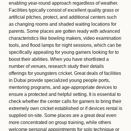
enabling year-round approach regardless of weather.
Facilities typically consist of excellent quality grass or
artificial pitches, protect, and additional centers such
as changing rooms and shaded waiting locations for
parents. Some places are gotten ready with advanced
characteristics like bowling makers, video examination
tools, and flood lamps for night sessions, which can be
specifically appealing for young gamers looking for to
boost their abilities. When you have shortlisted a
number of venues, research study their details
offerings for youngsters cricket. Great deals of facilities
in Dubai provide specialized young people ports,
mentoring programs, and age-appropriate devices to
ensure a protected and helpful setting. It is essential to
check whether the center calls for gamers to bring their
extremely own cricket established or if devices rental is
supplied on-site. Some places are a great deal even
more concentrated on group training, while others
welcome personal appointments for solo technique or