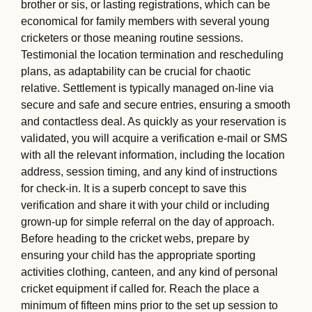
brother or sis, or lasting registrations, which can be
economical for family members with several young
cricketers or those meaning routine sessions.
Testimonial the location termination and rescheduling
plans, as adaptability can be crucial for chaotic
relative. Settlement is typically managed on-line via
secure and safe and secure entries, ensuring a smooth
and contactless deal. As quickly as your reservation is
validated, you will acquire a verification e-mail or SMS
with all the relevant information, including the location
address, session timing, and any kind of instructions
for check-in. It is a superb concept to save this
verification and share it with your child or including
grown-up for simple referral on the day of approach.
Before heading to the cricket webs, prepare by
ensuring your child has the appropriate sporting
activities clothing, canteen, and any kind of personal
cricket equipment if called for. Reach the place a
minimum of fifteen mins prior to the set up session to