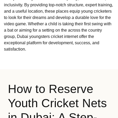
inclusivity. By providing top-notch structure, expert training,
and a useful location, these places equip young cricketers
to look for their dreams and develop a durable love for the
video game. Whether a child is taking their first swing with
a bat or aiming for a setting on the across the country
group, Dubai youngsters cricket internet offer the
exceptional platform for development, success, and
satisfaction.
How to Reserve
Youth Cricket Nets
in Dubai: A Step-