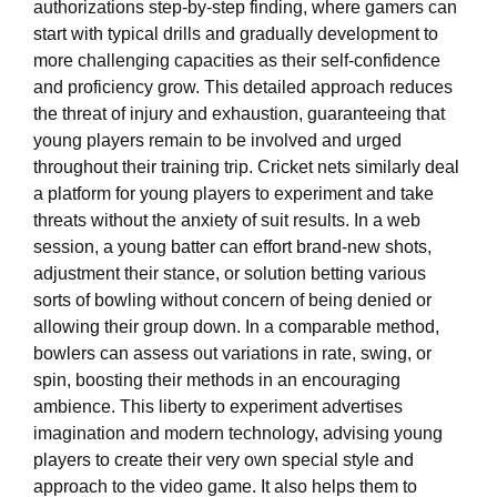
authorizations step-by-step finding, where gamers can
start with typical drills and gradually development to
more challenging capacities as their self-confidence
and proficiency grow. This detailed approach reduces
the threat of injury and exhaustion, guaranteeing that
young players remain to be involved and urged
throughout their training trip. Cricket nets similarly deal
a platform for young players to experiment and take
threats without the anxiety of suit results. In a web
session, a young batter can effort brand-new shots,
adjustment their stance, or solution betting various
sorts of bowling without concern of being denied or
allowing their group down. In a comparable method,
bowlers can assess out variations in rate, swing, or
spin, boosting their methods in an encouraging
ambience. This liberty to experiment advertises
imagination and modern technology, advising young
players to create their very own special style and
approach to the video game. It also helps them to