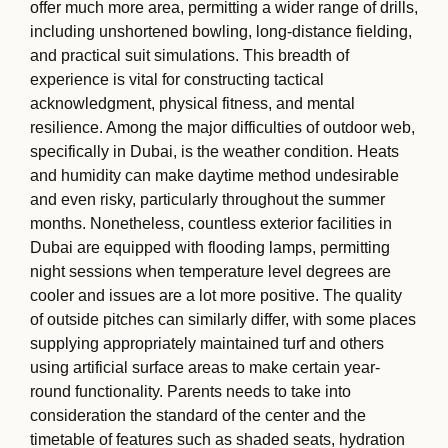
offer much more area, permitting a wider range of drills,
including unshortened bowling, long-distance fielding,
and practical suit simulations. This breadth of
experience is vital for constructing tactical
acknowledgment, physical fitness, and mental
resilience. Among the major difficulties of outdoor web,
specifically in Dubai, is the weather condition. Heats
and humidity can make daytime method undesirable
and even risky, particularly throughout the summer
months. Nonetheless, countless exterior facilities in
Dubai are equipped with flooding lamps, permitting
night sessions when temperature level degrees are
cooler and issues are a lot more positive. The quality
of outside pitches can similarly differ, with some places
supplying appropriately maintained turf and others
using artificial surface areas to make certain year-
round functionality. Parents needs to take into
consideration the standard of the center and the
timetable of features such as shaded seats, hydration