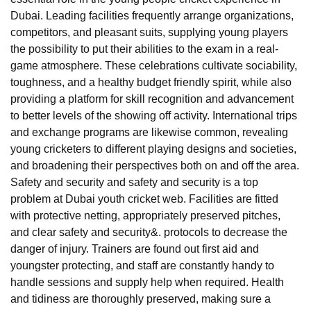
Dubai. Leading facilities frequently arrange organizations,
competitors, and pleasant suits, supplying young players
the possibility to put their abilities to the exam in a real-
game atmosphere. These celebrations cultivate sociability,
toughness, and a healthy budget friendly spirit, while also
providing a platform for skill recognition and advancement
to better levels of the showing off activity. International trips
and exchange programs are likewise common, revealing
young cricketers to different playing designs and societies,
and broadening their perspectives both on and off the area.
Safety and security and safety and security is a top
problem at Dubai youth cricket web. Facilities are fitted
with protective netting, appropriately preserved pitches,
and clear safety and security&. protocols to decrease the
danger of injury. Trainers are found out first aid and
youngster protecting, and staff are constantly handy to
handle sessions and supply help when required. Health
and tidiness are thoroughly preserved, making sure a