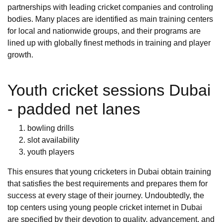
partnerships with leading cricket companies and controling
bodies. Many places are identified as main training centers
for local and nationwide groups, and their programs are
lined up with globally finest methods in training and player
growth.
Youth cricket sessions Dubai
- padded net lanes
bowling drills
slot availability
youth players
This ensures that young cricketers in Dubai obtain training
that satisfies the best requirements and prepares them for
success at every stage of their journey. Undoubtedly, the
top centers using young people cricket internet in Dubai
are specified by their devotion to quality, advancement, and