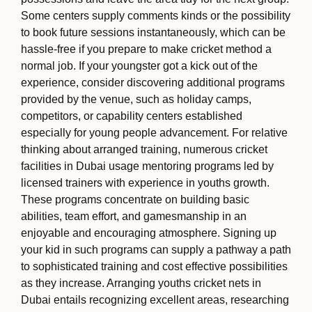
Some centers supply comments kinds or the possibility
to book future sessions instantaneously, which can be
hassle-free if you prepare to make cricket method a
normal job. If your youngster got a kick out of the
experience, consider discovering additional programs
provided by the venue, such as holiday camps,
competitors, or capability centers established
especially for young people advancement. For relative
thinking about arranged training, numerous cricket
facilities in Dubai usage mentoring programs led by
licensed trainers with experience in youths growth.
These programs concentrate on building basic
abilities, team effort, and gamesmanship in an
enjoyable and encouraging atmosphere. Signing up
your kid in such programs can supply a pathway a path
to sophisticated training and cost effective possibilities
as they increase. Arranging youths cricket nets in
Dubai entails recognizing excellent areas, researching