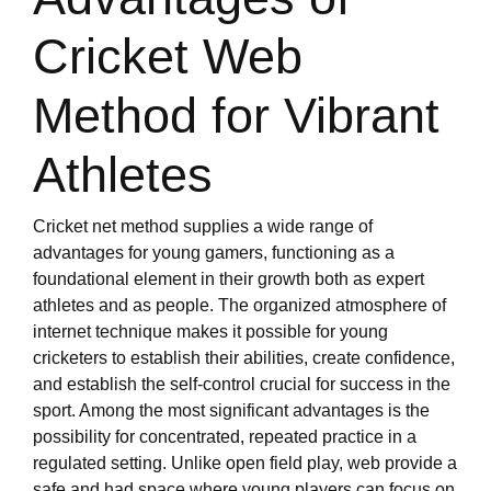
Cricket Web
Method for Vibrant
Athletes
Cricket net method supplies a wide range of
advantages for young gamers, functioning as a
foundational element in their growth both as expert
athletes and as people. The organized atmosphere of
internet technique makes it possible for young
cricketers to establish their abilities, create confidence,
and establish the self-control crucial for success in the
sport. Among the most significant advantages is the
possibility for concentrated, repeated practice in a
regulated setting. Unlike open field play, web provide a
safe and had space where young players can focus on