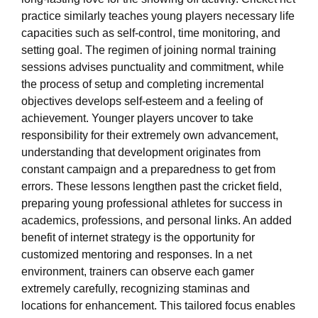
practice similarly teaches young players necessary life
capacities such as self-control, time monitoring, and
setting goal. The regimen of joining normal training
sessions advises punctuality and commitment, while
the process of setup and completing incremental
objectives develops self-esteem and a feeling of
achievement. Younger players uncover to take
responsibility for their extremely own advancement,
understanding that development originates from
constant campaign and a preparedness to get from
errors. These lessons lengthen past the cricket field,
preparing young professional athletes for success in
academics, professions, and personal links. An added
benefit of internet strategy is the opportunity for
customized mentoring and responses. In a net
environment, trainers can observe each gamer
extremely carefully, recognizing staminas and
locations for enhancement. This tailored focus enables