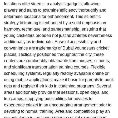
locations offer video clip analysis gadgets, allowing
players and trains to examine efficiency thoroughly and
determine locations for enhancement. This scientific
strategy to training is enhanced by a solid emphasis on
harmony, technique, and gamesmanship, ensuring that
young cricketers broaden not just as athletes nevertheless
additionally as individuals. Ease of accessibility and
convenience are trademarks of Dubai youngsters cricket
places. Tactically positioned throughout the city, these
centers are comfortably obtainable from houses, schools,
and significant transportation training courses. Flexible
scheduling systems, regularly readily available online or
using mobile applications, make it basic for parents to book
nets and register their kids in coaching programs. Several
areas additionally provide trial sessions, open days, and
trip camps, supplying possibilities for novices to
experience cricket in an encouraging arrangement prior to
devoting to normal training. Area and competition play an
essential role in the young people cricket experience in