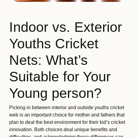
Indoor vs. Exterior
Youths Cricket
Nets: What’s
Suitable for Your
Young person?
Picking in between interior and outside youths cricket
web is an important choice for mother and fathers that
plan to deal the best environment for their kid’s cricket
innovation. Both choices deal unique benefits and
difficulties, and acknowledging these differences can