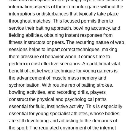
information aspects of their computer game without the
interruptions or disturbances that typically take place
throughout matches. This focused permits them to
service their batting approach, bowling accuracy, and
fielding abilities, obtaining instant responses from
fitness instructors or peers. The recurring nature of web
sessions helps to impart correct techniques, making
them pressure of behavior when it comes time to
perform in cost effective scenarios. An additional vital
benefit of cricket web technique for young gamers is
the advancement of muscle mass memory and
sychronisation. With routine rep of batting strokes,
bowling activities, and recording drills, players
construct the physical and psychological paths
essential for fluid, instinctive activity. This is especially
essential for young specialist athletes, whose bodies
are still developing and adjusting to the demands of
the sport. The regulated environment of the internet