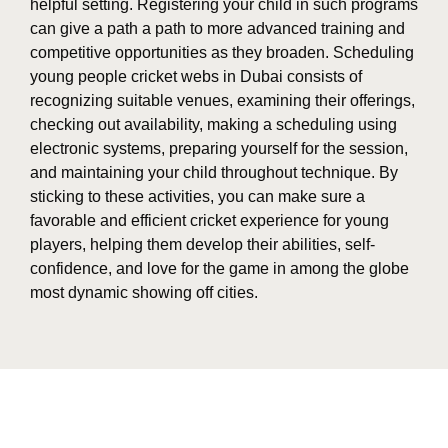
helpful setting. Registering your child in such programs
can give a path a path to more advanced training and
competitive opportunities as they broaden. Scheduling
young people cricket webs in Dubai consists of
recognizing suitable venues, examining their offerings,
checking out availability, making a scheduling using
electronic systems, preparing yourself for the session,
and maintaining your child throughout technique. By
sticking to these activities, you can make sure a
favorable and efficient cricket experience for young
players, helping them develop their abilities, self-
confidence, and love for the game in among the globe
most dynamic showing off cities.