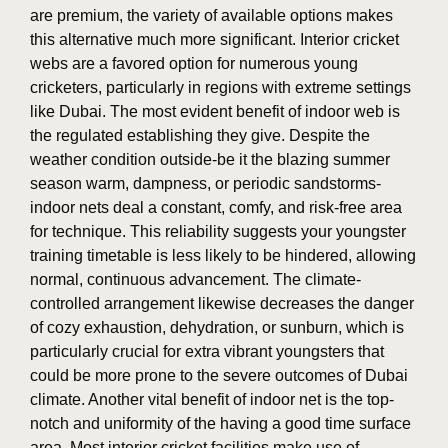
are premium, the variety of available options makes
this alternative much more significant. Interior cricket
webs are a favored option for numerous young
cricketers, particularly in regions with extreme settings
like Dubai. The most evident benefit of indoor web is
the regulated establishing they give. Despite the
weather condition outside-be it the blazing summer
season warm, dampness, or periodic sandstorms-
indoor nets deal a constant, comfy, and risk-free area
for technique. This reliability suggests your youngster
training timetable is less likely to be hindered, allowing
normal, continuous advancement. The climate-
controlled arrangement likewise decreases the danger
of cozy exhaustion, dehydration, or sunburn, which is
particularly crucial for extra vibrant youngsters that
could be more prone to the severe outcomes of Dubai
climate. Another vital benefit of indoor net is the top-
notch and uniformity of the having a good time surface
area. Most interior cricket facilities make use of