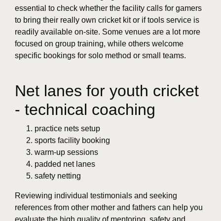
essential to check whether the facility calls for gamers
to bring their really own cricket kit or if tools service is
readily available on-site. Some venues are a lot more
focused on group training, while others welcome
specific bookings for solo method or small teams.
Net lanes for youth cricket
- technical coaching
practice nets setup
sports facility booking
warm-up sessions
padded net lanes
safety netting
Reviewing individual testimonials and seeking
references from other mother and fathers can help you
evaluate the high quality of mentoring, safety and