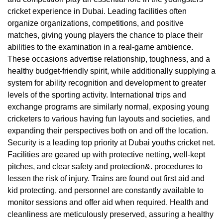
cricket experience in Dubai. Leading facilities often
organize organizations, competitions, and positive
matches, giving young players the chance to place their
abilities to the examination in a real-game ambience.
These occasions advertise relationship, toughness, and a
healthy budget-friendly spirit, while additionally supplying a
system for ability recognition and development to greater
levels of the sporting activity. International trips and
exchange programs are similarly normal, exposing young
cricketers to various having fun layouts and societies, and
expanding their perspectives both on and off the location.
Security is a leading top priority at Dubai youths cricket net.
Facilities are geared up with protective netting, well-kept
pitches, and clear safety and protection&. procedures to
lessen the risk of injury. Trains are found out first aid and
kid protecting, and personnel are constantly available to
monitor sessions and offer aid when required. Health and
cleanliness are meticulously preserved, assuring a healthy