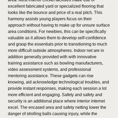
excellent fabricated yard or specialized flooring that
looks like the bounce and price of a real pitch. This
harmony assists young players focus on their
approach without having to make up for unsure surface
area conditions. For newbies, this can be specifically
valuable as it allows them to develop self-confidence
and grasp the essentials prior to transitioning to much
more difficult outside atmospheres. Indoor net are in
addition generally provided with with innovative
training assistance such as bowling manufacturers,
video assessment systems, and professional
mentoring assistance. These gadgets can rise
knowing, aid acknowledge technological troubles, and
provide instant responses, making each session a lot
more efficient and engaging. Safety and safety and
security is an additional place where interior internet
excel. The encased area and safety netting lower the
danger of strolling balls causing injury, while the