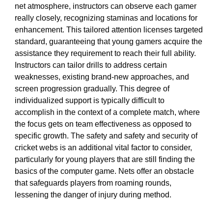
net atmosphere, instructors can observe each gamer
really closely, recognizing staminas and locations for
enhancement. This tailored attention licenses targeted
standard, guaranteeing that young gamers acquire the
assistance they requirement to reach their full ability.
Instructors can tailor drills to address certain
weaknesses, existing brand-new approaches, and
screen progression gradually. This degree of
individualized support is typically difficult to
accomplish in the context of a complete match, where
the focus gets on team effectiveness as opposed to
specific growth. The safety and safety and security of
cricket webs is an additional vital factor to consider,
particularly for young players that are still finding the
basics of the computer game. Nets offer an obstacle
that safeguards players from roaming rounds,
lessening the danger of injury during method.