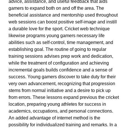
advice, assistance, and useful feedback that aids
gamers to expand both on and off the area. The
beneficial assistance and mentorship used throughout
web sessions can boost positive self-image and instill
a durable love for the sport. Cricket web technique
likewise programs young gamers necessary life
abilities such as self-control, time management, and
establishing goal. The routine of going to regular
training sessions advises prep work and dedication,
while the treatment of configuration and achieving
incremental goals builds confidence and a sense of
success. Young gamers discover to take duty for their
very own advancement, recognizing that progression
stems from normal initiative and a desire to pick up
from errors. These lessons expand previous the cricket
location, preparing young athletes for success in
academics, occupations, and personal connections.
An added advantage of internet method is the
possibility for individualized training and remarks. In a