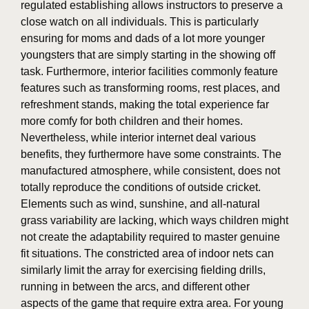
regulated establishing allows instructors to preserve a
close watch on all individuals. This is particularly
ensuring for moms and dads of a lot more younger
youngsters that are simply starting in the showing off
task. Furthermore, interior facilities commonly feature
features such as transforming rooms, rest places, and
refreshment stands, making the total experience far
more comfy for both children and their homes.
Nevertheless, while interior internet deal various
benefits, they furthermore have some constraints. The
manufactured atmosphere, while consistent, does not
totally reproduce the conditions of outside cricket.
Elements such as wind, sunshine, and all-natural
grass variability are lacking, which ways children might
not create the adaptability required to master genuine
fit situations. The constricted area of indoor nets can
similarly limit the array for exercising fielding drills,
running in between the arcs, and different other
aspects of the game that require extra area. For young