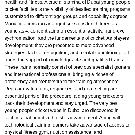
health and fitness. A crucial stamina of Dubai young people
cricket facilities is the visibility of detailed training programs
customized to different age groups and capability degrees.
Many locations run arranged sessions for children as
young as 4, concentrating on essential activity, hand-eye
sychronisation, and the fundamentals of cricket. As players
development, they are presented to more advanced
strategies, tactical recognition, and mental conditioning, all
under the support of knowledgeable and qualified trains.
These trains normally consist of previous specialist gamers
and international professionals, bringing a riches of
proficiency and mentorship to the training atmosphere.
Regular evaluations, responses, and goal-setting are
essential parts of the procedure, aiding young cricketers
track their development and stay urged. The very best
young people cricket webs in Dubai are discovered in
facilities that prioritize holistic advancement. Along with
technological training, gamers take advantage of access to
physical fitness gym, nutrition assistance, and