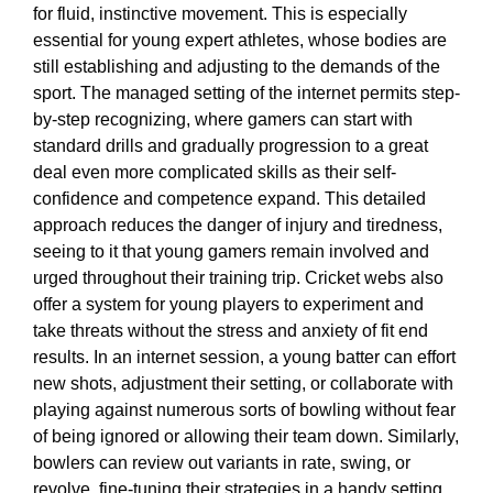
for fluid, instinctive movement. This is especially
essential for young expert athletes, whose bodies are
still establishing and adjusting to the demands of the
sport. The managed setting of the internet permits step-
by-step recognizing, where gamers can start with
standard drills and gradually progression to a great
deal even more complicated skills as their self-
confidence and competence expand. This detailed
approach reduces the danger of injury and tiredness,
seeing to it that young gamers remain involved and
urged throughout their training trip. Cricket webs also
offer a system for young players to experiment and
take threats without the stress and anxiety of fit end
results. In an internet session, a young batter can effort
new shots, adjustment their setting, or collaborate with
playing against numerous sorts of bowling without fear
of being ignored or allowing their team down. Similarly,
bowlers can review out variants in rate, swing, or
revolve, fine-tuning their strategies in a handy setting.