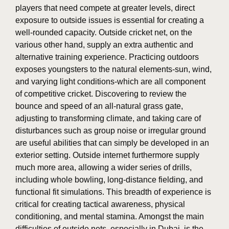
players that need compete at greater levels, direct
exposure to outside issues is essential for creating a
well-rounded capacity. Outside cricket net, on the
various other hand, supply an extra authentic and
alternative training experience. Practicing outdoors
exposes youngsters to the natural elements-sun, wind,
and varying light conditions-which are all component
of competitive cricket. Discovering to review the
bounce and speed of an all-natural grass gate,
adjusting to transforming climate, and taking care of
disturbances such as group noise or irregular ground
are useful abilities that can simply be developed in an
exterior setting. Outside internet furthermore supply
much more area, allowing a wider series of drills,
including whole bowling, long-distance fielding, and
functional fit simulations. This breadth of experience is
critical for creating tactical awareness, physical
conditioning, and mental stamina. Amongst the main
difficulties of outside nets, especially in Dubai, is the