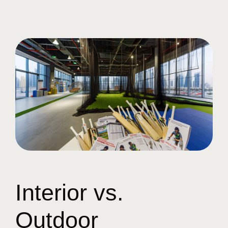
Interior vs.
Outdoor