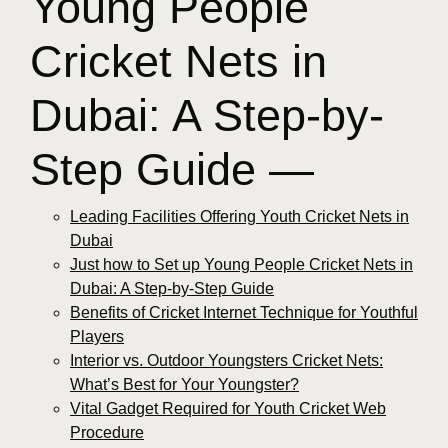
Young People
Cricket Nets in
Dubai: A Step-by-
Step Guide —
Leading Facilities Offering Youth Cricket Nets in
Dubai
Just how to Set up Young People Cricket Nets in
Dubai: A Step-by-Step Guide
Benefits of Cricket Internet Technique for Youthful
Players
Interior vs. Outdoor Youngsters Cricket Nets:
What’s Best for Your Youngster?
Vital Gadget Required for Youth Cricket Web
Procedure