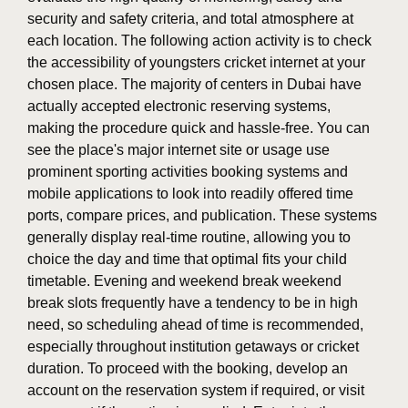
security and safety criteria, and total atmosphere at
each location. The following action activity is to check
the accessibility of youngsters cricket internet at your
chosen place. The majority of centers in Dubai have
actually accepted electronic reserving systems,
making the procedure quick and hassle-free. You can
see the place's major internet site or usage use
prominent sporting activities booking systems and
mobile applications to look into readily offered time
ports, compare prices, and publication. These systems
generally display real-time routine, allowing you to
choice the day and time that optimal fits your child
timetable. Evening and weekend break weekend
break slots frequently have a tendency to be in high
need, so scheduling ahead of time is recommended,
especially throughout institution getaways or cricket
duration. To proceed with the booking, develop an
account on the reservation system if required, or visit