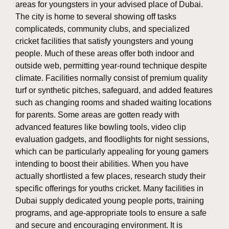
areas for youngsters in your advised place of Dubai.
The city is home to several showing off tasks
complicateds, community clubs, and specialized
cricket facilities that satisfy youngsters and young
people. Much of these areas offer both indoor and
outside web, permitting year-round technique despite
climate. Facilities normally consist of premium quality
turf or synthetic pitches, safeguard, and added features
such as changing rooms and shaded waiting locations
for parents. Some areas are gotten ready with
advanced features like bowling tools, video clip
evaluation gadgets, and floodlights for night sessions,
which can be particularly appealing for young gamers
intending to boost their abilities. When you have
actually shortlisted a few places, research study their
specific offerings for youths cricket. Many facilities in
Dubai supply dedicated young people ports, training
programs, and age-appropriate tools to ensure a safe
and secure and encouraging environment. It is