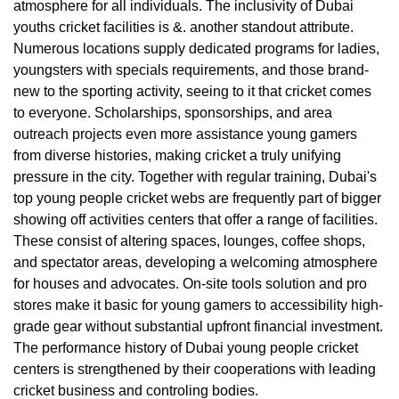
atmosphere for all individuals. The inclusivity of Dubai
youths cricket facilities is &. another standout attribute.
Numerous locations supply dedicated programs for ladies,
youngsters with specials requirements, and those brand-
new to the sporting activity, seeing to it that cricket comes
to everyone. Scholarships, sponsorships, and area
outreach projects even more assistance young gamers
from diverse histories, making cricket a truly unifying
pressure in the city. Together with regular training, Dubai's
top young people cricket webs are frequently part of bigger
showing off activities centers that offer a range of facilities.
These consist of altering spaces, lounges, coffee shops,
and spectator areas, developing a welcoming atmosphere
for houses and advocates. On-site tools solution and pro
stores make it basic for young gamers to accessibility high-
grade gear without substantial upfront financial investment.
The performance history of Dubai young people cricket
centers is strengthened by their cooperations with leading
cricket business and controling bodies.