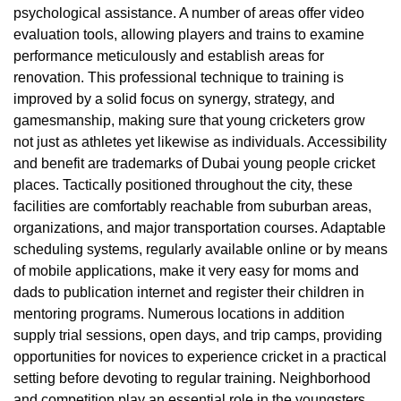
psychological assistance. A number of areas offer video
evaluation tools, allowing players and trains to examine
performance meticulously and establish areas for
renovation. This professional technique to training is
improved by a solid focus on synergy, strategy, and
gamesmanship, making sure that young cricketers grow
not just as athletes yet likewise as individuals. Accessibility
and benefit are trademarks of Dubai young people cricket
places. Tactically positioned throughout the city, these
facilities are comfortably reachable from suburban areas,
organizations, and major transportation courses. Adaptable
scheduling systems, regularly available online or by means
of mobile applications, make it very easy for moms and
dads to publication internet and register their children in
mentoring programs. Numerous locations in addition
supply trial sessions, open days, and trip camps, providing
opportunities for novices to experience cricket in a practical
setting before devoting to regular training. Neighborhood
and competition play an essential role in the youngsters