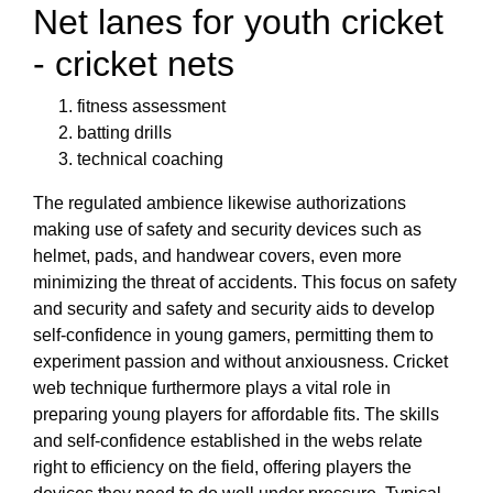
Net lanes for youth cricket
- cricket nets
fitness assessment
batting drills
technical coaching
The regulated ambience likewise authorizations
making use of safety and security devices such as
helmet, pads, and handwear covers, even more
minimizing the threat of accidents. This focus on safety
and security and safety and security aids to develop
self-confidence in young gamers, permitting them to
experiment passion and without anxiousness. Cricket
web technique furthermore plays a vital role in
preparing young players for affordable fits. The skills
and self-confidence established in the webs relate
right to efficiency on the field, offering players the