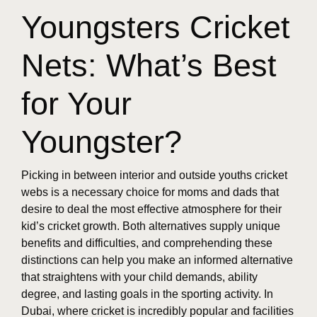
Youngsters Cricket
Nets: What’s Best
for Your
Youngster?
Picking in between interior and outside youths cricket
webs is a necessary choice for moms and dads that
desire to deal the most effective atmosphere for their
kid’s cricket growth. Both alternatives supply unique
benefits and difficulties, and comprehending these
distinctions can help you make an informed alternative
that straightens with your child demands, ability
degree, and lasting goals in the sporting activity. In
Dubai, where cricket is incredibly popular and facilities