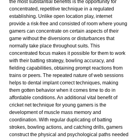
the most substantial benefits is the opportunity for
concentrated, repetitive technique in a regulated
establishing. Unlike open location play, internet
provide a risk-free and consisted of room where young
gamers can concentrate on certain aspects of their
game without the diversions or disturbances that
normally take place throughout suits. This
concentrated focus makes it possible for them to work
with their batting strategy, bowling accuracy, and
fielding capabilities, obtaining prompt reactions from
trains or peers. The repeated nature of web sessions
helps to dental implant correct techniques, making
them gotten behavior when it comes time to do in
affordable conditions. An additional vital benefit of
cricket net technique for young gamers is the
development of muscle mass memory and
coordination. With regular duplicating of batting
strokes, bowling actions, and catching drills, gamers
construct the physical and psychological paths needed