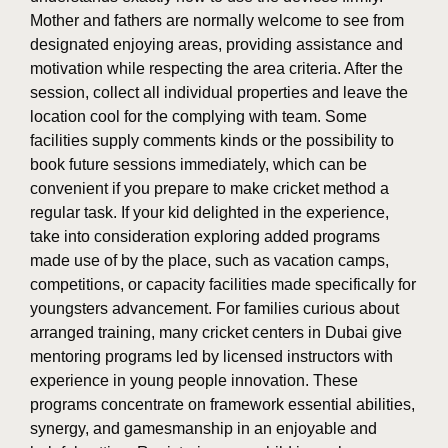
Mother and fathers are normally welcome to see from
designated enjoying areas, providing assistance and
motivation while respecting the area criteria. After the
session, collect all individual properties and leave the
location cool for the complying with team. Some
facilities supply comments kinds or the possibility to
book future sessions immediately, which can be
convenient if you prepare to make cricket method a
regular task. If your kid delighted in the experience,
take into consideration exploring added programs
made use of by the place, such as vacation camps,
competitions, or capacity facilities made specifically for
youngsters advancement. For families curious about
arranged training, many cricket centers in Dubai give
mentoring programs led by licensed instructors with
experience in young people innovation. These
programs concentrate on framework essential abilities,
synergy, and gamesmanship in an enjoyable and