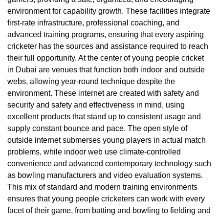
environment for capability growth. These facilities integrate
first-rate infrastructure, professional coaching, and
advanced training programs, ensuring that every aspiring
cricketer has the sources and assistance required to reach
their full opportunity. At the center of young people cricket
in Dubai are venues that function both indoor and outside
webs, allowing year-round technique despite the
environment. These internet are created with safety and
security and safety and effectiveness in mind, using
excellent products that stand up to consistent usage and
supply constant bounce and pace. The open style of
outside internet submerses young players in actual match
problems, while indoor web use climate-controlled
convenience and advanced contemporary technology such
as bowling manufacturers and video evaluation systems.
This mix of standard and modern training environments
ensures that young people cricketers can work with every
facet of their game, from batting and bowling to fielding and