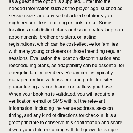
as a guest if the option is supplied. Enter into the
needed information such as the player age, suched as
session size, and any sort of added solutions you
might require, like coaching or tools rental. Some
locations deal distinct plans or discount rates for group
appointments, brother or sisters, or lasting
registrations, which can be cost-effective for families
with many young cricketers or those intending regular
sessions. Evaluation the location discontinuation and
rescheduling plans, as adaptability can be essential for
energetic family members. Repayment is typically
managed on-line with risk-free and protected sites,
guaranteeing a smooth and contactless purchase.
When your booking is validated, you will acquire a
verification e-mail or SMS with all the relevant
information, including the venue address, session
timing, and any kind of directions for check-in. It is a
great principle to conserve this confirmation and share
it with your child or coming with full-grown for simple