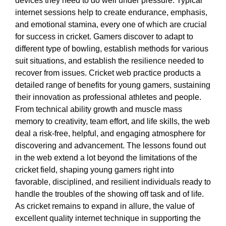
devices they need to do well under pressure. Typical
internet sessions help to create endurance, emphasis,
and emotional stamina, every one of which are crucial
for success in cricket. Gamers discover to adapt to
different type of bowling, establish methods for various
suit situations, and establish the resilience needed to
recover from issues. Cricket web practice products a
detailed range of benefits for young gamers, sustaining
their innovation as professional athletes and people.
From technical ability growth and muscle mass
memory to creativity, team effort, and life skills, the web
deal a risk-free, helpful, and engaging atmosphere for
discovering and advancement. The lessons found out
in the web extend a lot beyond the limitations of the
cricket field, shaping young gamers right into
favorable, disciplined, and resilient individuals ready to
handle the troubles of the showing off task and of life.
As cricket remains to expand in allure, the value of
excellent quality internet technique in supporting the