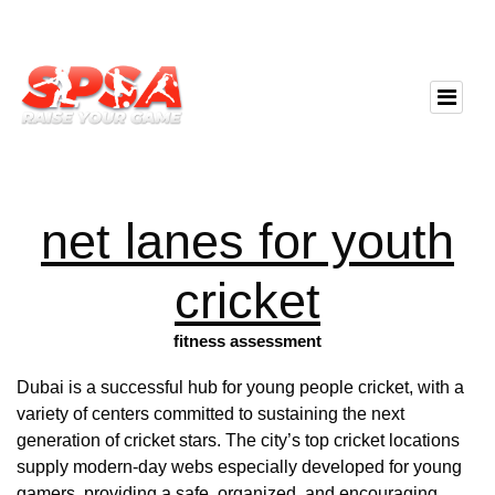
net lanes for youth
cricket
fitness assessment
Dubai is a successful hub for young people cricket, with a
variety of centers committed to sustaining the next
generation of cricket stars. The city’s top cricket locations
supply modern-day webs especially developed for young
gamers, providing a safe, organized, and encouraging