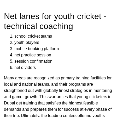
Net lanes for youth cricket -
technical coaching
school cricket teams
youth players
mobile booking platform
net practice session
session confirmation
net dividers
Many areas are recognized as primary training facilities for
local and national teams, and their programs are
straightened out with globally finest strategies in mentoring
and gamer growth. This warranties that young cricketers in
Dubai get training that satisfies the highest feasible
demands and prepares them for success at every phase of
their trip. Ultimately, the leading centers offering youths