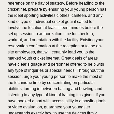
reference on the day of strategy. Before heading to the
cricket net, prepare by ensuring your young person has
the ideal sporting activities clothes, canteen, and any
kind of type of individual cricket gear if called for.
Involve the location at least fifteen minutes before the
set up session to authorization time for check-in,
workout, and orientation with the facility. Existing your
reservation confirmation at the reception or to the on-
site employees, that will certainly lead you to the
marked youth cricket internet. Great deals of areas
have clear signage and personnel offered to help with
any type of inquiries or special needs. Throughout the
session, urge your young person to make the most of
the technique time by concentrating on particular
abilities, turning in between batting and bowling, and
listening to any type of kind of training tips given. If you
have booked a port with accessibility to a bowling tools
or video evaluation, guarantee your youngster
understands exactly how to use the devices firmly.