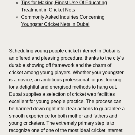
Tips for Making Finest Use Of Educating
Treatment in Cricket Nets
Commonly Asked Inquiries Concerning
Youngster Cricket Nets in Dubai
Scheduling young people cricket internet in Dubai is
an offered and pleasing procedure, thanks to the city’s
durable showing off framework and the charm of
cricket among young players. Whether your youngster
is a novice, an ambitious professional, or just looking
for a delightful and energised methods to hang out,
Dubai supplies a selection of cricket web facilities
excellent for young people practice. The process can
be harmed down right into clear actions to guarantee a
smooth experience for both mother and fathers and
young cricketers. The extremely primary step is to
recognize one of one of the most ideal cricket internet