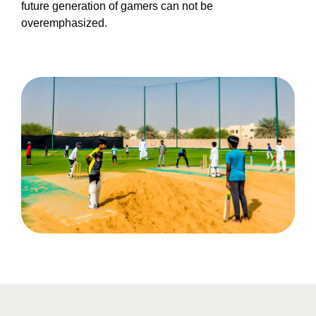
future generation of gamers can not be
overemphasized.