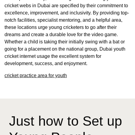
cricket webs in Dubai are specified by their commitment to
excellence, improvement, and inclusivity. By providing top-
notch facilities, specialist mentoring, and a helpful area,
these locations urge young cricketers to go after their
dreams and create a durable love for the video game.
Whether a child is taking their initially swing with a bat or
going for a placement on the national group, Dubai youth
cricket internet usage the excellent system for
development, success, and enjoyment.
cricket practice area for youth
Just how to Set up