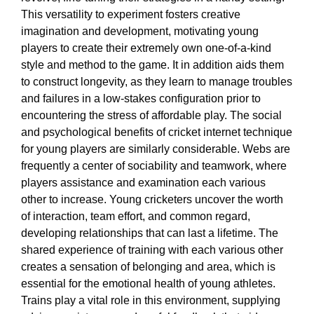
This versatility to experiment fosters creative
imagination and development, motivating young
players to create their extremely own one-of-a-kind
style and method to the game. It in addition aids them
to construct longevity, as they learn to manage troubles
and failures in a low-stakes configuration prior to
encountering the stress of affordable play. The social
and psychological benefits of cricket internet technique
for young players are similarly considerable. Webs are
frequently a center of sociability and teamwork, where
players assistance and examination each various
other to increase. Young cricketers uncover the worth
of interaction, team effort, and common regard,
developing relationships that can last a lifetime. The
shared experience of training with each various other
creates a sensation of belonging and area, which is
essential for the emotional health of young athletes.
Trains play a vital role in this environment, supplying