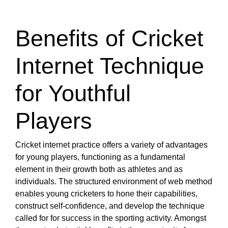
Benefits of Cricket
Internet Technique
for Youthful
Players
Cricket internet practice offers a variety of advantages
for young players, functioning as a fundamental
element in their growth both as athletes and as
individuals. The structured environment of web method
enables young cricketers to hone their capabilities,
construct self-confidence, and develop the technique
called for for success in the sporting activity. Amongst