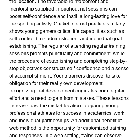
the location. The favorable reinforcement and
mentorship supplied throughout net sessions can
boost self-confidence and instill a long-lasting love for
the sporting activity. Cricket internet practice similarly
shows young gamers critical life capabilities such as
self-control, time administration, and individual goal
establishing. The regular of attending regular training
sessions prompts punctuality and commitment, while
the procedure of establishing and completing step-by-
step objectives constructs self-confidence and a sense
of accomplishment. Young gamers discover to take
obligation for their really own development,
recognizing that development originates from regular
effort and a need to gain from mistakes. These lessons
increase past the cricket location, preparing young
professional athletes for success in academics, work,
and individual partnerships. An additional benefit of
web method is the opportunity for customized training
and responses. In a web setting, trains can observe