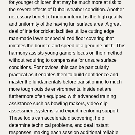
for younger children that may be much more at risk to
the severe effects of Dubai weather condition. Another
necessary benefit of indoor internet is the high quality
and uniformity of the having fun surface area. A great
deal of interior cricket facilities utilize cutting edge
man-made lawn or specialized floor covering that
imitates the bounce and speed of a genuine pitch. This
harmony assists young gamers focus on their method
without requiring to compensate for unsure surface
conditions. For novices, this can be particularly
practical as it enables them to build confidence and
master the fundamentals before transitioning to much
more tough outside environments. Inside net are
furthermore often equipped with advanced training
assistance such as bowling makers, video clip
assessment systems, and expert mentoring support.
These tools can accelerate discovering, help
determine technical problems, and deal instant
responses, making each session additional reliable