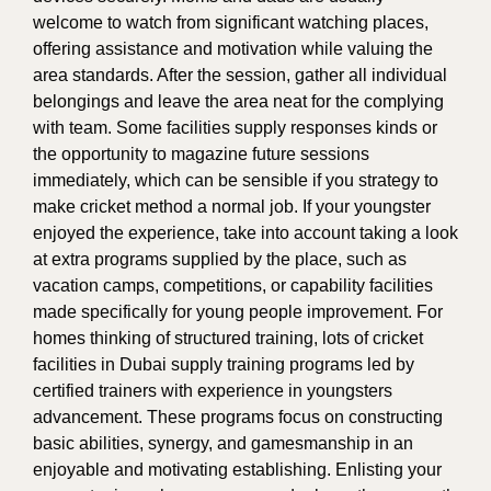
welcome to watch from significant watching places,
offering assistance and motivation while valuing the
area standards. After the session, gather all individual
belongings and leave the area neat for the complying
with team. Some facilities supply responses kinds or
the opportunity to magazine future sessions
immediately, which can be sensible if you strategy to
make cricket method a normal job. If your youngster
enjoyed the experience, take into account taking a look
at extra programs supplied by the place, such as
vacation camps, competitions, or capability facilities
made specifically for young people improvement. For
homes thinking of structured training, lots of cricket
facilities in Dubai supply training programs led by
certified trainers with experience in youngsters
advancement. These programs focus on constructing
basic abilities, synergy, and gamesmanship in an
enjoyable and motivating establishing. Enlisting your