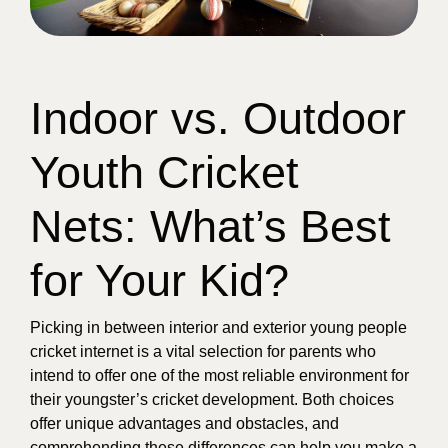
Indoor vs. Outdoor
Youth Cricket
Nets: What’s Best
for Your Kid?
Picking in between interior and exterior young people
cricket internet is a vital selection for parents who
intend to offer one of the most reliable environment for
their youngster’s cricket development. Both choices
offer unique advantages and obstacles, and
comprehending these differences can help you make a