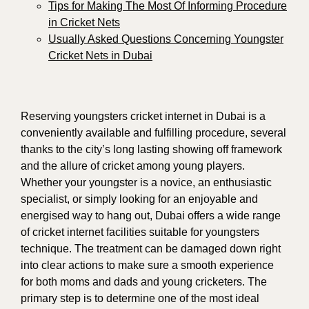
Tips for Making The Most Of Informing Procedure
in Cricket Nets
Usually Asked Questions Concerning Youngster
Cricket Nets in Dubai
Reserving youngsters cricket internet in Dubai is a
conveniently available and fulfilling procedure, several
thanks to the city’s long lasting showing off framework
and the allure of cricket among young players.
Whether your youngster is a novice, an enthusiastic
specialist, or simply looking for an enjoyable and
energised way to hang out, Dubai offers a wide range
of cricket internet facilities suitable for youngsters
technique. The treatment can be damaged down right
into clear actions to make sure a smooth experience
for both moms and dads and young cricketers. The
primary step is to determine one of the most ideal