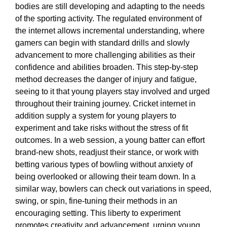
bodies are still developing and adapting to the needs
of the sporting activity. The regulated environment of
the internet allows incremental understanding, where
gamers can begin with standard drills and slowly
advancement to more challenging abilities as their
confidence and abilities broaden. This step-by-step
method decreases the danger of injury and fatigue,
seeing to it that young players stay involved and urged
throughout their training journey. Cricket internet in
addition supply a system for young players to
experiment and take risks without the stress of fit
outcomes. In a web session, a young batter can effort
brand-new shots, readjust their stance, or work with
betting various types of bowling without anxiety of
being overlooked or allowing their team down. In a
similar way, bowlers can check out variations in speed,
swing, or spin, fine-tuning their methods in an
encouraging setting. This liberty to experiment
promotes creativity and advancement, urging young