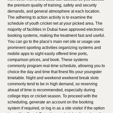
the premium quality of training, safety and security
demands, and general atmosphere at each location.
The adhering to action activity is to examine the
schedule of youth cricket net at your picked area. The
majority of facilities in Dubai have approved electronic
booking systems, making the treatment fast and useful.
You can go to the place's main net site or usage use
prominent sporting activities organizing systems and
mobile apps to sight easily offered time ports,
comparison prices, and book. These systems
commonly program real-time schedule, allowing you to
choice the day and time that finest fits your youngster
timetable. Night and weekend weekend break slots
commonly tend to be in high demand, so reserving
ahead of time is recommended, especially during
college trips or cricket season. To proceed with the
scheduling, generate an account on the booking
system if required, or log in as a site visitor if the option