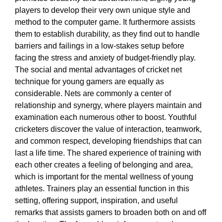
players to develop their very own unique style and
method to the computer game. It furthermore assists
them to establish durability, as they find out to handle
barriers and failings in a low-stakes setup before
facing the stress and anxiety of budget-friendly play.
The social and mental advantages of cricket net
technique for young gamers are equally as
considerable. Nets are commonly a center of
relationship and synergy, where players maintain and
examination each numerous other to boost. Youthful
cricketers discover the value of interaction, teamwork,
and common respect, developing friendships that can
last a life time. The shared experience of training with
each other creates a feeling of belonging and area,
which is important for the mental wellness of young
athletes. Trainers play an essential function in this
setting, offering support, inspiration, and useful
remarks that assists gamers to broaden both on and off