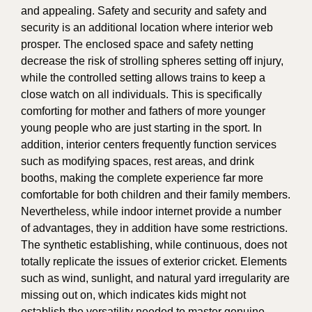
and appealing. Safety and security and safety and
security is an additional location where interior web
prosper. The enclosed space and safety netting
decrease the risk of strolling spheres setting off injury,
while the controlled setting allows trains to keep a
close watch on all individuals. This is specifically
comforting for mother and fathers of more younger
young people who are just starting in the sport. In
addition, interior centers frequently function services
such as modifying spaces, rest areas, and drink
booths, making the complete experience far more
comfortable for both children and their family members.
Nevertheless, while indoor internet provide a number
of advantages, they in addition have some restrictions.
The synthetic establishing, while continuous, does not
totally replicate the issues of exterior cricket. Elements
such as wind, sunlight, and natural yard irregularity are
missing out on, which indicates kids might not
establish the versatility needed to master genuine