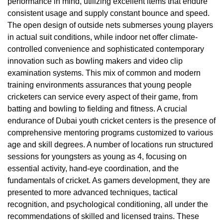
performance in mind, utilizing excellent items that endure
consistent usage and supply constant bounce and speed.
The open design of outside nets submerses young players
in actual suit conditions, while indoor net offer climate-
controlled convenience and sophisticated contemporary
innovation such as bowling makers and video clip
examination systems. This mix of common and modern
training environments assurances that young people
cricketers can service every aspect of their game, from
batting and bowling to fielding and fitness. A crucial
endurance of Dubai youth cricket centers is the presence of
comprehensive mentoring programs customized to various
age and skill degrees. A number of locations run structured
sessions for youngsters as young as 4, focusing on
essential activity, hand-eye coordination, and the
fundamentals of cricket. As gamers development, they are
presented to more advanced techniques, tactical
recognition, and psychological conditioning, all under the
recommendations of skilled and licensed trains. These