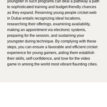
youngster in such programs can deal a pathway a path
to sophisticated training and budget-friendly chances
as they expand. Reserving young people cricket web
in Dubai entails recognizing ideal locations,
researching their offerings, examining availability,
making an appointment via electronic systems,
preparing for the session, and sustaining your
youngster during technique. By complying with these
steps, you can ensure a favorable and efficient cricket
experience for young gamers, aiding them establish
their skills, self-confidence, and love for the video
game in among the world most vibrant flaunting cities.