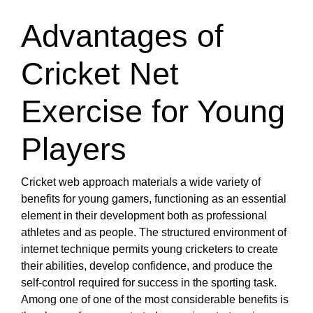
Advantages of
Cricket Net
Exercise for Young
Players
Cricket web approach materials a wide variety of
benefits for young gamers, functioning as an essential
element in their development both as professional
athletes and as people. The structured environment of
internet technique permits young cricketers to create
their abilities, develop confidence, and produce the
self-control required for success in the sporting task.
Among one of one of the most considerable benefits is