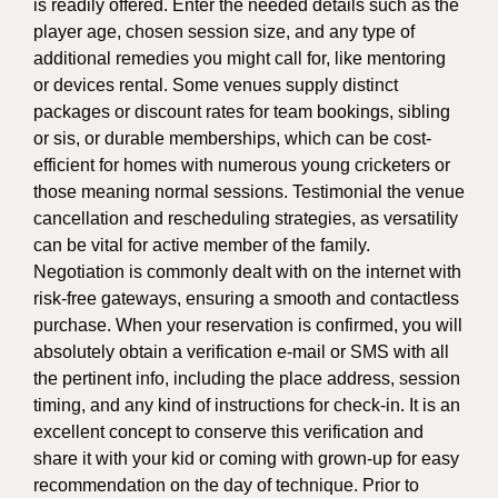
is readily offered. Enter the needed details such as the
player age, chosen session size, and any type of
additional remedies you might call for, like mentoring
or devices rental. Some venues supply distinct
packages or discount rates for team bookings, sibling
or sis, or durable memberships, which can be cost-
efficient for homes with numerous young cricketers or
those meaning normal sessions. Testimonial the venue
cancellation and rescheduling strategies, as versatility
can be vital for active member of the family.
Negotiation is commonly dealt with on the internet with
risk-free gateways, ensuring a smooth and contactless
purchase. When your reservation is confirmed, you will
absolutely obtain a verification e-mail or SMS with all
the pertinent info, including the place address, session
timing, and any kind of instructions for check-in. It is an
excellent concept to conserve this verification and
share it with your kid or coming with grown-up for easy
recommendation on the day of technique. Prior to