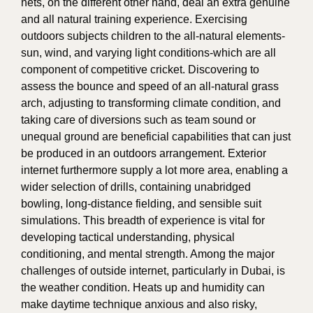
nets, on the different other hand, deal an extra genuine
and all natural training experience. Exercising
outdoors subjects children to the all-natural elements-
sun, wind, and varying light conditions-which are all
component of competitive cricket. Discovering to
assess the bounce and speed of an all-natural grass
arch, adjusting to transforming climate condition, and
taking care of diversions such as team sound or
unequal ground are beneficial capabilities that can just
be produced in an outdoors arrangement. Exterior
internet furthermore supply a lot more area, enabling a
wider selection of drills, containing unabridged
bowling, long-distance fielding, and sensible suit
simulations. This breadth of experience is vital for
developing tactical understanding, physical
conditioning, and mental strength. Among the major
challenges of outside internet, particularly in Dubai, is
the weather condition. Heats up and humidity can
make daytime technique anxious and also risky,