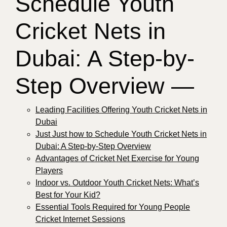
Schedule Youth
Cricket Nets in
Dubai: A Step-by-
Step Overview —
Leading Facilities Offering Youth Cricket Nets in
Dubai
Just Just how to Schedule Youth Cricket Nets in
Dubai: A Step-by-Step Overview
Advantages of Cricket Net Exercise for Young
Players
Indoor vs. Outdoor Youth Cricket Nets: What’s
Best for Your Kid?
Essential Tools Required for Young People
Cricket Internet Sessions