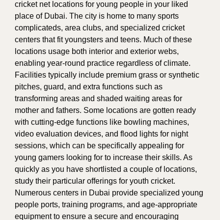
cricket net locations for young people in your liked
place of Dubai. The city is home to many sports
complicateds, area clubs, and specialized cricket
centers that fit youngsters and teens. Much of these
locations usage both interior and exterior webs,
enabling year-round practice regardless of climate.
Facilities typically include premium grass or synthetic
pitches, guard, and extra functions such as
transforming areas and shaded waiting areas for
mother and fathers. Some locations are gotten ready
with cutting-edge functions like bowling machines,
video evaluation devices, and flood lights for night
sessions, which can be specifically appealing for
young gamers looking for to increase their skills. As
quickly as you have shortlisted a couple of locations,
study their particular offerings for youth cricket.
Numerous centers in Dubai provide specialized young
people ports, training programs, and age-appropriate
equipment to ensure a secure and encouraging