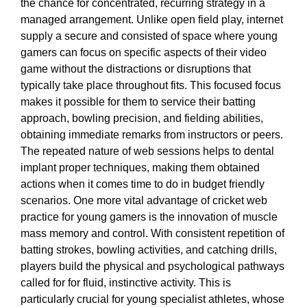
the chance for concentrated, recurring strategy in a
managed arrangement. Unlike open field play, internet
supply a secure and consisted of space where young
gamers can focus on specific aspects of their video
game without the distractions or disruptions that
typically take place throughout fits. This focused focus
makes it possible for them to service their batting
approach, bowling precision, and fielding abilities,
obtaining immediate remarks from instructors or peers.
The repeated nature of web sessions helps to dental
implant proper techniques, making them obtained
actions when it comes time to do in budget friendly
scenarios. One more vital advantage of cricket web
practice for young gamers is the innovation of muscle
mass memory and control. With consistent repetition of
batting strokes, bowling activities, and catching drills,
players build the physical and psychological pathways
called for for fluid, instinctive activity. This is
particularly crucial for young specialist athletes, whose