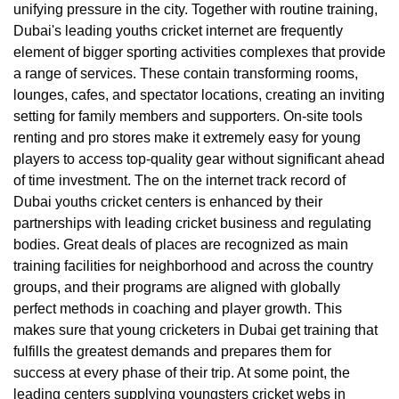
unifying pressure in the city. Together with routine training,
Dubai's leading youths cricket internet are frequently
element of bigger sporting activities complexes that provide
a range of services. These contain transforming rooms,
lounges, cafes, and spectator locations, creating an inviting
setting for family members and supporters. On-site tools
renting and pro stores make it extremely easy for young
players to access top-quality gear without significant ahead
of time investment. The on the internet track record of
Dubai youths cricket centers is enhanced by their
partnerships with leading cricket business and regulating
bodies. Great deals of places are recognized as main
training facilities for neighborhood and across the country
groups, and their programs are aligned with globally
perfect methods in coaching and player growth. This
makes sure that young cricketers in Dubai get training that
fulfills the greatest demands and prepares them for
success at every phase of their trip. At some point, the
leading centers supplying youngsters cricket webs in