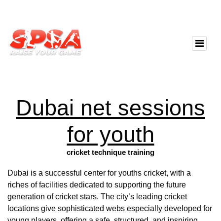
Dubai net sessions
for youth
cricket technique training
Dubai is a successful center for youths cricket, with a
riches of facilities dedicated to supporting the future
generation of cricket stars. The city’s leading cricket
locations give sophisticated webs especially developed for
young players, offering a safe, structured, and inspiring