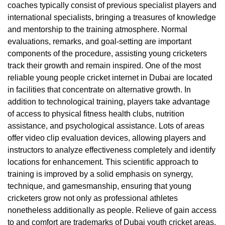
coaches typically consist of previous specialist players and
international specialists, bringing a treasures of knowledge
and mentorship to the training atmosphere. Normal
evaluations, remarks, and goal-setting are important
components of the procedure, assisting young cricketers
track their growth and remain inspired. One of the most
reliable young people cricket internet in Dubai are located
in facilities that concentrate on alternative growth. In
addition to technological training, players take advantage
of access to physical fitness health clubs, nutrition
assistance, and psychological assistance. Lots of areas
offer video clip evaluation devices, allowing players and
instructors to analyze effectiveness completely and identify
locations for enhancement. This scientific approach to
training is improved by a solid emphasis on synergy,
technique, and gamesmanship, ensuring that young
cricketers grow not only as professional athletes
nonetheless additionally as people. Relieve of gain access
to and comfort are trademarks of Dubai youth cricket areas.