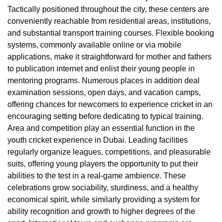
Tactically positioned throughout the city, these centers are
conveniently reachable from residential areas, institutions,
and substantial transport training courses. Flexible booking
systems, commonly available online or via mobile
applications, make it straightforward for mother and fathers
to publication internet and enlist their young people in
mentoring programs. Numerous places in addition deal
examination sessions, open days, and vacation camps,
offering chances for newcomers to experience cricket in an
encouraging setting before dedicating to typical training.
Area and competition play an essential function in the
youth cricket experience in Dubai. Leading facilities
regularly organize leagues, competitions, and pleasurable
suits, offering young players the opportunity to put their
abilities to the test in a real-game ambience. These
celebrations grow sociability, sturdiness, and a healthy
economical spirit, while similarly providing a system for
ability recognition and growth to higher degrees of the