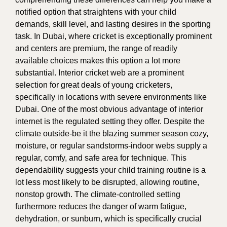
notified option that straightens with your child
demands, skill level, and lasting desires in the sporting
task. In Dubai, where cricket is exceptionally prominent
and centers are premium, the range of readily
available choices makes this option a lot more
substantial. Interior cricket web are a prominent
selection for great deals of young cricketers,
specifically in locations with severe environments like
Dubai. One of the most obvious advantage of interior
internet is the regulated setting they offer. Despite the
climate outside-be it the blazing summer season cozy,
moisture, or regular sandstorms-indoor webs supply a
regular, comfy, and safe area for technique. This
dependability suggests your child training routine is a
lot less most likely to be disrupted, allowing routine,
nonstop growth. The climate-controlled setting
furthermore reduces the danger of warm fatigue,
dehydration, or sunburn, which is specifically crucial