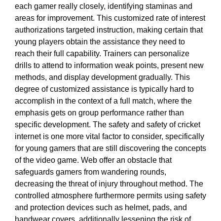
each gamer really closely, identifying staminas and
areas for improvement. This customized rate of interest
authorizations targeted instruction, making certain that
young players obtain the assistance they need to
reach their full capability. Trainers can personalize
drills to attend to information weak points, present new
methods, and display development gradually. This
degree of customized assistance is typically hard to
accomplish in the context of a full match, where the
emphasis gets on group performance rather than
specific development. The safety and safety of cricket
internet is one more vital factor to consider, specifically
for young gamers that are still discovering the concepts
of the video game. Web offer an obstacle that
safeguards gamers from wandering rounds,
decreasing the threat of injury throughout method. The
controlled atmosphere furthermore permits using safety
and protection devices such as helmet, pads, and
handwear covers, additionally lessening the risk of