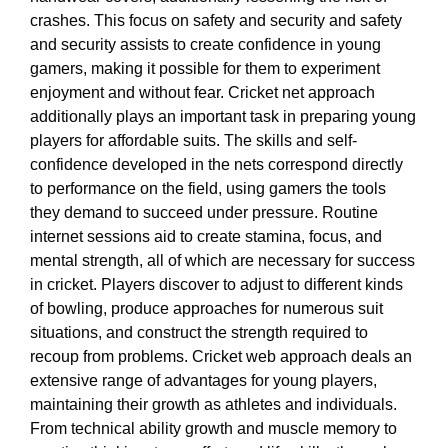
crashes. This focus on safety and security and safety
and security assists to create confidence in young
gamers, making it possible for them to experiment
enjoyment and without fear. Cricket net approach
additionally plays an important task in preparing young
players for affordable suits. The skills and self-
confidence developed in the nets correspond directly
to performance on the field, using gamers the tools
they demand to succeed under pressure. Routine
internet sessions aid to create stamina, focus, and
mental strength, all of which are necessary for success
in cricket. Players discover to adjust to different kinds
of bowling, produce approaches for numerous suit
situations, and construct the strength required to
recoup from problems. Cricket web approach deals an
extensive range of advantages for young players,
maintaining their growth as athletes and individuals.
From technical ability growth and muscle memory to