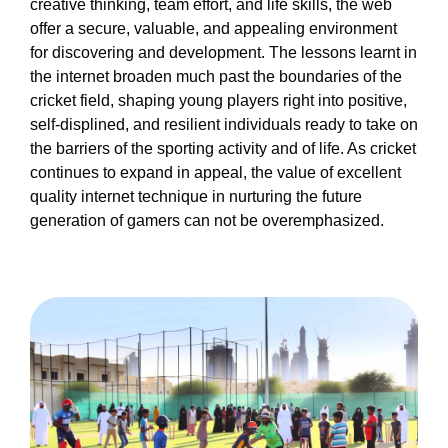
creative thinking, team effort, and life skills, the web
offer a secure, valuable, and appealing environment
for discovering and development. The lessons learnt in
the internet broaden much past the boundaries of the
cricket field, shaping young players right into positive,
self-displined, and resilient individuals ready to take on
the barriers of the sporting activity and of life. As cricket
continues to expand in appeal, the value of excellent
quality internet technique in nurturing the future
generation of gamers can not be overemphasized.