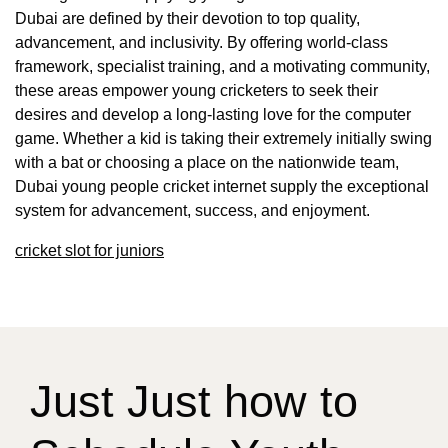
Dubai are defined by their devotion to top quality,
advancement, and inclusivity. By offering world-class
framework, specialist training, and a motivating community,
these areas empower young cricketers to seek their
desires and develop a long-lasting love for the computer
game. Whether a kid is taking their extremely initially swing
with a bat or choosing a place on the nationwide team,
Dubai young people cricket internet supply the exceptional
system for advancement, success, and enjoyment.
cricket slot for juniors
Just Just how to