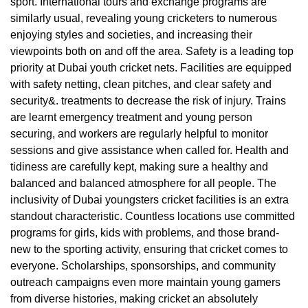
sport. International tours and exchange programs are
similarly usual, revealing young cricketers to numerous
enjoying styles and societies, and increasing their
viewpoints both on and off the area. Safety is a leading top
priority at Dubai youth cricket nets. Facilities are equipped
with safety netting, clean pitches, and clear safety and
security&. treatments to decrease the risk of injury. Trains
are learnt emergency treatment and young person
securing, and workers are regularly helpful to monitor
sessions and give assistance when called for. Health and
tidiness are carefully kept, making sure a healthy and
balanced and balanced atmosphere for all people. The
inclusivity of Dubai youngsters cricket facilities is an extra
standout characteristic. Countless locations use committed
programs for girls, kids with problems, and those brand-
new to the sporting activity, ensuring that cricket comes to
everyone. Scholarships, sponsorships, and community
outreach campaigns even more maintain young gamers
from diverse histories, making cricket an absolutely