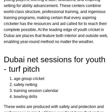
setting for ability advancement. These centers combine
world-class structure, professional training, and ingenious
training programs, making certain that every aspiring
cricketer has the resources and aid called for to reach their
complete possible. At the leading edge of youth cricket in
Dubai are places that feature both interior and outside web,
enabling year-round method no matter the weather.
Dubai net sessions for youth
- turf pitch
age group cricket
safety netting
training session calendar
bowling drills
These webs are produced with safety and protection and