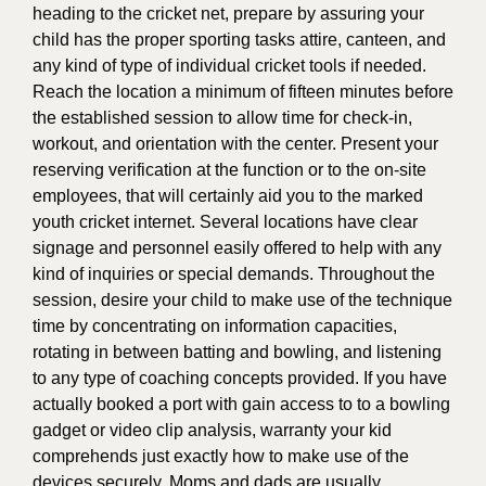
heading to the cricket net, prepare by assuring your
child has the proper sporting tasks attire, canteen, and
any kind of type of individual cricket tools if needed.
Reach the location a minimum of fifteen minutes before
the established session to allow time for check-in,
workout, and orientation with the center. Present your
reserving verification at the function or to the on-site
employees, that will certainly aid you to the marked
youth cricket internet. Several locations have clear
signage and personnel easily offered to help with any
kind of inquiries or special demands. Throughout the
session, desire your child to make use of the technique
time by concentrating on information capacities,
rotating in between batting and bowling, and listening
to any type of coaching concepts provided. If you have
actually booked a port with gain access to to a bowling
gadget or video clip analysis, warranty your kid
comprehends just exactly how to make use of the
devices securely. Moms and dads are usually