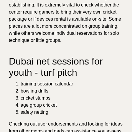
establishing. It is extremely vital to check whether the
center require gamers to bring their very own cricket
package or if devices rental is available on-site. Some
places are a lot more concentrated on group training,
while others welcome individual reservations for solo
technique or little groups.
Dubai net sessions for
youth - turf pitch
training session calendar
bowling drills
cricket stumps
age group cricket
safety netting
Checking out user endorsements and looking for ideas
from other moms and dads can assistance you assess