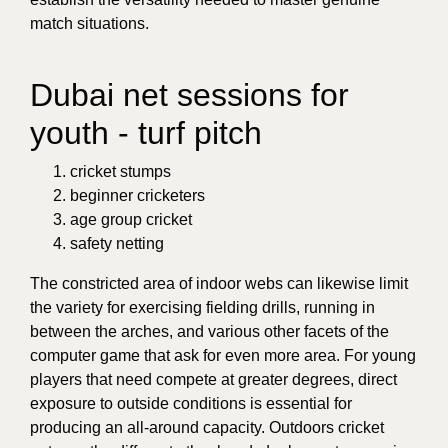
match situations.
Dubai net sessions for
youth - turf pitch
cricket stumps
beginner cricketers
age group cricket
safety netting
The constricted area of indoor webs can likewise limit
the variety for exercising fielding drills, running in
between the arches, and various other facets of the
computer game that ask for even more area. For young
players that need compete at greater degrees, direct
exposure to outside conditions is essential for
producing an all-around capacity. Outdoors cricket