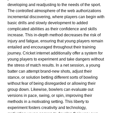
developing and readjusting to the needs of the sport.
The controlled atmosphere of the web authorizations
incremental discovering, where players can begin with
basic drills and slowly development to added
complicated abilities as their confidence and skills
increase. This in-depth method decreases the risk of
injury and fatigue, ensuring that young players remain
entailed and encouraged throughout their training
journey. Cricket internet additionally offer a system for
young players to experiment and take dangers without
the stress of match results. In a net session, a young
batter can attempt brand-new shots, adjust their
stance, or solution betting different sorts of bowling
without fear of being disregarded or allowing their
group down. Likewise, bowlers can evaluate out
versions in pace, swing, or spin, improving their
methods in a motivating setting. This liberty to
experiment fosters creativity and technology,