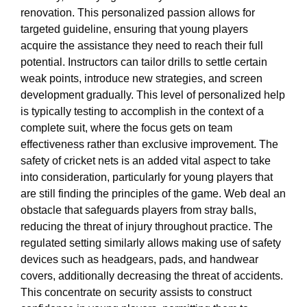
renovation. This personalized passion allows for
targeted guideline, ensuring that young players
acquire the assistance they need to reach their full
potential. Instructors can tailor drills to settle certain
weak points, introduce new strategies, and screen
development gradually. This level of personalized help
is typically testing to accomplish in the context of a
complete suit, where the focus gets on team
effectiveness rather than exclusive improvement. The
safety of cricket nets is an added vital aspect to take
into consideration, particularly for young players that
are still finding the principles of the game. Web deal an
obstacle that safeguards players from stray balls,
reducing the threat of injury throughout practice. The
regulated setting similarly allows making use of safety
devices such as headgears, pads, and handwear
covers, additionally decreasing the threat of accidents.
This concentrate on security assists to construct