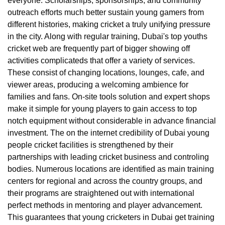
everyone. Scholarships, sponsorships, and community
outreach efforts much better sustain young gamers from
different histories, making cricket a truly unifying pressure
in the city. Along with regular training, Dubai's top youths
cricket web are frequently part of bigger showing off
activities complicateds that offer a variety of services.
These consist of changing locations, lounges, cafe, and
viewer areas, producing a welcoming ambience for
families and fans. On-site tools solution and expert shops
make it simple for young players to gain access to top
notch equipment without considerable in advance financial
investment. The on the internet credibility of Dubai young
people cricket facilities is strengthened by their
partnerships with leading cricket business and controling
bodies. Numerous locations are identified as main training
centers for regional and across the country groups, and
their programs are straightened out with international
perfect methods in mentoring and player advancement.
This guarantees that young cricketers in Dubai get training