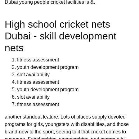
Dubai young people cricket facilities is &.
High school cricket nets
Dubai - skill development
nets
fitness assessment
youth development program
slot availability
fitness assessment
youth development program
slot availability
fitness assessment
another standout feature. Lots of places supply devoted
programs for girls, youngsters with disabilities, and those
brand-new to the sport, seeing to it that cricket comes to