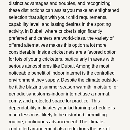
distinct advantages and troubles, and recognizing
these distinctions can assist you make an enlightened
selection that align with your child requirements,
capability level, and lasting desires in the sporting
activity. In Dubai, where cricket is significantly
preferred and centers are world-class, the variety of
offered alternatives makes this option a lot more
considerable. Inside cricket nets are a favored option
for lots of young cricketers, particularly in areas with
serious atmospheres like Dubai. Among the most
noticeable benefit of indoor internet is the controlled
environment they supply. Despite the climate outside-
be it the blazing summer season warmth, moisture, or
periodic sandstorms-indoor internet use a normal,
comfy, and protected space for practice. This
dependability indicates your kid training schedule is
much less most likely to be disturbed, permitting
routine, continuous advancement. The climate-
controlled arrangement also reductions the risk of