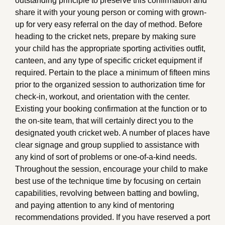
outstanding principle to preserve this confirmation and
share it with your young person or coming with grown-
up for very easy referral on the day of method. Before
heading to the cricket nets, prepare by making sure
your child has the appropriate sporting activities outfit,
canteen, and any type of specific cricket equipment if
required. Pertain to the place a minimum of fifteen mins
prior to the organized session to authorization time for
check-in, workout, and orientation with the center.
Existing your booking confirmation at the function or to
the on-site team, that will certainly direct you to the
designated youth cricket web. A number of places have
clear signage and group supplied to assistance with
any kind of sort of problems or one-of-a-kind needs.
Throughout the session, encourage your child to make
best use of the technique time by focusing on certain
capabilities, revolving between batting and bowling,
and paying attention to any kind of mentoring
recommendations provided. If you have reserved a port