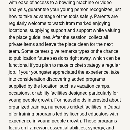
with ease of access to a bowling machine or video
analysis, guarantee your young person recognizes just
how to take advantage of the tools safely. Parents are
regularly welcome to watch from marked enjoying
locations, supplying support and support while valuing
the place guidelines. After the session, collect all
private items and leave the place clean for the next
team. Some centers give remarks types or the chance
to publication future sessions right away, which can be
functional if you plan to make cricket strategy a regular
job. If your youngster appreciated the experience, take
into consideration discovering added programs
supplied by the location, such as vacation camps,
occasions, or ability facilities designed particularly for
young people growth. For households interested about
organized training, numerous cricket facilities in Dubai
offer training programs led by licensed educators with
experience in young people growth. These programs
focus on framework essential abilities, synergy, and