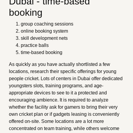
Dubai - time-based
booking
group coaching sessions
online booking system
skill development nets
practice balls
time-based booking
As quickly as you have actually shortlisted a few
locations, research their specific offerings for young
people cricket. Lots of centers in Dubai offer dedicated
youngsters slots, training programs, and age-
appropriate devices to see to it a protected and
encouraging ambience. It is required to analyze
whether the facility ask for gamers to bring their very
own cricket plan or if gadgets leasing is conveniently
offered on-site. Some locations are a lot more
concentrated on team training, while others welcome