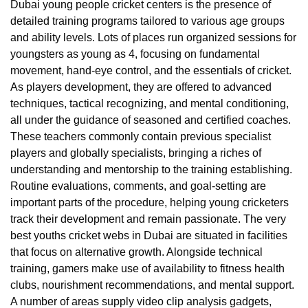
Dubai young people cricket centers is the presence of
detailed training programs tailored to various age groups
and ability levels. Lots of places run organized sessions for
youngsters as young as 4, focusing on fundamental
movement, hand-eye control, and the essentials of cricket.
As players development, they are offered to advanced
techniques, tactical recognizing, and mental conditioning,
all under the guidance of seasoned and certified coaches.
These teachers commonly contain previous specialist
players and globally specialists, bringing a riches of
understanding and mentorship to the training establishing.
Routine evaluations, comments, and goal-setting are
important parts of the procedure, helping young cricketers
track their development and remain passionate. The very
best youths cricket webs in Dubai are situated in facilities
that focus on alternative growth. Alongside technical
training, gamers make use of availability to fitness health
clubs, nourishment recommendations, and mental support.
A number of areas supply video clip analysis gadgets,