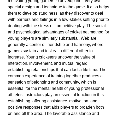
motivating young gamers to develop their very own
special design and technique to the game. It also helps
them to develop sturdiness, as they discover to deal
with barriers and failings in a low-stakes setting prior to
dealing with the stress of competitive play. The social
and psychological advantages of cricket net method for
young players are similarly substantial. Web are
generally a center of friendship and harmony, where
gamers sustain and test each different other to
increase. Young cricketers uncover the value of
interaction, involvement, and mutual regard,
establishing relationships that can last a life time. The
common experience of training together produces a
sensation of belonging and community, which is
essential for the mental health of young professional
athletes. Instructors play an essential function in this
establishing, offering assistance, motivation, and
positive responses that aids players to broaden both
on and off the area. The favorable assistance and