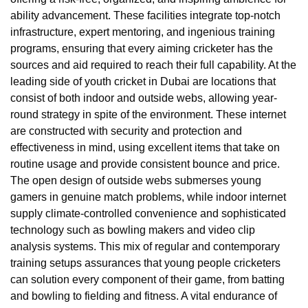
ability advancement. These facilities integrate top-notch
infrastructure, expert mentoring, and ingenious training
programs, ensuring that every aiming cricketer has the
sources and aid required to reach their full capability. At the
leading side of youth cricket in Dubai are locations that
consist of both indoor and outside webs, allowing year-
round strategy in spite of the environment. These internet
are constructed with security and protection and
effectiveness in mind, using excellent items that take on
routine usage and provide consistent bounce and price.
The open design of outside webs submerses young
gamers in genuine match problems, while indoor internet
supply climate-controlled convenience and sophisticated
technology such as bowling makers and video clip
analysis systems. This mix of regular and contemporary
training setups assurances that young people cricketers
can solution every component of their game, from batting
and bowling to fielding and fitness. A vital endurance of