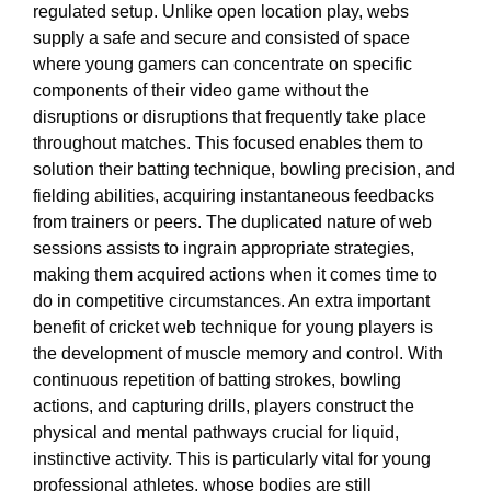
regulated setup. Unlike open location play, webs
supply a safe and secure and consisted of space
where young gamers can concentrate on specific
components of their video game without the
disruptions or disruptions that frequently take place
throughout matches. This focused enables them to
solution their batting technique, bowling precision, and
fielding abilities, acquiring instantaneous feedbacks
from trainers or peers. The duplicated nature of web
sessions assists to ingrain appropriate strategies,
making them acquired actions when it comes time to
do in competitive circumstances. An extra important
benefit of cricket web technique for young players is
the development of muscle memory and control. With
continuous repetition of batting strokes, bowling
actions, and capturing drills, players construct the
physical and mental pathways crucial for liquid,
instinctive activity. This is particularly vital for young
professional athletes, whose bodies are still