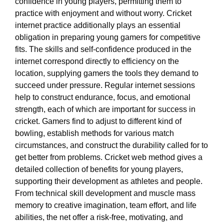
confidence in young players, permitting them to
practice with enjoyment and without worry. Cricket
internet practice additionally plays an essential
obligation in preparing young gamers for competitive
fits. The skills and self-confidence produced in the
internet correspond directly to efficiency on the
location, supplying gamers the tools they demand to
succeed under pressure. Regular internet sessions
help to construct endurance, focus, and emotional
strength, each of which are important for success in
cricket. Gamers find to adjust to different kind of
bowling, establish methods for various match
circumstances, and construct the durability called for to
get better from problems. Cricket web method gives a
detailed collection of benefits for young players,
supporting their development as athletes and people.
From technical skill development and muscle mass
memory to creative imagination, team effort, and life
abilities, the net offer a risk-free, motivating, and