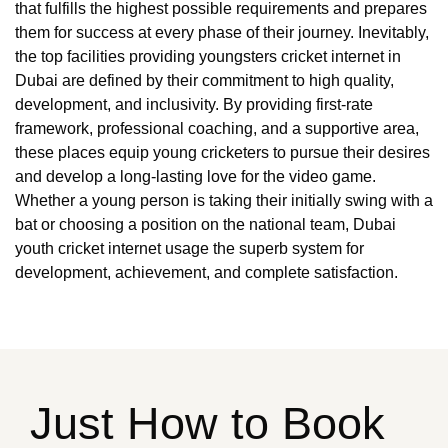
that fulfills the highest possible requirements and prepares
them for success at every phase of their journey. Inevitably,
the top facilities providing youngsters cricket internet in
Dubai are defined by their commitment to high quality,
development, and inclusivity. By providing first-rate
framework, professional coaching, and a supportive area,
these places equip young cricketers to pursue their desires
and develop a long-lasting love for the video game.
Whether a young person is taking their initially swing with a
bat or choosing a position on the national team, Dubai
youth cricket internet usage the superb system for
development, achievement, and complete satisfaction.
Just How to Book