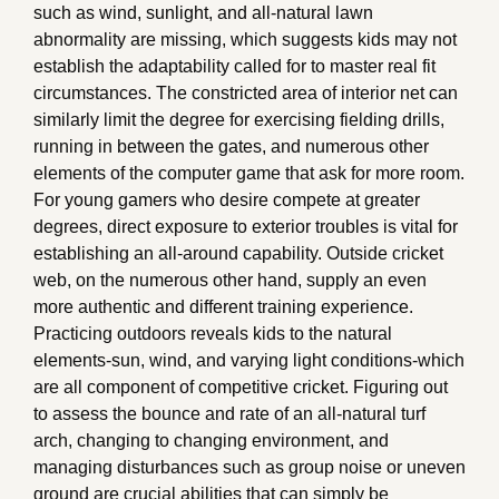
such as wind, sunlight, and all-natural lawn
abnormality are missing, which suggests kids may not
establish the adaptability called for to master real fit
circumstances. The constricted area of interior net can
similarly limit the degree for exercising fielding drills,
running in between the gates, and numerous other
elements of the computer game that ask for more room.
For young gamers who desire compete at greater
degrees, direct exposure to exterior troubles is vital for
establishing an all-around capability. Outside cricket
web, on the numerous other hand, supply an even
more authentic and different training experience.
Practicing outdoors reveals kids to the natural
elements-sun, wind, and varying light conditions-which
are all component of competitive cricket. Figuring out
to assess the bounce and rate of an all-natural turf
arch, changing to changing environment, and
managing disturbances such as group noise or uneven
ground are crucial abilities that can simply be