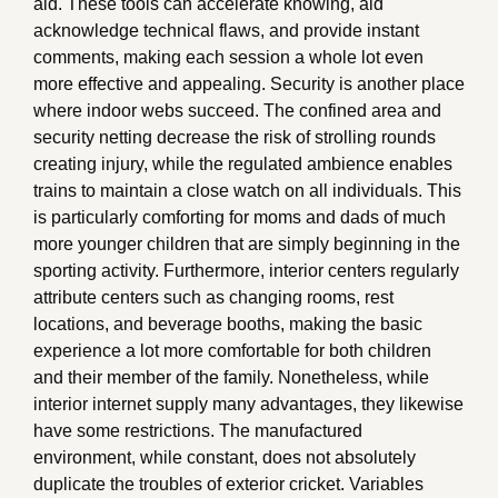
aid. These tools can accelerate knowing, aid
acknowledge technical flaws, and provide instant
comments, making each session a whole lot even
more effective and appealing. Security is another place
where indoor webs succeed. The confined area and
security netting decrease the risk of strolling rounds
creating injury, while the regulated ambience enables
trains to maintain a close watch on all individuals. This
is particularly comforting for moms and dads of much
more younger children that are simply beginning in the
sporting activity. Furthermore, interior centers regularly
attribute centers such as changing rooms, rest
locations, and beverage booths, making the basic
experience a lot more comfortable for both children
and their member of the family. Nonetheless, while
interior internet supply many advantages, they likewise
have some restrictions. The manufactured
environment, while constant, does not absolutely
duplicate the troubles of exterior cricket. Variables