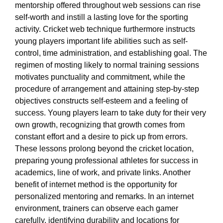
mentorship offered throughout web sessions can rise
self-worth and instill a lasting love for the sporting
activity. Cricket web technique furthermore instructs
young players important life abilities such as self-
control, time administration, and establishing goal. The
regimen of mosting likely to normal training sessions
motivates punctuality and commitment, while the
procedure of arrangement and attaining step-by-step
objectives constructs self-esteem and a feeling of
success. Young players learn to take duty for their very
own growth, recognizing that growth comes from
constant effort and a desire to pick up from errors.
These lessons prolong beyond the cricket location,
preparing young professional athletes for success in
academics, line of work, and private links. Another
benefit of internet method is the opportunity for
personalized mentoring and remarks. In an internet
environment, trainers can observe each gamer
carefully, identifying durability and locations for