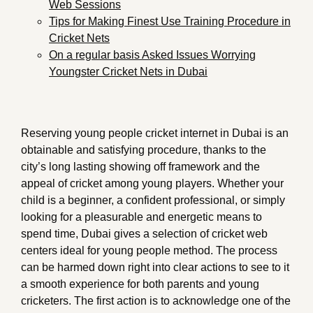
Web Sessions
Tips for Making Finest Use Training Procedure in
Cricket Nets
On a regular basis Asked Issues Worrying
Youngster Cricket Nets in Dubai
Reserving young people cricket internet in Dubai is an
obtainable and satisfying procedure, thanks to the
city’s long lasting showing off framework and the
appeal of cricket among young players. Whether your
child is a beginner, a confident professional, or simply
looking for a pleasurable and energetic means to
spend time, Dubai gives a selection of cricket web
centers ideal for young people method. The process
can be harmed down right into clear actions to see to it
a smooth experience for both parents and young
cricketers. The first action is to acknowledge one of the