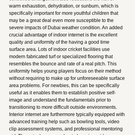
warm exhaustion, dehydration, or sunburn, which is
specifically important for more youthful children that
may be a great deal even more susceptible to the
severe impacts of Dubai weather condition. An added
crucial advantage of indoor internet is the excellent
quality and uniformity of the having a good time
surface area. Lots of indoor cricket facilities use
modern fabricated turf or specialized flooring that
resembles the bounce and rate of a real pitch. This
uniformity helps young players focus on their method
without requiring to make up for unforeseeable surface
area problems. For newbies, this can be specifically
useful as it enables them to establish positive self-
image and understand the fundamentals prior to
transitioning to more difficult outside environments.
Interior internet are furthermore typically equipped with
advanced training help such as bowling tools, video
clip assessment systems, and professional mentoring