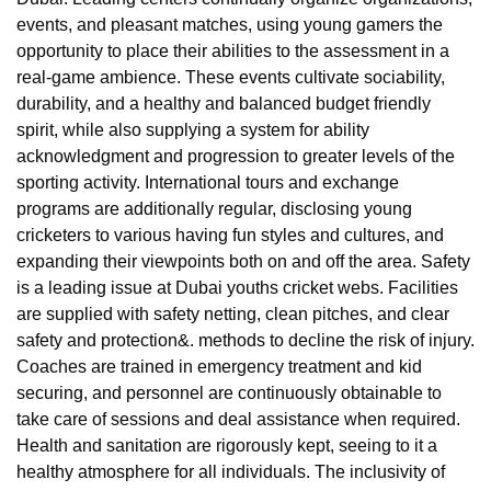
events, and pleasant matches, using young gamers the
opportunity to place their abilities to the assessment in a
real-game ambience. These events cultivate sociability,
durability, and a healthy and balanced budget friendly
spirit, while also supplying a system for ability
acknowledgment and progression to greater levels of the
sporting activity. International tours and exchange
programs are additionally regular, disclosing young
cricketers to various having fun styles and cultures, and
expanding their viewpoints both on and off the area. Safety
is a leading issue at Dubai youths cricket webs. Facilities
are supplied with safety netting, clean pitches, and clear
safety and protection&. methods to decline the risk of injury.
Coaches are trained in emergency treatment and kid
securing, and personnel are continuously obtainable to
take care of sessions and deal assistance when required.
Health and sanitation are rigorously kept, seeing to it a
healthy atmosphere for all individuals. The inclusivity of