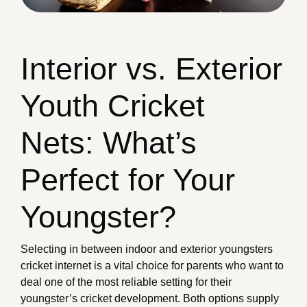
Interior vs. Exterior
Youth Cricket
Nets: What’s
Perfect for Your
Youngster?
Selecting in between indoor and exterior youngsters
cricket internet is a vital choice for parents who want to
deal one of the most reliable setting for their
youngster’s cricket development. Both options supply