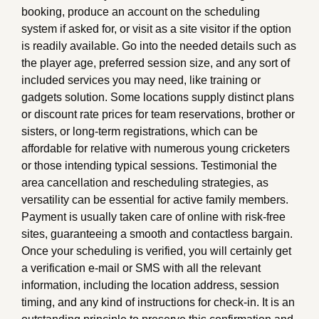
booking, produce an account on the scheduling
system if asked for, or visit as a site visitor if the option
is readily available. Go into the needed details such as
the player age, preferred session size, and any sort of
included services you may need, like training or
gadgets solution. Some locations supply distinct plans
or discount rate prices for team reservations, brother or
sisters, or long-term registrations, which can be
affordable for relative with numerous young cricketers
or those intending typical sessions. Testimonial the
area cancellation and rescheduling strategies, as
versatility can be essential for active family members.
Payment is usually taken care of online with risk-free
sites, guaranteeing a smooth and contactless bargain.
Once your scheduling is verified, you will certainly get
a verification e-mail or SMS with all the relevant
information, including the location address, session
timing, and any kind of instructions for check-in. It is an