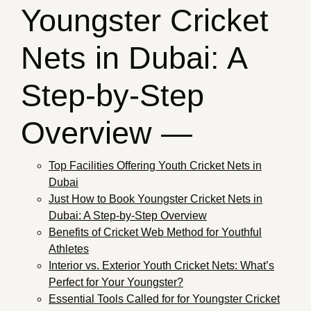
Youngster Cricket
Nets in Dubai: A
Step-by-Step
Overview —
Top Facilities Offering Youth Cricket Nets in
Dubai
Just How to Book Youngster Cricket Nets in
Dubai: A Step-by-Step Overview
Benefits of Cricket Web Method for Youthful
Athletes
Interior vs. Exterior Youth Cricket Nets: What’s
Perfect for Your Youngster?
Essential Tools Called for for Youngster Cricket