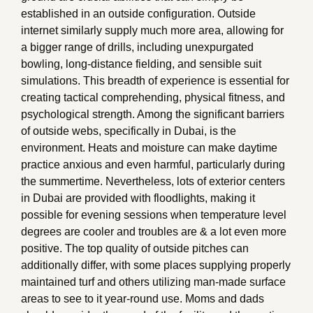
established in an outside configuration. Outside
internet similarly supply much more area, allowing for
a bigger range of drills, including unexpurgated
bowling, long-distance fielding, and sensible suit
simulations. This breadth of experience is essential for
creating tactical comprehending, physical fitness, and
psychological strength. Among the significant barriers
of outside webs, specifically in Dubai, is the
environment. Heats and moisture can make daytime
practice anxious and even harmful, particularly during
the summertime. Nevertheless, lots of exterior centers
in Dubai are provided with floodlights, making it
possible for evening sessions when temperature level
degrees are cooler and troubles are & a lot even more
positive. The top quality of outside pitches can
additionally differ, with some places supplying properly
maintained turf and others utilizing man-made surface
areas to see to it year-round use. Moms and dads