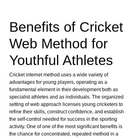
Benefits of Cricket
Web Method for
Youthful Athletes
Cricket internet method uses a wide variety of
advantages for young players, operating as a
fundamental element in their development both as
specialist athletes and as individuals. The organized
setting of web approach licenses young cricketers to
refine their skills, construct confidence, and establish
the self-control needed for success in the sporting
activity. One of one of the most significant benefits is
the chance for concentrated, repeated method in a