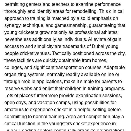
permitting gamers and teachers to examine performance
thoroughly and identify areas for remodelling. This clinical
approach to training is matched by a solid emphasis on
synergy, technique, and gamesmanship, guaranteeing that
young cricketers grow not only as professional athletes
nevertheless additionally as individuals. Alleviate of gain
access to and simplicity are trademarks of Dubai young
people cricket venues. Tactically positioned across the city,
these facilities are quickly obtainable from homes,
colleges, and significant transportation courses. Adaptable
organizing systems, normally readily available online or
through mobile applications, make it simple for parents to
reserve webs and enlist their children in training programs.
Lots of places furthermore provide examination sessions,
open days, and vacation camps, using possibilities for
amateurs to experience cricket in a helpful setting before
committing to normal training. Area and competition play a
critical function in the youngsters cricket experience in
Dubai. Leading centers continually organize organizations,