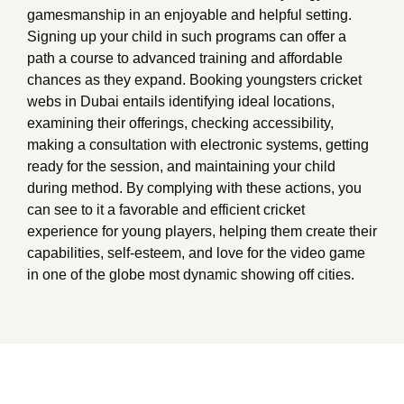
gamesmanship in an enjoyable and helpful setting.
Signing up your child in such programs can offer a
path a course to advanced training and affordable
chances as they expand. Booking youngsters cricket
webs in Dubai entails identifying ideal locations,
examining their offerings, checking accessibility,
making a consultation with electronic systems, getting
ready for the session, and maintaining your child
during method. By complying with these actions, you
can see to it a favorable and efficient cricket
experience for young players, helping them create their
capabilities, self-esteem, and love for the video game
in one of the globe most dynamic showing off cities.