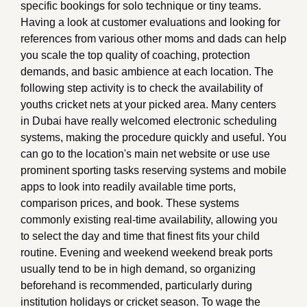
specific bookings for solo technique or tiny teams.
Having a look at customer evaluations and looking for
references from various other moms and dads can help
you scale the top quality of coaching, protection
demands, and basic ambience at each location. The
following step activity is to check the availability of
youths cricket nets at your picked area. Many centers
in Dubai have really welcomed electronic scheduling
systems, making the procedure quickly and useful. You
can go to the location's main net website or use use
prominent sporting tasks reserving systems and mobile
apps to look into readily available time ports,
comparison prices, and book. These systems
commonly existing real-time availability, allowing you
to select the day and time that finest fits your child
routine. Evening and weekend weekend break ports
usually tend to be in high demand, so organizing
beforehand is recommended, particularly during
institution holidays or cricket season. To wage the