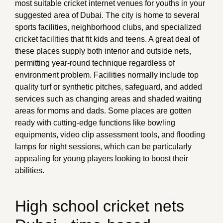
most suitable cricket internet venues for youths in your
suggested area of Dubai. The city is home to several
sports facilities, neighborhood clubs, and specialized
cricket facilities that fit kids and teens. A great deal of
these places supply both interior and outside nets,
permitting year-round technique regardless of
environment problem. Facilities normally include top
quality turf or synthetic pitches, safeguard, and added
services such as changing areas and shaded waiting
areas for moms and dads. Some places are gotten
ready with cutting-edge functions like bowling
equipments, video clip assessment tools, and flooding
lamps for night sessions, which can be particularly
appealing for young players looking to boost their
abilities.
High school cricket nets