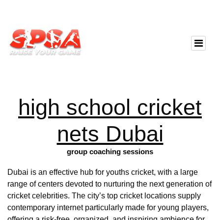
high school cricket
nets Dubai
group coaching sessions
Dubai is an effective hub for youths cricket, with a large
range of centers devoted to nurturing the next generation of
cricket celebrities. The city’s top cricket locations supply
contemporary internet particularly made for young players,
offering a risk-free, organized, and inspiring ambience for