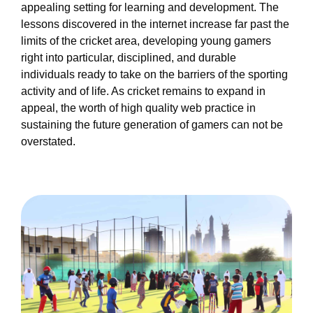
appealing setting for learning and development. The
lessons discovered in the internet increase far past the
limits of the cricket area, developing young gamers
right into particular, disciplined, and durable
individuals ready to take on the barriers of the sporting
activity and of life. As cricket remains to expand in
appeal, the worth of high quality web practice in
sustaining the future generation of gamers can not be
overstated.