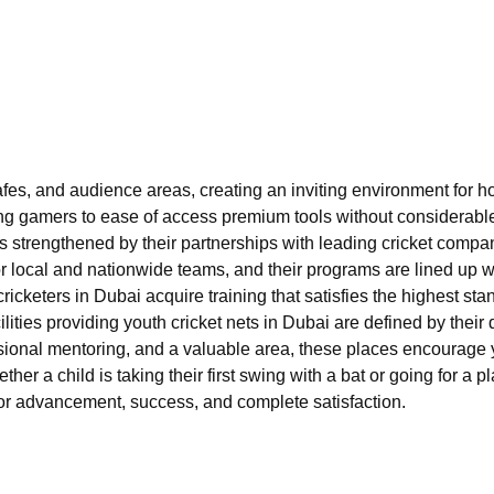
fes, and audience areas, creating an inviting environment for h
ung gamers to ease of access premium tools without considerable 
s is strengthened by their partnerships with leading cricket com
for local and nationwide teams, and their programs are lined up 
cketers in Dubai acquire training that satisfies the highest st
cilities providing youth cricket nets in Dubai are defined by thei
ssional mentoring, and a valuable area, these places encourage y
her a child is taking their first swing with a bat or going for a
 for advancement, success, and complete satisfaction.