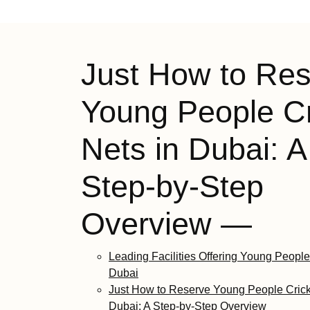
Just How to Re
Young People Cr
Nets in Dubai: A
Step-by-Step
Overview —
Leading Facilities Offering Young People
Dubai
Just How to Reserve Young People Crick
Dubai: A Step-by-Step Overview