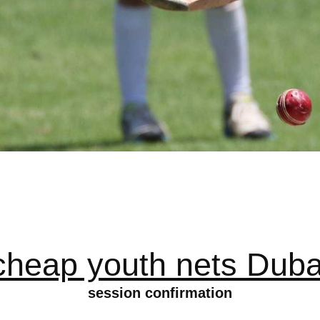
cheap youth nets Duba
session confirmation