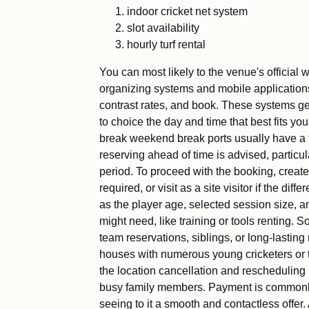
indoor cricket net system
slot availability
hourly turf rental
You can most likely to the venue's official 
organizing systems and mobile applications
contrast rates, and book. These systems gen
to choice the day and time that best fits 
break weekend break ports usually have a 
reserving ahead of time is advised, particul
period. To proceed with the booking, create
required, or visit as a site visitor if the diff
as the player age, selected session size, an
might need, like training or tools renting. 
team reservations, siblings, or long-lasting 
houses with numerous young cricketers or t
the location cancellation and rescheduling 
busy family members. Payment is commonly t
seeing to it a smooth and contactless offer