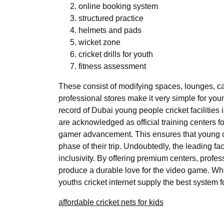
online booking system
structured practice
helmets and pads
wicket zone
cricket drills for youth
fitness assessment
These consist of modifying spaces, lounges, ca
professional stores make it very simple for yo
record of Dubai young people cricket facilitie
are acknowledged as official training centers 
gamer advancement. This ensures that young cri
phase of their trip. Undoubtedly, the leading fa
inclusivity. By offering premium centers, profe
produce a durable love for the video game. Whet
youths cricket internet supply the best system
affordable cricket nets for kids