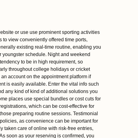
website or use use prominent sporting activities
 to view conveniently offered time ports,
erally existing real-time routine, enabling you
your youngster schedule. Night and weekend
tendency to be in high requirement, so
arly throughout college holidays or cricket
 an account on the appointment platform if
erent is easily available. Enter the vital info such
d any kind of kind of additional solutions you
Some places use special bundles or cost cuts for
registrations, which can be cost-effective for
hose preparing routine sessions. Testimonial
policies, as convenience can be important for
aken care of online with risk-free entries,
. As soon as your reserving is confirmed, you