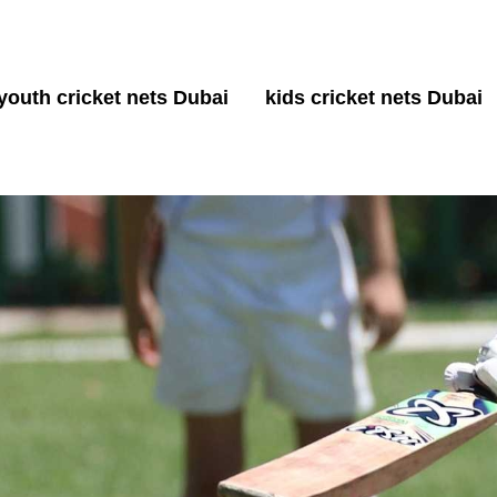
youth cricket nets Dubai
kids cricket nets Dubai