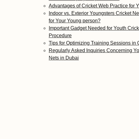
Advantages of Cricket Web Practice for
Indoor vs. Exterior Youngsters Cricket Ne
for Your Young person?
Important Gadget Needed for Youth Cric
Procedure
Tips for Optimizing Training Sessions in 
Regularly Asked Inquiries Concerning Yo
Nets in Dubai