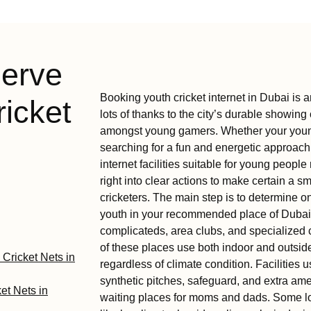
serve
Booking youth cricket internet in Dubai is a
icket
lots of thanks to the city’s durable showing 
amongst young gamers. Whether your young p
searching for a fun and energetic approach 
internet facilities suitable for young peo
right into clear actions to make certain a 
cricketers. The main step is to determine on
youth in your recommended place of Dubai.
complicateds, area clubs, and specialized c
of these places use both indoor and outsi
 Cricket Nets in
regardless of climate condition. Facilities u
synthetic pitches, safeguard, and extra am
et Nets in
waiting places for moms and dads. Some lo