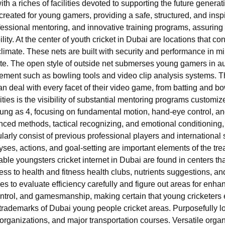
 with a riches of facilities devoted to supporting the future generat
created for young gamers, providing a safe, structured, and ins
 professional mentoring, and innovative training programs, assurin
ity. At the center of youth cricket in Dubai are locations that cons
limate. These nets are built with security and performance in min
te. The open style of outside net submerses young gamers in aut
ement such as bowling tools and video clip analysis systems. 
n deal with every facet of their video game, from batting and bow
ities is the visibility of substantial mentoring programs customize
oung as 4, focusing on fundamental motion, hand-eye control, an
ced methods, tactical recognizing, and emotional conditioning
ularly consist of previous professional players and international 
yses, actions, and goal-setting are important elements of the tre
ble youngsters cricket internet in Dubai are found in centers tha
ess to health and fitness health clubs, nutrients suggestions, a
s to evaluate efficiency carefully and figure out areas for enhan
ntrol, and gamesmanship, making certain that young cricketers e
trademarks of Dubai young people cricket areas. Purposefully lo
 organizations, and major transportation courses. Versatile org