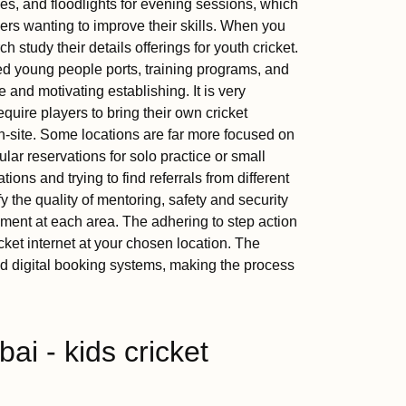
ces, and floodlights for evening sessions, which
rs wanting to improve their skills. When you
 study their details offerings for youth cricket.
ed young people ports, training programs, and
 and motivating establishing. It is very
equire players to bring their own cricket
n-site. Some locations are far more focused on
lar reservations for solo practice or small
ions and trying to find referrals from different
 the quality of mentoring, safety and security
nment at each area. The adhering to step action
icket internet at your chosen location. The
ed digital booking systems, making the process
i - kids cricket