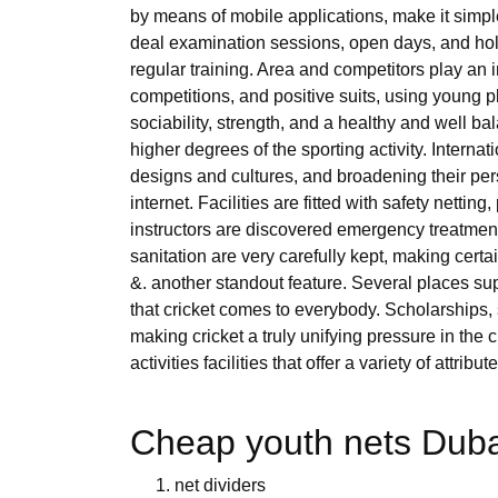
by means of mobile applications, make it simp
deal examination sessions, open days, and holid
regular training. Area and competitors play an 
competitions, and positive suits, using young pl
sociability, strength, and a healthy and well b
higher degrees of the sporting activity. Interna
designs and cultures, and broadening their pers
internet. Facilities are fitted with safety netti
instructors are discovered emergency treatment
sanitation are very carefully kept, making certa
&. another standout feature. Several places su
that cricket comes to everybody. Scholarships
making cricket a truly unifying pressure in the 
activities facilities that offer a variety of attribute
Cheap youth nets Dubai
net dividers