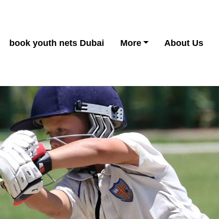
book youth nets Dubai
More
About Us