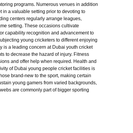
ntoring programs. Numerous venues in addition
n a valuable setting prior to devoting to
ading centers regularly arrange leagues,
-game setting. These occasions cultivate
 for capability recognition and advancement to
ubjecting young cricketers to different enjoying
y is a leading concern at Dubai youth cricket
ents to decrease the hazard of injury. Fitness
sions and offer help when required. Health and
vity of Dubai young people cricket facilities is
those brand-new to the sport, making certain
 sustain young gamers from varied backgrounds,
ket webs are commonly part of bigger sporting