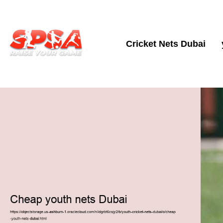
Cricket Nets Dubai