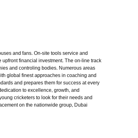
ouses and fans. On-site tools service and
upfront financial investment. The on-line track
panies and controling bodies. Numerous areas
with global finest approaches in coaching and
andards and prepares them for success at every
r dedication to excellence, growth, and
oung cricketers to look for their needs and
 placement on the nationwide group, Dubai