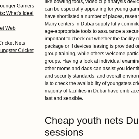
like bowling tools, video clip analysis devi
 Younger Gamers
can be especially appealing for young game
ts: What’s Ideal
have shortlisted a number of places, research
Many centers in Dubai supply fully commit
ket Web
age-appropriate tools to assurance a secure
important to check out whether the facility r
Cricket Nets
package or if devices leasing is provided o
ungster Cricket
group training, while others welcome particu
groups. Having a look at individual examinat
other moms and dads can assist you identify
and security standards, and overall enviro
is to check the availability of youngsters cr
majority of facilities in Dubai have embrac
fast and sensible.
Cheap youth nets Duba
sessions