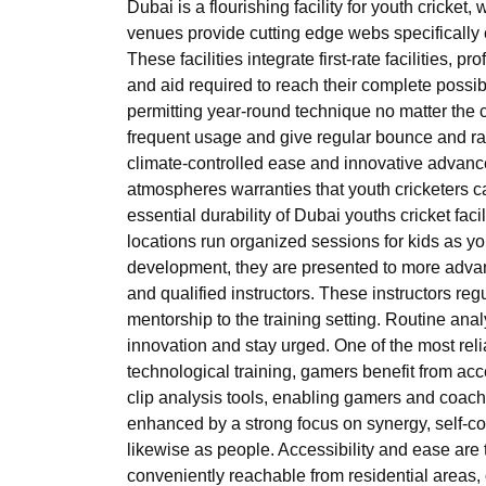
Dubai is a flourishing facility for youth cricket,
venues provide cutting edge webs specifically 
These facilities integrate first-rate facilities,
and aid required to reach their complete possibil
permitting year-round technique no matter the c
frequent usage and give regular bounce and ra
climate-controlled ease and innovative advanc
atmospheres warranties that youth cricketers ca
essential durability of Dubai youths cricket facil
locations run organized sessions for kids as y
development, they are presented to more advan
and qualified instructors. These instructors reg
mentorship to the training setting. Routine anal
innovation and stay urged. One of the most relia
technological training, gamers benefit from acc
clip analysis tools, enabling gamers and coache
enhanced by a strong focus on synergy, self-co
likewise as people. Accessibility and ease are 
conveniently reachable from residential areas,