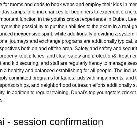
le for moms and dads to book webs and employ their kids in me
ay camps, offering chances for beginners to experience cricket i
important function in the youths cricket experience in Dubai. Le
ayers the possibility to put their abilities to the exam in a real
alanced inexpensive spirit, while additionally providing a system
tional journeys and exchange programs are additionally typical, s
pectives both on and off the area. Safety and safety and securit
ng, properly kept pitches, and clear safety and protection&. treatm
 and kid securing, and staff are regularly handy to manage ses
in a healthy and balanced establishing for all people. The inclusi
pply committed programs for ladies, kids with impairments, and 
, sponsorships, and neighborhood outreach efforts additionally
city. In addition to regular training, Dubai's top youngsters cric
s.
 - session confirmation