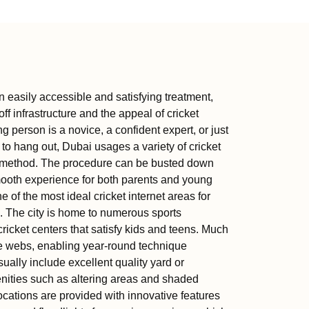
n easily accessible and satisfying treatment,
off infrastructure and the appeal of cricket
erson is a novice, a confident expert, or just
to hang out, Dubai usages a variety of cricket
ple method. The procedure can be busted down
smooth experience for both parents and young
e of the most ideal cricket internet areas for
 The city is home to numerous sports
ricket centers that satisfy kids and teens. Much
de webs, enabling year-round technique
sually include excellent quality yard or
enities such as altering areas and shaded
cations are provided with innovative features