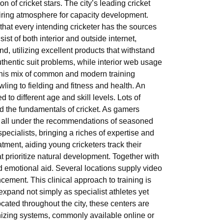
ion of cricket stars. The city’s leading cricket
piring atmosphere for capacity development.
g that every intending cricketer has the sources
ist of both interior and outside internet,
d, utilizing excellent products that withstand
hentic suit problems, while interior web usage
This mix of common and modern training
ling to fielding and fitness and health. An
d to different age and skill levels. Lots of
d the fundamentals of cricket. As gamers
, all under the recommendations of seasoned
specialists, bringing a riches of expertise and
atment, aiding young cricketers track their
t prioritize natural development. Together with
nd emotional aid. Several locations supply video
cement. This clinical approach to training is
xpand not simply as specialist athletes yet
cated throughout the city, these centers are
anizing systems, commonly available online or