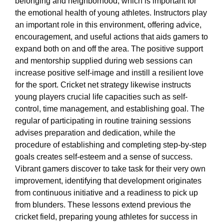
belonging and neighborhood, which is important for
the emotional health of young athletes. Instructors play
an important role in this environment, offering advice,
encouragement, and useful actions that aids gamers to
expand both on and off the area. The positive support
and mentorship supplied during web sessions can
increase positive self-image and instill a resilient love
for the sport. Cricket net strategy likewise instructs
young players crucial life capacities such as self-
control, time management, and establishing goal. The
regular of participating in routine training sessions
advises preparation and dedication, while the
procedure of establishing and completing step-by-step
goals creates self-esteem and a sense of success.
Vibrant gamers discover to take task for their very own
improvement, identifying that development originates
from continuous initiative and a readiness to pick up
from blunders. These lessons extend previous the
cricket field, preparing young athletes for success in