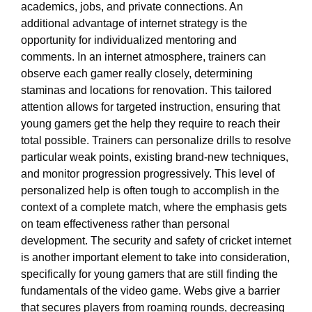
academics, jobs, and private connections. An
additional advantage of internet strategy is the
opportunity for individualized mentoring and
comments. In an internet atmosphere, trainers can
observe each gamer really closely, determining
staminas and locations for renovation. This tailored
attention allows for targeted instruction, ensuring that
young gamers get the help they require to reach their
total possible. Trainers can personalize drills to resolve
particular weak points, existing brand-new techniques,
and monitor progression progressively. This level of
personalized help is often tough to accomplish in the
context of a complete match, where the emphasis gets
on team effectiveness rather than personal
development. The security and safety of cricket internet
is another important element to take into consideration,
specifically for young gamers that are still finding the
fundamentals of the video game. Webs give a barrier
that secures players from roaming rounds, decreasing