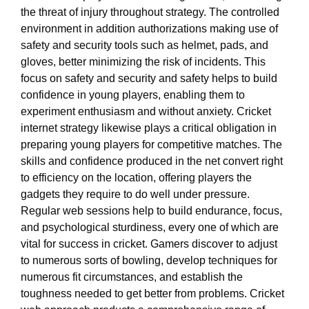
the threat of injury throughout strategy. The controlled
environment in addition authorizations making use of
safety and security tools such as helmet, pads, and
gloves, better minimizing the risk of incidents. This
focus on safety and security and safety helps to build
confidence in young players, enabling them to
experiment enthusiasm and without anxiety. Cricket
internet strategy likewise plays a critical obligation in
preparing young players for competitive matches. The
skills and confidence produced in the net convert right
to efficiency on the location, offering players the
gadgets they require to do well under pressure.
Regular web sessions help to build endurance, focus,
and psychological sturdiness, every one of which are
vital for success in cricket. Gamers discover to adjust
to numerous sorts of bowling, develop techniques for
numerous fit circumstances, and establish the
toughness needed to get better from problems. Cricket