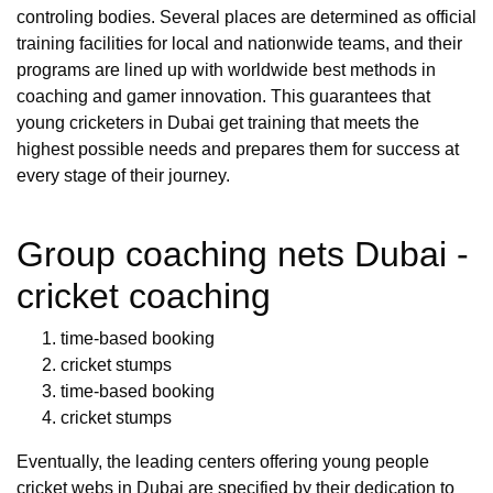
controling bodies. Several places are determined as official
training facilities for local and nationwide teams, and their
programs are lined up with worldwide best methods in
coaching and gamer innovation. This guarantees that
young cricketers in Dubai get training that meets the
highest possible needs and prepares them for success at
every stage of their journey.
Group coaching nets Dubai -
cricket coaching
time-based booking
cricket stumps
time-based booking
cricket stumps
Eventually, the leading centers offering young people
cricket webs in Dubai are specified by their dedication to