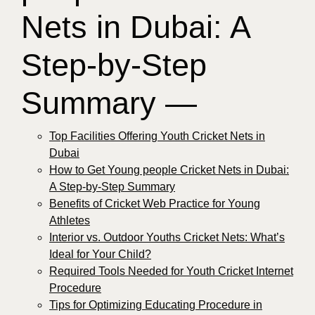
Nets in Dubai: A
Step-by-Step
Summary —
Top Facilities Offering Youth Cricket Nets in
Dubai
How to Get Young people Cricket Nets in Dubai:
A Step-by-Step Summary
Benefits of Cricket Web Practice for Young
Athletes
Interior vs. Outdoor Youths Cricket Nets: What’s
Ideal for Your Child?
Required Tools Needed for Youth Cricket Internet
Procedure
Tips for Optimizing Educating Procedure in