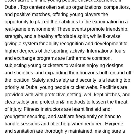
Dubai. Top centers often set up organizations, competitors,
and positive matches, offering young players the
opportunity to placed their abilities to the examination in a
real-game environment. These events promote friendship,
strength, and a healthy affordable spirit, while likewise
giving a system for ability recognition and development to
higher degrees of the sporting activity. International tours
and exchange programs are furthermore common,
subjecting young cricketers to various enjoying designs
and societies, and expanding their horizons both on and off
the location. Safety and safety and security is a leading top
priority at Dubai young people cricket webs. Facilities are
provided with with protective netting, well-kept pitches, and
clear safety and protection&. methods to lessen the threat
of injury. Fitness instructors are learnt first aid and
youngster securing, and staff are frequently on hand to
handle sessions and offer help when required. Hygiene
and sanitation are thoroughly maintained, making sure a