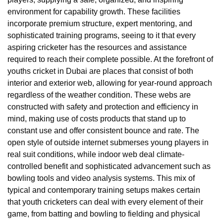
environment for capability growth. These facilities
incorporate premium structure, expert mentoring, and
sophisticated training programs, seeing to it that every
aspiring cricketer has the resources and assistance
required to reach their complete possible. At the forefront of
youths cricket in Dubai are places that consist of both
interior and exterior web, allowing for year-round approach
regardless of the weather condition. These webs are
constructed with safety and protection and efficiency in
mind, making use of costs products that stand up to
constant use and offer consistent bounce and rate. The
open style of outside internet submerses young players in
real suit conditions, while indoor web deal climate-
controlled benefit and sophisticated advancement such as
bowling tools and video analysis systems. This mix of
typical and contemporary training setups makes certain
that youth cricketers can deal with every element of their
game, from batting and bowling to fielding and physical