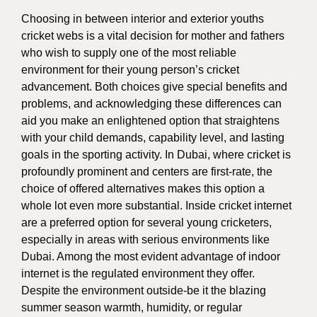
Choosing in between interior and exterior youths
cricket webs is a vital decision for mother and fathers
who wish to supply one of the most reliable
environment for their young person’s cricket
advancement. Both choices give special benefits and
problems, and acknowledging these differences can
aid you make an enlightened option that straightens
with your child demands, capability level, and lasting
goals in the sporting activity. In Dubai, where cricket is
profoundly prominent and centers are first-rate, the
choice of offered alternatives makes this option a
whole lot even more substantial. Inside cricket internet
are a preferred option for several young cricketers,
especially in areas with serious environments like
Dubai. Among the most evident advantage of indoor
internet is the regulated environment they offer.
Despite the environment outside-be it the blazing
summer season warmth, humidity, or regular