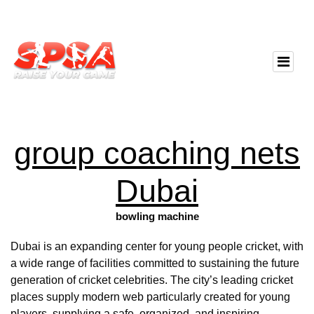
group coaching nets
Dubai
bowling machine
Dubai is an expanding center for young people cricket, with
a wide range of facilities committed to sustaining the future
generation of cricket celebrities. The city’s leading cricket
places supply modern web particularly created for young
players, supplying a safe, organized, and inspiring