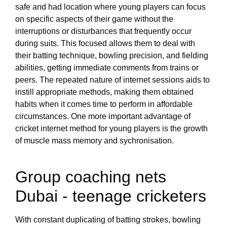
safe and had location where young players can focus
on specific aspects of their game without the
interruptions or disturbances that frequently occur
during suits. This focused allows them to deal with
their batting technique, bowling precision, and fielding
abilities, getting immediate comments from trains or
peers. The repeated nature of internet sessions aids to
instill appropriate methods, making them obtained
habits when it comes time to perform in affordable
circumstances. One more important advantage of
cricket internet method for young players is the growth
of muscle mass memory and sychronisation.
Group coaching nets
Dubai - teenage cricketers
With constant duplicating of batting strokes, bowling