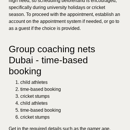
high need, so scheduling beforehand is encouraged,
specifically during university holidays or cricket
season. To proceed with the appointment, establish an
account on the appointment system if needed, or go to
as a guest if the choice is provided.
Group coaching nets
Dubai - time-based
booking
child athletes
time-based booking
cricket stumps
child athletes
time-based booking
cricket stumps
Get in the required details such as the gamer age,