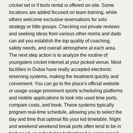
cricket set or if tools rental is offered on-site. Some
locations are added focused on team training, while
others welcome exclusive reservations for solo
strategy or little groups. Checking out private reviews
and seeking ideas from various other moms and dads
can aid you establish the top quality of coaching,
safety needs, and overall atmosphere at each area.
The next step action is to analyze the routine of
youngsters cricket internet at your picked venue. Most
facilities in Dubai have really accepted electronic
reserving systems, making the treatment quickly and
convenient. You can go to the place's official website
or usage usage prominent sports scheduling platforms
and mobile applications to look into used time ports,
compare costs, and book. These systems typically
program real-time schedule, allowing you to select the
day and time that optimal fits your kid timetable. Night
and weekend weekend break ports often tend to be in