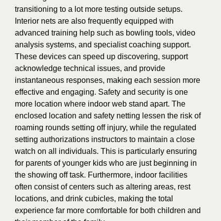
transitioning to a lot more testing outside setups.
Interior nets are also frequently equipped with
advanced training help such as bowling tools, video
analysis systems, and specialist coaching support.
These devices can speed up discovering, support
acknowledge technical issues, and provide
instantaneous responses, making each session more
effective and engaging. Safety and security is one
more location where indoor web stand apart. The
enclosed location and safety netting lessen the risk of
roaming rounds setting off injury, while the regulated
setting authorizations instructors to maintain a close
watch on all individuals. This is particularly ensuring
for parents of younger kids who are just beginning in
the showing off task. Furthermore, indoor facilities
often consist of centers such as altering areas, rest
locations, and drink cubicles, making the total
experience far more comfortable for both children and