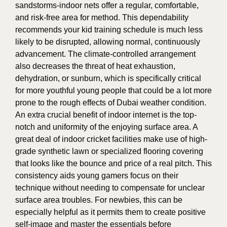
sandstorms-indoor nets offer a regular, comfortable,
and risk-free area for method. This dependability
recommends your kid training schedule is much less
likely to be disrupted, allowing normal, continuously
advancement. The climate-controlled arrangement
also decreases the threat of heat exhaustion,
dehydration, or sunburn, which is specifically critical
for more youthful young people that could be a lot more
prone to the rough effects of Dubai weather condition.
An extra crucial benefit of indoor internet is the top-
notch and uniformity of the enjoying surface area. A
great deal of indoor cricket facilities make use of high-
grade synthetic lawn or specialized flooring covering
that looks like the bounce and price of a real pitch. This
consistency aids young gamers focus on their
technique without needing to compensate for unclear
surface area troubles. For newbies, this can be
especially helpful as it permits them to create positive
self-image and master the essentials before