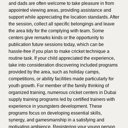
and dads are often welcome to take pleasure in from
appointed viewing areas, providing assistance and
support while appreciating the location standards. After
the session, collect all specific belongings and leave
the area tidy for the complying with team. Some
centers give remarks kinds or the opportunity to
publication future sessions today, which can be
hassle-free if you plan to make cricket technique a
routine task. If your child appreciated the experience,
take into consideration discovering included programs
provided by the area, such as holiday camps,
competitions, or ability facilities made particularly for
youth growth. For member of the family thinking of
organized training, numerous cricket centers in Dubai
supply training programs led by certified trainers with
experience in youngsters development. These
programs focus on developing essential skills,
synergy, and gamesmanship in a satisfying and
motivating ambience. Registering your young person