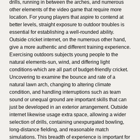
drills, running in between the arches, and numerous
other elements of the video game that require more
location. For young players that aspire to contend at
better levels, straight exposure to outdoor troubles is
essential for establishing a well-rounded ability.
Outside cricket internet, on the numerous other hand,
give a more authentic and different training experience.
Exercising outdoors subjects young people to the
natural elements-sun, wind, and differing light
conditions-which are all part of budget-friendly cricket.
Uncovering to examine the bounce and rate of a
natural lawn arch, changing to altering climate
condition, and handling interruptions such as team
sound or unequal ground are important skills that can
just be developed in an exterior arrangement. Outside
internet likewise usage extra space, allowing a wider
selection of drills, containing unexpurgated bowling,
long-distance fielding, and reasonable match
simulations. This breadth of experience is important for