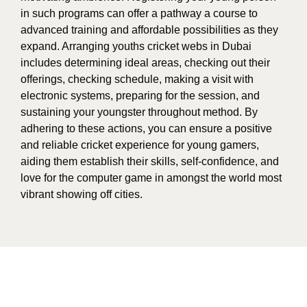
in such programs can offer a pathway a course to
advanced training and affordable possibilities as they
expand. Arranging youths cricket webs in Dubai
includes determining ideal areas, checking out their
offerings, checking schedule, making a visit with
electronic systems, preparing for the session, and
sustaining your youngster throughout method. By
adhering to these actions, you can ensure a positive
and reliable cricket experience for young gamers,
aiding them establish their skills, self-confidence, and
love for the computer game in amongst the world most
vibrant showing off cities.