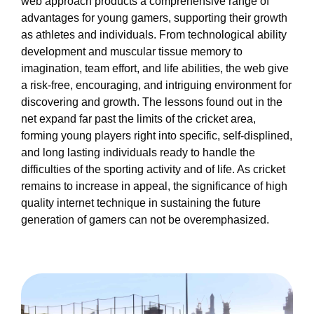
web approach products a comprehensive range of
advantages for young gamers, supporting their growth
as athletes and individuals. From technological ability
development and muscular tissue memory to
imagination, team effort, and life abilities, the web give
a risk-free, encouraging, and intriguing environment for
discovering and growth. The lessons found out in the
net expand far past the limits of the cricket area,
forming young players right into specific, self-displined,
and long lasting individuals ready to handle the
difficulties of the sporting activity and of life. As cricket
remains to increase in appeal, the significance of high
quality internet technique in sustaining the future
generation of gamers can not be overemphasized.