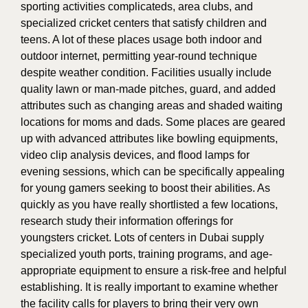
sporting activities complicateds, area clubs, and
specialized cricket centers that satisfy children and
teens. A lot of these places usage both indoor and
outdoor internet, permitting year-round technique
despite weather condition. Facilities usually include
quality lawn or man-made pitches, guard, and added
attributes such as changing areas and shaded waiting
locations for moms and dads. Some places are geared
up with advanced attributes like bowling equipments,
video clip analysis devices, and flood lamps for
evening sessions, which can be specifically appealing
for young gamers seeking to boost their abilities. As
quickly as you have really shortlisted a few locations,
research study their information offerings for
youngsters cricket. Lots of centers in Dubai supply
specialized youth ports, training programs, and age-
appropriate equipment to ensure a risk-free and helpful
establishing. It is really important to examine whether
the facility calls for players to bring their very own