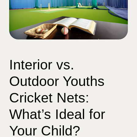
Interior vs.
Outdoor Youths
Cricket Nets:
What’s Ideal for
Your Child?