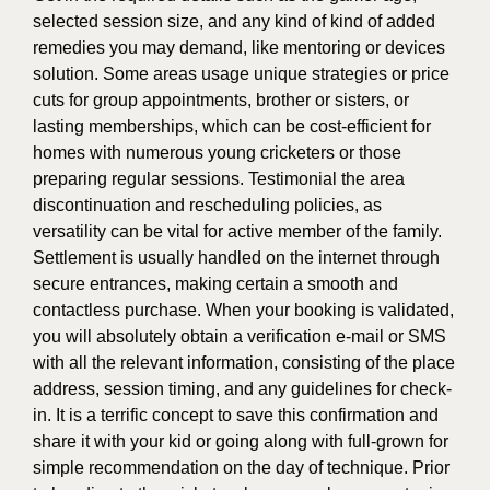
selected session size, and any kind of kind of added
remedies you may demand, like mentoring or devices
solution. Some areas usage unique strategies or price
cuts for group appointments, brother or sisters, or
lasting memberships, which can be cost-efficient for
homes with numerous young cricketers or those
preparing regular sessions. Testimonial the area
discontinuation and rescheduling policies, as
versatility can be vital for active member of the family.
Settlement is usually handled on the internet through
secure entrances, making certain a smooth and
contactless purchase. When your booking is validated,
you will absolutely obtain a verification e-mail or SMS
with all the relevant information, consisting of the place
address, session timing, and any guidelines for check-
in. It is a terrific concept to save this confirmation and
share it with your kid or going along with full-grown for
simple recommendation on the day of technique. Prior