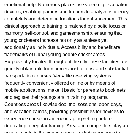
emotional help. Numerous places use video clip evaluation
devices, enabling gamers and trainers to analyze efficiency
completely and determine locations for enhancement. This
clinical approach to training is matched by a solid focus on
harmony, self-control, and gamesmanship, ensuring that
young cricketers increase not only as athletes yet
additionally as individuals. Accessibility and benefit are
trademarks of Dubai young people cricket areas.
Purposefully located throughout the city, these facilities are
quickly obtainable from homes, institutions, and substantial
transportation courses. Versatile reserving systems,
frequently conveniently offered online or by means of
mobile applications, make it basic for parents to book nets
and register their youngsters in training programs.
Countless areas likewise deal trial sessions, open days,
and vacation camps, providing possibilities for novices to
experience cricket in an encouraging setting before
dedicating to regular training. Area and competitors play an
essential role in the young people cricket experience in