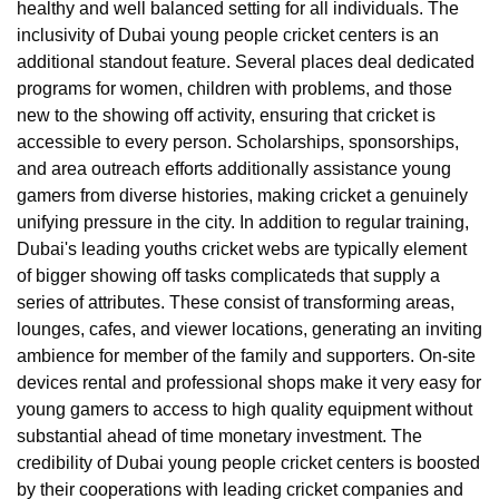
healthy and well balanced setting for all individuals. The
inclusivity of Dubai young people cricket centers is an
additional standout feature. Several places deal dedicated
programs for women, children with problems, and those
new to the showing off activity, ensuring that cricket is
accessible to every person. Scholarships, sponsorships,
and area outreach efforts additionally assistance young
gamers from diverse histories, making cricket a genuinely
unifying pressure in the city. In addition to regular training,
Dubai's leading youths cricket webs are typically element
of bigger showing off tasks complicateds that supply a
series of attributes. These consist of transforming areas,
lounges, cafes, and viewer locations, generating an inviting
ambience for member of the family and supporters. On-site
devices rental and professional shops make it very easy for
young gamers to access to high quality equipment without
substantial ahead of time monetary investment. The
credibility of Dubai young people cricket centers is boosted
by their cooperations with leading cricket companies and