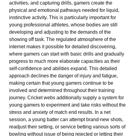
activities, and capturing drills, gamers create the
physical and emotional pathways needed for liquid,
instinctive activity. This is particularly important for
young professional athletes, whose bodies are still
developing and adjusting to the demands of the
showing off task. The regulated atmosphere of the
internet makes it possible for detailed discovering,
where gamers can start with basic drills and gradually
progress to much more elaborate capacities as their
self-confidence and abilities expand. This detailed
approach declines the danger of injury and fatigue,
making certain that young gamers continue to be
involved and determined throughout their training
journey. Cricket webs additionally supply a system for
young gamers to experiment and take risks without the
stress and anxiety of match end results. In a net
session, a young batter can attempt brand-new shots,
readjust their setting, or service betting various sorts of
bowling without issue of being rejected or letting their