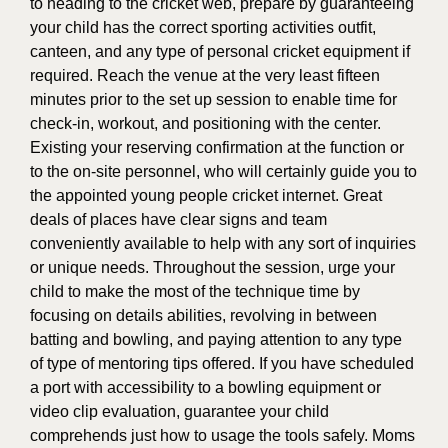
to heading to the cricket web, prepare by guaranteeing
your child has the correct sporting activities outfit,
canteen, and any type of personal cricket equipment if
required. Reach the venue at the very least fifteen
minutes prior to the set up session to enable time for
check-in, workout, and positioning with the center.
Existing your reserving confirmation at the function or
to the on-site personnel, who will certainly guide you to
the appointed young people cricket internet. Great
deals of places have clear signs and team
conveniently available to help with any sort of inquiries
or unique needs. Throughout the session, urge your
child to make the most of the technique time by
focusing on details abilities, revolving in between
batting and bowling, and paying attention to any type
of type of mentoring tips offered. If you have scheduled
a port with accessibility to a bowling equipment or
video clip evaluation, guarantee your child
comprehends just how to usage the tools safely. Moms