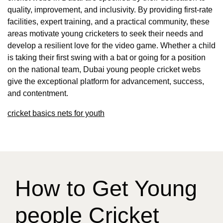
quality, improvement, and inclusivity. By providing first-rate
facilities, expert training, and a practical community, these
areas motivate young cricketers to seek their needs and
develop a resilient love for the video game. Whether a child
is taking their first swing with a bat or going for a position
on the national team, Dubai young people cricket webs
give the exceptional platform for advancement, success,
and contentment.
cricket basics nets for youth
How to Get Young
people Cricket