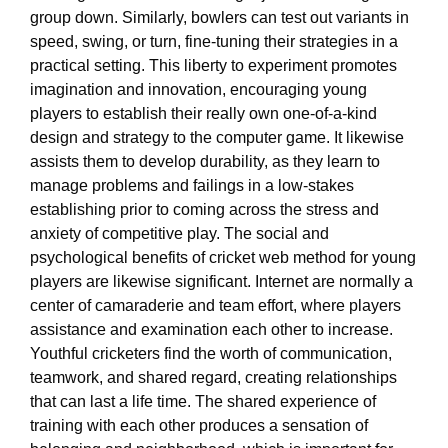
group down. Similarly, bowlers can test out variants in
speed, swing, or turn, fine-tuning their strategies in a
practical setting. This liberty to experiment promotes
imagination and innovation, encouraging young
players to establish their really own one-of-a-kind
design and strategy to the computer game. It likewise
assists them to develop durability, as they learn to
manage problems and failings in a low-stakes
establishing prior to coming across the stress and
anxiety of competitive play. The social and
psychological benefits of cricket web method for young
players are likewise significant. Internet are normally a
center of camaraderie and team effort, where players
assistance and examination each other to increase.
Youthful cricketers find the worth of communication,
teamwork, and shared regard, creating relationships
that can last a life time. The shared experience of
training with each other produces a sensation of