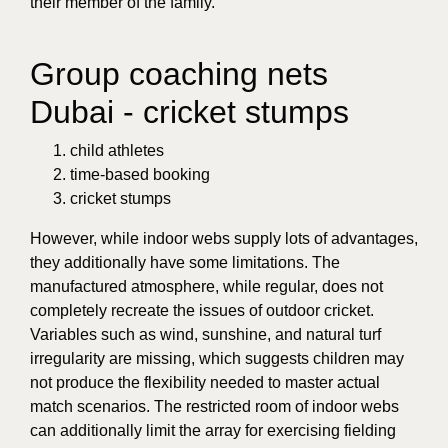
their member of the family.
Group coaching nets
Dubai - cricket stumps
child athletes
time-based booking
cricket stumps
However, while indoor webs supply lots of advantages,
they additionally have some limitations. The
manufactured atmosphere, while regular, does not
completely recreate the issues of outdoor cricket.
Variables such as wind, sunshine, and natural turf
irregularity are missing, which suggests children may
not produce the flexibility needed to master actual
match scenarios. The restricted room of indoor webs
can additionally limit the array for exercising fielding