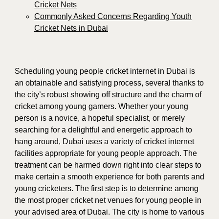
Cricket Nets
Commonly Asked Concerns Regarding Youth
Cricket Nets in Dubai
Scheduling young people cricket internet in Dubai is
an obtainable and satisfying process, several thanks to
the city’s robust showing off structure and the charm of
cricket among young gamers. Whether your young
person is a novice, a hopeful specialist, or merely
searching for a delightful and energetic approach to
hang around, Dubai uses a variety of cricket internet
facilities appropriate for young people approach. The
treatment can be harmed down right into clear steps to
make certain a smooth experience for both parents and
young cricketers. The first step is to determine among
the most proper cricket net venues for young people in
your advised area of Dubai. The city is home to various