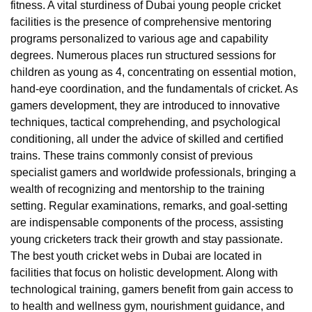
fitness. A vital sturdiness of Dubai young people cricket
facilities is the presence of comprehensive mentoring
programs personalized to various age and capability
degrees. Numerous places run structured sessions for
children as young as 4, concentrating on essential motion,
hand-eye coordination, and the fundamentals of cricket. As
gamers development, they are introduced to innovative
techniques, tactical comprehending, and psychological
conditioning, all under the advice of skilled and certified
trains. These trains commonly consist of previous
specialist gamers and worldwide professionals, bringing a
wealth of recognizing and mentorship to the training
setting. Regular examinations, remarks, and goal-setting
are indispensable components of the process, assisting
young cricketers track their growth and stay passionate.
The best youth cricket webs in Dubai are located in
facilities that focus on holistic development. Along with
technological training, gamers benefit from gain access to
to health and wellness gym, nourishment guidance, and