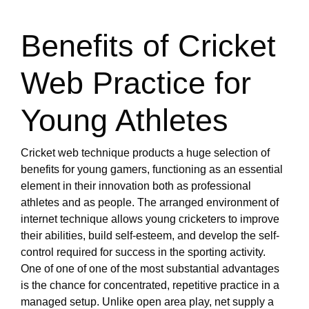
Benefits of Cricket
Web Practice for
Young Athletes
Cricket web technique products a huge selection of
benefits for young gamers, functioning as an essential
element in their innovation both as professional
athletes and as people. The arranged environment of
internet technique allows young cricketers to improve
their abilities, build self-esteem, and develop the self-
control required for success in the sporting activity.
One of one of one of the most substantial advantages
is the chance for concentrated, repetitive practice in a
managed setup. Unlike open area play, net supply a