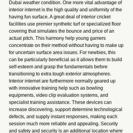
Dubai weather condition. One more vital advantage of
interior internet is the high quality and uniformity of the
having fun surface. A great deal of interior cricket
facilities use premier synthetic turf or specialized floor
covering that simulates the bounce and price of an
actual pitch. This harmony help young gamers
concentrate on their method without having to make up
for uncertain surface area issues. For newbies, this
can be particularly beneficial as it allows them to build
self-esteem and grasp the fundamentals before
transitioning to extra tough exterior atmospheres.
Interior internet are furthermore normally geared up
with innovative training help such as bowling
equipments, video clip evaluation systems, and
specialist training assistance. These devices can
increase discovering, support determine technological
defects, and supply instant responses, making each
session much more reliable and appealing. Security
and safety and security is an additional location where