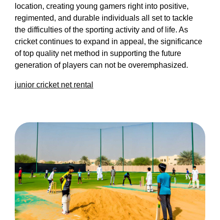
location, creating young gamers right into positive,
regimented, and durable individuals all set to tackle
the difficulties of the sporting activity and of life. As
cricket continues to expand in appeal, the significance
of top quality net method in supporting the future
generation of players can not be overemphasized.
junior cricket net rental