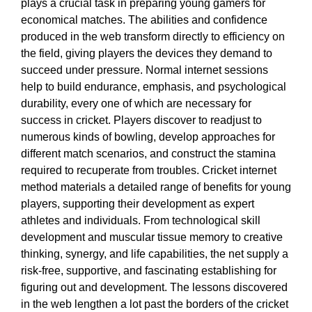
plays a crucial task in preparing young gamers for
economical matches. The abilities and confidence
produced in the web transform directly to efficiency on
the field, giving players the devices they demand to
succeed under pressure. Normal internet sessions
help to build endurance, emphasis, and psychological
durability, every one of which are necessary for
success in cricket. Players discover to readjust to
numerous kinds of bowling, develop approaches for
different match scenarios, and construct the stamina
required to recuperate from troubles. Cricket internet
method materials a detailed range of benefits for young
players, supporting their development as expert
athletes and individuals. From technological skill
development and muscular tissue memory to creative
thinking, synergy, and life capabilities, the net supply a
risk-free, supportive, and fascinating establishing for
figuring out and development. The lessons discovered
in the web lengthen a lot past the borders of the cricket