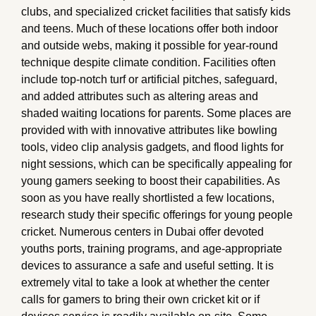
clubs, and specialized cricket facilities that satisfy kids
and teens. Much of these locations offer both indoor
and outside webs, making it possible for year-round
technique despite climate condition. Facilities often
include top-notch turf or artificial pitches, safeguard,
and added attributes such as altering areas and
shaded waiting locations for parents. Some places are
provided with with innovative attributes like bowling
tools, video clip analysis gadgets, and flood lights for
night sessions, which can be specifically appealing for
young gamers seeking to boost their capabilities. As
soon as you have really shortlisted a few locations,
research study their specific offerings for young people
cricket. Numerous centers in Dubai offer devoted
youths ports, training programs, and age-appropriate
devices to assurance a safe and useful setting. It is
extremely vital to take a look at whether the center
calls for gamers to bring their own cricket kit or if