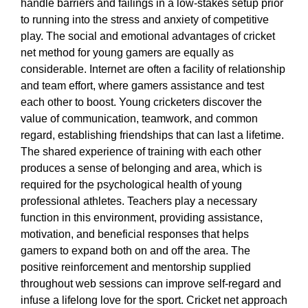
handle barriers and failings in a low-stakes setup prior
to running into the stress and anxiety of competitive
play. The social and emotional advantages of cricket
net method for young gamers are equally as
considerable. Internet are often a facility of relationship
and team effort, where gamers assistance and test
each other to boost. Young cricketers discover the
value of communication, teamwork, and common
regard, establishing friendships that can last a lifetime.
The shared experience of training with each other
produces a sense of belonging and area, which is
required for the psychological health of young
professional athletes. Teachers play a necessary
function in this environment, providing assistance,
motivation, and beneficial responses that helps
gamers to expand both on and off the area. The
positive reinforcement and mentorship supplied
throughout web sessions can improve self-regard and
infuse a lifelong love for the sport. Cricket net approach