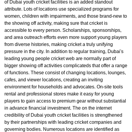
of Dubai youth cricket facilities is an added standout
attribute. Lots of locations use specialized programs for
women, children with impairments, and those brand-new to
the showing off activity, making sure that cricket is
accessible to every person. Scholarships, sponsorships,
and area outreach efforts even more support young players
from diverse histories, making cricket a truly unifying
pressure in the city. In addition to regular training, Dubai's
leading young people cricket web are normally part of
bigger showing off activities complicateds that offer a range
of functions. These consist of changing locations, lounges,
cafes, and viewer locations, creating an inviting
environment for households and advocates. On-site tools
rental and professional stores make it easy for young
players to gain access to premium gear without substantial
in advance financial investment. The on the internet
credibility of Dubai youth cricket facilities is strengthened
by their partnerships with leading cricket companies and
governing bodies. Numerous locations are identified as