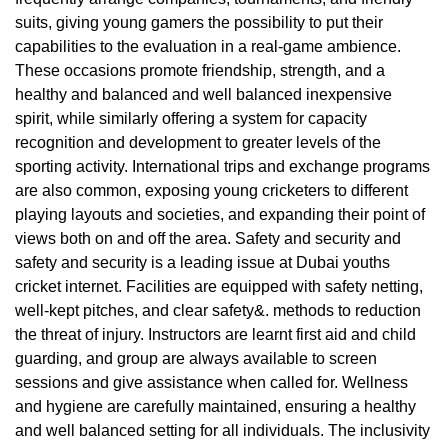
suits, giving young gamers the possibility to put their
capabilities to the evaluation in a real-game ambience.
These occasions promote friendship, strength, and a
healthy and balanced and well balanced inexpensive
spirit, while similarly offering a system for capacity
recognition and development to greater levels of the
sporting activity. International trips and exchange programs
are also common, exposing young cricketers to different
playing layouts and societies, and expanding their point of
views both on and off the area. Safety and security and
safety and security is a leading issue at Dubai youths
cricket internet. Facilities are equipped with safety netting,
well-kept pitches, and clear safety&. methods to reduction
the threat of injury. Instructors are learnt first aid and child
guarding, and group are always available to screen
sessions and give assistance when called for. Wellness
and hygiene are carefully maintained, ensuring a healthy
and well balanced setting for all individuals. The inclusivity