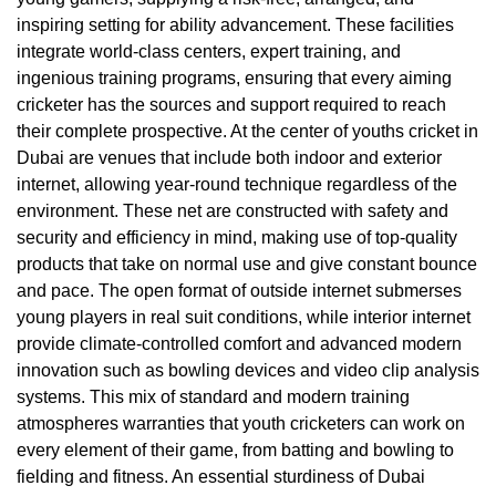
inspiring setting for ability advancement. These facilities
integrate world-class centers, expert training, and
ingenious training programs, ensuring that every aiming
cricketer has the sources and support required to reach
their complete prospective. At the center of youths cricket in
Dubai are venues that include both indoor and exterior
internet, allowing year-round technique regardless of the
environment. These net are constructed with safety and
security and efficiency in mind, making use of top-quality
products that take on normal use and give constant bounce
and pace. The open format of outside internet submerses
young players in real suit conditions, while interior internet
provide climate-controlled comfort and advanced modern
innovation such as bowling devices and video clip analysis
systems. This mix of standard and modern training
atmospheres warranties that youth cricketers can work on
every element of their game, from batting and bowling to
fielding and fitness. An essential sturdiness of Dubai