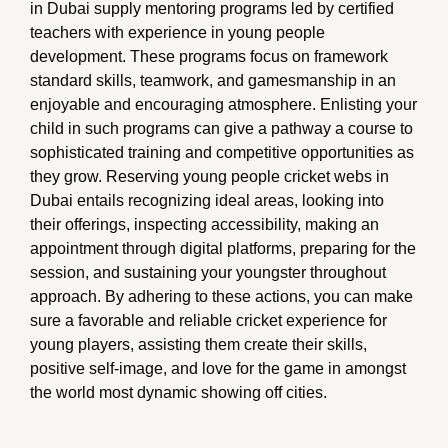
in Dubai supply mentoring programs led by certified
teachers with experience in young people
development. These programs focus on framework
standard skills, teamwork, and gamesmanship in an
enjoyable and encouraging atmosphere. Enlisting your
child in such programs can give a pathway a course to
sophisticated training and competitive opportunities as
they grow. Reserving young people cricket webs in
Dubai entails recognizing ideal areas, looking into
their offerings, inspecting accessibility, making an
appointment through digital platforms, preparing for the
session, and sustaining your youngster throughout
approach. By adhering to these actions, you can make
sure a favorable and reliable cricket experience for
young players, assisting them create their skills,
positive self-image, and love for the game in amongst
the world most dynamic showing off cities.