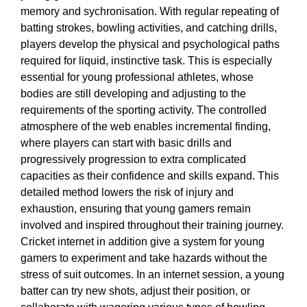
memory and sychronisation. With regular repeating of
batting strokes, bowling activities, and catching drills,
players develop the physical and psychological paths
required for liquid, instinctive task. This is especially
essential for young professional athletes, whose
bodies are still developing and adjusting to the
requirements of the sporting activity. The controlled
atmosphere of the web enables incremental finding,
where players can start with basic drills and
progressively progression to extra complicated
capacities as their confidence and skills expand. This
detailed method lowers the risk of injury and
exhaustion, ensuring that young gamers remain
involved and inspired throughout their training journey.
Cricket internet in addition give a system for young
gamers to experiment and take hazards without the
stress of suit outcomes. In an internet session, a young
batter can try new shots, adjust their position, or