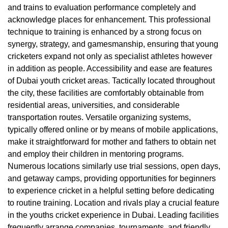
and trains to evaluation performance completely and
acknowledge places for enhancement. This professional
technique to training is enhanced by a strong focus on
synergy, strategy, and gamesmanship, ensuring that young
cricketers expand not only as specialist athletes however
in addition as people. Accessibility and ease are features
of Dubai youth cricket areas. Tactically located throughout
the city, these facilities are comfortably obtainable from
residential areas, universities, and considerable
transportation routes. Versatile organizing systems,
typically offered online or by means of mobile applications,
make it straightforward for mother and fathers to obtain net
and employ their children in mentoring programs.
Numerous locations similarly use trial sessions, open days,
and getaway camps, providing opportunities for beginners
to experience cricket in a helpful setting before dedicating
to routine training. Location and rivals play a crucial feature
in the youths cricket experience in Dubai. Leading facilities
frequently arrange companies, tournaments, and friendly