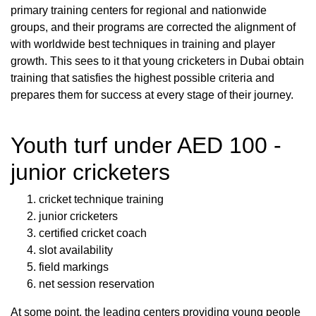
primary training centers for regional and nationwide
groups, and their programs are corrected the alignment of
with worldwide best techniques in training and player
growth. This sees to it that young cricketers in Dubai obtain
training that satisfies the highest possible criteria and
prepares them for success at every stage of their journey.
Youth turf under AED 100 -
junior cricketers
cricket technique training
junior cricketers
certified cricket coach
slot availability
field markings
net session reservation
At some point, the leading centers providing young people