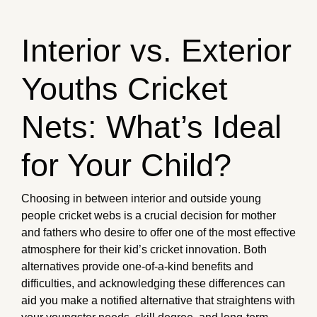
Interior vs. Exterior
Youths Cricket
Nets: What’s Ideal
for Your Child?
Choosing in between interior and outside young
people cricket webs is a crucial decision for mother
and fathers who desire to offer one of the most effective
atmosphere for their kid’s cricket innovation. Both
alternatives provide one-of-a-kind benefits and
difficulties, and acknowledging these differences can
aid you make a notified alternative that straightens with