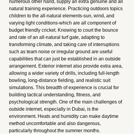
numerous other hand, supply an extra genuine and all
natural training experience. Practicing outdoors topics
children to the all-natural elements-sun, wind, and
varying light conditions-which are all component of
budget friendly cricket. Knowing to court the bounce
and rate of an all-natural turf gate, adapting to
transforming climate, and taking care of interruptions
such as team noise or irregular ground are useful
capabilities that can just be established in an outside
arrangement. Exterior internet also provide extra area,
allowing a wider variety of drills, including full-length
bowling, long-distance fielding, and realistic suit
simulations. This breadth of experience is crucial for
building tactical understanding, fitness, and
psychological strength. One of the main challenges of
outside internet, especially in Dubai, is the
environment. Heats and humidity can make daytime
method uncomfortable and also dangerous,
particularly throughout the summer months.