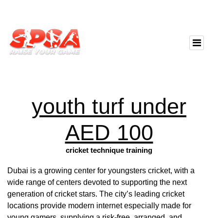
youth turf under
AED 100
cricket technique training
Dubai is a growing center for youngsters cricket, with a
wide range of centers devoted to supporting the next
generation of cricket stars. The city’s leading cricket
locations provide modern internet especially made for
young gamers, supplying a risk-free, arranged, and