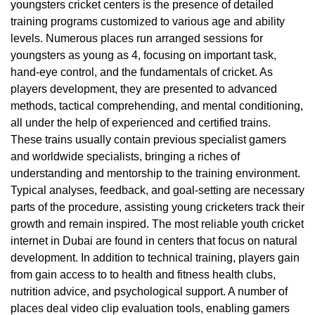
youngsters cricket centers is the presence of detailed
training programs customized to various age and ability
levels. Numerous places run arranged sessions for
youngsters as young as 4, focusing on important task,
hand-eye control, and the fundamentals of cricket. As
players development, they are presented to advanced
methods, tactical comprehending, and mental conditioning,
all under the help of experienced and certified trains.
These trains usually contain previous specialist gamers
and worldwide specialists, bringing a riches of
understanding and mentorship to the training environment.
Typical analyses, feedback, and goal-setting are necessary
parts of the procedure, assisting young cricketers track their
growth and remain inspired. The most reliable youth cricket
internet in Dubai are found in centers that focus on natural
development. In addition to technical training, players gain
from gain access to to health and fitness health clubs,
nutrition advice, and psychological support. A number of
places deal video clip evaluation tools, enabling gamers