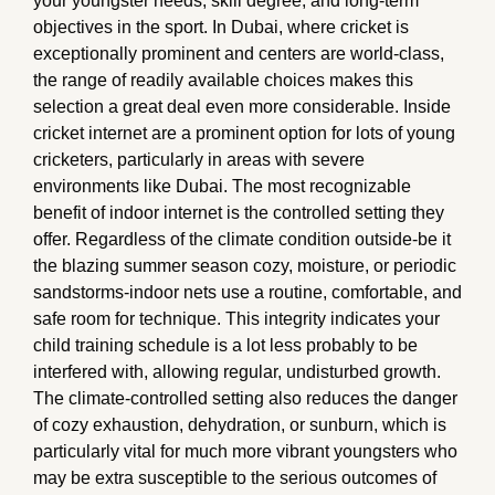
your youngster needs, skill degree, and long-term
objectives in the sport. In Dubai, where cricket is
exceptionally prominent and centers are world-class,
the range of readily available choices makes this
selection a great deal even more considerable. Inside
cricket internet are a prominent option for lots of young
cricketers, particularly in areas with severe
environments like Dubai. The most recognizable
benefit of indoor internet is the controlled setting they
offer. Regardless of the climate condition outside-be it
the blazing summer season cozy, moisture, or periodic
sandstorms-indoor nets use a routine, comfortable, and
safe room for technique. This integrity indicates your
child training schedule is a lot less probably to be
interfered with, allowing regular, undisturbed growth.
The climate-controlled setting also reduces the danger
of cozy exhaustion, dehydration, or sunburn, which is
particularly vital for much more vibrant youngsters who
may be extra susceptible to the serious outcomes of