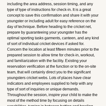
including the area address, session timing, and any
type of type of instructions for check-in. It is a great
concept to save this confirmation and share it with your
youngster or including adult for easy reference on the
day of technique. Before heading to the cricket net,
prepare by guaranteeing your youngster has the
optimal sporting tasks garments, canteen, and any kind
of sort of individual cricket devices if asked for.
Concern the location at least fifteen minutes prior to the
prepared session to allow time for check-in, workout,
and familiarization with the facility. Existing your
reservation verification at the function or to the on-site
team, that will certainly direct you to the significant
youngsters cricket webs. Lots of places have clear
indicators and employees supplied to help with any
type of sort of inquiries or unique demands.
Throughout the session, inspire your child to make the
most of the method time by focusing on details