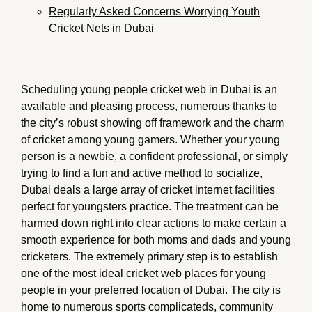
Regularly Asked Concerns Worrying Youth
Cricket Nets in Dubai
Scheduling young people cricket web in Dubai is an
available and pleasing process, numerous thanks to
the city’s robust showing off framework and the charm
of cricket among young gamers. Whether your young
person is a newbie, a confident professional, or simply
trying to find a fun and active method to socialize,
Dubai deals a large array of cricket internet facilities
perfect for youngsters practice. The treatment can be
harmed down right into clear actions to make certain a
smooth experience for both moms and dads and young
cricketers. The extremely primary step is to establish
one of the most ideal cricket web places for young
people in your preferred location of Dubai. The city is
home to numerous sports complicateds, community