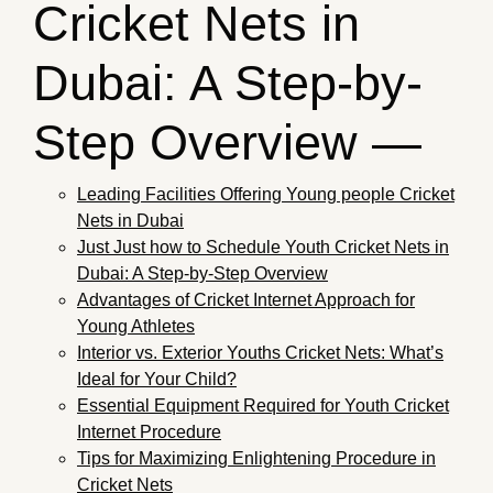
Cricket Nets in
Dubai: A Step-by-
Step Overview —
Leading Facilities Offering Young people Cricket
Nets in Dubai
Just Just how to Schedule Youth Cricket Nets in
Dubai: A Step-by-Step Overview
Advantages of Cricket Internet Approach for
Young Athletes
Interior vs. Exterior Youths Cricket Nets: What’s
Ideal for Your Child?
Essential Equipment Required for Youth Cricket
Internet Procedure
Tips for Maximizing Enlightening Procedure in
Cricket Nets