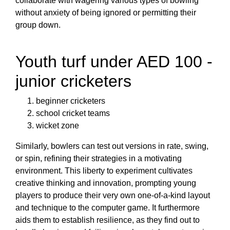
collaborate with wagering various types of bowling
without anxiety of being ignored or permitting their
group down.
Youth turf under AED 100 -
junior cricketers
beginner cricketers
school cricket teams
wicket zone
Similarly, bowlers can test out versions in rate, swing,
or spin, refining their strategies in a motivating
environment. This liberty to experiment cultivates
creative thinking and innovation, prompting young
players to produce their very own one-of-a-kind layout
and technique to the computer game. It furthermore
aids them to establish resilience, as they find out to