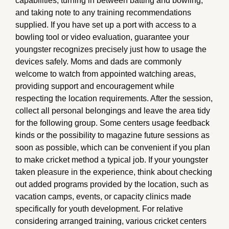
capabilities, turning in between batting and bowling,
and taking note to any training recommendations
supplied. If you have set up a port with access to a
bowling tool or video evaluation, guarantee your
youngster recognizes precisely just how to usage the
devices safely. Moms and dads are commonly
welcome to watch from appointed watching areas,
providing support and encouragement while
respecting the location requirements. After the session,
collect all personal belongings and leave the area tidy
for the following group. Some centers usage feedback
kinds or the possibility to magazine future sessions as
soon as possible, which can be convenient if you plan
to make cricket method a typical job. If your youngster
taken pleasure in the experience, think about checking
out added programs provided by the location, such as
vacation camps, events, or capacity clinics made
specifically for youth development. For relative
considering arranged training, various cricket centers