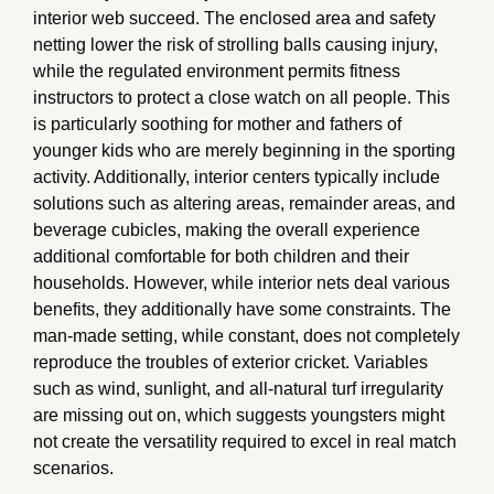
interior web succeed. The enclosed area and safety
netting lower the risk of strolling balls causing injury,
while the regulated environment permits fitness
instructors to protect a close watch on all people. This
is particularly soothing for mother and fathers of
younger kids who are merely beginning in the sporting
activity. Additionally, interior centers typically include
solutions such as altering areas, remainder areas, and
beverage cubicles, making the overall experience
additional comfortable for both children and their
households. However, while interior nets deal various
benefits, they additionally have some constraints. The
man-made setting, while constant, does not completely
reproduce the troubles of exterior cricket. Variables
such as wind, sunlight, and all-natural turf irregularity
are missing out on, which suggests youngsters might
not create the versatility required to excel in real match
scenarios.