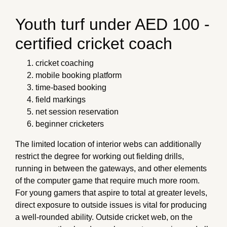
Youth turf under AED 100 -
certified cricket coach
cricket coaching
mobile booking platform
time-based booking
field markings
net session reservation
beginner cricketers
The limited location of interior webs can additionally
restrict the degree for working out fielding drills,
running in between the gateways, and other elements
of the computer game that require much more room.
For young gamers that aspire to total at greater levels,
direct exposure to outside issues is vital for producing
a well-rounded ability. Outside cricket web, on the