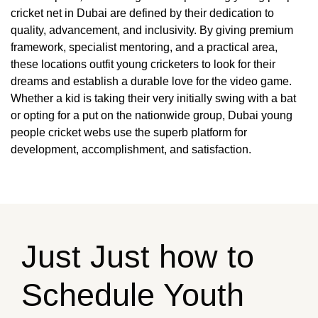
cricket net in Dubai are defined by their dedication to
quality, advancement, and inclusivity. By giving premium
framework, specialist mentoring, and a practical area,
these locations outfit young cricketers to look for their
dreams and establish a durable love for the video game.
Whether a kid is taking their very initially swing with a bat
or opting for a put on the nationwide group, Dubai young
people cricket webs use the superb platform for
development, accomplishment, and satisfaction.
Just Just how to
Schedule Youth