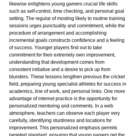
likewise enlightens young gamers crucial life skills
such as self-control, time checking, and personal goal
setting. The regular of mosting likely to routine training
sessions urges punctuality and commitment, while the
procedure of arrangement and accomplishing
incremental goals constructs confidence and a feeling
of success. Younger players find out to take
commitment for their extremely own improvement,
understanding that development comes from
consistent initiative and a desire to pick up from
blunders. These lessons lengthen previous the cricket
field, preparing young specialist athletes for success in
academics, line of work, and personal links. One more
advantage of internet practice is the opportunity for
personalized mentoring and comments. In a web
atmosphere, teachers can observe each player very
carefully, identifying sturdiness and locations for
improvement. This personalized emphasis permits
targeted standard, ensuring that young gamers get the