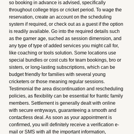
so booking in advance is advised, specifically
throughout college trips or cricket period. To wage the
reservation, create an account on the scheduling
system if required, or check out as a guest if the option
is readily available. Go into the required details such
as the gamer age, suched as session dimension, and
any type of type of added services you might call for,
like coaching or tools solution. Some locations use
special bundles or cost cuts for team bookings, bro or
sisters, or long-lasting subscriptions, which can be
budget friendly for families with several young
cricketers or those meaning regular sessions.
Testimonial the area discontinuation and rescheduling
policies, as flexibility can be essential for frantic family
members. Settlement is generally dealt with online
with secure entryways, guaranteeing a smooth and
contactless deal. As soon as your appointment is
confirmed, you will definitely receive a verification e-
mail or SMS with all the important information,