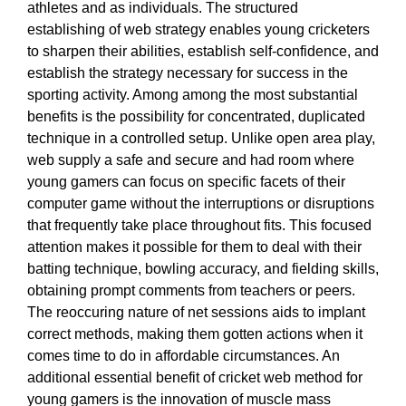
athletes and as individuals. The structured
establishing of web strategy enables young cricketers
to sharpen their abilities, establish self-confidence, and
establish the strategy necessary for success in the
sporting activity. Among among the most substantial
benefits is the possibility for concentrated, duplicated
technique in a controlled setup. Unlike open area play,
web supply a safe and secure and had room where
young gamers can focus on specific facets of their
computer game without the interruptions or disruptions
that frequently take place throughout fits. This focused
attention makes it possible for them to deal with their
batting technique, bowling accuracy, and fielding skills,
obtaining prompt comments from teachers or peers.
The reoccuring nature of net sessions aids to implant
correct methods, making them gotten actions when it
comes time to do in affordable circumstances. An
additional essential benefit of cricket web method for
young gamers is the innovation of muscle mass