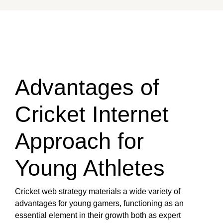
Advantages of
Cricket Internet
Approach for
Young Athletes
Cricket web strategy materials a wide variety of
advantages for young gamers, functioning as an
essential element in their growth both as expert