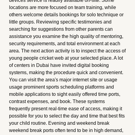
devices service is readily available on-site. Some
locations are more focused on team training, while
others welcome details bookings for solo technique or
little groups. Reviewing specific testimonies and
searching for suggestions from other parents can
assistance you examine the high quality of mentoring,
security requirements, and total environment at each
area. The next action activity is to inspect the access of
young people cricket web at your selected place. A lot
of centers in Dubai have invited digital booking
systems, making the procedure quick and convenient.
You can visit the area's major internet site or usage
usage prominent sports scheduling platforms and
mobile applications to sight easily offered time ports,
contrast expenses, and book. These systems
frequently present real-time ease of access, making it
possible for you to select the day and time that best fits
your child routine. Evening and weekend break
weekend break ports often tend to be in high demand,