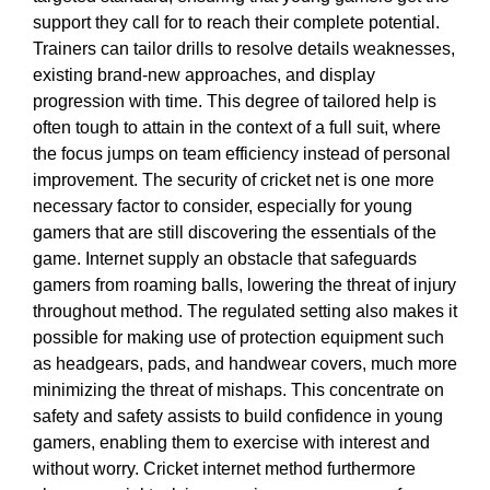
support they call for to reach their complete potential.
Trainers can tailor drills to resolve details weaknesses,
existing brand-new approaches, and display
progression with time. This degree of tailored help is
often tough to attain in the context of a full suit, where
the focus jumps on team efficiency instead of personal
improvement. The security of cricket net is one more
necessary factor to consider, especially for young
gamers that are still discovering the essentials of the
game. Internet supply an obstacle that safeguards
gamers from roaming balls, lowering the threat of injury
throughout method. The regulated setting also makes it
possible for making use of protection equipment such
as headgears, pads, and handwear covers, much more
minimizing the threat of mishaps. This concentrate on
safety and safety assists to build confidence in young
gamers, enabling them to exercise with interest and
without worry. Cricket internet method furthermore