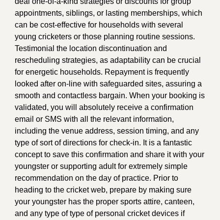
deal one-of-a-kind strategies or discounts for group
appointments, siblings, or lasting memberships, which
can be cost-effective for households with several
young cricketers or those planning routine sessions.
Testimonial the location discontinuation and
rescheduling strategies, as adaptability can be crucial
for energetic households. Repayment is frequently
looked after on-line with safeguarded sites, assuring a
smooth and contactless bargain. When your booking is
validated, you will absolutely receive a confirmation
email or SMS with all the relevant information,
including the venue address, session timing, and any
type of sort of directions for check-in. It is a fantastic
concept to save this confirmation and share it with your
youngster or supporting adult for extremely simple
recommendation on the day of practice. Prior to
heading to the cricket web, prepare by making sure
your youngster has the proper sports attire, canteen,
and any type of type of personal cricket devices if