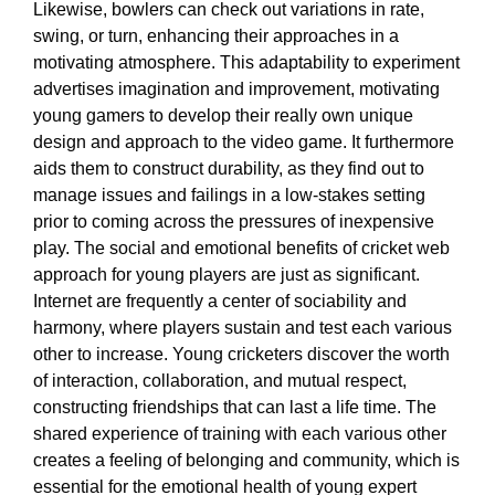
Likewise, bowlers can check out variations in rate,
swing, or turn, enhancing their approaches in a
motivating atmosphere. This adaptability to experiment
advertises imagination and improvement, motivating
young gamers to develop their really own unique
design and approach to the video game. It furthermore
aids them to construct durability, as they find out to
manage issues and failings in a low-stakes setting
prior to coming across the pressures of inexpensive
play. The social and emotional benefits of cricket web
approach for young players are just as significant.
Internet are frequently a center of sociability and
harmony, where players sustain and test each various
other to increase. Young cricketers discover the worth
of interaction, collaboration, and mutual respect,
constructing friendships that can last a life time. The
shared experience of training with each various other
creates a feeling of belonging and community, which is
essential for the emotional health of young expert