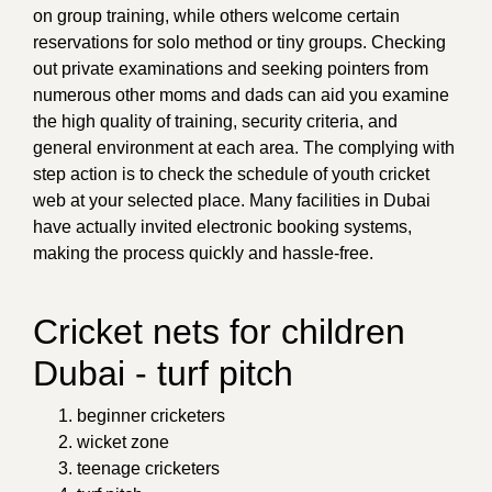
on group training, while others welcome certain
reservations for solo method or tiny groups. Checking
out private examinations and seeking pointers from
numerous other moms and dads can aid you examine
the high quality of training, security criteria, and
general environment at each area. The complying with
step action is to check the schedule of youth cricket
web at your selected place. Many facilities in Dubai
have actually invited electronic booking systems,
making the process quickly and hassle-free.
Cricket nets for children
Dubai - turf pitch
beginner cricketers
wicket zone
teenage cricketers