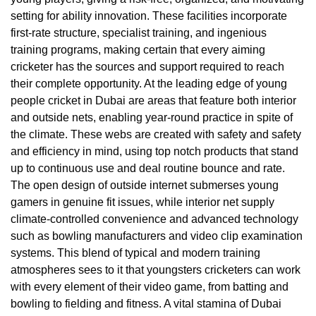
setting for ability innovation. These facilities incorporate
first-rate structure, specialist training, and ingenious
training programs, making certain that every aiming
cricketer has the sources and support required to reach
their complete opportunity. At the leading edge of young
people cricket in Dubai are areas that feature both interior
and outside nets, enabling year-round practice in spite of
the climate. These webs are created with safety and safety
and efficiency in mind, using top notch products that stand
up to continuous use and deal routine bounce and rate.
The open design of outside internet submerses young
gamers in genuine fit issues, while interior net supply
climate-controlled convenience and advanced technology
such as bowling manufacturers and video clip examination
systems. This blend of typical and modern training
atmospheres sees to it that youngsters cricketers can work
with every element of their video game, from batting and
bowling to fielding and fitness. A vital stamina of Dubai