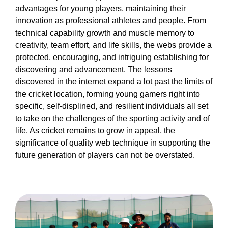
advantages for young players, maintaining their
innovation as professional athletes and people. From
technical capability growth and muscle memory to
creativity, team effort, and life skills, the webs provide a
protected, encouraging, and intriguing establishing for
discovering and advancement. The lessons
discovered in the internet expand a lot past the limits of
the cricket location, forming young gamers right into
specific, self-displined, and resilient individuals all set
to take on the challenges of the sporting activity and of
life. As cricket remains to grow in appeal, the
significance of quality web technique in supporting the
future generation of players can not be overstated.