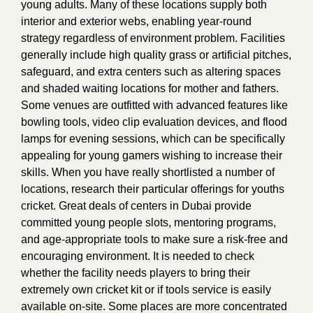
young adults. Many of these locations supply both
interior and exterior webs, enabling year-round
strategy regardless of environment problem. Facilities
generally include high quality grass or artificial pitches,
safeguard, and extra centers such as altering spaces
and shaded waiting locations for mother and fathers.
Some venues are outfitted with advanced features like
bowling tools, video clip evaluation devices, and flood
lamps for evening sessions, which can be specifically
appealing for young gamers wishing to increase their
skills. When you have really shortlisted a number of
locations, research their particular offerings for youths
cricket. Great deals of centers in Dubai provide
committed young people slots, mentoring programs,
and age-appropriate tools to make sure a risk-free and
encouraging environment. It is needed to check
whether the facility needs players to bring their
extremely own cricket kit or if tools service is easily
available on-site. Some places are more concentrated