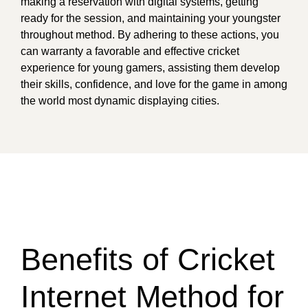
making a reservation with digital systems, getting
ready for the session, and maintaining your youngster
throughout method. By adhering to these actions, you
can warranty a favorable and effective cricket
experience for young gamers, assisting them develop
their skills, confidence, and love for the game in among
the world most dynamic displaying cities.
Benefits of Cricket
Internet Method for