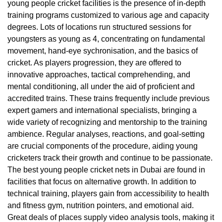
young people cricket facilities is the presence of in-depth
training programs customized to various age and capacity
degrees. Lots of locations run structured sessions for
youngsters as young as 4, concentrating on fundamental
movement, hand-eye sychronisation, and the basics of
cricket. As players progression, they are offered to
innovative approaches, tactical comprehending, and
mental conditioning, all under the aid of proficient and
accredited trains. These trains frequently include previous
expert gamers and international specialists, bringing a
wide variety of recognizing and mentorship to the training
ambience. Regular analyses, reactions, and goal-setting
are crucial components of the procedure, aiding young
cricketers track their growth and continue to be passionate.
The best young people cricket nets in Dubai are found in
facilities that focus on alternative growth. In addition to
technical training, players gain from accessibility to health
and fitness gym, nutrition pointers, and emotional aid.
Great deals of places supply video analysis tools, making it