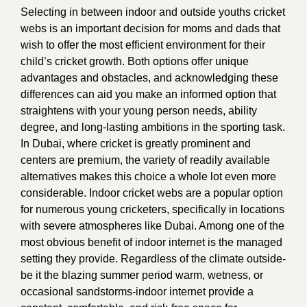
Selecting in between indoor and outside youths cricket
webs is an important decision for moms and dads that
wish to offer the most efficient environment for their
child’s cricket growth. Both options offer unique
advantages and obstacles, and acknowledging these
differences can aid you make an informed option that
straightens with your young person needs, ability
degree, and long-lasting ambitions in the sporting task.
In Dubai, where cricket is greatly prominent and
centers are premium, the variety of readily available
alternatives makes this choice a whole lot even more
considerable. Indoor cricket webs are a popular option
for numerous young cricketers, specifically in locations
with severe atmospheres like Dubai. Among one of the
most obvious benefit of indoor internet is the managed
setting they provide. Regardless of the climate outside-
be it the blazing summer period warm, wetness, or
occasional sandstorms-indoor internet provide a