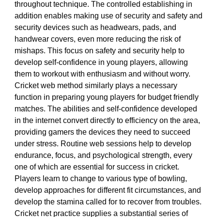
throughout technique. The controlled establishing in
addition enables making use of security and safety and
security devices such as headwears, pads, and
handwear covers, even more reducing the risk of
mishaps. This focus on safety and security help to
develop self-confidence in young players, allowing
them to workout with enthusiasm and without worry.
Cricket web method similarly plays a necessary
function in preparing young players for budget friendly
matches. The abilities and self-confidence developed
in the internet convert directly to efficiency on the area,
providing gamers the devices they need to succeed
under stress. Routine web sessions help to develop
endurance, focus, and psychological strength, every
one of which are essential for success in cricket.
Players learn to change to various type of bowling,
develop approaches for different fit circumstances, and
develop the stamina called for to recover from troubles.
Cricket net practice supplies a substantial series of