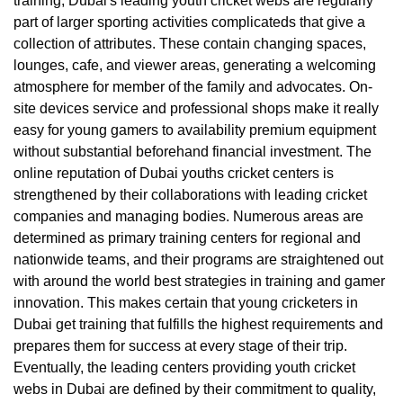
training, Dubai's leading youth cricket webs are regularly
part of larger sporting activities complicateds that give a
collection of attributes. These contain changing spaces,
lounges, cafe, and viewer areas, generating a welcoming
atmosphere for member of the family and advocates. On-
site devices service and professional shops make it really
easy for young gamers to availability premium equipment
without substantial beforehand financial investment. The
online reputation of Dubai youths cricket centers is
strengthened by their collaborations with leading cricket
companies and managing bodies. Numerous areas are
determined as primary training centers for regional and
nationwide teams, and their programs are straightened out
with around the world best strategies in training and gamer
innovation. This makes certain that young cricketers in
Dubai get training that fulfills the highest requirements and
prepares them for success at every stage of their trip.
Eventually, the leading centers providing youth cricket
webs in Dubai are defined by their commitment to quality,