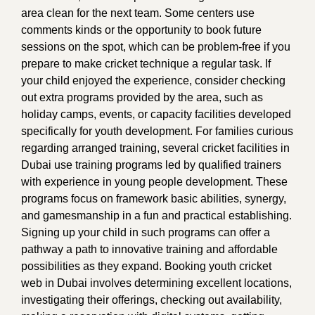
area clean for the next team. Some centers use
comments kinds or the opportunity to book future
sessions on the spot, which can be problem-free if you
prepare to make cricket technique a regular task. If
your child enjoyed the experience, consider checking
out extra programs provided by the area, such as
holiday camps, events, or capacity facilities developed
specifically for youth development. For families curious
regarding arranged training, several cricket facilities in
Dubai use training programs led by qualified trainers
with experience in young people development. These
programs focus on framework basic abilities, synergy,
and gamesmanship in a fun and practical establishing.
Signing up your child in such programs can offer a
pathway a path to innovative training and affordable
possibilities as they expand. Booking youth cricket
web in Dubai involves determining excellent locations,
investigating their offerings, checking out availability,