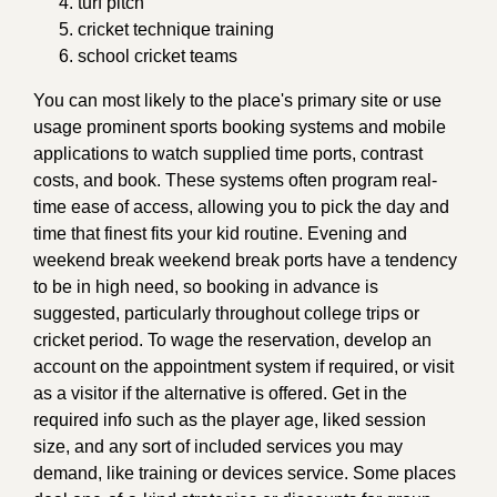
turf pitch
cricket technique training
school cricket teams
You can most likely to the place's primary site or use
usage prominent sports booking systems and mobile
applications to watch supplied time ports, contrast
costs, and book. These systems often program real-
time ease of access, allowing you to pick the day and
time that finest fits your kid routine. Evening and
weekend break weekend break ports have a tendency
to be in high need, so booking in advance is
suggested, particularly throughout college trips or
cricket period. To wage the reservation, develop an
account on the appointment system if required, or visit
as a visitor if the alternative is offered. Get in the
required info such as the player age, liked session
size, and any sort of included services you may
demand, like training or devices service. Some places