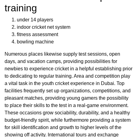
training
under 14 players
indoor cricket net system
fitness assessment
bowling machine
Numerous places likewise supply test sessions, open
days, and vacation camps, providing possibilities for
newbies to experience cricket in a helpful establishing prior
to dedicating to regular training. Area and competition play
a vital task in the youth cricket experience in Dubai. Top
facilities frequently set up organizations, competitions, and
pleasant matches, providing young gamers the possibility
to place their skills to the test in a real-game environment.
These occasions grow sociability, durability, and a healthy
budget-friendly spirit, while furthermore providing a system
for skill identification and growth to higher levels of the
showing off activity. International tours and exchange