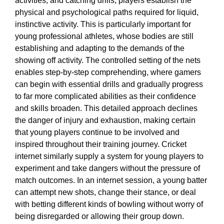
activities, and catching drills, players establish the
physical and psychological paths required for liquid,
instinctive activity. This is particularly important for
young professional athletes, whose bodies are still
establishing and adapting to the demands of the
showing off activity. The controlled setting of the nets
enables step-by-step comprehending, where gamers
can begin with essential drills and gradually progress
to far more complicated abilities as their confidence
and skills broaden. This detailed approach declines
the danger of injury and exhaustion, making certain
that young players continue to be involved and
inspired throughout their training journey. Cricket
internet similarly supply a system for young players to
experiment and take dangers without the pressure of
match outcomes. In an internet session, a young batter
can attempt new shots, change their stance, or deal
with betting different kinds of bowling without worry of
being disregarded or allowing their group down.