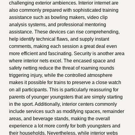
challenging exterior ambiences. Interior internet are
also commonly prepared with sophisticated training
assistance such as bowling makers, video clip
analysis systems, and professional mentoring
assistance. These devices can rise comprehending,
help identify technical flaws, and supply instant
comments, making each session a great deal even
more efficient and fascinating. Security is another area
where interior nets excel. The encased space and
safety netting reduce the threat of roaming rounds
triggering injury, while the controlled atmosphere
makes it possible for trains to preserve a close watch
on all participants. This is particularly reassuring for
parents of younger youngsters that are simply starting
in the sport. Additionally, interior centers commonly
include services such as modifying spaces, remainder
areas, and beverage stands, making the overall
experience a lot more comfy for both youngsters and
their households. Nevertheless, while interior webs