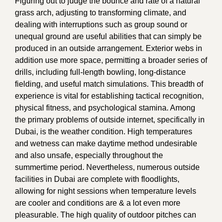
Figuring out to judge the bounce and rate of a natural
grass arch, adjusting to transforming climate, and
dealing with interruptions such as group sound or
unequal ground are useful abilities that can simply be
produced in an outside arrangement. Exterior webs in
addition use more space, permitting a broader series of
drills, including full-length bowling, long-distance
fielding, and useful match simulations. This breadth of
experience is vital for establishing tactical recognition,
physical fitness, and psychological stamina. Among
the primary problems of outside internet, specifically in
Dubai, is the weather condition. High temperatures
and wetness can make daytime method undesirable
and also unsafe, especially throughout the
summertime period. Nevertheless, numerous outside
facilities in Dubai are complete with floodlights,
allowing for night sessions when temperature levels
are cooler and conditions are & a lot even more
pleasurable. The high quality of outdoor pitches can