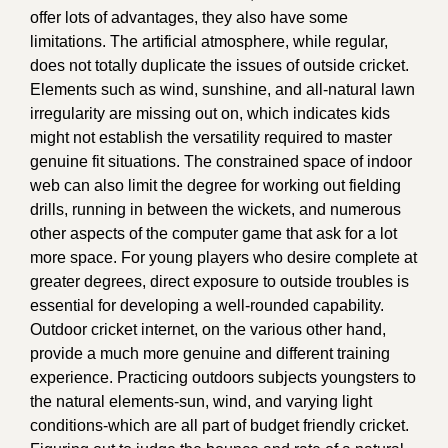
offer lots of advantages, they also have some
limitations. The artificial atmosphere, while regular,
does not totally duplicate the issues of outside cricket.
Elements such as wind, sunshine, and all-natural lawn
irregularity are missing out on, which indicates kids
might not establish the versatility required to master
genuine fit situations. The constrained space of indoor
web can also limit the degree for working out fielding
drills, running in between the wickets, and numerous
other aspects of the computer game that ask for a lot
more space. For young players who desire complete at
greater degrees, direct exposure to outside troubles is
essential for developing a well-rounded capability.
Outdoor cricket internet, on the various other hand,
provide a much more genuine and different training
experience. Practicing outdoors subjects youngsters to
the natural elements-sun, wind, and varying light
conditions-which are all part of budget friendly cricket.