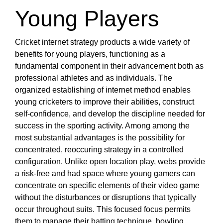
Young Players
Cricket internet strategy products a wide variety of
benefits for young players, functioning as a
fundamental component in their advancement both as
professional athletes and as individuals. The
organized establishing of internet method enables
young cricketers to improve their abilities, construct
self-confidence, and develop the discipline needed for
success in the sporting activity. Among among the
most substantial advantages is the possibility for
concentrated, reoccuring strategy in a controlled
configuration. Unlike open location play, webs provide
a risk-free and had space where young gamers can
concentrate on specific elements of their video game
without the disturbances or disruptions that typically
occur throughout suits. This focused focus permits
them to manage their batting technique, bowling