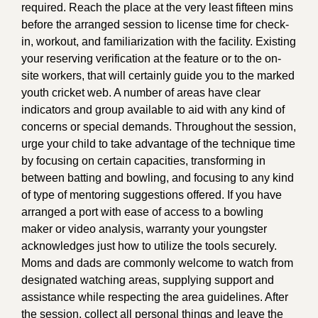
required. Reach the place at the very least fifteen mins
before the arranged session to license time for check-
in, workout, and familiarization with the facility. Existing
your reserving verification at the feature or to the on-
site workers, that will certainly guide you to the marked
youth cricket web. A number of areas have clear
indicators and group available to aid with any kind of
concerns or special demands. Throughout the session,
urge your child to take advantage of the technique time
by focusing on certain capacities, transforming in
between batting and bowling, and focusing to any kind
of type of mentoring suggestions offered. If you have
arranged a port with ease of access to a bowling
maker or video analysis, warranty your youngster
acknowledges just how to utilize the tools securely.
Moms and dads are commonly welcome to watch from
designated watching areas, supplying support and
assistance while respecting the area guidelines. After
the session, collect all personal things and leave the