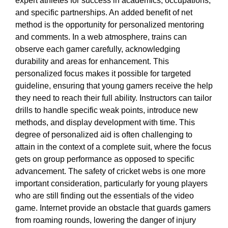
expert athletes for success in academics, occupations,
and specific partnerships. An added benefit of net
method is the opportunity for personalized mentoring
and comments. In a web atmosphere, trains can
observe each gamer carefully, acknowledging
durability and areas for enhancement. This
personalized focus makes it possible for targeted
guideline, ensuring that young gamers receive the help
they need to reach their full ability. Instructors can tailor
drills to handle specific weak points, introduce new
methods, and display development with time. This
degree of personalized aid is often challenging to
attain in the context of a complete suit, where the focus
gets on group performance as opposed to specific
advancement. The safety of cricket webs is one more
important consideration, particularly for young players
who are still finding out the essentials of the video
game. Internet provide an obstacle that guards gamers
from roaming rounds, lowering the danger of injury