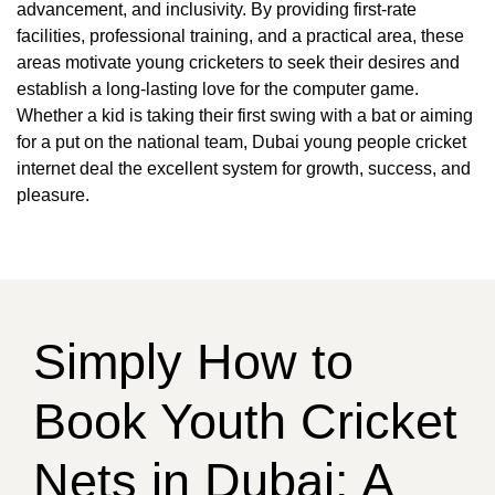
advancement, and inclusivity. By providing first-rate
facilities, professional training, and a practical area, these
areas motivate young cricketers to seek their desires and
establish a long-lasting love for the computer game.
Whether a kid is taking their first swing with a bat or aiming
for a put on the national team, Dubai young people cricket
internet deal the excellent system for growth, success, and
pleasure.
Simply How to
Book Youth Cricket
Nets in Dubai: A