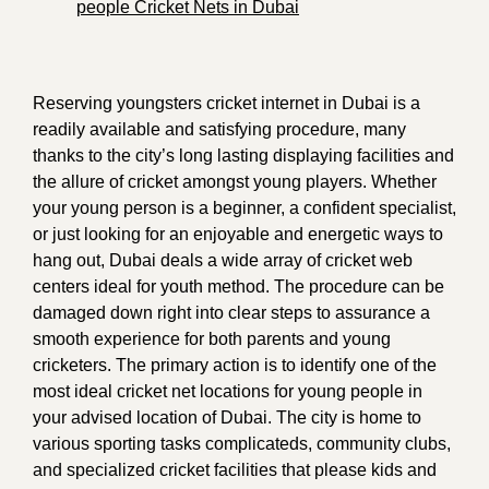
people Cricket Nets in Dubai
Reserving youngsters cricket internet in Dubai is a
readily available and satisfying procedure, many
thanks to the city’s long lasting displaying facilities and
the allure of cricket amongst young players. Whether
your young person is a beginner, a confident specialist,
or just looking for an enjoyable and energetic ways to
hang out, Dubai deals a wide array of cricket web
centers ideal for youth method. The procedure can be
damaged down right into clear steps to assurance a
smooth experience for both parents and young
cricketers. The primary action is to identify one of the
most ideal cricket net locations for young people in
your advised location of Dubai. The city is home to
various sporting tasks complicateds, community clubs,
and specialized cricket facilities that please kids and