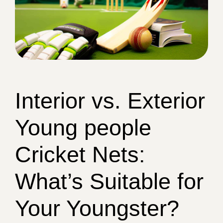
Interior vs. Exterior
Young people
Cricket Nets:
What’s Suitable for
Your Youngster?