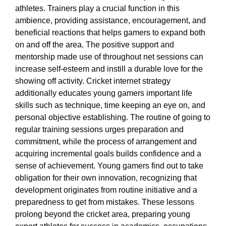
athletes. Trainers play a crucial function in this
ambience, providing assistance, encouragement, and
beneficial reactions that helps gamers to expand both
on and off the area. The positive support and
mentorship made use of throughout net sessions can
increase self-esteem and instill a durable love for the
showing off activity. Cricket internet strategy
additionally educates young gamers important life
skills such as technique, time keeping an eye on, and
personal objective establishing. The routine of going to
regular training sessions urges preparation and
commitment, while the process of arrangement and
acquiring incremental goals builds confidence and a
sense of achievement. Young gamers find out to take
obligation for their own innovation, recognizing that
development originates from routine initiative and a
preparedness to get from mistakes. These lessons
prolong beyond the cricket area, preparing young