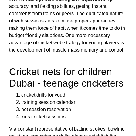
accuracy, and fielding abilities, getting instant
comments from trains or peers. The duplicated nature
of web sessions aids to infuse proper approaches,
making them force of habit when it comes time to do in
budget friendly situations. One more necessary
advantage of cricket web strategy for young players is
the development of muscle mass memory and control.
Cricket nets for children
Dubai - teenage cricketers
cricket drills for youth
training session calendar
net session reservation
kids cricket sessions
Via constant representative of batting strokes, bowling