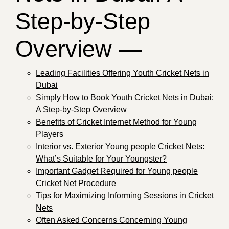
Step-by-Step
Overview —
Leading Facilities Offering Youth Cricket Nets in
Dubai
Simply How to Book Youth Cricket Nets in Dubai:
A Step-by-Step Overview
Benefits of Cricket Internet Method for Young
Players
Interior vs. Exterior Young people Cricket Nets:
What’s Suitable for Your Youngster?
Important Gadget Required for Young people
Cricket Net Procedure
Tips for Maximizing Informing Sessions in Cricket
Nets
Often Asked Concerns Concerning Young