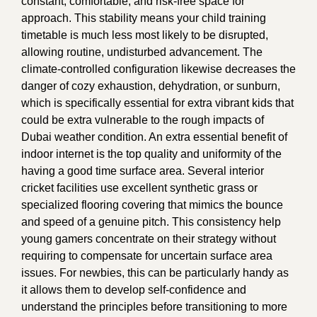
constant, comfortable, and risk-free space for
approach. This stability means your child training
timetable is much less most likely to be disrupted,
allowing routine, undisturbed advancement. The
climate-controlled configuration likewise decreases the
danger of cozy exhaustion, dehydration, or sunburn,
which is specifically essential for extra vibrant kids that
could be extra vulnerable to the rough impacts of
Dubai weather condition. An extra essential benefit of
indoor internet is the top quality and uniformity of the
having a good time surface area. Several interior
cricket facilities use excellent synthetic grass or
specialized flooring covering that mimics the bounce
and speed of a genuine pitch. This consistency help
young gamers concentrate on their strategy without
requiring to compensate for uncertain surface area
issues. For newbies, this can be particularly handy as
it allows them to develop self-confidence and
understand the principles before transitioning to more