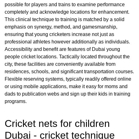
possible for players and trains to examine performance
completely and acknowledge locations for enhancement.
This clinical technique to training is matched by a solid
emphasis on synergy, method, and gamesmanship,
ensuring that young cricketers increase not just as
professional athletes however additionally as individuals.
Accessibility and benefit are features of Dubai young
people cricket locations. Tactically located throughout the
city, these facilities are conveniently available from
residences, schools, and significant transportation courses.
Flexible reserving systems, typically readily offered online
or using mobile applications, make it easy for moms and
dads to publication webs and sign up their kids in training
programs.
Cricket nets for children
Dubai - cricket technique