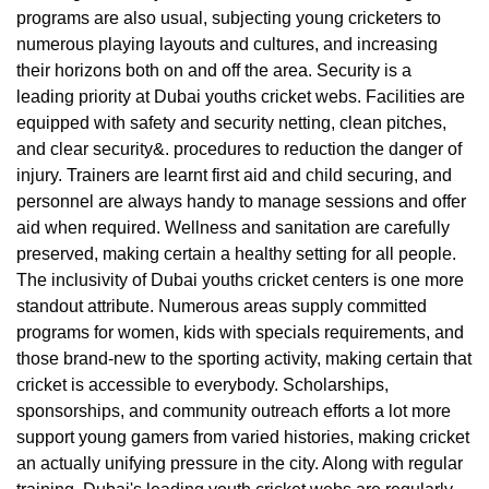
programs are also usual, subjecting young cricketers to
numerous playing layouts and cultures, and increasing
their horizons both on and off the area. Security is a
leading priority at Dubai youths cricket webs. Facilities are
equipped with safety and security netting, clean pitches,
and clear security&. procedures to reduction the danger of
injury. Trainers are learnt first aid and child securing, and
personnel are always handy to manage sessions and offer
aid when required. Wellness and sanitation are carefully
preserved, making certain a healthy setting for all people.
The inclusivity of Dubai youths cricket centers is one more
standout attribute. Numerous areas supply committed
programs for women, kids with specials requirements, and
those brand-new to the sporting activity, making certain that
cricket is accessible to everybody. Scholarships,
sponsorships, and community outreach efforts a lot more
support young gamers from varied histories, making cricket
an actually unifying pressure in the city. Along with regular