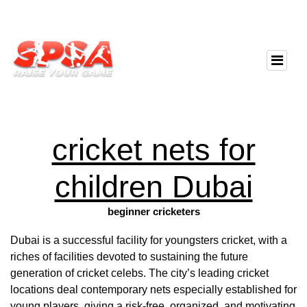
cricket nets for
children Dubai
beginner cricketers
Dubai is a successful facility for youngsters cricket, with a
riches of facilities devoted to sustaining the future
generation of cricket celebs. The city’s leading cricket
locations deal contemporary nets especially established for
young players, giving a risk-free, organized, and motivating