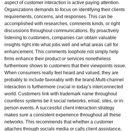
aspect of customer interaction is active paying attention.
Organizations demands to focus on identifying their clients
requirements, concerns, and responses. This can be
accomplished with researches, comments kinds, or right
discussions throughout communications. By proactively
listening to customers, companies can obtain valuable
insights right into what jobs well and what areas call for
enhancement. This comments loophole not simply help
firms enhance their product or services nonetheless
furthermore shows to customers that their viewpoints issue.
When consumers really feel heard and valued, they are
probably to include favorably with the brand.Multi-channel
interaction is furthermore crucial in today's interconnected
world. Customers link with trademark name throughout
countless systems be it social networks, email, sites, or in-
person events. A successful client interaction strategy
makes sure a consistent experience throughout all these
networks. This recommends that whether a customer
attaches through socials media or calls client assistance,