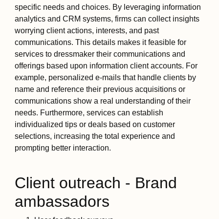
specific needs and choices. By leveraging information
analytics and CRM systems, firms can collect insights
worrying client actions, interests, and past
communications. This details makes it feasible for
services to dressmaker their communications and
offerings based upon information client accounts. For
example, personalized e-mails that handle clients by
name and reference their previous acquisitions or
communications show a real understanding of their
needs. Furthermore, services can establish
individualized tips or deals based on customer
selections, increasing the total experience and
prompting better interaction.
Client outreach - Brand
ambassadors