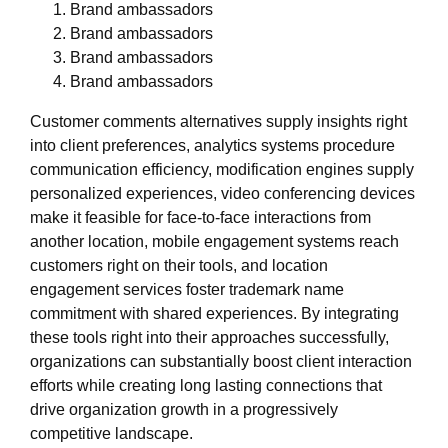
Brand ambassadors
Brand ambassadors
Brand ambassadors
Brand ambassadors
Customer comments alternatives supply insights right
into client preferences, analytics systems procedure
communication efficiency, modification engines supply
personalized experiences, video conferencing devices
make it feasible for face-to-face interactions from
another location, mobile engagement systems reach
customers right on their tools, and location
engagement services foster trademark name
commitment with shared experiences. By integrating
these tools right into their approaches successfully,
organizations can substantially boost client interaction
efforts while creating long lasting connections that
drive organization growth in a progressively
competitive landscape.