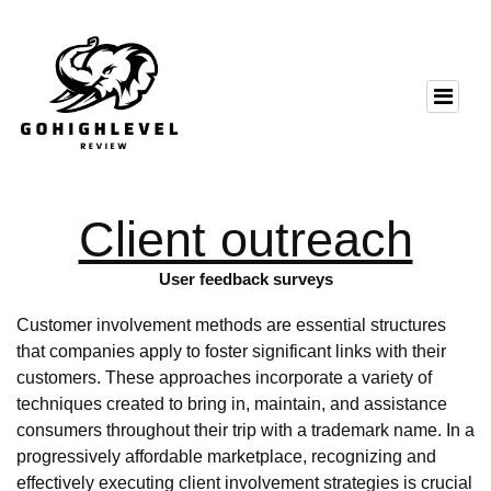
Client outreach
User feedback surveys
Customer involvement methods are essential structures
that companies apply to foster significant links with their
customers. These approaches incorporate a variety of
techniques created to bring in, maintain, and assistance
consumers throughout their trip with a trademark name. In a
progressively affordable marketplace, recognizing and
effectively executing client involvement strategies is crucial