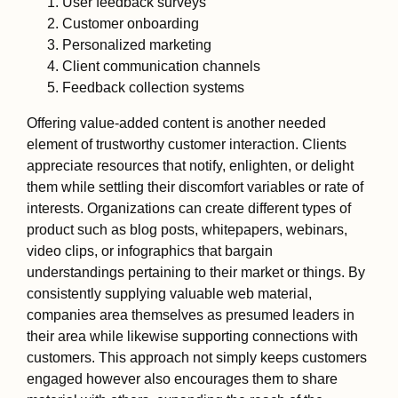
User feedback surveys
Customer onboarding
Personalized marketing
Client communication channels
Feedback collection systems
Offering value-added content is another needed
element of trustworthy customer interaction. Clients
appreciate resources that notify, enlighten, or delight
them while settling their discomfort variables or rate of
interests. Organizations can create different types of
product such as blog posts, whitepapers, webinars,
video clips, or infographics that bargain
understandings pertaining to their market or things. By
consistently supplying valuable web material,
companies area themselves as presumed leaders in
their area while likewise supporting connections with
customers. This approach not simply keeps customers
engaged however also encourages them to share