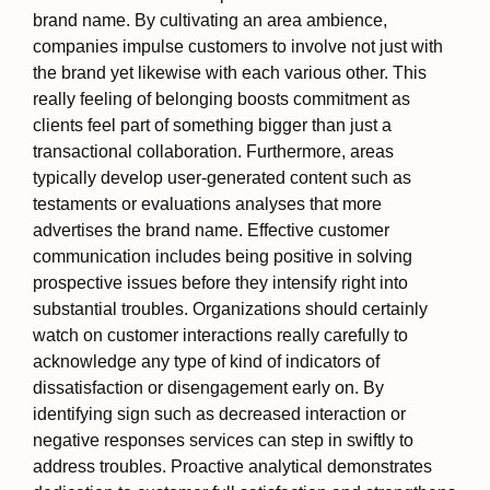
brand name. By cultivating an area ambience,
companies impulse customers to involve not just with
the brand yet likewise with each various other. This
really feeling of belonging boosts commitment as
clients feel part of something bigger than just a
transactional collaboration. Furthermore, areas
typically develop user-generated content such as
testaments or evaluations analyses that more
advertises the brand name. Effective customer
communication includes being positive in solving
prospective issues before they intensify right into
substantial troubles. Organizations should certainly
watch on customer interactions really carefully to
acknowledge any type of kind of indicators of
dissatisfaction or disengagement early on. By
identifying sign such as decreased interaction or
negative responses services can step in swiftly to
address troubles. Proactive analytical demonstrates