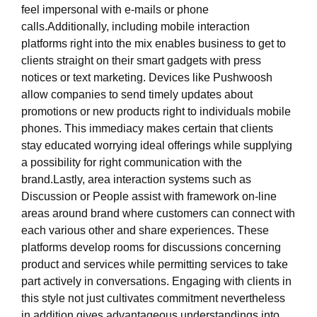
feel impersonal with e-mails or phone
calls.Additionally, including mobile interaction
platforms right into the mix enables business to get to
clients straight on their smart gadgets with press
notices or text marketing. Devices like Pushwoosh
allow companies to send timely updates about
promotions or new products right to individuals mobile
phones. This immediacy makes certain that clients
stay educated worrying ideal offerings while supplying
a possibility for right communication with the
brand.Lastly, area interaction systems such as
Discussion or People assist with framework on-line
areas around brand where customers can connect with
each various other and share experiences. These
platforms develop rooms for discussions concerning
product and services while permitting services to take
part actively in conversations. Engaging with clients in
this style not just cultivates commitment nevertheless
in addition gives advantageous understandings into