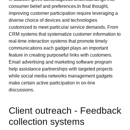
consumer belief and preferences.In final thought,
improving customer participation require leveraging a
diverse choice of devices and technologies
customized to meet particular service demands. From
CRM systems that systematize customer information to
real-time interaction systems that promote timely
communications each gadget plays an important
feature in creating purposeful links with customers.
Email advertising and marketing software program
help assistance partnerships with targeted projects
while social media networks management gadgets
make certain active participation in on-line
discussions.
Client outreach - Feedback
collection systems