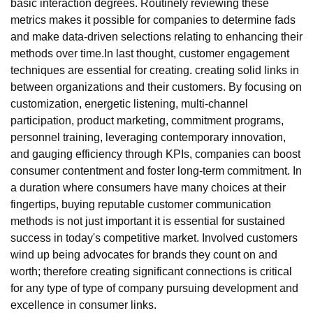
basic interaction degrees. Routinely reviewing these
metrics makes it possible for companies to determine fads
and make data-driven selections relating to enhancing their
methods over time.In last thought, customer engagement
techniques are essential for creating. creating solid links in
between organizations and their customers. By focusing on
customization, energetic listening, multi-channel
participation, product marketing, commitment programs,
personnel training, leveraging contemporary innovation,
and gauging efficiency through KPIs, companies can boost
consumer contentment and foster long-term commitment. In
a duration where consumers have many choices at their
fingertips, buying reputable customer communication
methods is not just important it is essential for sustained
success in today's competitive market. Involved customers
wind up being advocates for brands they count on and
worth; therefore creating significant connections is critical
for any type of type of company pursuing development and
excellence in consumer links.