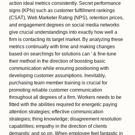
action ideal metrics consistently. Secret performance
signs (KPIs) such as customer fulfillment rankings
(CSAT), Web Marketer Rating (NPS), retention prices,
and engagement degrees on social media networks
give crucial understandings into exactly how well a
firm is contacting its target market. By analyzing these
metrics continually with time and making changes
based on searchings for solutions can ’ & fine-tune
their method in the direction of boosting basic
communication while ensuring positioning with
developing customer assumptions. Inevitably,
purchasing team member training is crucial for
promoting reliable customer communication
throughout all degrees of a firm. Workers needs to be
fitted with the abilities required for energetic paying
attention strategies; effective communication
strategies; thing knowledge; disagreement resolution
capabilities; empathy in the direction of clients
demands; and so on. When employee feel fantastic in