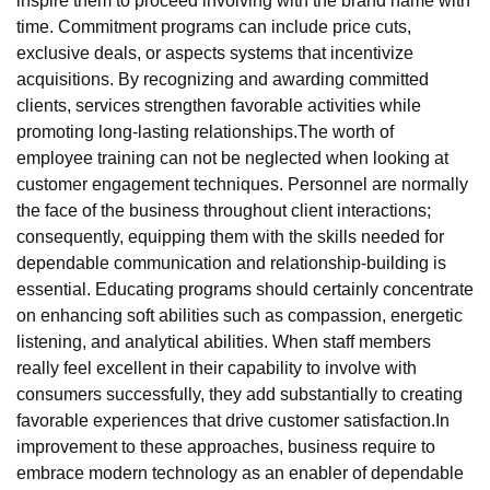
inspire them to proceed involving with the brand name with
time. Commitment programs can include price cuts,
exclusive deals, or aspects systems that incentivize
acquisitions. By recognizing and awarding committed
clients, services strengthen favorable activities while
promoting long-lasting relationships.The worth of
employee training can not be neglected when looking at
customer engagement techniques. Personnel are normally
the face of the business throughout client interactions;
consequently, equipping them with the skills needed for
dependable communication and relationship-building is
essential. Educating programs should certainly concentrate
on enhancing soft abilities such as compassion, energetic
listening, and analytical abilities. When staff members
really feel excellent in their capability to involve with
consumers successfully, they add substantially to creating
favorable experiences that drive customer satisfaction.In
improvement to these approaches, business require to
embrace modern technology as an enabler of dependable