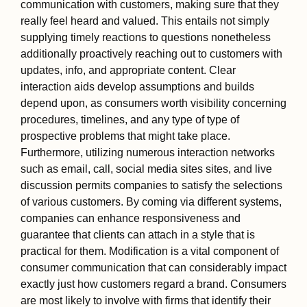
communication with customers, making sure that they
really feel heard and valued. This entails not simply
supplying timely reactions to questions nonetheless
additionally proactively reaching out to customers with
updates, info, and appropriate content. Clear
interaction aids develop assumptions and builds
depend upon, as consumers worth visibility concerning
procedures, timelines, and any type of type of
prospective problems that might take place.
Furthermore, utilizing numerous interaction networks
such as email, call, social media sites sites, and live
discussion permits companies to satisfy the selections
of various customers. By coming via different systems,
companies can enhance responsiveness and
guarantee that clients can attach in a style that is
practical for them. Modification is a vital component of
consumer communication that can considerably impact
exactly just how customers regard a brand. Consumers
are most likely to involve with firms that identify their