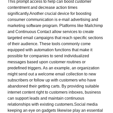
This prompt access to help can boost customer
contentment and decrease action times
significantly.Another crucial device for boosting
consumer communication is e-mail advertising and
marketing software program. Platforms like Mailchimp
and Continuous Contact allow services to create
targeted email campaigns that reach specific sections
of their audience. These tools commonly come
equipped with automation functions that make it
possible for companies to send individualized
messages based upon customer routines or
predefined triggers. As an example, an organization
might send out a welcome email collection to new
subscribers or follow up with customers who have
abandoned their getting carts. By providing suitable
internet content right to customers inboxes, business
can support leads and maintain continuous
relationships with existing customers.Social media
keeping an eye on gadgets likewise play an essential