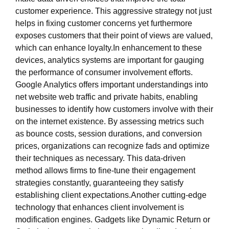
customer experience. This aggressive strategy not just
helps in fixing customer concerns yet furthermore
exposes customers that their point of views are valued,
which can enhance loyalty.In enhancement to these
devices, analytics systems are important for gauging
the performance of consumer involvement efforts.
Google Analytics offers important understandings into
net website web traffic and private habits, enabling
businesses to identify how customers involve with their
on the internet existence. By assessing metrics such
as bounce costs, session durations, and conversion
prices, organizations can recognize fads and optimize
their techniques as necessary. This data-driven
method allows firms to fine-tune their engagement
strategies constantly, guaranteeing they satisfy
establishing client expectations.Another cutting-edge
technology that enhances client involvement is
modification engines. Gadgets like Dynamic Return or