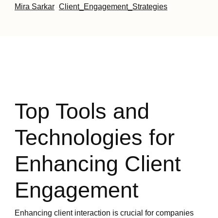
Mira Sarkar
Client_Engagement_Strategies
·
Top Tools and
Technologies for
Enhancing Client
Engagement
Enhancing client interaction is crucial for companies