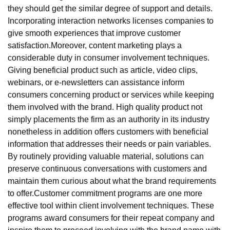
they should get the similar degree of support and details.
Incorporating interaction networks licenses companies to
give smooth experiences that improve customer
satisfaction.Moreover, content marketing plays a
considerable duty in consumer involvement techniques.
Giving beneficial product such as article, video clips,
webinars, or e-newsletters can assistance inform
consumers concerning product or services while keeping
them involved with the brand. High quality product not
simply placements the firm as an authority in its industry
nonetheless in addition offers customers with beneficial
information that addresses their needs or pain variables.
By routinely providing valuable material, solutions can
preserve continuous conversations with customers and
maintain them curious about what the brand requirements
to offer.Customer commitment programs are one more
effective tool within client involvement techniques. These
programs award consumers for their repeat company and