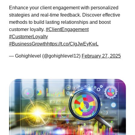
Enhance your client engagement with personalized
strategies and real-time feedback. Discover effective
methods to build lasting relationships and boost
customer loyalty.
#ClientEngagement
#CustomerLoyalty
#BusinessGrowth
https://t.co/CIgJwEyKwL
— Gohighlevel (@gohighlevel12)
February 27, 2025