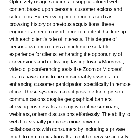
Optimizely usage solutions to supply tailored web
content based upon personal customer actions and
selections. By reviewing info elements such as
browsing history or previous acquisitions, these
engines can recommend items or content that line up
with each client's rate of interests. This degree of
personalization creates a much more suitable
experience for clients, enhancing the opportunity of
conversions and cultivating lasting loyalty.Moreover,
video clip conferencing tools like Zoom or Microsoft
Teams have come to be considerably essential in
enhancing customer participation specifically in remote
office. These systems make it possible for in person
communications despite geographical barriers,
allowing business to accomplish online seminars,
webinars, or item discussions effortlessly. The ability to
web link visually promotes more powerful
collaborations with consumers by including a private
touch to communications that could otherwise actually