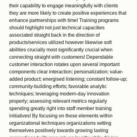
their capability to engage meaningfully with clients
they are more likely to create positive experiences that
enhance partnerships with time! Training programs
should highlight not just technical capacities
associated straight back in the direction of
products/services utilized however likewise soft
abilities crucially most significantly crucial when
connecting straight with customers! Dependable
customer interaction rotates upon several important
components clear interaction; personalization; value-
added product; energised listening; constant follow-up;
community-building efforts; favorable analytic
techniques; leveraging modern-day innovation
properly; assessing relevant metrics regularly
spending greatly right into staff member training
initiatives! By focusing on these elements within
organizational techniques organizations setting
themselves positively towards growing lasting