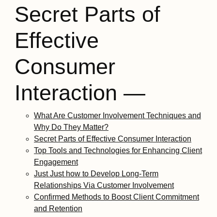
Secret Parts of
Effective
Consumer
Interaction —
What Are Customer Involvement Techniques and
Why Do They Matter?
Secret Parts of Effective Consumer Interaction
Top Tools and Technologies for Enhancing Client
Engagement
Just Just how to Develop Long-Term
Relationships Via Customer Involvement
Confirmed Methods to Boost Client Commitment
and Retention