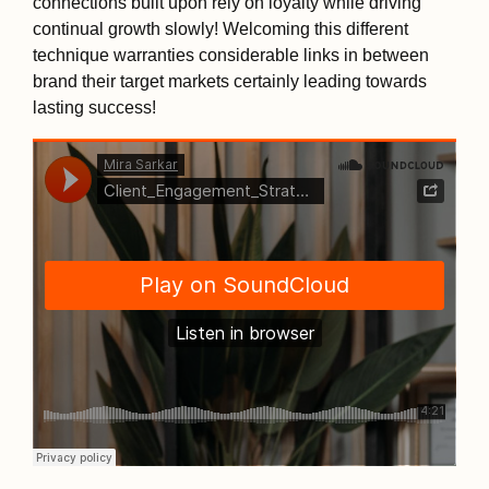
connections built upon rely on loyalty while driving
continual growth slowly! Welcoming this different
technique warranties considerable links in between
brand their target markets certainly leading towards
lasting success!