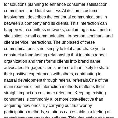
for solutions planning to enhance consumer satisfaction,
commitment, and total success.At its core, customer
involvement describes the continual communications in
between a company and its clients. This interaction can
happen with countless networks, containing social media
sites sites, e-mail communication, in-person seminars, and
client service interactions. The unbiased of these
communications is not simply to total a purchase yet to
construct a long-lasting relationship that inspires repeat
organization and transforms clients into brand name
advocates. Engaged clients are more than likely to share
their positive experiences with others, contributing to
natural development through referral referrals.One of the
main reasons client interaction methods matter is their
straight impact on customer retention. Keeping existing
consumers is commonly a lot more cost-effective than
acquiring new ones. By carrying out trustworthy
participation methods, solutions can establish a feeling of