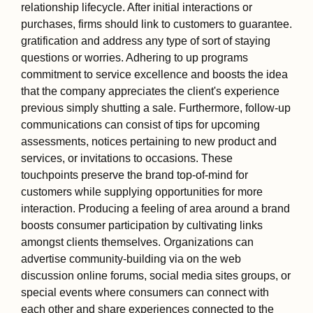
relationship lifecycle. After initial interactions or
purchases, firms should link to customers to guarantee.
gratification and address any type of sort of staying
questions or worries. Adhering to up programs
commitment to service excellence and boosts the idea
that the company appreciates the client's experience
previous simply shutting a sale. Furthermore, follow-up
communications can consist of tips for upcoming
assessments, notices pertaining to new product and
services, or invitations to occasions. These
touchpoints preserve the brand top-of-mind for
customers while supplying opportunities for more
interaction. Producing a feeling of area around a brand
boosts consumer participation by cultivating links
amongst clients themselves. Organizations can
advertise community-building via on the web
discussion online forums, social media sites groups, or
special events where consumers can connect with
each other and share experiences connected to the