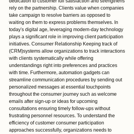
dedication to customer full satisfaction and strengthens
rely on the partnership. Clients value when companies
take campaign to resolve barriers as opposed to
waiting on them to express problems themselves. In
today's digital age, leveraging modern-day technology
plays a significant role in improving client participation
initiatives. Consumer Relationship Keeping track of
(CRM)systems allow organizations to track interactions
with clients systematically while offering
understandings right into preferences and practices
with time. Furthermore, automation gadgets can
streamline communication procedures by sending out
personalized messages at essential touchpoints
throughout the consumer journey such as welcome
emails after sign-up or ideas for upcoming
consultations ensuring timely follow-ups without
frustrating personnel resources. To understand the
efficiency of customer consumer participation
approaches successfully, organizations needs to