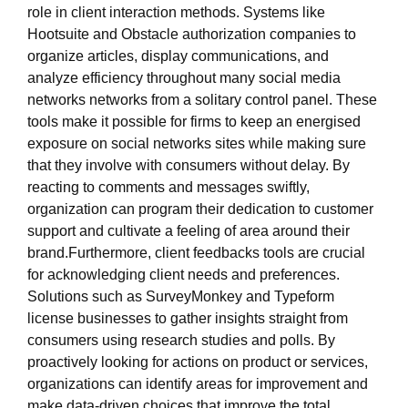
role in client interaction methods. Systems like
Hootsuite and Obstacle authorization companies to
organize articles, display communications, and
analyze efficiency throughout many social media
networks networks from a solitary control panel. These
tools make it possible for firms to keep an energised
exposure on social networks sites while making sure
that they involve with consumers without delay. By
reacting to comments and messages swiftly,
organization can program their dedication to customer
support and cultivate a feeling of area around their
brand.Furthermore, client feedbacks tools are crucial
for acknowledging client needs and preferences.
Solutions such as SurveyMonkey and Typeform
license businesses to gather insights straight from
consumers using research studies and polls. By
proactively looking for actions on product or services,
organizations can identify areas for improvement and
make data-driven choices that improve the total