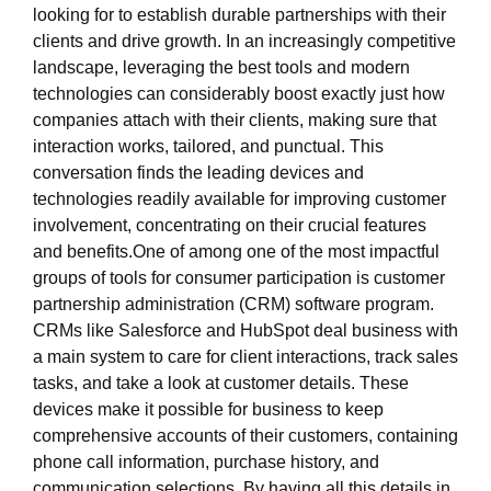
looking for to establish durable partnerships with their
clients and drive growth. In an increasingly competitive
landscape, leveraging the best tools and modern
technologies can considerably boost exactly just how
companies attach with their clients, making sure that
interaction works, tailored, and punctual. This
conversation finds the leading devices and
technologies readily available for improving customer
involvement, concentrating on their crucial features
and benefits.One of among one of the most impactful
groups of tools for consumer participation is customer
partnership administration (CRM) software program.
CRMs like Salesforce and HubSpot deal business with
a main system to care for client interactions, track sales
tasks, and take a look at customer details. These
devices make it possible for business to keep
comprehensive accounts of their customers, containing
phone call information, purchase history, and
communication selections. By having all this details in