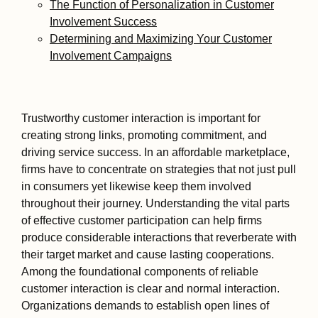
The Function of Personalization in Customer
Involvement Success
Determining and Maximizing Your Customer
Involvement Campaigns
Trustworthy customer interaction is important for
creating strong links, promoting commitment, and
driving service success. In an affordable marketplace,
firms have to concentrate on strategies that not just pull
in consumers yet likewise keep them involved
throughout their journey. Understanding the vital parts
of effective customer participation can help firms
produce considerable interactions that reverberate with
their target market and cause lasting cooperations.
Among the foundational components of reliable
customer interaction is clear and normal interaction.
Organizations demands to establish open lines of