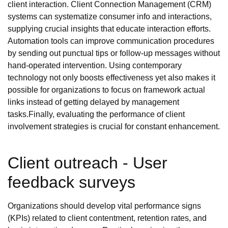
client interaction. Client Connection Management (CRM)
systems can systematize consumer info and interactions,
supplying crucial insights that educate interaction efforts.
Automation tools can improve communication procedures
by sending out punctual tips or follow-up messages without
hand-operated intervention. Using contemporary
technology not only boosts effectiveness yet also makes it
possible for organizations to focus on framework actual
links instead of getting delayed by management
tasks.Finally, evaluating the performance of client
involvement strategies is crucial for constant enhancement.
Client outreach - User
feedback surveys
Organizations should develop vital performance signs
(KPIs) related to client contentment, retention rates, and