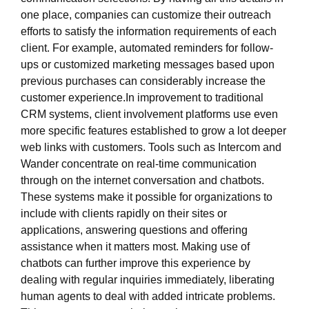
one place, companies can customize their outreach
efforts to satisfy the information requirements of each
client. For example, automated reminders for follow-
ups or customized marketing messages based upon
previous purchases can considerably increase the
customer experience.In improvement to traditional
CRM systems, client involvement platforms use even
more specific features established to grow a lot deeper
web links with customers. Tools such as Intercom and
Wander concentrate on real-time communication
through on the internet conversation and chatbots.
These systems make it possible for organizations to
include with clients rapidly on their sites or
applications, answering questions and offering
assistance when it matters most. Making use of
chatbots can further improve this experience by
dealing with regular inquiries immediately, liberating
human agents to deal with added intricate problems.