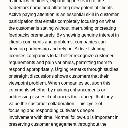
material with others, expanding the reach of the
trademark name and attracting new potential clients.
Active paying attention is an essential skill in customer
participation that entails completely focusing on what
the customer is stating without interrupting or creating
feedbacks prematurely. By showing genuine interest in
clients comments and problems, companies can
develop partnership and rely on. Active listening
licenses companies to far better recognize customer
requirements and pain variables, permitting them to
respond appropriately. Urging remarks through studies
or straight discussions shows customers that their
viewpoint problem. When companies act upon this
comments whether by making enhancements or
addressing issues it enhances the concept that they
value the customer collaboration. This cycle of
focusing and responding cultivates deeper
involvement with time. Normal follow-up is important in
preserving customer engagement throughout the