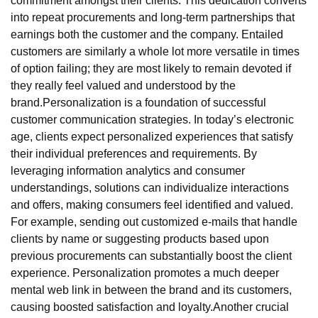
commitment amongst their clients. This dedication converts
into repeat procurements and long-term partnerships that
earnings both the customer and the company. Entailed
customers are similarly a whole lot more versatile in times
of option failing; they are most likely to remain devoted if
they really feel valued and understood by the
brand.Personalization is a foundation of successful
customer communication strategies. In today’s electronic
age, clients expect personalized experiences that satisfy
their individual preferences and requirements. By
leveraging information analytics and consumer
understandings, solutions can individualize interactions
and offers, making consumers feel identified and valued.
For example, sending out customized e-mails that handle
clients by name or suggesting products based upon
previous procurements can substantially boost the client
experience. Personalization promotes a much deeper
mental web link in between the brand and its customers,
causing boosted satisfaction and loyalty.Another crucial