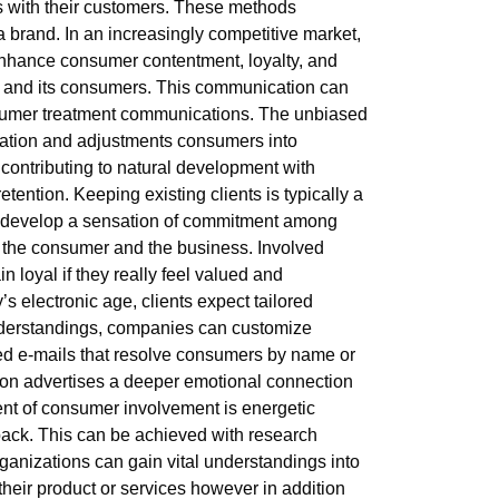
ps with their customers. These methods
 brand. In an increasingly competitive market,
 enhance consumer contentment, loyalty, and
ce and its consumers. This communication can
nsumer treatment communications. The unbiased
nization and adjustments consumers into
contributing to natural development with
retention. Keeping existing clients is typically a
an develop a sensation of commitment among
oth the consumer and the business. Involved
n loyal if they really feel valued and
s electronic age, clients expect tailored
understandings, companies can customize
ized e-mails that resolve consumers by name or
tion advertises a deeper emotional connection
ent of consumer involvement is energetic
ack. This can be achieved with research
rganizations can gain vital understandings into
their product or services however in addition