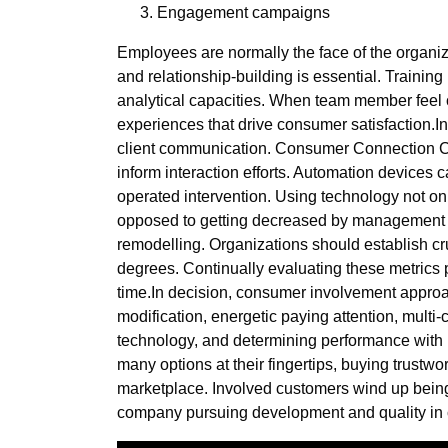
Engagement campaigns
Employees are normally the face of the organizat
and relationship-building is essential. Trainin
analytical capacities. When team member feel con
experiences that drive consumer satisfaction.I
client communication. Consumer Connection Che
inform interaction efforts. Automation devices
operated intervention. Using technology not onl
opposed to getting decreased by management ta
remodelling. Organizations should establish cruc
degrees. Continually evaluating these metrics 
time.In decision, consumer involvement approac
modification, energetic paying attention, multi
technology, and determining performance with K
many options at their fingertips, buying trustwor
marketplace. Involved customers wind up being 
company pursuing development and quality in 