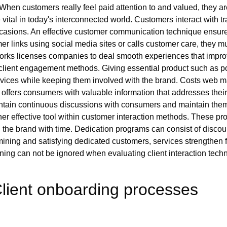
. When customers really feel paid attention to and valued, they ar
 vital in today's interconnected world. Customers interact with
 occasions. An effective customer communication technique ensur
r links using social media sites or calls customer care, they mu
orks licenses companies to deal smooth experiences that improv
in client engagement methods. Giving essential product such as p
ices while keeping them involved with the brand. Costs web mat
e offers consumers with valuable information that addresses thei
intain continuous discussions with consumers and maintain the
 effective tool within customer interaction methods. These prog
he brand with time. Dedication programs can consist of discount 
rmining and satisfying dedicated customers, services strengthen 
ining can not be ignored when evaluating client interaction tech
lient onboarding processes