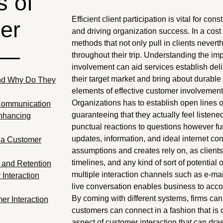
 of
Efficient client participation is vital for con
er
and driving organization success. In a cost 
methods that not only pull in clients never
 —
throughout their trip. Understanding the im
involvement can aid services establish del
their target market and bring about durab
nd Why Do They
elements of effective customer involvement 
Organizations has to establish open lines
Communication
guaranteeing that they actually feel listene
Enhancing
punctual reactions to questions however fur
updates, information, and ideal internet co
ia Customer
assumptions and creates rely on, as clien
timelines, and any kind of sort of potentia
y and Retention
multiple interaction channels such as e-ma
Interaction
live conversation enables business to acco
By coming with different systems, firms ca
r Interaction
customers can connect in a fashion that is c
aspect of customer interaction that can dra