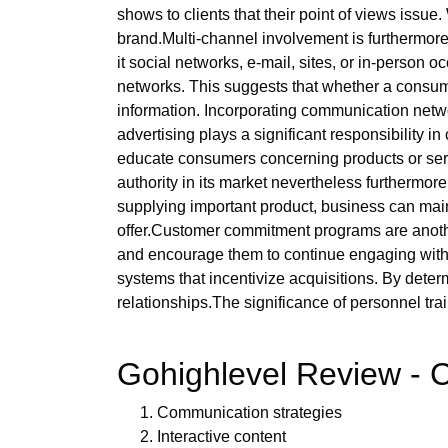
shows to clients that their point of views issue
brand.Multi-channel involvement is furthermore
it social networks, e-mail, sites, or in-person
networks. This suggests that whether a consume
information. Incorporating communication netw
advertising plays a significant responsibility 
educate consumers concerning products or serv
authority in its market nevertheless furthermor
supplying important product, business can ma
offer.Customer commitment programs are another
and encourage them to continue engaging with t
systems that incentivize acquisitions. By dete
relationships.The significance of personnel tra
Gohighlevel Review - C
Communication strategies
Interactive content