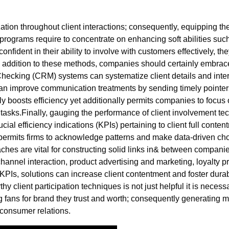
ion throughout client interactions; consequently, equipping them w
g programs require to concentrate on enhancing soft abilities suc
fident in their ability to involve with customers effectively, th
n addition to these methods, companies should certainly embrac
cking (CRM) systems can systematize client details and interac
 can improve communication treatments by sending timely pointe
y boosts efficiency yet additionally permits companies to focus
sks.Finally, gauging the performance of client involvement tec
ial efficiency indications (KPIs) pertaining to client full conte
permits firms to acknowledge patterns and make data-driven choi
hes are vital for constructing solid links in& between compani
-channel interaction, product advertising and marketing, loyalty 
PIs, solutions can increase client contentment and foster durab
thy client participation techniques is not just helpful it is neces
fans for brand they trust and worth; consequently generating me
consumer relations.