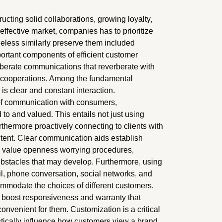
structing solid collaborations, growing loyalty,
effective market, companies has to prioritize
theless similarly preserve them included
portant components of efficient customer
iberate communications that reverberate with
le cooperations. Among the fundamental
is clear and constant interaction.
 of communication with consumers,
d to and valued. This entails not just using
thermore proactively connecting to clients with
ntent. Clear communication aids establish
ts value openness worrying procedures,
l obstacles that may develop. Furthermore, using
il, phone conversation, social networks, and
mmodate the choices of different customers.
n boost responsiveness and warranty that
onvenient for them. Customization is a critical
stically influence how customers view a brand.