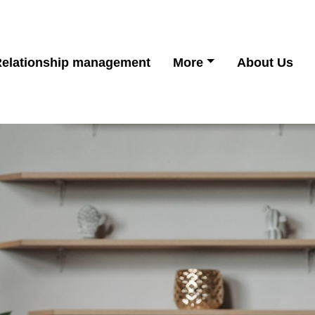
elationship management
More
About Us