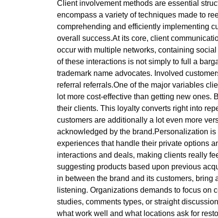
Client involvement methods are essential struc
encompass a variety of techniques made to reel
comprehending and efficiently implementing cu
overall success.At its core, client communicat
occur with multiple networks, containing soci
of these interactions is not simply to full a ba
trademark name advocates. Involved customers a
referral referrals.One of the major variables clie
lot more cost-effective than getting new one
their clients. This loyalty converts right into 
customers are additionally a lot even more versat
acknowledged by the brand.Personalization is a 
experiences that handle their private options
interactions and deals, making clients really 
suggesting products based upon previous acquis
in between the brand and its customers, bring 
listening. Organizations demands to focus on 
studies, comments types, or straight discussion
what work well and what locations ask for resto