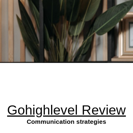
Gohighlevel Review
Communication strategies