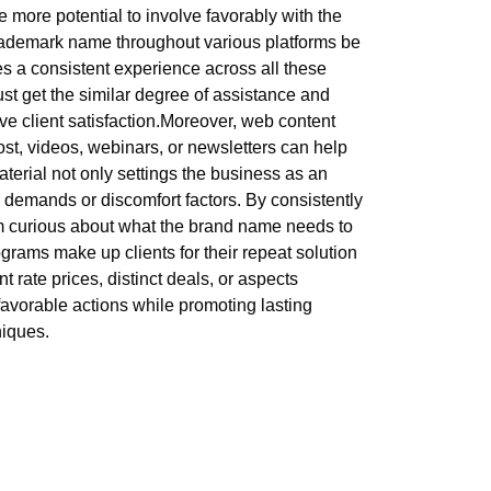
e more potential to involve favorably with the
 trademark name throughout various platforms be
es a consistent experience across all these
st get the similar degree of assistance and
e client satisfaction.Moreover, web content
ost, videos, webinars, or newsletters can help
erial not only settings the business as an
r demands or discomfort factors. By consistently
m curious about what the brand name needs to
rams make up clients for their repeat solution
rate prices, distinct deals, or aspects
favorable actions while promoting lasting
niques.