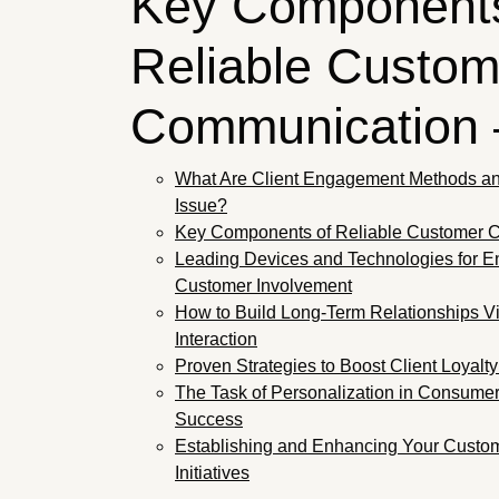
Key Components
Reliable Custom
Communication
What Are Client Engagement Methods a
Issue?
Key Components of Reliable Customer 
Leading Devices and Technologies for 
Customer Involvement
How to Build Long-Term Relationships V
Interaction
Proven Strategies to Boost Client Loyalt
The Task of Personalization in Consumer 
Success
Establishing and Enhancing Your Custome
Initiatives