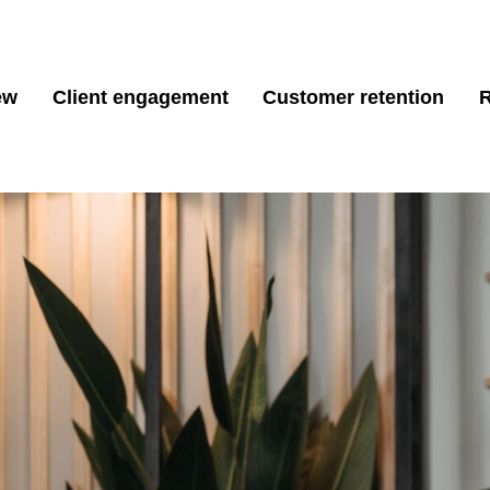
ew
Client engagement
Customer retention
R