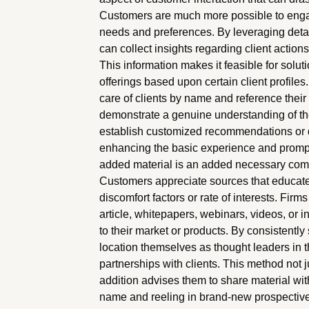
Customers are much more possible to engag
needs and preferences. By leveraging det
can collect insights regarding client action
This information makes it feasible for solut
offerings based upon certain client profiles
care of clients by name and reference thei
demonstrate a genuine understanding of th
establish customized recommendations or 
enhancing the basic experience and prompti
added material is an added necessary compon
Customers appreciate sources that educate, 
discomfort factors or rate of interests. Fi
article, whitepapers, webinars, videos, or 
to their market or products. By consistentl
location themselves as thought leaders in t
partnerships with clients. This method not
addition advises them to share material wit
name and reeling in brand-new prospective