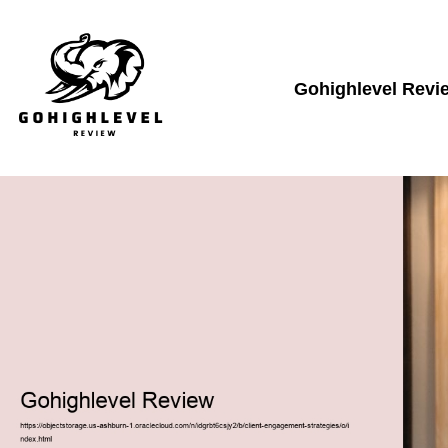
Gohighlevel Revi