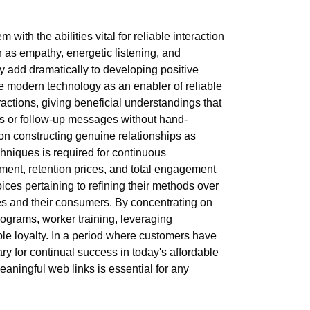
ith the abilities vital for reliable interaction
h as empathy, energetic listening, and
ey add dramatically to developing positive
e modern technology as an enabler of reliable
tions, giving beneficial understandings that
rs or follow-up messages without hand-
 on constructing genuine relationships as
hniques is required for continuous
ntment, retention prices, and total engagement
ces pertaining to refining their methods over
es and their consumers. By concentrating on
programs, worker training, leveraging
le loyalty. In a period where customers have
sary for continual success in today's affordable
aningful web links is essential for any