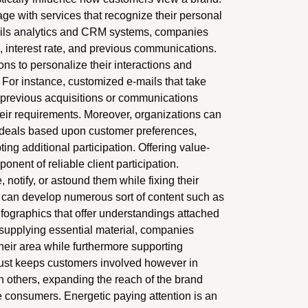
e with services that recognize their personal
ails analytics and CRM systems, companies
s, interest rate, and previous communications.
ions to personalize their interactions and
. For instance, customized e-mails that take
r previous acquisitions or communications
eir requirements. Moreover, organizations can
deals based upon customer preferences,
ng additional participation. Offering value-
ent of reliable client participation.
notify, or astound them while fixing their
rms can develop numerous sort of content such as
infographics that offer understandings attached
y supplying essential material, companies
heir area while furthermore supporting
 just keeps customers involved however in
h others, expanding the reach of the brand
 consumers. Energetic paying attention is an