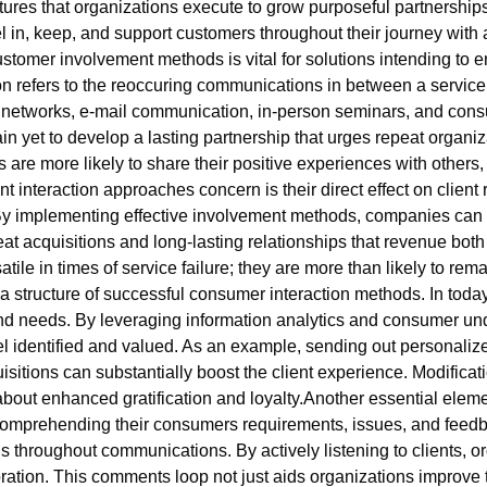
tures that organizations execute to grow purposeful partnershi
 in, keep, and support customers throughout their journey with a
stomer involvement methods is vital for solutions intending to
ion refers to the reoccuring communications in between a servi
al networks, e-mail communication, in-person seminars, and co
rgain yet to develop a lasting partnership that urges repeat orga
re more likely to share their positive experiences with others, 
nt interaction approaches concern is their direct effect on client 
s. By implementing effective involvement methods, companies c
repeat acquisitions and long-lasting relationships that revenue b
ile in times of service failure; they are more than likely to remai
structure of successful consumer interaction methods. In today’
 and needs. By leveraging information analytics and consumer 
feel identified and valued. As an example, sending out personal
itions can substantially boost the client experience. Modifica
about enhanced gratification and loyalty.Another essential elem
comprehending their consumers requirements, issues, and feedb
s throughout communications. By actively listening to clients, o
ration. This comments loop not just aids organizations improve 