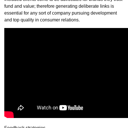
fund and value; therefore generating deliberate links is
essential for any sort of company pursuing development
and top quality in consumer relations.
Feedback strategies