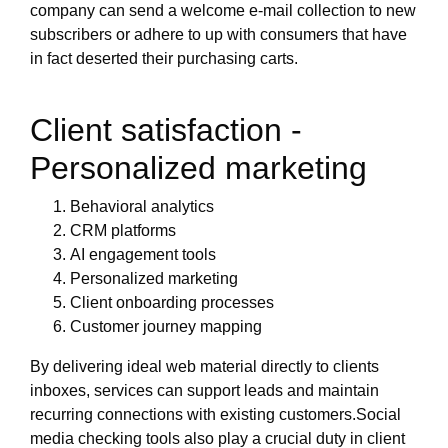
company can send a welcome e-mail collection to new
subscribers or adhere to up with consumers that have
in fact deserted their purchasing carts.
Client satisfaction -
Personalized marketing
Behavioral analytics
CRM platforms
AI engagement tools
Personalized marketing
Client onboarding processes
Customer journey mapping
By delivering ideal web material directly to clients
inboxes, services can support leads and maintain
recurring connections with existing customers.Social
media checking tools also play a crucial duty in client