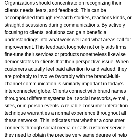
Organizations should concentrate on recognizing their
clients needs, fears, and feedback. This can be
accomplished through research studies, reactions kinds, or
straight discussions during communications. By actively
focusing to clients, solutions can gain beneficial
understandings into what work well and what areas call for
improvement. This feedback loophole not only aids firms
fine-tune their services or products nonetheless likewise
demonstrates to clients that their perspective issue. When
customers actually feel paid attention to and valued, they
are probably to involve favorably with the brand.Multi-
channel communication is similarly important in today's
interconnected globe. Clients connect with brand names
throughout different systems be it social networks, e-mail,
sites, or in-person events. A reliable consumer interaction
technique warranties a normal experience throughout all
these networks. This indicates that whether a consumer
connects through social media or calls customer service,
they need to obtain the precise very same degree of help