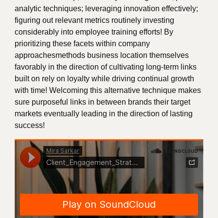
analytic techniques; leveraging innovation effectively;
figuring out relevant metrics routinely investing
considerably into employee training efforts! By
prioritizing these facets within company
approachesmethods business location themselves
favorably in the direction of cultivating long-term links
built on rely on loyalty while driving continual growth
with time! Welcoming this alternative technique makes
sure purposeful links in between brands their target
markets eventually leading in the direction of lasting
success!