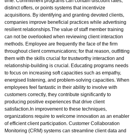
time. Commitment programs can contain discount rates,
distinct offers, or points systems that incentivize
acquisitions. By identifying and granting devoted clients,
companies improve beneficial practices while advertising
resilient relationships.The value of staff member training
can not be overlooked when reviewing client interaction
methods. Employee are frequently the face of the firm
throughout client communications; for that reason, outfitting
them with the skills crucial for trustworthy interaction and
relationship-building is crucial. Educating programs needs
to focus on increasing soft capacities such as empathy,
energised listening, and problem-solving capacities. When
employees feel fantastic in their ability to involve with
customers correctly, they contribute significantly to
producing positive experiences that drive client
satisfaction.In improvement to these techniques,
organizations require to welcome innovation as an enabler
of efficient client participation. Customer Collaboration
Monitoring (CRM) systems can streamline client data and