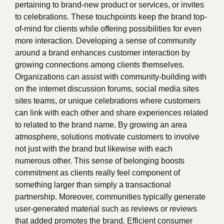
pertaining to brand-new product or services, or invites
to celebrations. These touchpoints keep the brand top-
of-mind for clients while offering possibilities for even
more interaction. Developing a sense of community
around a brand enhances customer interaction by
growing connections among clients themselves.
Organizations can assist with community-building with
on the internet discussion forums, social media sites
sites teams, or unique celebrations where customers
can link with each other and share experiences related
to related to the brand name. By growing an area
atmosphere, solutions motivate customers to involve
not just with the brand but likewise with each
numerous other. This sense of belonging boosts
commitment as clients really feel component of
something larger than simply a transactional
partnership. Moreover, communities typically generate
user-generated material such as reviews or reviews
that added promotes the brand. Efficient consumer