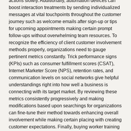
actions slowly. Additionally, automation devices can
boost interaction treatments by sending individualized
messages at vital touchpoints throughout the customer
journey such as welcome emails after sign-up or tips
for upcoming appointments making certain prompt
follow-ups without overwhelming team resources. To
recognize the efficiency of client customer involvement
methods properly, organizations need to gauge
pertinent metrics constantly. Trick performance signs
(KPIs) such as consumer fulfillment scores (CSAT),
Internet Marketer Score (NPS), retention rates, and
communication levels on social networks give helpful
understandings right into how well a business is
connecting with its target market. By reviewing these
metrics consistently progressively and making
modifications based upon searchings for organizations
can fine-tune their method towards enhancing overall
involvement while making certain placing with creating
customer expectations. Finally, buying worker training