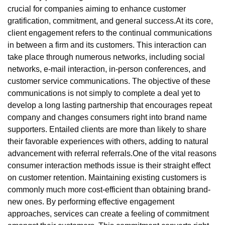
crucial for companies aiming to enhance customer
gratification, commitment, and general success.At its core,
client engagement refers to the continual communications
in between a firm and its customers. This interaction can
take place through numerous networks, including social
networks, e-mail interaction, in-person conferences, and
customer service communications. The objective of these
communications is not simply to complete a deal yet to
develop a long lasting partnership that encourages repeat
company and changes consumers right into brand name
supporters. Entailed clients are more than likely to share
their favorable experiences with others, adding to natural
advancement with referral referrals.One of the vital reasons
consumer interaction methods issue is their straight effect
on customer retention. Maintaining existing customers is
commonly much more cost-efficient than obtaining brand-
new ones. By performing effective engagement
approaches, services can create a feeling of commitment