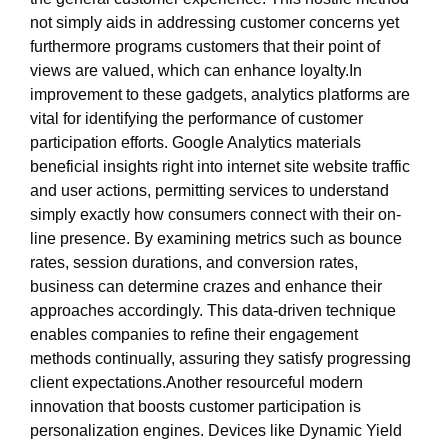
not simply aids in addressing customer concerns yet
furthermore programs customers that their point of
views are valued, which can enhance loyalty.In
improvement to these gadgets, analytics platforms are
vital for identifying the performance of customer
participation efforts. Google Analytics materials
beneficial insights right into internet site website traffic
and user actions, permitting services to understand
simply exactly how consumers connect with their on-
line presence. By examining metrics such as bounce
rates, session durations, and conversion rates,
business can determine crazes and enhance their
approaches accordingly. This data-driven technique
enables companies to refine their engagement
methods continually, assuring they satisfy progressing
client expectations.Another resourceful modern
innovation that boosts customer participation is
personalization engines. Devices like Dynamic Yield