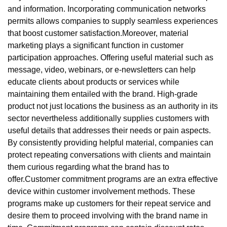
and information. Incorporating communication networks
permits allows companies to supply seamless experiences
that boost customer satisfaction.Moreover, material
marketing plays a significant function in customer
participation approaches. Offering useful material such as
message, video, webinars, or e-newsletters can help
educate clients about products or services while
maintaining them entailed with the brand. High-grade
product not just locations the business as an authority in its
sector nevertheless additionally supplies customers with
useful details that addresses their needs or pain aspects.
By consistently providing helpful material, companies can
protect repeating conversations with clients and maintain
them curious regarding what the brand has to
offer.Customer commitment programs are an extra effective
device within customer involvement methods. These
programs make up customers for their repeat service and
desire them to proceed involving with the brand name in