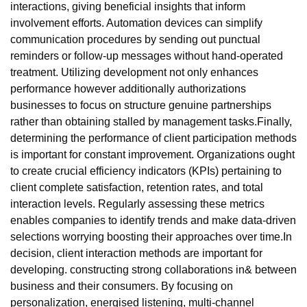
interactions, giving beneficial insights that inform
involvement efforts. Automation devices can simplify
communication procedures by sending out punctual
reminders or follow-up messages without hand-operated
treatment. Utilizing development not only enhances
performance however additionally authorizations
businesses to focus on structure genuine partnerships
rather than obtaining stalled by management tasks.Finally,
determining the performance of client participation methods
is important for constant improvement. Organizations ought
to create crucial efficiency indicators (KPIs) pertaining to
client complete satisfaction, retention rates, and total
interaction levels. Regularly assessing these metrics
enables companies to identify trends and make data-driven
selections worrying boosting their approaches over time.In
decision, client interaction methods are important for
developing. constructing strong collaborations in& between
business and their consumers. By focusing on
personalization, energised listening, multi-channel