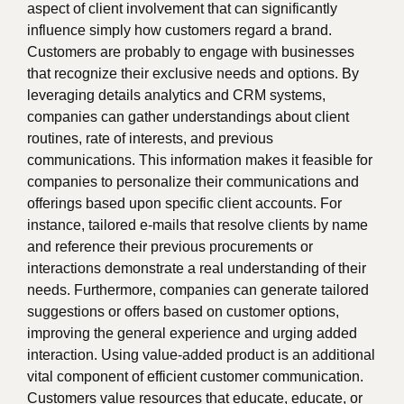
aspect of client involvement that can significantly
influence simply how customers regard a brand.
Customers are probably to engage with businesses
that recognize their exclusive needs and options. By
leveraging details analytics and CRM systems,
companies can gather understandings about client
routines, rate of interests, and previous
communications. This information makes it feasible for
companies to personalize their communications and
offerings based upon specific client accounts. For
instance, tailored e-mails that resolve clients by name
and reference their previous procurements or
interactions demonstrate a real understanding of their
needs. Furthermore, companies can generate tailored
suggestions or offers based on customer options,
improving the general experience and urging added
interaction. Using value-added product is an additional
vital component of efficient customer communication.
Customers value resources that educate, educate, or