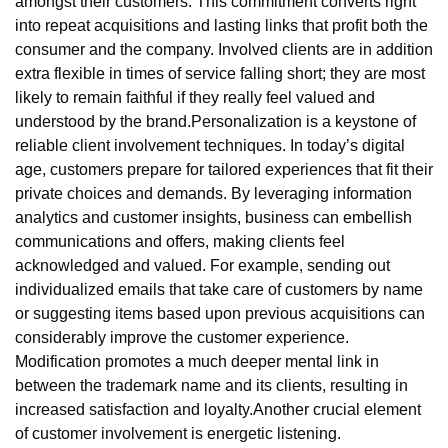
amongst their customers. This commitment converts right
into repeat acquisitions and lasting links that profit both the
consumer and the company. Involved clients are in addition
extra flexible in times of service falling short; they are most
likely to remain faithful if they really feel valued and
understood by the brand.Personalization is a keystone of
reliable client involvement techniques. In today’s digital
age, customers prepare for tailored experiences that fit their
private choices and demands. By leveraging information
analytics and customer insights, business can embellish
communications and offers, making clients feel
acknowledged and valued. For example, sending out
individualized emails that take care of customers by name
or suggesting items based upon previous acquisitions can
considerably improve the customer experience.
Modification promotes a much deeper mental link in
between the trademark name and its clients, resulting in
increased satisfaction and loyalty.Another crucial element
of customer involvement is energetic listening.