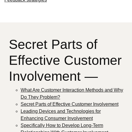
Secret Parts of
Effective Customer
Involvement —
What Are Customer Interaction Methods and Why
Do They Problem?
Secret Parts of Effective Customer Involvement
Leading Devices and Technologies for
Enhancing Consumer Involvement
Specifically How to Develop Long-Term