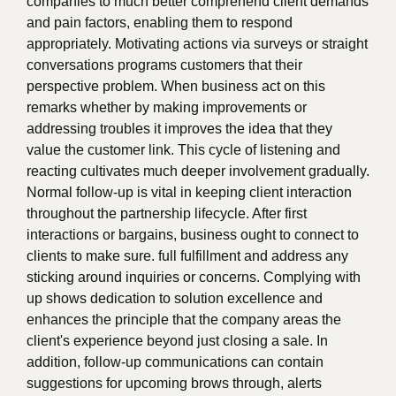
companies to much better comprehend client demands
and pain factors, enabling them to respond
appropriately. Motivating actions via surveys or straight
conversations programs customers that their
perspective problem. When business act on this
remarks whether by making improvements or
addressing troubles it improves the idea that they
value the customer link. This cycle of listening and
reacting cultivates much deeper involvement gradually.
Normal follow-up is vital in keeping client interaction
throughout the partnership lifecycle. After first
interactions or bargains, business ought to connect to
clients to make sure. full fulfillment and address any
sticking around inquiries or concerns. Complying with
up shows dedication to solution excellence and
enhances the principle that the company areas the
client's experience beyond just closing a sale. In
addition, follow-up communications can contain
suggestions for upcoming brows through, alerts