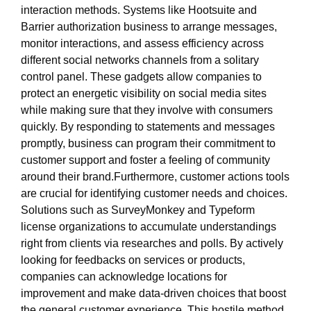
interaction methods. Systems like Hootsuite and
Barrier authorization business to arrange messages,
monitor interactions, and assess efficiency across
different social networks channels from a solitary
control panel. These gadgets allow companies to
protect an energetic visibility on social media sites
while making sure that they involve with consumers
quickly. By responding to statements and messages
promptly, business can program their commitment to
customer support and foster a feeling of community
around their brand.Furthermore, customer actions tools
are crucial for identifying customer needs and choices.
Solutions such as SurveyMonkey and Typeform
license organizations to accumulate understandings
right from clients via researches and polls. By actively
looking for feedbacks on services or products,
companies can acknowledge locations for
improvement and make data-driven choices that boost
the general customer experience. This hostile method