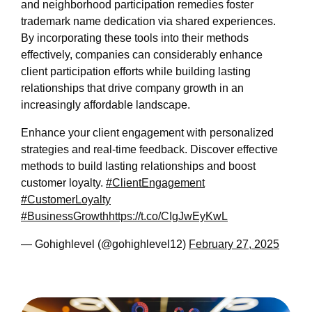
and neighborhood participation remedies foster
trademark name dedication via shared experiences.
By incorporating these tools into their methods
effectively, companies can considerably enhance
client participation efforts while building lasting
relationships that drive company growth in an
increasingly affordable landscape.
Enhance your client engagement with personalized
strategies and real-time feedback. Discover effective
methods to build lasting relationships and boost
customer loyalty.
#ClientEngagement
#CustomerLoyalty
#BusinessGrowth
https://t.co/CIgJwEyKwL
— Gohighlevel (@gohighlevel12)
February 27, 2025