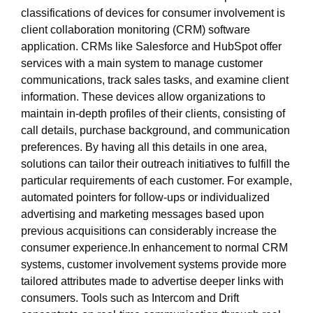
classifications of devices for consumer involvement is
client collaboration monitoring (CRM) software
application. CRMs like Salesforce and HubSpot offer
services with a main system to manage customer
communications, track sales tasks, and examine client
information. These devices allow organizations to
maintain in-depth profiles of their clients, consisting of
call details, purchase background, and communication
preferences. By having all this details in one area,
solutions can tailor their outreach initiatives to fulfill the
particular requirements of each customer. For example,
automated pointers for follow-ups or individualized
advertising and marketing messages based upon
previous acquisitions can considerably increase the
consumer experience.In enhancement to normal CRM
systems, customer involvement systems provide more
tailored attributes made to advertise deeper links with
consumers. Tools such as Intercom and Drift