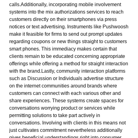
calls.Additionally, incorporating mobile involvement
systems into the mix authorizations services to reach
customers directly on their smartphones via press
notices or text advertising. Instruments like Pushwoosh
make it feasible for firms to send out prompt updates
regarding coupons or new things straight to customers
smart phones. This immediacy makes certain that
clients remain to be educated concerning appropriate
offerings while offering a method for straight interaction
with the brand.Lastly, community interaction platforms
such as Discussion or Individuals advertise structure
on the internet communities around brands where
customers can connect with each various other and
share experiences. These systems create spaces for
conversations worrying product or services while
permitting solutions to take part actively in
conversations. Involving with clients in this means not
just cultivates commitment nevertheless additionally
gives beneficial understandings right into consumer