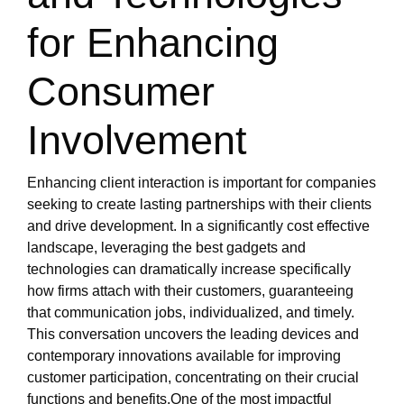
for Enhancing
Consumer
Involvement
Enhancing client interaction is important for companies
seeking to create lasting partnerships with their clients
and drive development. In a significantly cost effective
landscape, leveraging the best gadgets and
technologies can dramatically increase specifically
how firms attach with their customers, guaranteeing
that communication jobs, individualized, and timely.
This conversation uncovers the leading devices and
contemporary innovations available for improving
customer participation, concentrating on their crucial
functions and benefits.One of the most impactful