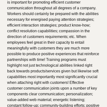
is important for promoting efficient customer
communication throughout all degrees of a company.
Workers should certainly be prepared with the abilities
necessary for energised paying attention strategies;
efficient interaction strategies; product know-how;
conflict resolution capabilities; compassion in the
direction of customers requirements; etc. When
employees feel great in their capacity to entail
meaningfully with customers they are much more
possible to produce positive experiences that reinforce
partnerships with time! Training programs must
highlight not just technological abilities linked right
back towards products/services given but likewise soft
capabilities most importantly most significantly crucial
when attaching right with customers! Effective
customer communication joints upon a number of key
components clear communication; personalization;
value-added web material; energetic listening;
constant follow-up; community-building efforts; positive