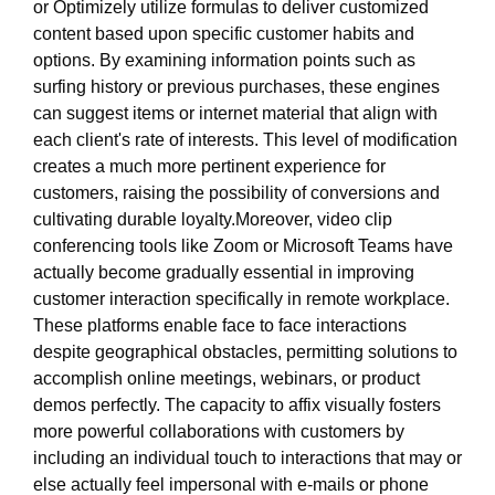
or Optimizely utilize formulas to deliver customized
content based upon specific customer habits and
options. By examining information points such as
surfing history or previous purchases, these engines
can suggest items or internet material that align with
each client's rate of interests. This level of modification
creates a much more pertinent experience for
customers, raising the possibility of conversions and
cultivating durable loyalty.Moreover, video clip
conferencing tools like Zoom or Microsoft Teams have
actually become gradually essential in improving
customer interaction specifically in remote workplace.
These platforms enable face to face interactions
despite geographical obstacles, permitting solutions to
accomplish online meetings, webinars, or product
demos perfectly. The capacity to affix visually fosters
more powerful collaborations with customers by
including an individual touch to interactions that may or
else actually feel impersonal with e-mails or phone