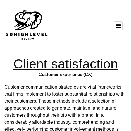
Client satisfaction
Customer experience (CX)
Customer communication strategies are vital frameworks
that firms implement to foster substantial relationships with
their customers. These methods include a selection of
approaches created to generate, maintain, and nurture
customers throughout their trip with a brand. In a
considerably affordable industry, comprehending and
effectively performing customer involvement methods is