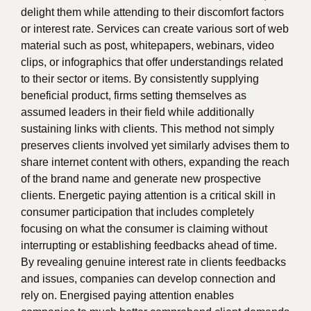
delight them while attending to their discomfort factors
or interest rate. Services can create various sort of web
material such as post, whitepapers, webinars, video
clips, or infographics that offer understandings related
to their sector or items. By consistently supplying
beneficial product, firms setting themselves as
assumed leaders in their field while additionally
sustaining links with clients. This method not simply
preserves clients involved yet similarly advises them to
share internet content with others, expanding the reach
of the brand name and generate new prospective
clients. Energetic paying attention is a critical skill in
consumer participation that includes completely
focusing on what the consumer is claiming without
interrupting or establishing feedbacks ahead of time.
By revealing genuine interest rate in clients feedbacks
and issues, companies can develop connection and
rely on. Energised paying attention enables