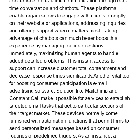
concentrate on real-time communication through real-
time conversation and chatbots. These platforms
enable organizations to engage with clients promptly
on their website or applications, addressing inquiries
and offering support when it matters most. Taking
advantage of chatbots can much better boost this
experience by managing routine questions
immediately, maximizing human agents to handle
added detailed problems. This instant access to
support can increase customer total contentment and
decrease response times significantly.Another vital tool
for boosting consumer participation is e-mail
advertising software. Solution like Mailchimp and
Constant Call make it possible for services to establish
targeted email tasks that get to particular sections of
their target market. These devices normally come
furnished with automation functions that permit firms to
send personalized messages based on consumer
routines or predefined triggers. As an instance, a