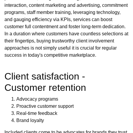
interaction, content marketing and advertising, commitment
programs, staff member training, leveraging technology,
and gauging efficiency via KPIs, services can boost
customer full contentment and foster long-term dedication.
In a duration where customers have countless selections at
their fingertips, buying trustworthy client involvement
approaches is not simply useful it is crucial for regular
success in today's competitive marketplace.
Client satisfaction -
Customer retention
Advocacy programs
Proactive customer support
Real-time feedback
Brand loyalty
Included clients come to be advocates for brands they trust