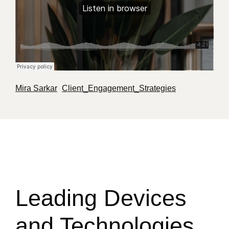
Mira Sarkar
Client_Engagement_Strategies
·
Leading Devices
and Technologies