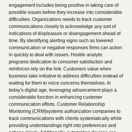
engagement includes being positive in taking care of
possible issues before they increase into considerable
difficulties. Organizations needs to track customer
communications closely to acknowledge any sort of
indications of displeasure or disengagement ahead of
time. By identifying alerting signs such as lowered
communication or negative responses firms can action
in quickly to deal with issues. Hostile analytic
programs dedication to consumer satisfaction and
reinforces rely on the link. Customers value when
business take initiative to address difficulties instead of
waiting for them to voice concerns themselves. In
today's digital age, leveraging advancement plays a
considerable function in enhancing customer
communication efforts. Customer Relationship
Monitoring (CRM)systems authorization companies to
track communications with clients systematically while
providing understandings right into preferences and