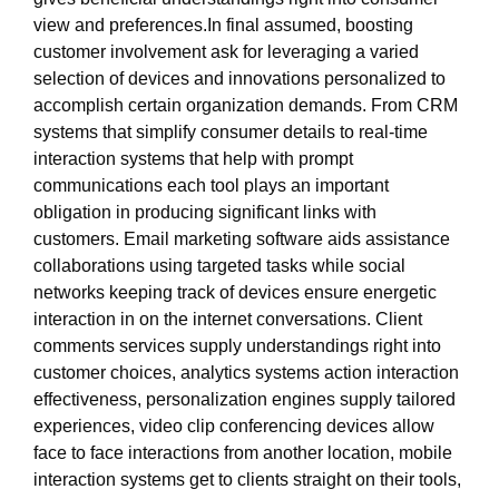
view and preferences.In final assumed, boosting
customer involvement ask for leveraging a varied
selection of devices and innovations personalized to
accomplish certain organization demands. From CRM
systems that simplify consumer details to real-time
interaction systems that help with prompt
communications each tool plays an important
obligation in producing significant links with
customers. Email marketing software aids assistance
collaborations using targeted tasks while social
networks keeping track of devices ensure energetic
interaction in on the internet conversations. Client
comments services supply understandings right into
customer choices, analytics systems action interaction
effectiveness, personalization engines supply tailored
experiences, video clip conferencing devices allow
face to face interactions from another location, mobile
interaction systems get to clients straight on their tools,