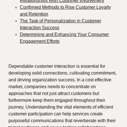
Relationships With Customer Involvement
Confirmed Methods to Rise Customer Loyalty
and Retention
The Task of Personalization in Customer
Interaction Success
Determining and Enhancing Your Consumer
Engagement Efforts
Dependable customer interaction is essential for
developing solid connections, cultivating commitment,
and driving organization success. In a cost effective
market, companies needs to concentrate on
approaches that not just attract customers but
furthermore keep them engaged throughout their
journey. Understanding the vital elements of efficient
customer participation can help services create
purposeful communications that reverberate with their