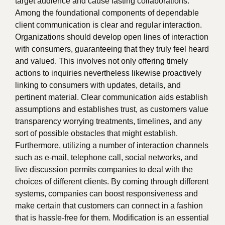
target audience and cause lasting collaborations.
Among the foundational components of dependable
client communication is clear and regular interaction.
Organizations should develop open lines of interaction
with consumers, guaranteeing that they truly feel heard
and valued. This involves not only offering timely
actions to inquiries nevertheless likewise proactively
linking to consumers with updates, details, and
pertinent material. Clear communication aids establish
assumptions and establishes trust, as customers value
transparency worrying treatments, timelines, and any
sort of possible obstacles that might establish.
Furthermore, utilizing a number of interaction channels
such as e-mail, telephone call, social networks, and
live discussion permits companies to deal with the
choices of different clients. By coming through different
systems, companies can boost responsiveness and
make certain that customers can connect in a fashion
that is hassle-free for them. Modification is an essential