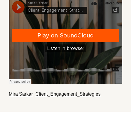
Mira Sarkar
Client_Engagement_Strategies
·