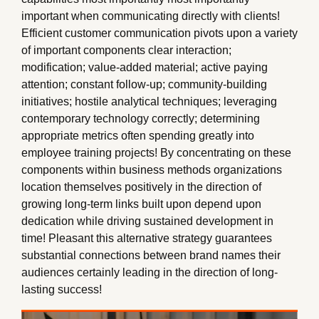
important when communicating directly with clients!
Efficient customer communication pivots upon a variety
of important components clear interaction;
modification; value-added material; active paying
attention; constant follow-up; community-building
initiatives; hostile analytical techniques; leveraging
contemporary technology correctly; determining
appropriate metrics often spending greatly into
employee training projects! By concentrating on these
components within business methods organizations
location themselves positively in the direction of
growing long-term links built upon depend upon
dedication while driving sustained development in
time! Pleasant this alternative strategy guarantees
substantial connections between brand names their
audiences certainly leading in the direction of long-
lasting success!