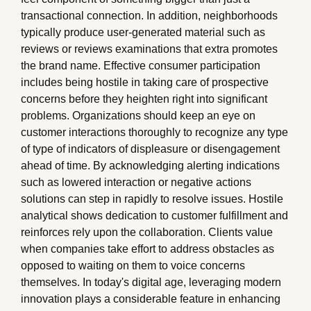
transactional connection. In addition, neighborhoods
typically produce user-generated material such as
reviews or reviews examinations that extra promotes
the brand name. Effective consumer participation
includes being hostile in taking care of prospective
concerns before they heighten right into significant
problems. Organizations should keep an eye on
customer interactions thoroughly to recognize any type
of type of indicators of displeasure or disengagement
ahead of time. By acknowledging alerting indications
such as lowered interaction or negative actions
solutions can step in rapidly to resolve issues. Hostile
analytical shows dedication to customer fulfillment and
reinforces rely upon the collaboration. Clients value
when companies take effort to address obstacles as
opposed to waiting on them to voice concerns
themselves. In today's digital age, leveraging modern
innovation plays a considerable feature in enhancing