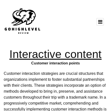
Interactive content
Customer interaction points
Customer interaction strategies are crucial structures that
organizations implement to foster substantial partnerships
with their clients. These strategies incorporate an option of
methods developed to bring in, preserve, and assistance
customers throughout their trip with a trademark name. In a
progressively competitive market, comprehending and
successfully implementing customer interaction methods is