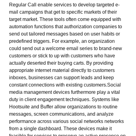
Regular Call enable services to develop targeted e-
mail campaigns that get to specific markets of their
target market. These tools often come equipped with
automation functions that authorization companies to
send out tailored messages based on user habits or
predefined triggers. For example, an organization
could send out a welcome email series to brand-new
customers or stick to up with customers who have
actually deserted their buying carts. By providing
appropriate internet material directly to customers
inboxes, businesses can support leads and keep
constant connections with existing customers.Social
media management devices furthermore play a vital
duty in client engagement techniques. Systems like
Hootsuite and Buffer allow organizations to routine
messages, screen communications, and analyze
performance across various social networks networks
from a single dashboard. These devices make it
feasible for services to preserve an active presence on