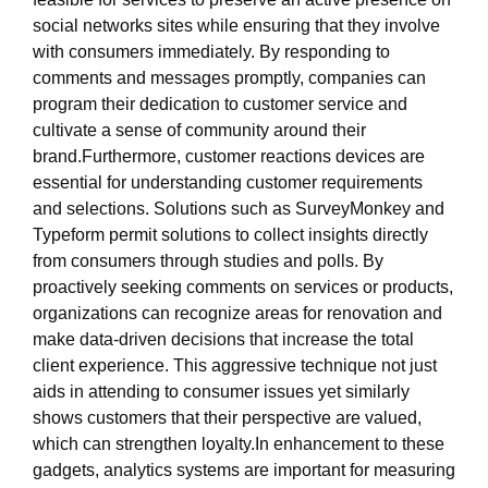
social networks sites while ensuring that they involve
with consumers immediately. By responding to
comments and messages promptly, companies can
program their dedication to customer service and
cultivate a sense of community around their
brand.Furthermore, customer reactions devices are
essential for understanding customer requirements
and selections. Solutions such as SurveyMonkey and
Typeform permit solutions to collect insights directly
from consumers through studies and polls. By
proactively seeking comments on services or products,
organizations can recognize areas for renovation and
make data-driven decisions that increase the total
client experience. This aggressive technique not just
aids in attending to consumer issues yet similarly
shows customers that their perspective are valued,
which can strengthen loyalty.In enhancement to these
gadgets, analytics systems are important for measuring