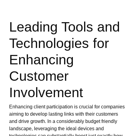
Leading Tools and
Technologies for
Enhancing
Customer
Involvement
Enhancing client participation is crucial for companies
aiming to develop lasting links with their customers
and drive growth. In a considerably budget friendly
landscape, leveraging the ideal devices and
technologies can substantially boost just exactly how