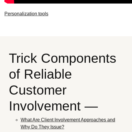
Personalization tools
Trick Components
of Reliable
Customer
Involvement —
What Are Client Involvement Approaches and
Why Do They Issue?