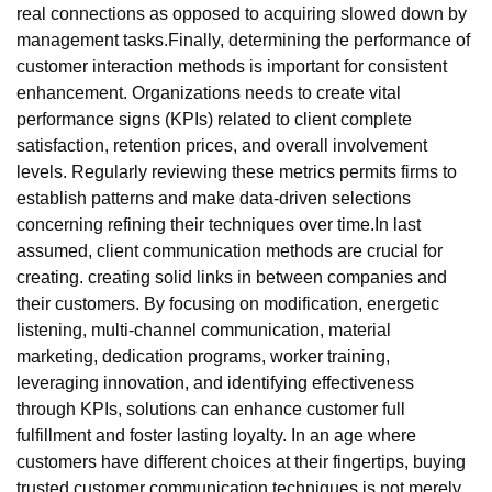
real connections as opposed to acquiring slowed down by
management tasks.Finally, determining the performance of
customer interaction methods is important for consistent
enhancement. Organizations needs to create vital
performance signs (KPIs) related to client complete
satisfaction, retention prices, and overall involvement
levels. Regularly reviewing these metrics permits firms to
establish patterns and make data-driven selections
concerning refining their techniques over time.In last
assumed, client communication methods are crucial for
creating. creating solid links in between companies and
their customers. By focusing on modification, energetic
listening, multi-channel communication, material
marketing, dedication programs, worker training,
leveraging innovation, and identifying effectiveness
through KPIs, solutions can enhance customer full
fulfillment and foster lasting loyalty. In an age where
customers have different choices at their fingertips, buying
trusted customer communication techniques is not merely