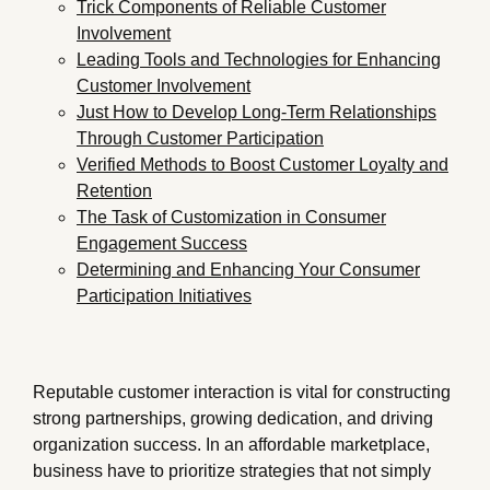
Trick Components of Reliable Customer
Involvement
Leading Tools and Technologies for Enhancing
Customer Involvement
Just How to Develop Long-Term Relationships
Through Customer Participation
Verified Methods to Boost Customer Loyalty and
Retention
The Task of Customization in Consumer
Engagement Success
Determining and Enhancing Your Consumer
Participation Initiatives
Reputable customer interaction is vital for constructing
strong partnerships, growing dedication, and driving
organization success. In an affordable marketplace,
business have to prioritize strategies that not simply