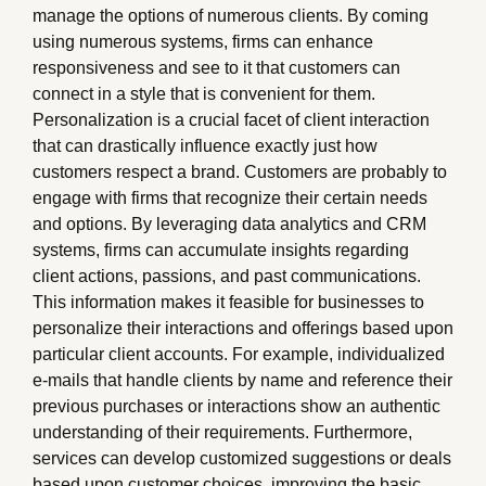
manage the options of numerous clients. By coming
using numerous systems, firms can enhance
responsiveness and see to it that customers can
connect in a style that is convenient for them.
Personalization is a crucial facet of client interaction
that can drastically influence exactly just how
customers respect a brand. Customers are probably to
engage with firms that recognize their certain needs
and options. By leveraging data analytics and CRM
systems, firms can accumulate insights regarding
client actions, passions, and past communications.
This information makes it feasible for businesses to
personalize their interactions and offerings based upon
particular client accounts. For example, individualized
e-mails that handle clients by name and reference their
previous purchases or interactions show an authentic
understanding of their requirements. Furthermore,
services can develop customized suggestions or deals
based upon customer choices, improving the basic