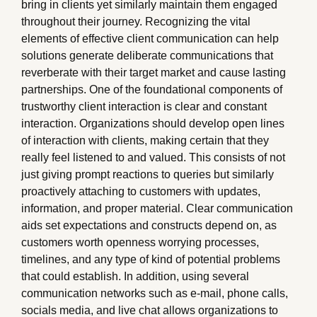
bring in clients yet similarly maintain them engaged
throughout their journey. Recognizing the vital
elements of effective client communication can help
solutions generate deliberate communications that
reverberate with their target market and cause lasting
partnerships. One of the foundational components of
trustworthy client interaction is clear and constant
interaction. Organizations should develop open lines
of interaction with clients, making certain that they
really feel listened to and valued. This consists of not
just giving prompt reactions to queries but similarly
proactively attaching to customers with updates,
information, and proper material. Clear communication
aids set expectations and constructs depend on, as
customers worth openness worrying processes,
timelines, and any type of kind of potential problems
that could establish. In addition, using several
communication networks such as e-mail, phone calls,
socials media, and live chat allows organizations to