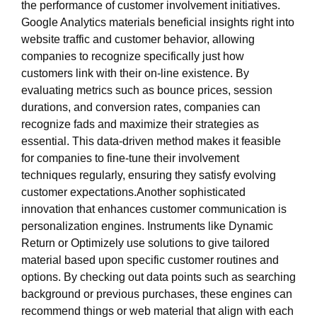
the performance of customer involvement initiatives.
Google Analytics materials beneficial insights right into
website traffic and customer behavior, allowing
companies to recognize specifically just how
customers link with their on-line existence. By
evaluating metrics such as bounce prices, session
durations, and conversion rates, companies can
recognize fads and maximize their strategies as
essential. This data-driven method makes it feasible
for companies to fine-tune their involvement
techniques regularly, ensuring they satisfy evolving
customer expectations.Another sophisticated
innovation that enhances customer communication is
personalization engines. Instruments like Dynamic
Return or Optimizely use solutions to give tailored
material based upon specific customer routines and
options. By checking out data points such as searching
background or previous purchases, these engines can
recommend things or web material that align with each