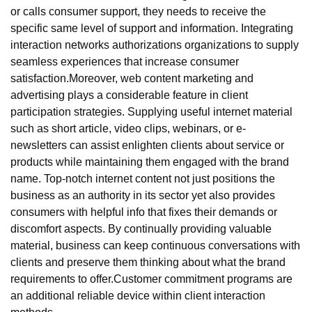
or calls consumer support, they needs to receive the
specific same level of support and information. Integrating
interaction networks authorizations organizations to supply
seamless experiences that increase consumer
satisfaction.Moreover, web content marketing and
advertising plays a considerable feature in client
participation strategies. Supplying useful internet material
such as short article, video clips, webinars, or e-
newsletters can assist enlighten clients about service or
products while maintaining them engaged with the brand
name. Top-notch internet content not just positions the
business as an authority in its sector yet also provides
consumers with helpful info that fixes their demands or
discomfort aspects. By continually providing valuable
material, business can keep continuous conversations with
clients and preserve them thinking about what the brand
requirements to offer.Customer commitment programs are
an additional reliable device within client interaction