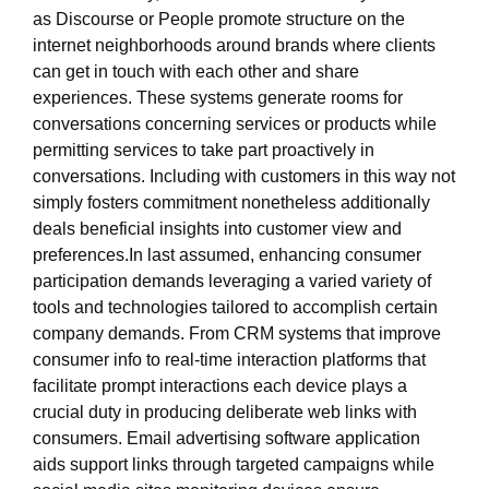
as Discourse or People promote structure on the
internet neighborhoods around brands where clients
can get in touch with each other and share
experiences. These systems generate rooms for
conversations concerning services or products while
permitting services to take part proactively in
conversations. Including with customers in this way not
simply fosters commitment nonetheless additionally
deals beneficial insights into customer view and
preferences.In last assumed, enhancing consumer
participation demands leveraging a varied variety of
tools and technologies tailored to accomplish certain
company demands. From CRM systems that improve
consumer info to real-time interaction platforms that
facilitate prompt interactions each device plays a
crucial duty in producing deliberate web links with
consumers. Email advertising software application
aids support links through targeted campaigns while