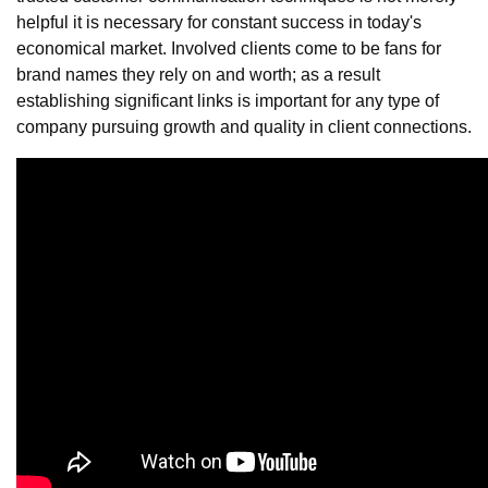
helpful it is necessary for constant success in today's
economical market. Involved clients come to be fans for
brand names they rely on and worth; as a result
establishing significant links is important for any type of
company pursuing growth and quality in client connections.