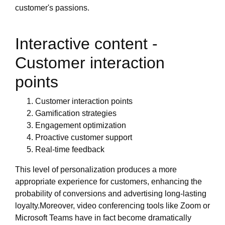
customer's passions.
Interactive content -
Customer interaction
points
Customer interaction points
Gamification strategies
Engagement optimization
Proactive customer support
Real-time feedback
This level of personalization produces a more
appropriate experience for customers, enhancing the
probability of conversions and advertising long-lasting
loyalty.Moreover, video conferencing tools like Zoom or
Microsoft Teams have in fact become dramatically