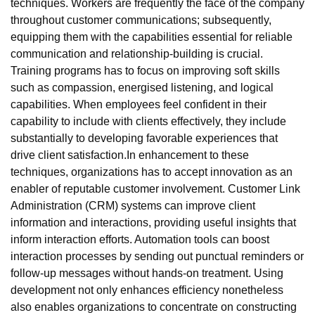
techniques. Workers are frequently the face of the company
throughout customer communications; subsequently,
equipping them with the capabilities essential for reliable
communication and relationship-building is crucial.
Training programs has to focus on improving soft skills
such as compassion, energised listening, and logical
capabilities. When employees feel confident in their
capability to include with clients effectively, they include
substantially to developing favorable experiences that
drive client satisfaction.In enhancement to these
techniques, organizations has to accept innovation as an
enabler of reputable customer involvement. Customer Link
Administration (CRM) systems can improve client
information and interactions, providing useful insights that
inform interaction efforts. Automation tools can boost
interaction processes by sending out punctual reminders or
follow-up messages without hands-on treatment. Using
development not only enhances efficiency nonetheless
also enables organizations to concentrate on constructing