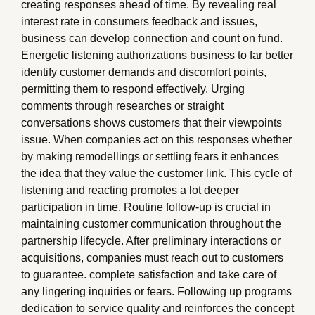
creating responses ahead of time. By revealing real
interest rate in consumers feedback and issues,
business can develop connection and count on fund.
Energetic listening authorizations business to far better
identify customer demands and discomfort points,
permitting them to respond effectively. Urging
comments through researches or straight
conversations shows customers that their viewpoints
issue. When companies act on this responses whether
by making remodellings or settling fears it enhances
the idea that they value the customer link. This cycle of
listening and reacting promotes a lot deeper
participation in time. Routine follow-up is crucial in
maintaining customer communication throughout the
partnership lifecycle. After preliminary interactions or
acquisitions, companies must reach out to customers
to guarantee. complete satisfaction and take care of
any lingering inquiries or fears. Following up programs
dedication to service quality and reinforces the concept