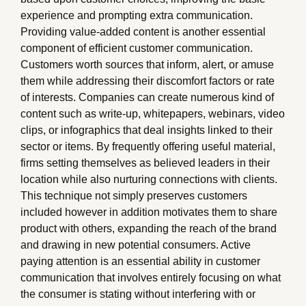
experience and prompting extra communication.
Providing value-added content is another essential
component of efficient customer communication.
Customers worth sources that inform, alert, or amuse
them while addressing their discomfort factors or rate
of interests. Companies can create numerous kind of
content such as write-up, whitepapers, webinars, video
clips, or infographics that deal insights linked to their
sector or items. By frequently offering useful material,
firms setting themselves as believed leaders in their
location while also nurturing connections with clients.
This technique not simply preserves customers
included however in addition motivates them to share
product with others, expanding the reach of the brand
and drawing in new potential consumers. Active
paying attention is an essential ability in customer
communication that involves entirely focusing on what
the consumer is stating without interfering with or