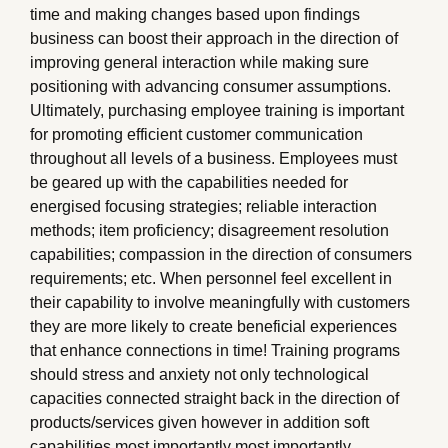
time and making changes based upon findings
business can boost their approach in the direction of
improving general interaction while making sure
positioning with advancing consumer assumptions.
Ultimately, purchasing employee training is important
for promoting efficient customer communication
throughout all levels of a business. Employees must
be geared up with the capabilities needed for
energised focusing strategies; reliable interaction
methods; item proficiency; disagreement resolution
capabilities; compassion in the direction of consumers
requirements; etc. When personnel feel excellent in
their capability to involve meaningfully with customers
they are more likely to create beneficial experiences
that enhance connections in time! Training programs
should stress and anxiety not only technological
capacities connected straight back in the direction of
products/services given however in addition soft
capabilities most importantly most importantly