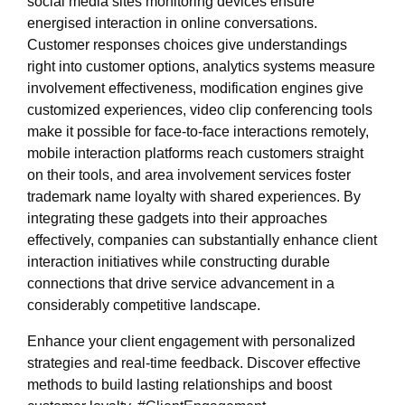
social media sites monitoring devices ensure
energised interaction in online conversations.
Customer responses choices give understandings
right into customer options, analytics systems measure
involvement effectiveness, modification engines give
customized experiences, video clip conferencing tools
make it possible for face-to-face interactions remotely,
mobile interaction platforms reach customers straight
on their tools, and area involvement services foster
trademark name loyalty with shared experiences. By
integrating these gadgets into their approaches
effectively, companies can substantially enhance client
interaction initiatives while constructing durable
connections that drive service advancement in a
considerably competitive landscape.
Enhance your client engagement with personalized
strategies and real-time feedback. Discover effective
methods to build lasting relationships and boost