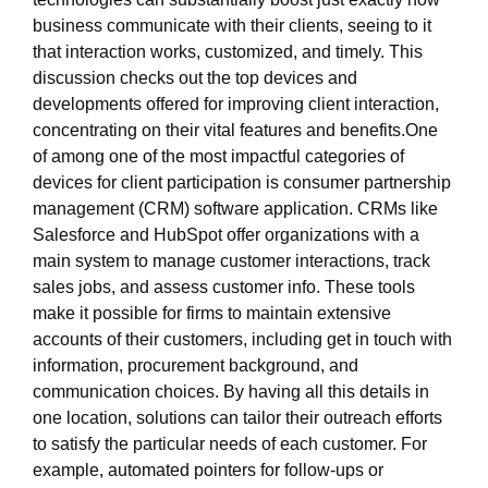
business communicate with their clients, seeing to it
that interaction works, customized, and timely. This
discussion checks out the top devices and
developments offered for improving client interaction,
concentrating on their vital features and benefits.One
of among one of the most impactful categories of
devices for client participation is consumer partnership
management (CRM) software application. CRMs like
Salesforce and HubSpot offer organizations with a
main system to manage customer interactions, track
sales jobs, and assess customer info. These tools
make it possible for firms to maintain extensive
accounts of their customers, including get in touch with
information, procurement background, and
communication choices. By having all this details in
one location, solutions can tailor their outreach efforts
to satisfy the particular needs of each customer. For
example, automated pointers for follow-ups or