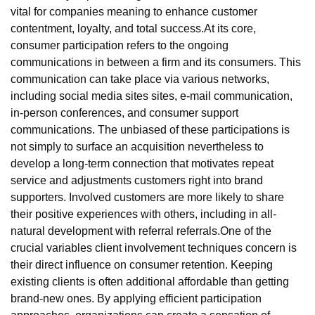
vital for companies meaning to enhance customer
contentment, loyalty, and total success.At its core,
consumer participation refers to the ongoing
communications in between a firm and its consumers. This
communication can take place via various networks,
including social media sites sites, e-mail communication,
in-person conferences, and consumer support
communications. The unbiased of these participations is
not simply to surface an acquisition nevertheless to
develop a long-term connection that motivates repeat
service and adjustments customers right into brand
supporters. Involved customers are more likely to share
their positive experiences with others, including in all-
natural development with referral referrals.One of the
crucial variables client involvement techniques concern is
their direct influence on consumer retention. Keeping
existing clients is often additional affordable than getting
brand-new ones. By applying efficient participation