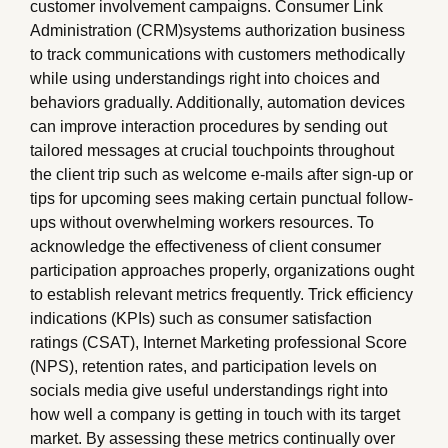
customer involvement campaigns. Consumer Link
Administration (CRM)systems authorization business
to track communications with customers methodically
while using understandings right into choices and
behaviors gradually. Additionally, automation devices
can improve interaction procedures by sending out
tailored messages at crucial touchpoints throughout
the client trip such as welcome e-mails after sign-up or
tips for upcoming sees making certain punctual follow-
ups without overwhelming workers resources. To
acknowledge the effectiveness of client consumer
participation approaches properly, organizations ought
to establish relevant metrics frequently. Trick efficiency
indications (KPIs) such as consumer satisfaction
ratings (CSAT), Internet Marketing professional Score
(NPS), retention rates, and participation levels on
socials media give useful understandings right into
how well a company is getting in touch with its target
market. By assessing these metrics continually over