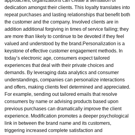
approaches, organizations can create a sensation of
dedication amongst their clients. This loyalty translates into
repeat purchases and lasting relationships that benefit both
the customer and the company. Involved clients are in
addition additional forgiving in times of service failing; they
are more than likely to continue to be devoted if they feel
valued and understood by the brand.Personalization is a
keystone of effective customer engagement methods. In
today’s electronic age, consumers expect tailored
experiences that deal with their private choices and
demands. By leveraging data analytics and consumer
understandings, companies can personalize interactions
and offers, making clients feel determined and appreciated.
For example, sending out tailored emails that resolve
consumers by name or advising products based upon
previous purchases can dramatically improve the client
experience. Modification promotes a deeper psychological
link in between the brand name and its customers,
triggering increased complete satisfaction and