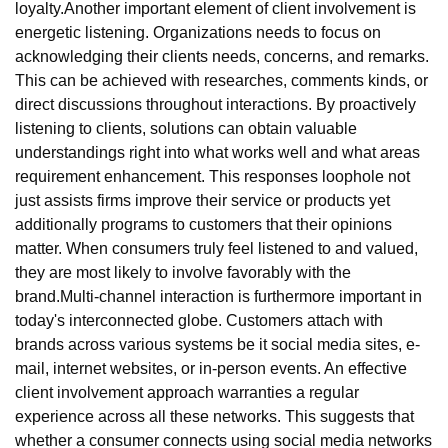
loyalty.Another important element of client involvement is
energetic listening. Organizations needs to focus on
acknowledging their clients needs, concerns, and remarks.
This can be achieved with researches, comments kinds, or
direct discussions throughout interactions. By proactively
listening to clients, solutions can obtain valuable
understandings right into what works well and what areas
requirement enhancement. This responses loophole not
just assists firms improve their service or products yet
additionally programs to customers that their opinions
matter. When consumers truly feel listened to and valued,
they are most likely to involve favorably with the
brand.Multi-channel interaction is furthermore important in
today's interconnected globe. Customers attach with
brands across various systems be it social media sites, e-
mail, internet websites, or in-person events. An effective
client involvement approach warranties a regular
experience across all these networks. This suggests that
whether a consumer connects using social media networks