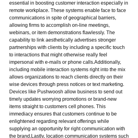
essential in boosting customer interaction especially in
remote workplace. These systems enable face to face
communications in spite of geographical barriers,
allowing firms to accomplish on-line meetings,
webinars, or item demonstrations flawlessly. The
capability to link aesthetically advertises stronger
partnerships with clients by including a specific touch
to interactions that might otherwise really feel
impersonal with e-mails or phone calls.Additionally,
including mobile interaction systems right into the mix
allows organizations to reach clients directly on their
wise devices through press notices or text marketing.
Devices like Pushwoosh allow business to send out
timely updates worrying promotions or brand-new
items straight to customers cell phones. This
immediacy ensures that customers continue to be
enlightened regarding relevant offerings while
supplying an opportunity for right communication with
the brand.Lastly, location communication systems such