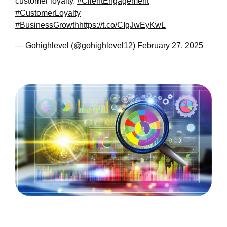
customer loyalty.
#ClientEngagement
#CustomerLoyalty
#BusinessGrowth
https://t.co/CIgJwEyKwL
— Gohighlevel (@gohighlevel12)
February 27, 2025