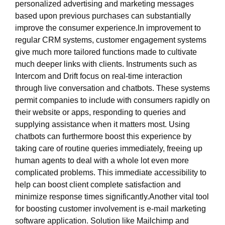
personalized advertising and marketing messages
based upon previous purchases can substantially
improve the consumer experience.In improvement to
regular CRM systems, customer engagement systems
give much more tailored functions made to cultivate
much deeper links with clients. Instruments such as
Intercom and Drift focus on real-time interaction
through live conversation and chatbots. These systems
permit companies to include with consumers rapidly on
their website or apps, responding to queries and
supplying assistance when it matters most. Using
chatbots can furthermore boost this experience by
taking care of routine queries immediately, freeing up
human agents to deal with a whole lot even more
complicated problems. This immediate accessibility to
help can boost client complete satisfaction and
minimize response times significantly.Another vital tool
for boosting customer involvement is e-mail marketing
software application. Solution like Mailchimp and