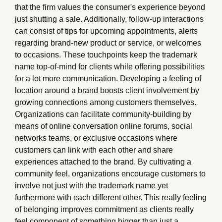
that the firm values the consumer's experience beyond
just shutting a sale. Additionally, follow-up interactions
can consist of tips for upcoming appointments, alerts
regarding brand-new product or service, or welcomes
to occasions. These touchpoints keep the trademark
name top-of-mind for clients while offering possibilities
for a lot more communication. Developing a feeling of
location around a brand boosts client involvement by
growing connections among customers themselves.
Organizations can facilitate community-building by
means of online conversation online forums, social
networks teams, or exclusive occasions where
customers can link with each other and share
experiences attached to the brand. By cultivating a
community feel, organizations encourage customers to
involve not just with the trademark name yet
furthermore with each different other. This really feeling
of belonging improves commitment as clients really
feel component of something bigger than just a