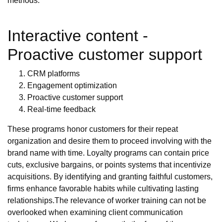
methods.
Interactive content -
Proactive customer support
CRM platforms
Engagement optimization
Proactive customer support
Real-time feedback
These programs honor customers for their repeat
organization and desire them to proceed involving with the
brand name with time. Loyalty programs can contain price
cuts, exclusive bargains, or points systems that incentivize
acquisitions. By identifying and granting faithful customers,
firms enhance favorable habits while cultivating lasting
relationships.The relevance of worker training can not be
overlooked when examining client communication