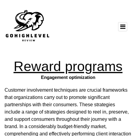
Reward programs
Engagement optimization
Customer involvement techniques are crucial frameworks
that organizations carry out to promote significant
partnerships with their consumers. These strategies
include a range of strategies designed to reel in, preserve,
and support consumers throughout their journey with a
brand. In a considerably budget-friendly market,
comprehending and effectively performing client interaction