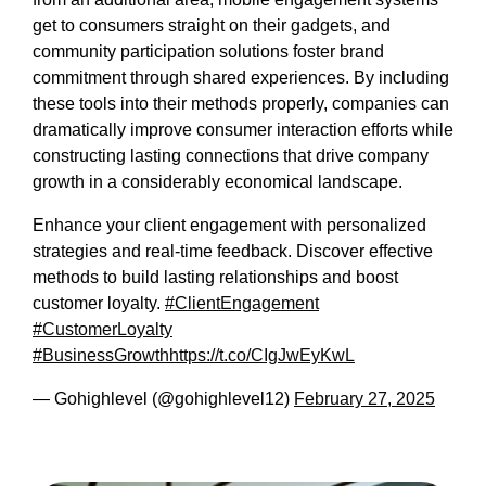
get to consumers straight on their gadgets, and
community participation solutions foster brand
commitment through shared experiences. By including
these tools into their methods properly, companies can
dramatically improve consumer interaction efforts while
constructing lasting connections that drive company
growth in a considerably economical landscape.
Enhance your client engagement with personalized
strategies and real-time feedback. Discover effective
methods to build lasting relationships and boost
customer loyalty.
#ClientEngagement
#CustomerLoyalty
#BusinessGrowth
https://t.co/CIgJwEyKwL
— Gohighlevel (@gohighlevel12)
February 27, 2025