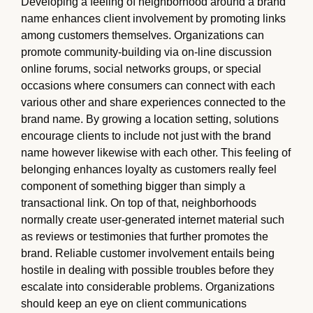
Developing a feeling of neighborhood around a brand
name enhances client involvement by promoting links
among customers themselves. Organizations can
promote community-building via on-line discussion
online forums, social networks groups, or special
occasions where consumers can connect with each
various other and share experiences connected to the
brand name. By growing a location setting, solutions
encourage clients to include not just with the brand
name however likewise with each other. This feeling of
belonging enhances loyalty as customers really feel
component of something bigger than simply a
transactional link. On top of that, neighborhoods
normally create user-generated internet material such
as reviews or testimonies that further promotes the
brand. Reliable customer involvement entails being
hostile in dealing with possible troubles before they
escalate into considerable problems. Organizations
should keep an eye on client communications