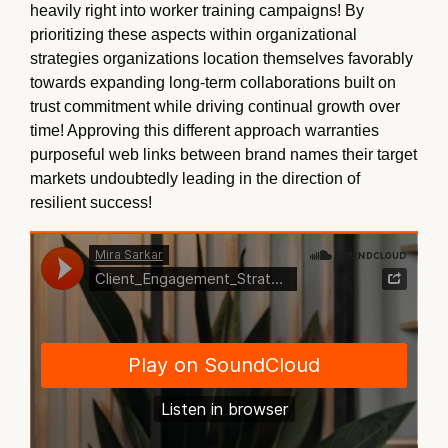
heavily right into worker training campaigns! By
prioritizing these aspects within organizational
strategies organizations location themselves favorably
towards expanding long-term collaborations built on
trust commitment while driving continual growth over
time! Approving this different approach warranties
purposeful web links between brand names their target
markets undoubtedly leading in the direction of
resilient success!