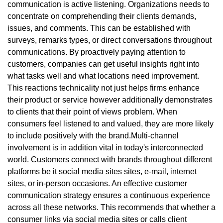
communication is active listening. Organizations needs to
concentrate on comprehending their clients demands,
issues, and comments. This can be established with
surveys, remarks types, or direct conversations throughout
communications. By proactively paying attention to
customers, companies can get useful insights right into
what tasks well and what locations need improvement.
This reactions technicality not just helps firms enhance
their product or service however additionally demonstrates
to clients that their point of views problem. When
consumers feel listened to and valued, they are more likely
to include positively with the brand.Multi-channel
involvement is in addition vital in today's interconnected
world. Customers connect with brands throughout different
platforms be it social media sites sites, e-mail, internet
sites, or in-person occasions. An effective customer
communication strategy ensures a continuous experience
across all these networks. This recommends that whether a
consumer links via social media sites or calls client