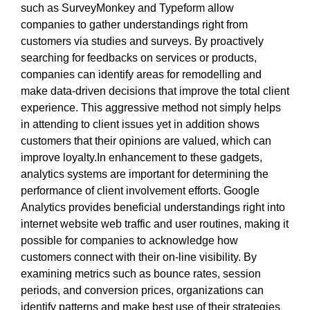
such as SurveyMonkey and Typeform allow
companies to gather understandings right from
customers via studies and surveys. By proactively
searching for feedbacks on services or products,
companies can identify areas for remodelling and
make data-driven decisions that improve the total client
experience. This aggressive method not simply helps
in attending to client issues yet in addition shows
customers that their opinions are valued, which can
improve loyalty.In enhancement to these gadgets,
analytics systems are important for determining the
performance of client involvement efforts. Google
Analytics provides beneficial understandings right into
internet website web traffic and user routines, making it
possible for companies to acknowledge how
customers connect with their on-line visibility. By
examining metrics such as bounce rates, session
periods, and conversion prices, organizations can
identify patterns and make best use of their strategies