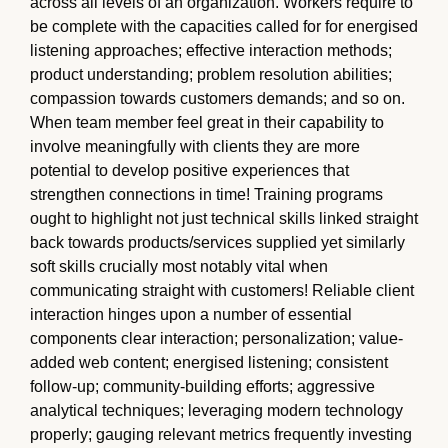
across all levels of an organization. Workers require to
be complete with the capacities called for for energised
listening approaches; effective interaction methods;
product understanding; problem resolution abilities;
compassion towards customers demands; and so on.
When team member feel great in their capability to
involve meaningfully with clients they are more
potential to develop positive experiences that
strengthen connections in time! Training programs
ought to highlight not just technical skills linked straight
back towards products/services supplied yet similarly
soft skills crucially most notably vital when
communicating straight with customers! Reliable client
interaction hinges upon a number of essential
components clear interaction; personalization; value-
added web content; energised listening; consistent
follow-up; community-building efforts; aggressive
analytical techniques; leveraging modern technology
properly; gauging relevant metrics frequently investing