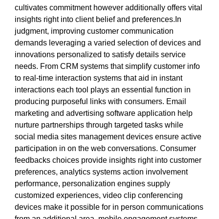
cultivates commitment however additionally offers vital
insights right into client belief and preferences.In
judgment, improving customer communication
demands leveraging a varied selection of devices and
innovations personalized to satisfy details service
needs. From CRM systems that simplify customer info
to real-time interaction systems that aid in instant
interactions each tool plays an essential function in
producing purposeful links with consumers. Email
marketing and advertising software application help
nurture partnerships through targeted tasks while
social media sites management devices ensure active
participation in on the web conversations. Consumer
feedbacks choices provide insights right into customer
preferences, analytics systems action involvement
performance, personalization engines supply
customized experiences, video clip conferencing
devices make it possible for in person communications
from an additional area, mobile engagement systems