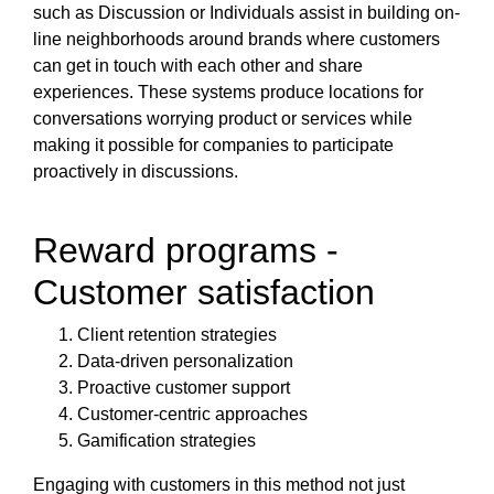
such as Discussion or Individuals assist in building on-
line neighborhoods around brands where customers
can get in touch with each other and share
experiences. These systems produce locations for
conversations worrying product or services while
making it possible for companies to participate
proactively in discussions.
Reward programs -
Customer satisfaction
Client retention strategies
Data-driven personalization
Proactive customer support
Customer-centric approaches
Gamification strategies
Engaging with customers in this method not just