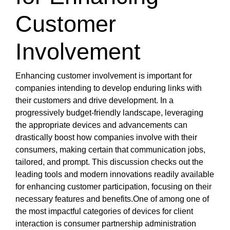
Customer
Involvement
Enhancing customer involvement is important for
companies intending to develop enduring links with
their customers and drive development. In a
progressively budget-friendly landscape, leveraging
the appropriate devices and advancements can
drastically boost how companies involve with their
consumers, making certain that communication jobs,
tailored, and prompt. This discussion checks out the
leading tools and modern innovations readily available
for enhancing customer participation, focusing on their
necessary features and benefits.One of among one of
the most impactful categories of devices for client
interaction is consumer partnership administration