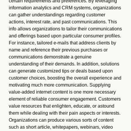
certain requirements and preferences. By leveraging
information analytics and CRM systems, organizations
can gather understandings regarding customer
actions, interest rate, and past communications. This
info allows organizations to tailor their communications
and offerings based upon particular consumer profiles.
For instance, tailored e-mails that address clients by
name and reference their previous purchases or
communications demonstrate a genuine
understanding of their demands. In addition, solutions
can generate customized tips or deals based upon
customer choices, boosting the overall experience and
motivating much more communication. Supplying
value-added internet content is one more necessary
element of reliable consumer engagement. Customers
value resources that enlighten, educate, or astound
them while dealing with their pain aspects or interests.
Organizations can produce various sorts of content
such as short article, whitepapers, webinars, video