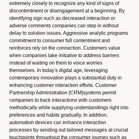
extremely closely to recognize any kind of signs of
discontentment or disengagement at a beginning. By
identifying sign such as decreased interaction or
adverse comments companies can step in without
delay to solution issues. Aggressive analytic programs
commitment to consumer full contentment and
reinforces rely on the connection. Customers value
when companies take initiative to address barriers
instead of waiting on them to voice worries
themselves. In today's digital age, leveraging
contemporary innovation plays a substantial duty in
enhancing customer interaction efforts. Customer
Partnership Administration (CRM)systems permit
companies to track interactions with customers
methodically while supplying understandings right into
preferences and habits gradually. In addition,
automation devices can enhance interaction
processes by sending out tailored messages at crucial
touchpoints throughout the consumer journey such as