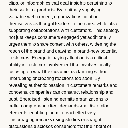
clips, or infographics that deal insights pertaining to
their sector or products. By routinely supplying
valuable web content, organizations location
themselves as thought leaders in their area while also
supporting collaborations with customers. This strategy
not just keeps consumers engaged yet additionally
urges them to share content with others, widening the
reach of the brand and drawing in brand-new potential
customers. Energetic paying attention is a critical
ability in customer involvement that involves totally
focusing on what the customer is claiming without
interrupting or creating reactions too soon. By
revealing authentic passion in customers remarks and
concerns, companies can construct relationship and
trust. Energised listening permits organizations to
better comprehend client demands and discomfort
elements, enabling them to react effectively.
Encouraging remarks using studies or straight
discussions discloses consumers that their point of