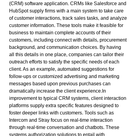
(CRM) software application. CRMs like Salesforce and
HubSpot supply firms with a main system to take care
of customer interactions, track sales tasks, and analyze
customer information. These tools make it feasible for
business to maintain complete accounts of their
customers, including connect with details, procurement
background, and communication choices. By having
all this details in one place, companies can tailor their
outreach efforts to satisfy the specific needs of each
client. As an example, automated suggestions for
follow-ups or customized advertising and marketing
messages based upon previous purchases can
dramatically increase the client experience.In
improvement to typical CRM systems, client interaction
platforms supply extra specific features designed to
foster deeper links with customers. Tools such as
Intercom and Stray focus on real-time interaction
through real-time conversation and chatbots. These
systems authorization solutions to entail with