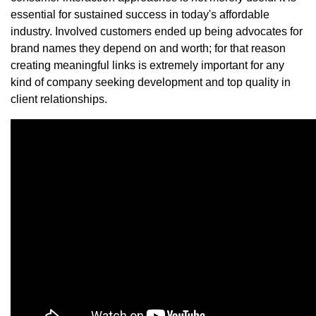
essential for sustained success in today's affordable
industry. Involved customers ended up being advocates for
brand names they depend on and worth; for that reason
creating meaningful links is extremely important for any
kind of company seeking development and top quality in
client relationships.