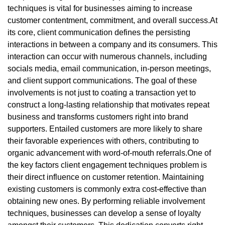
techniques is vital for businesses aiming to increase
customer contentment, commitment, and overall success.At
its core, client communication defines the persisting
interactions in between a company and its consumers. This
interaction can occur with numerous channels, including
socials media, email communication, in-person meetings,
and client support communications. The goal of these
involvements is not just to coating a transaction yet to
construct a long-lasting relationship that motivates repeat
business and transforms customers right into brand
supporters. Entailed customers are more likely to share
their favorable experiences with others, contributing to
organic advancement with word-of-mouth referrals.One of
the key factors client engagement techniques problem is
their direct influence on customer retention. Maintaining
existing customers is commonly extra cost-effective than
obtaining new ones. By performing reliable involvement
techniques, businesses can develop a sense of loyalty