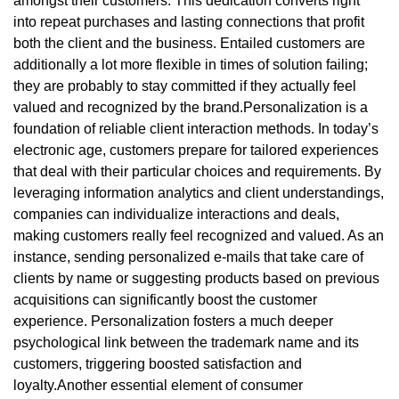
amongst their customers. This dedication converts right
into repeat purchases and lasting connections that profit
both the client and the business. Entailed customers are
additionally a lot more flexible in times of solution failing;
they are probably to stay committed if they actually feel
valued and recognized by the brand.Personalization is a
foundation of reliable client interaction methods. In today’s
electronic age, customers prepare for tailored experiences
that deal with their particular choices and requirements. By
leveraging information analytics and client understandings,
companies can individualize interactions and deals,
making customers really feel recognized and valued. As an
instance, sending personalized e-mails that take care of
clients by name or suggesting products based on previous
acquisitions can significantly boost the customer
experience. Personalization fosters a much deeper
psychological link between the trademark name and its
customers, triggering boosted satisfaction and
loyalty.Another essential element of consumer