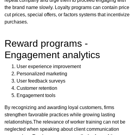
repeat company and urge them to proceed engaging with
the brand name slowly. Loyalty programs can contain price
cut prices, special offers, or factors systems that incentivize
purchases.
Reward programs -
Engagement analytics
User experience improvement
Personalized marketing
User feedback surveys
Customer retention
Engagement tools
By recognizing and awarding loyal customers, firms
strengthen favorable practices while growing lasting
relationships.The relevance of worker training can not be
neglected when speaking about client communication