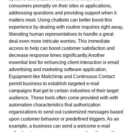
consumers promptly on their sites or applications,
addressing questions and providing support when it
matters most. Using chatbots can better boost this
experience by dealing with routine inquiries right away,
liberating human representatives to handle a great
deal even more intricate worries. This immediate
access to help can boost customer satisfaction and
decrease response times significantly.Another
essential tool for enhancing client interaction is email
advertising and marketing software application.
Equipment like Mailchimp and Continuous Contact
permit business to establish targeted e-mail
campaigns that get to certain industries of their target
audience. These tools often come provided with with
automation characteristics that authorization
organizations to send out customized messages based
upon customer behavior or predefined triggers. As an
example, a business can send a welcome e-mail