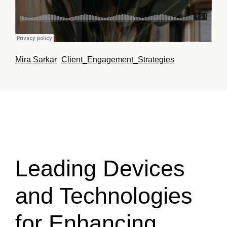
Mira Sarkar
Client_Engagement_Strategies
·
Leading Devices
and Technologies
for Enhancing