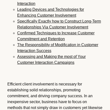
Interaction
Leading Devices and Technologies for
Enhancing Customer Involvement
Specifically Exactly how to Construct Long-Term
Relationships Via Customer Involvement
Confirmed Techniques to Increase Customer
Commitment and Retention
The Responsibility of Modification in Customer
Interaction Success
Assessing and Making the most of Your
Customer Interaction Campaigns
Efficient client involvement is necessary for
establishing solid relationships, promoting
commitment, and driving company success. In an
inexpensive sector, business have to focus on
methods that not simply draw in customers yet likewise