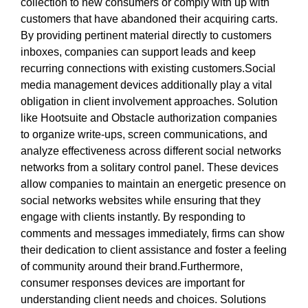
collection to new consumers or comply with up with
customers that have abandoned their acquiring carts.
By providing pertinent material directly to customers
inboxes, companies can support leads and keep
recurring connections with existing customers.Social
media management devices additionally play a vital
obligation in client involvement approaches. Solution
like Hootsuite and Obstacle authorization companies
to organize write-ups, screen communications, and
analyze effectiveness across different social networks
networks from a solitary control panel. These devices
allow companies to maintain an energetic presence on
social networks websites while ensuring that they
engage with clients instantly. By responding to
comments and messages immediately, firms can show
their dedication to client assistance and foster a feeling
of community around their brand.Furthermore,
consumer responses devices are important for
understanding client needs and choices. Solutions