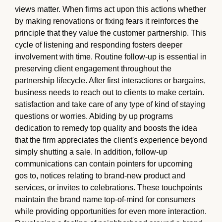
views matter. When firms act upon this actions whether
by making renovations or fixing fears it reinforces the
principle that they value the customer partnership. This
cycle of listening and responding fosters deeper
involvement with time. Routine follow-up is essential in
preserving client engagement throughout the
partnership lifecycle. After first interactions or bargains,
business needs to reach out to clients to make certain.
satisfaction and take care of any type of kind of staying
questions or worries. Abiding by up programs
dedication to remedy top quality and boosts the idea
that the firm appreciates the client's experience beyond
simply shutting a sale. In addition, follow-up
communications can contain pointers for upcoming
gos to, notices relating to brand-new product and
services, or invites to celebrations. These touchpoints
maintain the brand name top-of-mind for consumers
while providing opportunities for even more interaction.