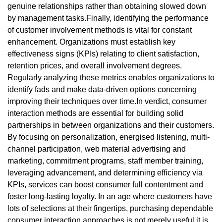
genuine relationships rather than obtaining slowed down
by management tasks.Finally, identifying the performance
of customer involvement methods is vital for constant
enhancement. Organizations must establish key
effectiveness signs (KPIs) relating to client satisfaction,
retention prices, and overall involvement degrees.
Regularly analyzing these metrics enables organizations to
identify fads and make data-driven options concerning
improving their techniques over time.In verdict, consumer
interaction methods are essential for building solid
partnerships in between organizations and their customers.
By focusing on personalization, energised listening, multi-
channel participation, web material advertising and
marketing, commitment programs, staff member training,
leveraging advancement, and determining efficiency via
KPIs, services can boost consumer full contentment and
foster long-lasting loyalty. In an age where customers have
lots of selections at their fingertips, purchasing dependable
consumer interaction approaches is not merely useful it is