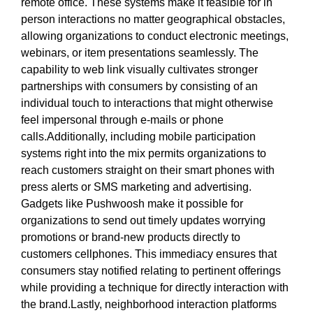
remote office. These systems make it feasible for in
person interactions no matter geographical obstacles,
allowing organizations to conduct electronic meetings,
webinars, or item presentations seamlessly. The
capability to web link visually cultivates stronger
partnerships with consumers by consisting of an
individual touch to interactions that might otherwise
feel impersonal through e-mails or phone
calls.Additionally, including mobile participation
systems right into the mix permits organizations to
reach customers straight on their smart phones with
press alerts or SMS marketing and advertising.
Gadgets like Pushwoosh make it possible for
organizations to send out timely updates worrying
promotions or brand-new products directly to
customers cellphones. This immediacy ensures that
consumers stay notified relating to pertinent offerings
while providing a technique for directly interaction with
the brand.Lastly, neighborhood interaction platforms