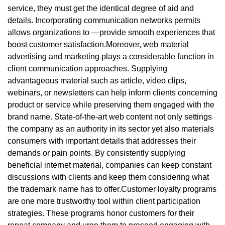
service, they must get the identical degree of aid and
details. Incorporating communication networks permits
allows organizations to —provide smooth experiences that
boost customer satisfaction.Moreover, web material
advertising and marketing plays a considerable function in
client communication approaches. Supplying
advantageous material such as article, video clips,
webinars, or newsletters can help inform clients concerning
product or service while preserving them engaged with the
brand name. State-of-the-art web content not only settings
the company as an authority in its sector yet also materials
consumers with important details that addresses their
demands or pain points. By consistently supplying
beneficial internet material, companies can keep constant
discussions with clients and keep them considering what
the trademark name has to offer.Customer loyalty programs
are one more trustworthy tool within client participation
strategies. These programs honor customers for their