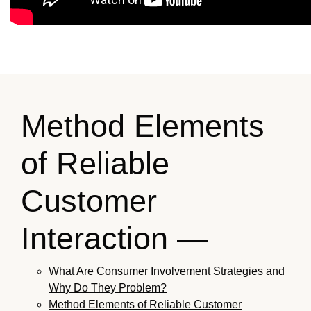
Method Elements
of Reliable
Customer
Interaction —
What Are Consumer Involvement Strategies and
Why Do They Problem?
Method Elements of Reliable Customer