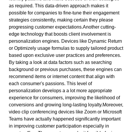
as required. This data-driven approach makes it
possible for companies to fine-tune their engagement
strategies consistently, making certain they please
progressing customer expectations.Another cutting-
edge technology that boosts client involvement is
personalization engines. Devices like Dynamic Return
or Optimizely usage formulas to supply tailored product
based upon exclusive user practices and preferences.
By taking a look at data factors such as searching
background or previous purchases, these engines can
recommend items or internet content that align with
each consumer's passions. This level of
personalization develops a a lot more appropriate
experience for consumers, improving the likelihood of
conversions and growing long-lasting loyalty.Moreover,
video clip conferencing devices like Zoom or Microsoft
Teams have actually happened significantly important
in improving customer participation especially in