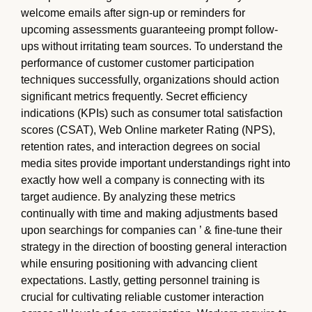
welcome emails after sign-up or reminders for
upcoming assessments guaranteeing prompt follow-
ups without irritating team sources. To understand the
performance of customer customer participation
techniques successfully, organizations should action
significant metrics frequently. Secret efficiency
indications (KPIs) such as consumer total satisfaction
scores (CSAT), Web Online marketer Rating (NPS),
retention rates, and interaction degrees on social
media sites provide important understandings right into
exactly how well a company is connecting with its
target audience. By analyzing these metrics
continually with time and making adjustments based
upon searchings for companies can ’ & fine-tune their
strategy in the direction of boosting general interaction
while ensuring positioning with advancing client
expectations. Lastly, getting personnel training is
crucial for cultivating reliable customer interaction