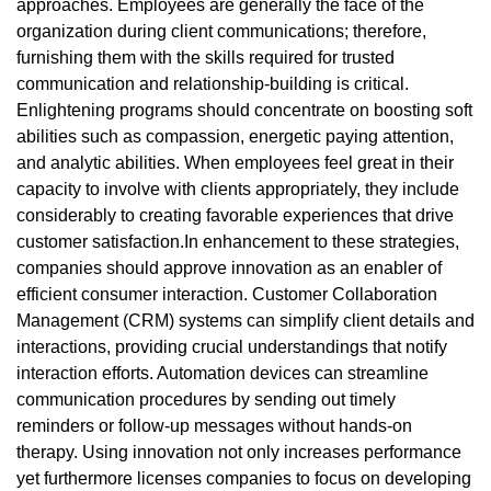
approaches. Employees are generally the face of the
organization during client communications; therefore,
furnishing them with the skills required for trusted
communication and relationship-building is critical.
Enlightening programs should concentrate on boosting soft
abilities such as compassion, energetic paying attention,
and analytic abilities. When employees feel great in their
capacity to involve with clients appropriately, they include
considerably to creating favorable experiences that drive
customer satisfaction.In enhancement to these strategies,
companies should approve innovation as an enabler of
efficient consumer interaction. Customer Collaboration
Management (CRM) systems can simplify client details and
interactions, providing crucial understandings that notify
interaction efforts. Automation devices can streamline
communication procedures by sending out timely
reminders or follow-up messages without hands-on
therapy. Using innovation not only increases performance
yet furthermore licenses companies to focus on developing