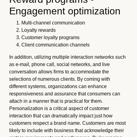
Engagement optimization
Multi-channel communication
Loyalty rewards
Customer loyalty programs
Client communication channels
In addition, utilizing multiple interaction networks such
as e-mail, phone call, social networks, and live
conversation allows firms to accommodate the
selections of numerous clients. By coming with
different systems, organizations can enhance
responsiveness and assurance that consumers can
attach in a manner that is practical for them.
Personalization is a critical aspect of customer
interaction that can dramatically impact just how
customers respect a brand name. Customers are most
likely to include with business that acknowledge their