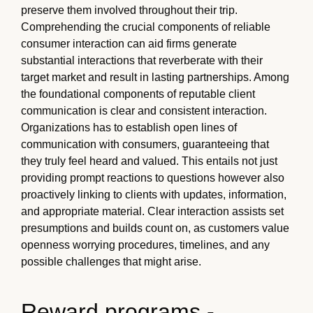
preserve them involved throughout their trip.
Comprehending the crucial components of reliable
consumer interaction can aid firms generate
substantial interactions that reverberate with their
target market and result in lasting partnerships. Among
the foundational components of reputable client
communication is clear and consistent interaction.
Organizations has to establish open lines of
communication with consumers, guaranteeing that
they truly feel heard and valued. This entails not just
providing prompt reactions to questions however also
proactively linking to clients with updates, information,
and appropriate material. Clear interaction assists set
presumptions and builds count on, as customers value
openness worrying procedures, timelines, and any
possible challenges that might arise.
Reward programs -