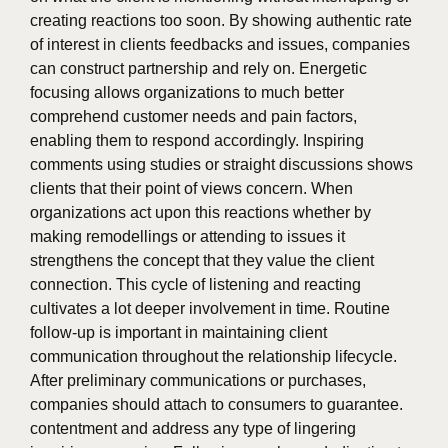
creating reactions too soon. By showing authentic rate
of interest in clients feedbacks and issues, companies
can construct partnership and rely on. Energetic
focusing allows organizations to much better
comprehend customer needs and pain factors,
enabling them to respond accordingly. Inspiring
comments using studies or straight discussions shows
clients that their point of views concern. When
organizations act upon this reactions whether by
making remodellings or attending to issues it
strengthens the concept that they value the client
connection. This cycle of listening and reacting
cultivates a lot deeper involvement in time. Routine
follow-up is important in maintaining client
communication throughout the relationship lifecycle.
After preliminary communications or purchases,
companies should attach to consumers to guarantee.
contentment and address any type of lingering