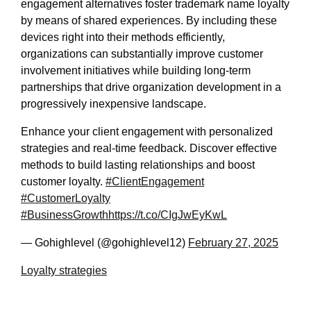
engagement alternatives foster trademark name loyalty
by means of shared experiences. By including these
devices right into their methods efficiently,
organizations can substantially improve customer
involvement initiatives while building long-term
partnerships that drive organization development in a
progressively inexpensive landscape.
Enhance your client engagement with personalized
strategies and real-time feedback. Discover effective
methods to build lasting relationships and boost
customer loyalty.
#ClientEngagement
#CustomerLoyalty
#BusinessGrowth
https://t.co/CIgJwEyKwL
— Gohighlevel (@gohighlevel12)
February 27, 2025
Loyalty strategies