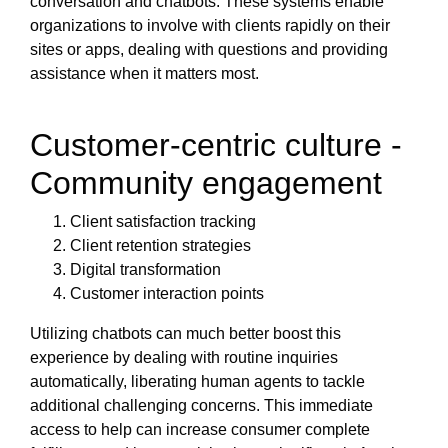
conversation and chatbots. These systems enable
organizations to involve with clients rapidly on their
sites or apps, dealing with questions and providing
assistance when it matters most.
Customer-centric culture -
Community engagement
Client satisfaction tracking
Client retention strategies
Digital transformation
Customer interaction points
Utilizing chatbots can much better boost this
experience by dealing with routine inquiries
automatically, liberating human agents to tackle
additional challenging concerns. This immediate
access to help can increase consumer complete