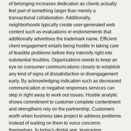
of belonging increases dedication as clients actually
feel part of something larger than merely a
transactional collaboration. Additionally,
neighborhoods typically create user-generated web
content such as evaluations or endorsements that
additionally advertises the trademark name. Efficient
client engagement entails being hostile in taking care
of feasible problems before they intensify right into
substantial troubles. Organizations needs to keep an
eye on consumer communications closely to establish
any kind of signs of dissatisfaction or disengagement
early. By acknowledging indication such as decreased
communication or negative responses services can
step in right away to work out issues. Hostile analytic
shows commitment to customer complete contentment
and strengthens rely on the partnership. Customers
worth when business take project to address problems
instead of waiting on them to voice concerns
themselves. In today's digital age, leveraging