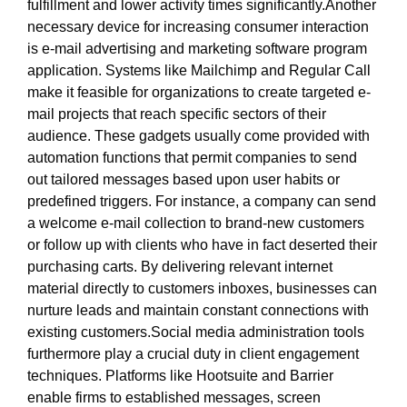
fulfillment and lower activity times significantly.Another
necessary device for increasing consumer interaction
is e-mail advertising and marketing software program
application. Systems like Mailchimp and Regular Call
make it feasible for organizations to create targeted e-
mail projects that reach specific sectors of their
audience. These gadgets usually come provided with
automation functions that permit companies to send
out tailored messages based upon user habits or
predefined triggers. For instance, a company can send
a welcome e-mail collection to brand-new customers
or follow up with clients who have in fact deserted their
purchasing carts. By delivering relevant internet
material directly to customers inboxes, businesses can
nurture leads and maintain constant connections with
existing customers.Social media administration tools
furthermore play a crucial duty in client engagement
techniques. Platforms like Hootsuite and Barrier
enable firms to established messages, screen