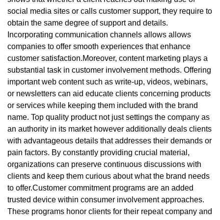
social media sites or calls customer support, they require to
obtain the same degree of support and details.
Incorporating communication channels allows allows
companies to offer smooth experiences that enhance
customer satisfaction.Moreover, content marketing plays a
substantial task in customer involvement methods. Offering
important web content such as write-up, videos, webinars,
or newsletters can aid educate clients concerning products
or services while keeping them included with the brand
name. Top quality product not just settings the company as
an authority in its market however additionally deals clients
with advantageous details that addresses their demands or
pain factors. By constantly providing crucial material,
organizations can preserve continuous discussions with
clients and keep them curious about what the brand needs
to offer.Customer commitment programs are an added
trusted device within consumer involvement approaches.
These programs honor clients for their repeat company and