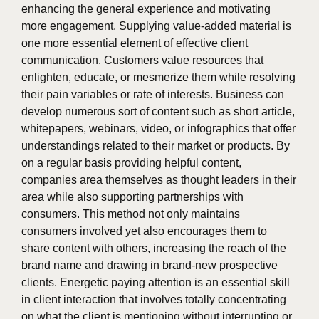
enhancing the general experience and motivating
more engagement. Supplying value-added material is
one more essential element of effective client
communication. Customers value resources that
enlighten, educate, or mesmerize them while resolving
their pain variables or rate of interests. Business can
develop numerous sort of content such as short article,
whitepapers, webinars, video, or infographics that offer
understandings related to their market or products. By
on a regular basis providing helpful content,
companies area themselves as thought leaders in their
area while also supporting partnerships with
consumers. This method not only maintains
consumers involved yet also encourages them to
share content with others, increasing the reach of the
brand name and drawing in brand-new prospective
clients. Energetic paying attention is an essential skill
in client interaction that involves totally concentrating
on what the client is mentioning without interrupting or