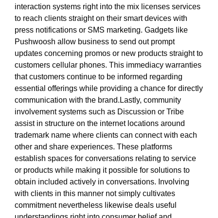
interaction systems right into the mix licenses services
to reach clients straight on their smart devices with
press notifications or SMS marketing. Gadgets like
Pushwoosh allow business to send out prompt
updates concerning promos or new products straight to
customers cellular phones. This immediacy warranties
that customers continue to be informed regarding
essential offerings while providing a chance for directly
communication with the brand.Lastly, community
involvement systems such as Discussion or Tribe
assist in structure on the internet locations around
trademark name where clients can connect with each
other and share experiences. These platforms
establish spaces for conversations relating to service
or products while making it possible for solutions to
obtain included actively in conversations. Involving
with clients in this manner not simply cultivates
commitment nevertheless likewise deals useful
understandings right into consumer belief and