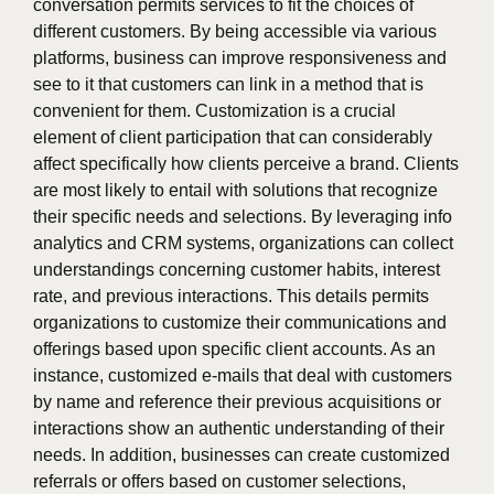
conversation permits services to fit the choices of
different customers. By being accessible via various
platforms, business can improve responsiveness and
see to it that customers can link in a method that is
convenient for them. Customization is a crucial
element of client participation that can considerably
affect specifically how clients perceive a brand. Clients
are most likely to entail with solutions that recognize
their specific needs and selections. By leveraging info
analytics and CRM systems, organizations can collect
understandings concerning customer habits, interest
rate, and previous interactions. This details permits
organizations to customize their communications and
offerings based upon specific client accounts. As an
instance, customized e-mails that deal with customers
by name and reference their previous acquisitions or
interactions show an authentic understanding of their
needs. In addition, businesses can create customized
referrals or offers based on customer selections,