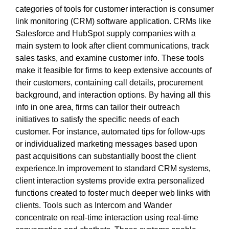
categories of tools for customer interaction is consumer
link monitoring (CRM) software application. CRMs like
Salesforce and HubSpot supply companies with a
main system to look after client communications, track
sales tasks, and examine customer info. These tools
make it feasible for firms to keep extensive accounts of
their customers, containing call details, procurement
background, and interaction options. By having all this
info in one area, firms can tailor their outreach
initiatives to satisfy the specific needs of each
customer. For instance, automated tips for follow-ups
or individualized marketing messages based upon
past acquisitions can substantially boost the client
experience.In improvement to standard CRM systems,
client interaction systems provide extra personalized
functions created to foster much deeper web links with
clients. Tools such as Intercom and Wander
concentrate on real-time interaction using real-time