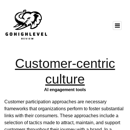
Customer-centric
culture
AI engagement tools
Customer participation approaches are necessary
frameworks that organizations perform to foster substantial
links with their consumers. These approaches include a
selection of tactics made to attract, maintain, and support
customers throughout their journey with a brand. In a