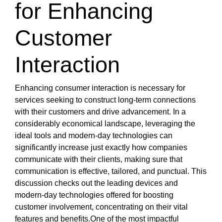
for Enhancing
Customer
Interaction
Enhancing consumer interaction is necessary for
services seeking to construct long-term connections
with their customers and drive advancement. In a
considerably economical landscape, leveraging the
ideal tools and modern-day technologies can
significantly increase just exactly how companies
communicate with their clients, making sure that
communication is effective, tailored, and punctual. This
discussion checks out the leading devices and
modern-day technologies offered for boosting
customer involvement, concentrating on their vital
features and benefits.One of the most impactful