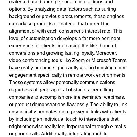
material based upon personal client actions and
options. By analyzing data factors such as surfing
background or previous procurements, these engines
can advise products or material that correct the
alignment of with each consumer's interest rate. This
level of customization develops a far more pertinent
experience for clients, increasing the likelihood of
conversions and growing lasting loyalty.Moreover,
video conferencing tools like Zoom or Microsoft Teams
have really become significantly vital in boosting client
engagement specifically in remote work environments.
These systems allow personally communications
regardless of geographical obstacles, permitting
companies to accomplish on-line seminars, webinars,
or product demonstrations flawlessly. The ability to link
cosmetically promotes more powerful links with clients
by including an individual touch to interactions that
might otherwise really feel impersonal through e-mails
or phone calls.Additionally, integrating mobile