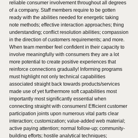
reliable consumer involvement throughout all degrees
of a company. Staff members require to be gotten
ready with the abilities needed for energetic taking
note methods; effective interaction approaches; thing
understanding; conflict resolution abilities; compassion
in the direction of customers requirements; and more.
When team member feel confident in their capacity to
involve meaningfully with consumers they are a lot
more potential to create positive experiences that
reinforce connections gradually! Informing programs
must highlight not only technical capabilities
associated straight back towards products/services
made use of yet furthermore soft capabilities most
importantly most significantly essential when
connecting straight with consumers! Efficient customer
participation joints upon numerous vital parts clear
interaction; customization; value-added web material;
active paying attention; normal follow-up; community-
building efforts; hostile analytical techniques;