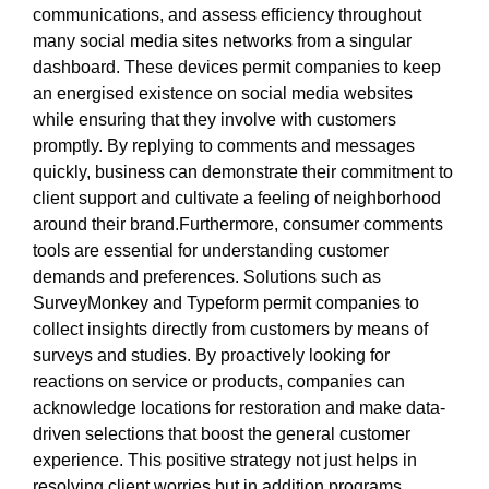
communications, and assess efficiency throughout
many social media sites networks from a singular
dashboard. These devices permit companies to keep
an energised existence on social media websites
while ensuring that they involve with customers
promptly. By replying to comments and messages
quickly, business can demonstrate their commitment to
client support and cultivate a feeling of neighborhood
around their brand.Furthermore, consumer comments
tools are essential for understanding customer
demands and preferences. Solutions such as
SurveyMonkey and Typeform permit companies to
collect insights directly from customers by means of
surveys and studies. By proactively looking for
reactions on service or products, companies can
acknowledge locations for restoration and make data-
driven selections that boost the general customer
experience. This positive strategy not just helps in
resolving client worries but in addition programs