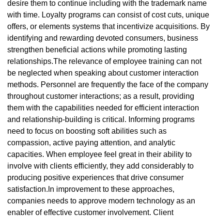
desire them to continue including with the trademark name
with time. Loyalty programs can consist of cost cuts, unique
offers, or elements systems that incentivize acquisitions. By
identifying and rewarding devoted consumers, business
strengthen beneficial actions while promoting lasting
relationships.The relevance of employee training can not
be neglected when speaking about customer interaction
methods. Personnel are frequently the face of the company
throughout customer interactions; as a result, providing
them with the capabilities needed for efficient interaction
and relationship-building is critical. Informing programs
need to focus on boosting soft abilities such as
compassion, active paying attention, and analytic
capacities. When employee feel great in their ability to
involve with clients efficiently, they add considerably to
producing positive experiences that drive consumer
satisfaction.In improvement to these approaches,
companies needs to approve modern technology as an
enabler of effective customer involvement. Client