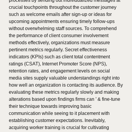
processes by sending out individualized messages at
crucial touchpoints throughout the customer journey
such as welcome emails after sign-up or ideas for
upcoming appointments ensuring timely follow-ups
without overwhelming staff sources. To comprehend
the performance of client consumer involvement
methods effectively, organizations must measure
pertinent metrics regularly. Secret effectiveness
indicators (KPIs) such as client total contentment
ratings (CSAT), Internet Promoter Score (NPS),
retention rates, and engagement levels on social
media sites supply valuable understandings right into
how well an organization is contacting its audience. By
evaluating these metrics regularly slowly and making
alterations based upon findings firms can ’ & fine-tune
their technique towards improving basic
communication while seeing to it placement with
establishing customer expectations. Inevitably,
acquiring worker training is crucial for cultivating