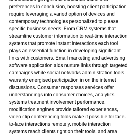
preferences.In conclusion, boosting client participation
require leveraging a varied option of devices and
contemporary technologies personalized to please
specific business needs. From CRM systems that
streamline customer information to real-time interaction
systems that promote instant interactions each tool
plays an essential function in developing significant
links with customers. Email marketing and advertising
software application aids nurture links through targeted
campaigns while social networks administration tools
warranty energised participation in on the internet
discussions. Consumer responses services offer
understandings into consumer choices, analytics
systems treatment involvement performance,
modification engines provide tailored experiences,
video clip conferencing tools make it possible for face-
to-face interactions remotely, mobile interaction
systems reach clients right on their tools, and area