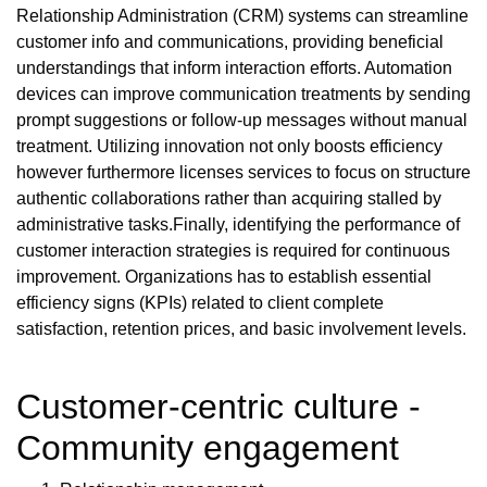
Relationship Administration (CRM) systems can streamline
customer info and communications, providing beneficial
understandings that inform interaction efforts. Automation
devices can improve communication treatments by sending
prompt suggestions or follow-up messages without manual
treatment. Utilizing innovation not only boosts efficiency
however furthermore licenses services to focus on structure
authentic collaborations rather than acquiring stalled by
administrative tasks.Finally, identifying the performance of
customer interaction strategies is required for continuous
improvement. Organizations has to establish essential
efficiency signs (KPIs) related to client complete
satisfaction, retention prices, and basic involvement levels.
Customer-centric culture -
Community engagement