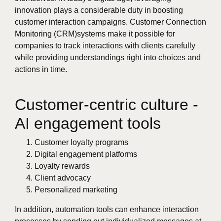
innovation plays a considerable duty in boosting
customer interaction campaigns. Customer Connection
Monitoring (CRM)systems make it possible for
companies to track interactions with clients carefully
while providing understandings right into choices and
actions in time.
Customer-centric culture -
AI engagement tools
Customer loyalty programs
Digital engagement platforms
Loyalty rewards
Client advocacy
Personalized marketing
In addition, automation tools can enhance interaction