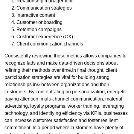
Relationship management
Communication strategies
Interactive content
Customer onboarding
Retention campaigns
Customer experience (CX)
Client communication channels
Consistently reviewing these metrics allows companies to
recognize fads and make data-driven decisions about
refining their methods over time.In final thought, client
participation strategies are vital for building strong
relationships in& between organizations and their
customers. By concentrating on personalization, energetic
paying attention, multi-channel communication, material
advertising, loyalty programs, worker training, leveraging
technology, and identifying efficiency via KPIs, businesses
can increase customer satisfaction and foster resilient
commitment. In a period where customers have plenty of