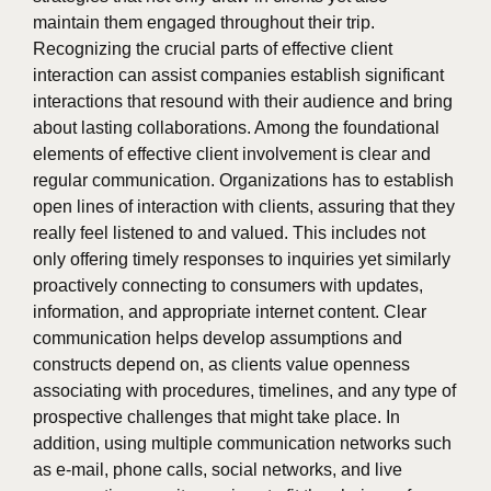
maintain them engaged throughout their trip.
Recognizing the crucial parts of effective client
interaction can assist companies establish significant
interactions that resound with their audience and bring
about lasting collaborations. Among the foundational
elements of effective client involvement is clear and
regular communication. Organizations has to establish
open lines of interaction with clients, assuring that they
really feel listened to and valued. This includes not
only offering timely responses to inquiries yet similarly
proactively connecting to consumers with updates,
information, and appropriate internet content. Clear
communication helps develop assumptions and
constructs depend on, as clients value openness
associating with procedures, timelines, and any type of
prospective challenges that might take place. In
addition, using multiple communication networks such
as e-mail, phone calls, social networks, and live