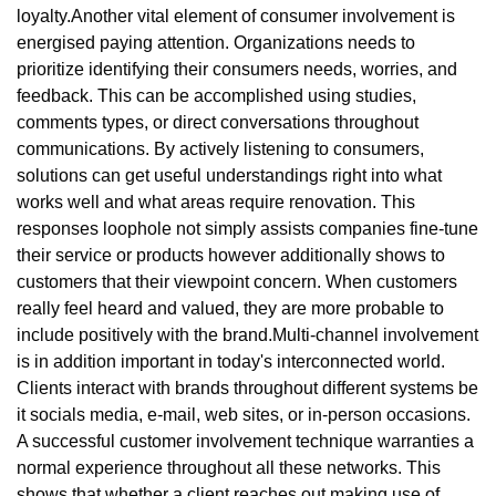
loyalty.Another vital element of consumer involvement is
energised paying attention. Organizations needs to
prioritize identifying their consumers needs, worries, and
feedback. This can be accomplished using studies,
comments types, or direct conversations throughout
communications. By actively listening to consumers,
solutions can get useful understandings right into what
works well and what areas require renovation. This
responses loophole not simply assists companies fine-tune
their service or products however additionally shows to
customers that their viewpoint concern. When customers
really feel heard and valued, they are more probable to
include positively with the brand.Multi-channel involvement
is in addition important in today's interconnected world.
Clients interact with brands throughout different systems be
it socials media, e-mail, web sites, or in-person occasions.
A successful customer involvement technique warranties a
normal experience throughout all these networks. This
shows that whether a client reaches out making use of