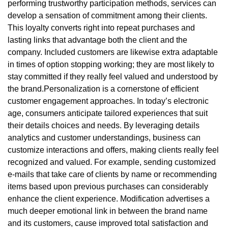
performing trustworthy participation methods, services can
develop a sensation of commitment among their clients.
This loyalty converts right into repeat purchases and
lasting links that advantage both the client and the
company. Included customers are likewise extra adaptable
in times of option stopping working; they are most likely to
stay committed if they really feel valued and understood by
the brand.Personalization is a cornerstone of efficient
customer engagement approaches. In today’s electronic
age, consumers anticipate tailored experiences that suit
their details choices and needs. By leveraging details
analytics and customer understandings, business can
customize interactions and offers, making clients really feel
recognized and valued. For example, sending customized
e-mails that take care of clients by name or recommending
items based upon previous purchases can considerably
enhance the client experience. Modification advertises a
much deeper emotional link in between the brand name
and its customers, cause improved total satisfaction and