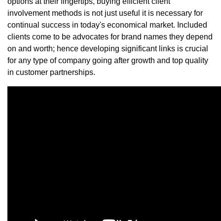
options at their fingertips, buying efficient client
involvement methods is not just useful it is necessary for
continual success in today's economical market. Included
clients come to be advocates for brand names they depend
on and worth; hence developing significant links is crucial
for any type of company going after growth and top quality
in customer partnerships.