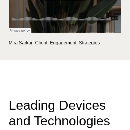
Mira Sarkar
Client_Engagement_Strategies
·
Leading Devices
and Technologies