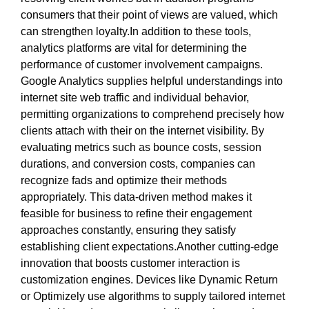
consumers that their point of views are valued, which
can strengthen loyalty.In addition to these tools,
analytics platforms are vital for determining the
performance of customer involvement campaigns.
Google Analytics supplies helpful understandings into
internet site web traffic and individual behavior,
permitting organizations to comprehend precisely how
clients attach with their on the internet visibility. By
evaluating metrics such as bounce costs, session
durations, and conversion costs, companies can
recognize fads and optimize their methods
appropriately. This data-driven method makes it
feasible for business to refine their engagement
approaches constantly, ensuring they satisfy
establishing client expectations.Another cutting-edge
innovation that boosts customer interaction is
customization engines. Devices like Dynamic Return
or Optimizely use algorithms to supply tailored internet