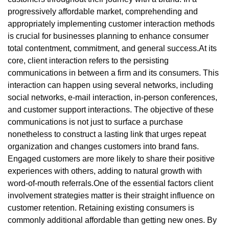
progressively affordable market, comprehending and
appropriately implementing customer interaction methods
is crucial for businesses planning to enhance consumer
total contentment, commitment, and general success.At its
core, client interaction refers to the persisting
communications in between a firm and its consumers. This
interaction can happen using several networks, including
social networks, e-mail interaction, in-person conferences,
and customer support interactions. The objective of these
communications is not just to surface a purchase
nonetheless to construct a lasting link that urges repeat
organization and changes customers into brand fans.
Engaged customers are more likely to share their positive
experiences with others, adding to natural growth with
word-of-mouth referrals.One of the essential factors client
involvement strategies matter is their straight influence on
customer retention. Retaining existing consumers is
commonly additional affordable than getting new ones. By