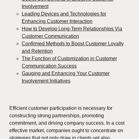
Involvement
Leading Devices and Technologies for
Enhancing Customer Interaction
How to Develop Long-Term Relationships Via
Customer Communication
Confirmed Methods to Boost Customer Loyalty
and Retention
The Function of Customization in Customer
Communication Success
Gauging and Enhancing Your Customer
Involvement Initiatives
Efficient customer participation is necessary for
constructing strong partnerships, promoting
commitment, and driving company success. In a cost
effective market, companies ought to concentrate on
strategies that not only draw in clients yet also