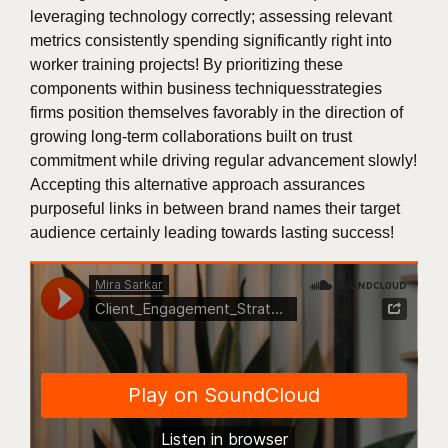
leveraging technology correctly; assessing relevant
metrics consistently spending significantly right into
worker training projects! By prioritizing these
components within business techniquesstrategies
firms position themselves favorably in the direction of
growing long-term collaborations built on trust
commitment while driving regular advancement slowly!
Accepting this alternative approach assurances
purposeful links in between brand names their target
audience certainly leading towards lasting success!