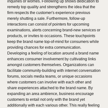
inquiries or worries. Following up shows dedication to
remedy top quality and strengthens the idea that the
firm respects the customer's experience previous
merely shutting a sale. Furthermore, follow-up
interactions can consist of pointers for upcoming
examinations, alerts concerning brand-new services or
products, or invites to occasions. These touchpoints
keep the brand name top-of-mind for consumers while
providing chances for extra communication.
Developing a feeling of location around a brand name
enhances consumer involvement by cultivating links
amongst customers themselves. Organizations can
facilitate community-building with internet conversation
forums, socials media teams, or unique occasions
where customers can involve with each other and
share experiences attached to the brand name. By
expanding an area ambience, business encourage
customers to entail not only with the brand yet
additionally with each various other. This really feeling