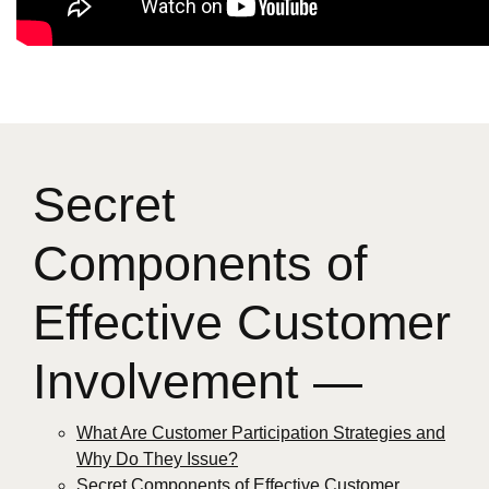
Secret
Components of
Effective Customer
Involvement —
What Are Customer Participation Strategies and
Why Do They Issue?
Secret Components of Effective Customer