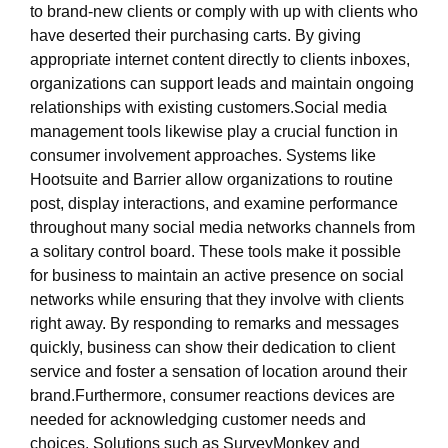
to brand-new clients or comply with up with clients who
have deserted their purchasing carts. By giving
appropriate internet content directly to clients inboxes,
organizations can support leads and maintain ongoing
relationships with existing customers.Social media
management tools likewise play a crucial function in
consumer involvement approaches. Systems like
Hootsuite and Barrier allow organizations to routine
post, display interactions, and examine performance
throughout many social media networks channels from
a solitary control board. These tools make it possible
for business to maintain an active presence on social
networks while ensuring that they involve with clients
right away. By responding to remarks and messages
quickly, business can show their dedication to client
service and foster a sensation of location around their
brand.Furthermore, consumer reactions devices are
needed for acknowledging customer needs and
choices. Solutions such as SurveyMonkey and