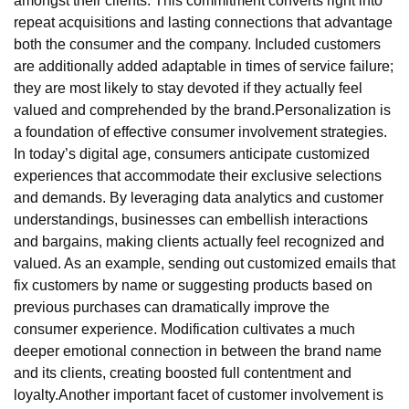
amongst their clients. This commitment converts right into
repeat acquisitions and lasting connections that advantage
both the consumer and the company. Included customers
are additionally added adaptable in times of service failure;
they are most likely to stay devoted if they actually feel
valued and comprehended by the brand.Personalization is
a foundation of effective consumer involvement strategies.
In today’s digital age, consumers anticipate customized
experiences that accommodate their exclusive selections
and demands. By leveraging data analytics and customer
understandings, businesses can embellish interactions
and bargains, making clients actually feel recognized and
valued. As an example, sending out customized emails that
fix customers by name or suggesting products based on
previous purchases can dramatically improve the
consumer experience. Modification cultivates a much
deeper emotional connection in between the brand name
and its clients, creating boosted full contentment and
loyalty.Another important facet of customer involvement is