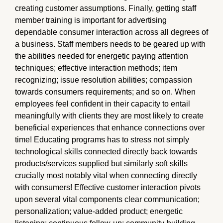
creating customer assumptions. Finally, getting staff
member training is important for advertising
dependable consumer interaction across all degrees of
a business. Staff members needs to be geared up with
the abilities needed for energetic paying attention
techniques; effective interaction methods; item
recognizing; issue resolution abilities; compassion
towards consumers requirements; and so on. When
employees feel confident in their capacity to entail
meaningfully with clients they are most likely to create
beneficial experiences that enhance connections over
time! Educating programs has to stress not simply
technological skills connected directly back towards
products/services supplied but similarly soft skills
crucially most notably vital when connecting directly
with consumers! Effective customer interaction pivots
upon several vital components clear communication;
personalization; value-added product; energetic