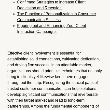
Confirmed Strategies to Increase Client
Dedication and Retention
The Function of Personalization in Consumer
Communication Success
Figuring out and Enhancing Your Client
Interaction Campaigns
Effective client involvement is essential for
establishing solid connections, cultivating dedication,
and driving firm success. In an affordable market,
organizations should prioritize techniques that not only
bring in clients yet likewise keep them engaged
throughout their trip. Recognizing the crucial parts of
trusted customer communication can help solutions
develop significant communications that reverberate
with their target market and lead to long-term
partnerships. Among the fundamental components of