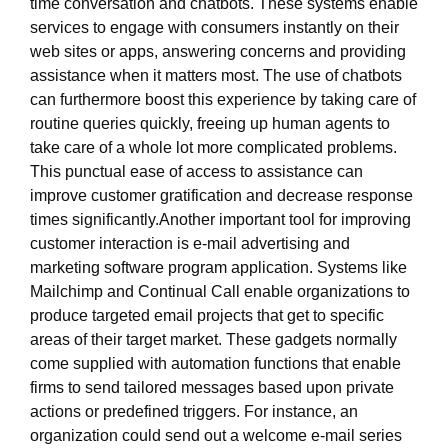
time conversation and chatbots. These systems enable
services to engage with consumers instantly on their
web sites or apps, answering concerns and providing
assistance when it matters most. The use of chatbots
can furthermore boost this experience by taking care of
routine queries quickly, freeing up human agents to
take care of a whole lot more complicated problems.
This punctual ease of access to assistance can
improve customer gratification and decrease response
times significantly.Another important tool for improving
customer interaction is e-mail advertising and
marketing software program application. Systems like
Mailchimp and Continual Call enable organizations to
produce targeted email projects that get to specific
areas of their target market. These gadgets normally
come supplied with automation functions that enable
firms to send tailored messages based upon private
actions or predefined triggers. For instance, an
organization could send out a welcome e-mail series