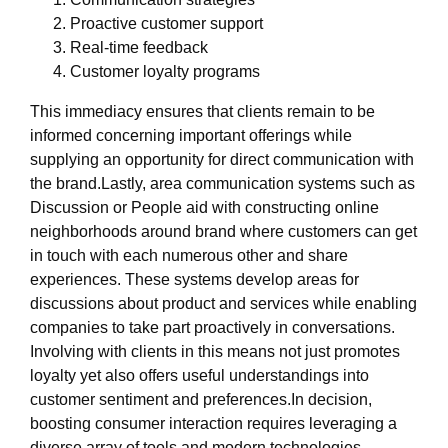
Proactive customer support
Real-time feedback
Customer loyalty programs
This immediacy ensures that clients remain to be
informed concerning important offerings while
supplying an opportunity for direct communication with
the brand.Lastly, area communication systems such as
Discussion or People aid with constructing online
neighborhoods around brand where customers can get
in touch with each numerous other and share
experiences. These systems develop areas for
discussions about product and services while enabling
companies to take part proactively in conversations.
Involving with clients in this means not just promotes
loyalty yet also offers useful understandings into
customer sentiment and preferences.In decision,
boosting consumer interaction requires leveraging a
diverse array of tools and modern technologies