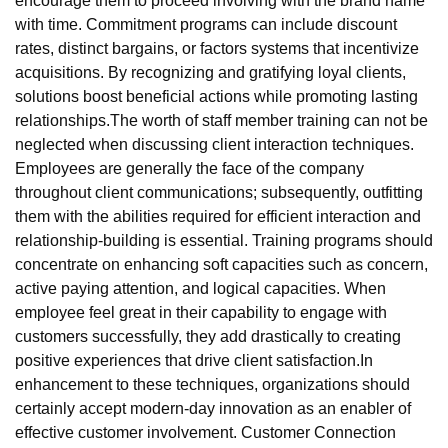
encourage them to proceed involving with the brand name
with time. Commitment programs can include discount
rates, distinct bargains, or factors systems that incentivize
acquisitions. By recognizing and gratifying loyal clients,
solutions boost beneficial actions while promoting lasting
relationships.The worth of staff member training can not be
neglected when discussing client interaction techniques.
Employees are generally the face of the company
throughout client communications; subsequently, outfitting
them with the abilities required for efficient interaction and
relationship-building is essential. Training programs should
concentrate on enhancing soft capacities such as concern,
active paying attention, and logical capacities. When
employee feel great in their capability to engage with
customers successfully, they add drastically to creating
positive experiences that drive client satisfaction.In
enhancement to these techniques, organizations should
certainly accept modern-day innovation as an enabler of
effective customer involvement. Customer Connection