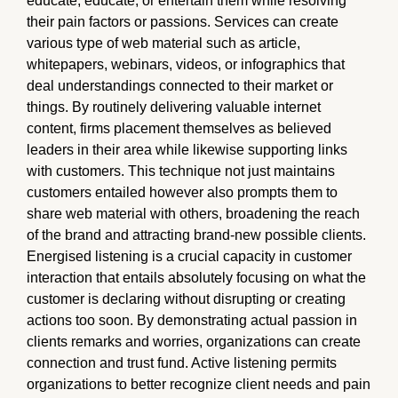
educate, educate, or entertain them while resolving
their pain factors or passions. Services can create
various type of web material such as article,
whitepapers, webinars, videos, or infographics that
deal understandings connected to their market or
things. By routinely delivering valuable internet
content, firms placement themselves as believed
leaders in their area while likewise supporting links
with customers. This technique not just maintains
customers entailed however also prompts them to
share web material with others, broadening the reach
of the brand and attracting brand-new possible clients.
Energised listening is a crucial capacity in customer
interaction that entails absolutely focusing on what the
customer is declaring without disrupting or creating
actions too soon. By demonstrating actual passion in
clients remarks and worries, organizations can create
connection and trust fund. Active listening permits
organizations to better recognize client needs and pain