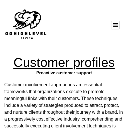
Customer profiles
Proactive customer support
Customer involvement approaches are essential
frameworks that organizations execute to promote
meaningful links with their customers. These techniques
include a variety of strategies produced to attract, protect,
and nurture clients throughout their journey with a brand. In
a progressively cost effective industry, comprehending and
successfully executing client involvement techniques is