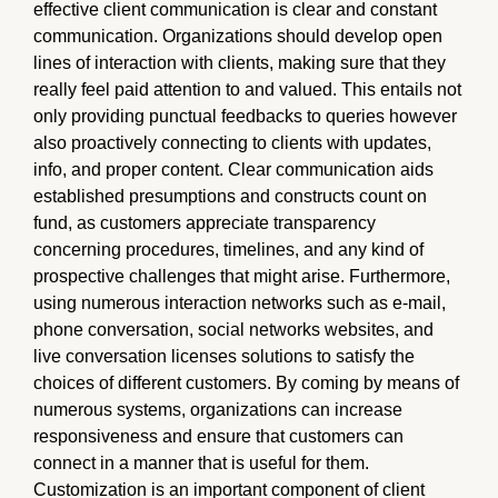
effective client communication is clear and constant
communication. Organizations should develop open
lines of interaction with clients, making sure that they
really feel paid attention to and valued. This entails not
only providing punctual feedbacks to queries however
also proactively connecting to clients with updates,
info, and proper content. Clear communication aids
established presumptions and constructs count on
fund, as customers appreciate transparency
concerning procedures, timelines, and any kind of
prospective challenges that might arise. Furthermore,
using numerous interaction networks such as e-mail,
phone conversation, social networks websites, and
live conversation licenses solutions to satisfy the
choices of different customers. By coming by means of
numerous systems, organizations can increase
responsiveness and ensure that customers can
connect in a manner that is useful for them.
Customization is an important component of client