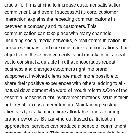
crucial for firms aiming to increase customer satisfaction,
commitment, and overall success.At its core, customer
interaction explains the repeating communications in
between a company and its customers. This
communication can take place with many channels,
including social media networks, e-mail communication, in-
person seminars, and consumer care communications. The
objective of these involvements is not merely to full a deal
yet to construct a durable link that encourages repeat
business and changes customers right into brand
supporters. Involved clients are much more possible to
share their positive experiences with others, adding to all-
natural development via word-of-mouth referrals.One of the
essential reasons client involvement methods issue is their
right result on customer retention. Maintaining existing
clients is typically much more affordable than acquiring
brand-new ones. By carrying out trusted participation
approaches, services can produce a sense of commitment