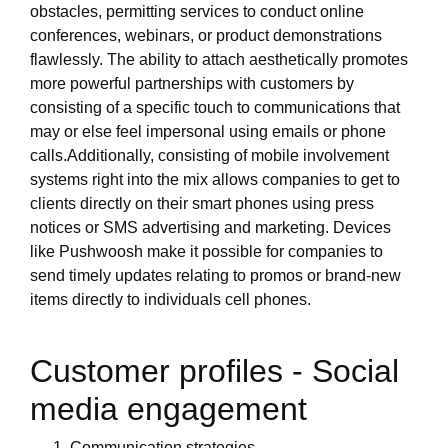
obstacles, permitting services to conduct online
conferences, webinars, or product demonstrations
flawlessly. The ability to attach aesthetically promotes
more powerful partnerships with customers by
consisting of a specific touch to communications that
may or else feel impersonal using emails or phone
calls.Additionally, consisting of mobile involvement
systems right into the mix allows companies to get to
clients directly on their smart phones using press
notices or SMS advertising and marketing. Devices
like Pushwoosh make it possible for companies to
send timely updates relating to promos or brand-new
items directly to individuals cell phones.
Customer profiles - Social
media engagement
Communication strategies