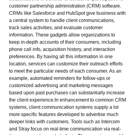
customer partnership administration (CRM) software.
CRMs like Salesforce and HubSpot give business with
a central system to handle client communications,
track sales activities, and evaluate customer
information. These gadgets allow organizations to
keep in-depth accounts of their consumers, including
phone call info, acquisition history, and interaction
preferences. By having all this information in one
location, services can customize their outreach efforts
to meet the particular needs of each consumer. As an
example, automated reminders for follow-ups or
customized advertising and marketing messages
based upon past purchases can substantially increase
the client experience.In enhancement to common CRM
systems, client communication systems supply a lot
more specific features developed to advertise much
deeper links with customers. Tools such as Intercom
and Stray focus on real-time communication via real-