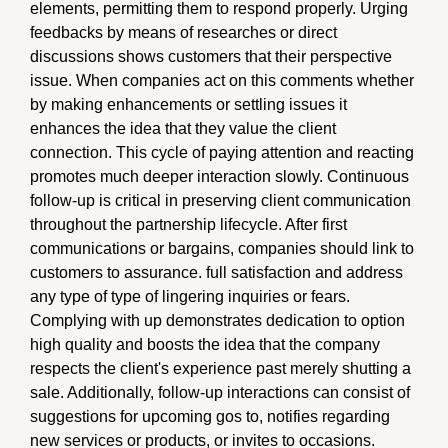
elements, permitting them to respond properly. Urging
feedbacks by means of researches or direct
discussions shows customers that their perspective
issue. When companies act on this comments whether
by making enhancements or settling issues it
enhances the idea that they value the client
connection. This cycle of paying attention and reacting
promotes much deeper interaction slowly. Continuous
follow-up is critical in preserving client communication
throughout the partnership lifecycle. After first
communications or bargains, companies should link to
customers to assurance. full satisfaction and address
any type of type of lingering inquiries or fears.
Complying with up demonstrates dedication to option
high quality and boosts the idea that the company
respects the client's experience past merely shutting a
sale. Additionally, follow-up interactions can consist of
suggestions for upcoming gos to, notifies regarding
new services or products, or invites to occasions.