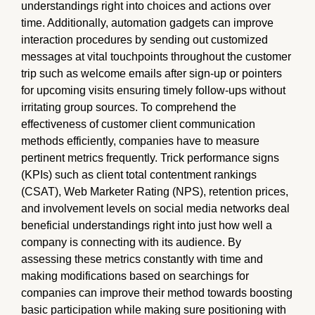
understandings right into choices and actions over
time. Additionally, automation gadgets can improve
interaction procedures by sending out customized
messages at vital touchpoints throughout the customer
trip such as welcome emails after sign-up or pointers
for upcoming visits ensuring timely follow-ups without
irritating group sources. To comprehend the
effectiveness of customer client communication
methods efficiently, companies have to measure
pertinent metrics frequently. Trick performance signs
(KPIs) such as client total contentment rankings
(CSAT), Web Marketer Rating (NPS), retention prices,
and involvement levels on social media networks deal
beneficial understandings right into just how well a
company is connecting with its audience. By
assessing these metrics constantly with time and
making modifications based on searchings for
companies can improve their method towards boosting
basic participation while making sure positioning with