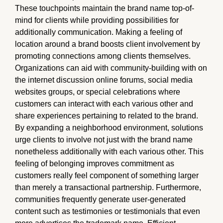
These touchpoints maintain the brand name top-of-
mind for clients while providing possibilities for
additionally communication. Making a feeling of
location around a brand boosts client involvement by
promoting connections among clients themselves.
Organizations can aid with community-building with on
the internet discussion online forums, social media
websites groups, or special celebrations where
customers can interact with each various other and
share experiences pertaining to related to the brand.
By expanding a neighborhood environment, solutions
urge clients to involve not just with the brand name
nonetheless additionally with each various other. This
feeling of belonging improves commitment as
customers really feel component of something larger
than merely a transactional partnership. Furthermore,
communities frequently generate user-generated
content such as testimonies or testimonials that even