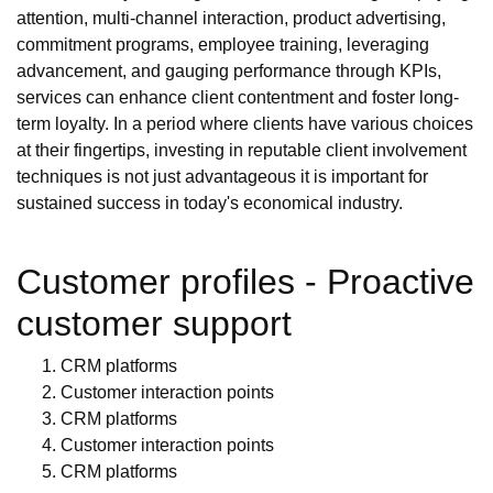
attention, multi-channel interaction, product advertising,
commitment programs, employee training, leveraging
advancement, and gauging performance through KPIs,
services can enhance client contentment and foster long-
term loyalty. In a period where clients have various choices
at their fingertips, investing in reputable client involvement
techniques is not just advantageous it is important for
sustained success in today's economical industry.
Customer profiles - Proactive
customer support
CRM platforms
Customer interaction points
CRM platforms
Customer interaction points
CRM platforms