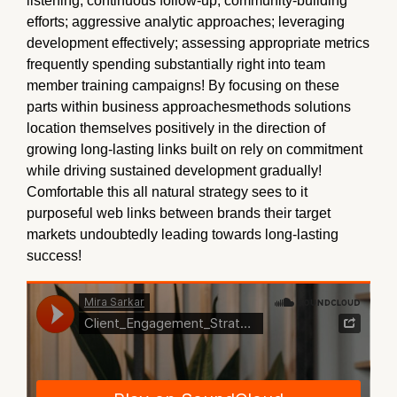
listening; continuous follow-up; community-building
efforts; aggressive analytic approaches; leveraging
development effectively; assessing appropriate metrics
frequently spending substantially right into team
member training campaigns! By focusing on these
parts within business approachesmethods solutions
location themselves positively in the direction of
growing long-lasting links built on rely on commitment
while driving sustained development gradually!
Comfortable this all natural strategy sees to it
purposeful web links between brands their target
markets undoubtedly leading towards long-lasting
success!