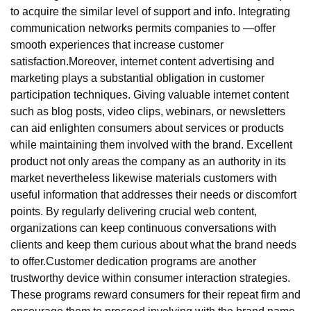
to acquire the similar level of support and info. Integrating
communication networks permits companies to —offer
smooth experiences that increase customer
satisfaction.Moreover, internet content advertising and
marketing plays a substantial obligation in customer
participation techniques. Giving valuable internet content
such as blog posts, video clips, webinars, or newsletters
can aid enlighten consumers about services or products
while maintaining them involved with the brand. Excellent
product not only areas the company as an authority in its
market nevertheless likewise materials customers with
useful information that addresses their needs or discomfort
points. By regularly delivering crucial web content,
organizations can keep continuous conversations with
clients and keep them curious about what the brand needs
to offer.Customer dedication programs are another
trustworthy device within consumer interaction strategies.
These programs reward consumers for their repeat firm and