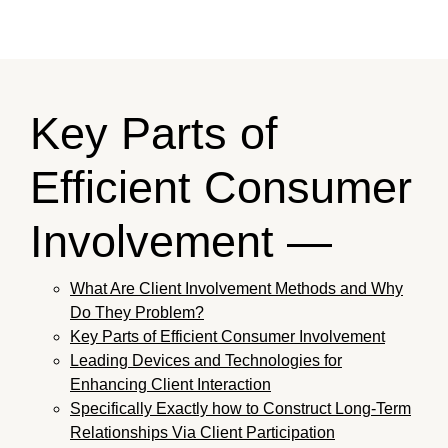
Key Parts of
Efficient Consumer
Involvement —
What Are Client Involvement Methods and Why
Do They Problem?
Key Parts of Efficient Consumer Involvement
Leading Devices and Technologies for
Enhancing Client Interaction
Specifically Exactly how to Construct Long-Term
Relationships Via Client Participation