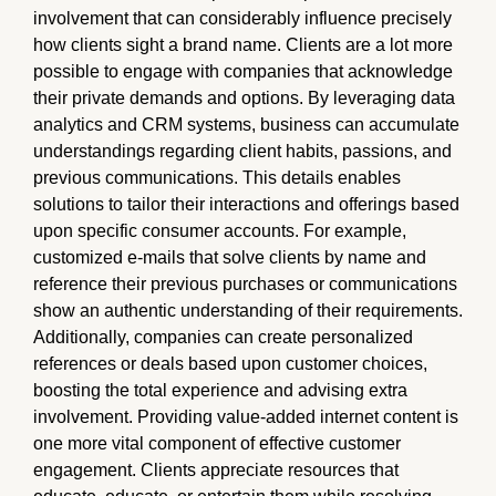
involvement that can considerably influence precisely
how clients sight a brand name. Clients are a lot more
possible to engage with companies that acknowledge
their private demands and options. By leveraging data
analytics and CRM systems, business can accumulate
understandings regarding client habits, passions, and
previous communications. This details enables
solutions to tailor their interactions and offerings based
upon specific consumer accounts. For example,
customized e-mails that solve clients by name and
reference their previous purchases or communications
show an authentic understanding of their requirements.
Additionally, companies can create personalized
references or deals based upon customer choices,
boosting the total experience and advising extra
involvement. Providing value-added internet content is
one more vital component of effective customer
engagement. Clients appreciate resources that