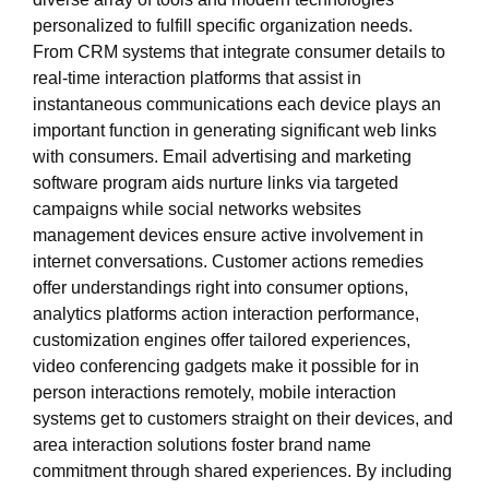
personalized to fulfill specific organization needs.
From CRM systems that integrate consumer details to
real-time interaction platforms that assist in
instantaneous communications each device plays an
important function in generating significant web links
with consumers. Email advertising and marketing
software program aids nurture links via targeted
campaigns while social networks websites
management devices ensure active involvement in
internet conversations. Customer actions remedies
offer understandings right into consumer options,
analytics platforms action interaction performance,
customization engines offer tailored experiences,
video conferencing gadgets make it possible for in
person interactions remotely, mobile interaction
systems get to customers straight on their devices, and
area interaction solutions foster brand name
commitment through shared experiences. By including