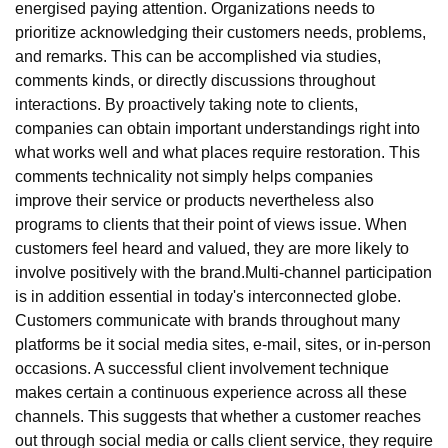
energised paying attention. Organizations needs to
prioritize acknowledging their customers needs, problems,
and remarks. This can be accomplished via studies,
comments kinds, or directly discussions throughout
interactions. By proactively taking note to clients,
companies can obtain important understandings right into
what works well and what places require restoration. This
comments technicality not simply helps companies
improve their service or products nevertheless also
programs to clients that their point of views issue. When
customers feel heard and valued, they are more likely to
involve positively with the brand.Multi-channel participation
is in addition essential in today's interconnected globe.
Customers communicate with brands throughout many
platforms be it social media sites, e-mail, sites, or in-person
occasions. A successful client involvement technique
makes certain a continuous experience across all these
channels. This suggests that whether a customer reaches
out through social media or calls client service, they require