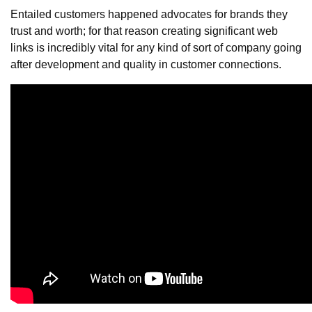
Entailed customers happened advocates for brands they
trust and worth; for that reason creating significant web
links is incredibly vital for any kind of sort of company going
after development and quality in customer connections.