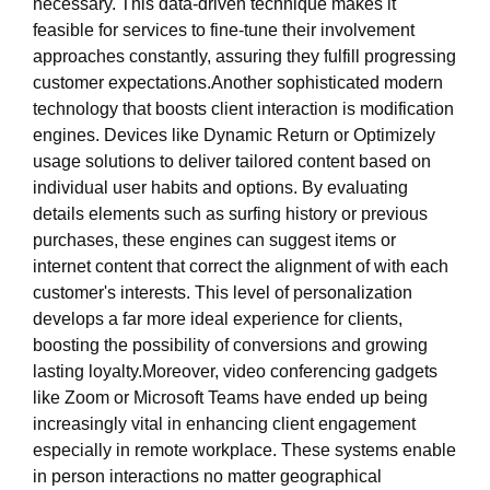
necessary. This data-driven technique makes it
feasible for services to fine-tune their involvement
approaches constantly, assuring they fulfill progressing
customer expectations.Another sophisticated modern
technology that boosts client interaction is modification
engines. Devices like Dynamic Return or Optimizely
usage solutions to deliver tailored content based on
individual user habits and options. By evaluating
details elements such as surfing history or previous
purchases, these engines can suggest items or
internet content that correct the alignment of with each
customer's interests. This level of personalization
develops a far more ideal experience for clients,
boosting the possibility of conversions and growing
lasting loyalty.Moreover, video conferencing gadgets
like Zoom or Microsoft Teams have ended up being
increasingly vital in enhancing client engagement
especially in remote workplace. These systems enable
in person interactions no matter geographical