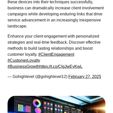
these devices into their techniques successfully,
business can dramatically increase client involvement
campaigns while developing enduring links that drive
service advancement in an increasingly inexpensive
landscape.
Enhance your client engagement with personalized
strategies and real-time feedback. Discover effective
methods to build lasting relationships and boost
customer loyalty.
#ClientEngagement
#CustomerLoyalty
#BusinessGrowth
https://t.co/CIgJwEyKwL
— Gohighlevel (@gohighlevel12)
February 27, 2025