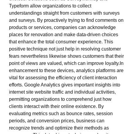
Typeform allow organizations to collect
understandings straight from customers with surveys
and surveys. By proactively trying to find comments on
products or services, companies can acknowledge
places for renovation and make data-driven choices
that enhance the total consumer experience. This
positive technique not just help in resolving customer
fears nevertheless likewise shows customers that their
point of views are valued, which can improve loyalty.In
enhancement to these devices, analytics platforms are
vital for assessing the efficiency of client interaction
efforts. Google Analytics gives important insights into
internet site website traffic and individual activities,
permitting organizations to comprehend just how
clients interact with their online existence. By
evaluating metrics such as bounce rates, session
periods, and conversion prices, business can
recognize trends and optimize their methods as