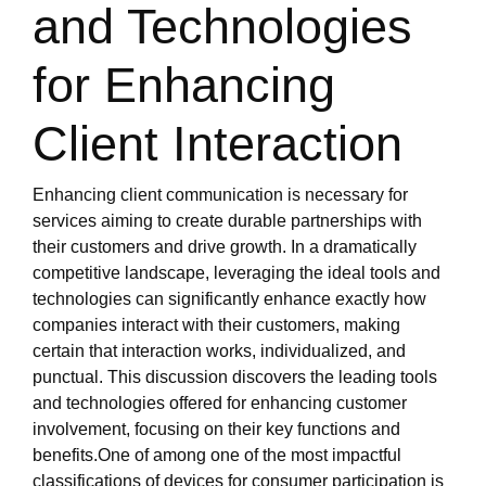
and Technologies
for Enhancing
Client Interaction
Enhancing client communication is necessary for
services aiming to create durable partnerships with
their customers and drive growth. In a dramatically
competitive landscape, leveraging the ideal tools and
technologies can significantly enhance exactly how
companies interact with their customers, making
certain that interaction works, individualized, and
punctual. This discussion discovers the leading tools
and technologies offered for enhancing customer
involvement, focusing on their key functions and
benefits.One of among one of the most impactful
classifications of devices for consumer participation is