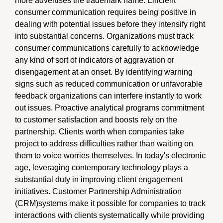
more advertises the trademark name. Efficient
consumer communication requires being positive in
dealing with potential issues before they intensify right
into substantial concerns. Organizations must track
consumer communications carefully to acknowledge
any kind of sort of indicators of aggravation or
disengagement at an onset. By identifying warning
signs such as reduced communication or unfavorable
feedback organizations can interfere instantly to work
out issues. Proactive analytical programs commitment
to customer satisfaction and boosts rely on the
partnership. Clients worth when companies take
project to address difficulties rather than waiting on
them to voice worries themselves. In today's electronic
age, leveraging contemporary technology plays a
substantial duty in improving client engagement
initiatives. Customer Partnership Administration
(CRM)systems make it possible for companies to track
interactions with clients systematically while providing