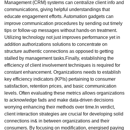
Management (CRM) systems can centralize client info and
communications, giving helpful understandings that
educate engagement efforts. Automation gadgets can
improve communication procedures by sending out timely
tips or follow-up messages without hands-on treatment.
Utilizing technology not just improves performance yet in
addition authorizations solutions to concentrate on
structure authentic connections as opposed to getting
stalled by management tasks.Finally, establishing the
efficiency of client involvement techniques is required for
constant enhancement. Organizations needs to establish
key efficiency indicators (KPIs) pertaining to consumer
satisfaction, retention prices, and basic communication
levels. Often evaluating these metrics allows organizations
to acknowledge fads and make data-driven decisions
worrying enhancing their methods over time.In verdict,
client interaction strategies are crucial for developing solid
connections in& in between organizations and their
consumers. By focusing on modification, energised paying