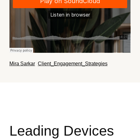
Mira Sarkar
Client_Engagement_Strategies
·
Leading Devices