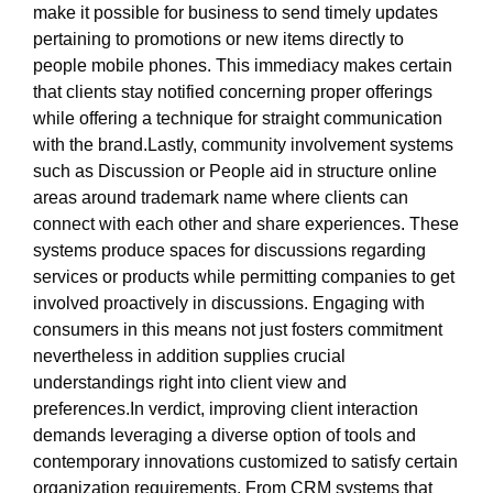
make it possible for business to send timely updates
pertaining to promotions or new items directly to
people mobile phones. This immediacy makes certain
that clients stay notified concerning proper offerings
while offering a technique for straight communication
with the brand.Lastly, community involvement systems
such as Discussion or People aid in structure online
areas around trademark name where clients can
connect with each other and share experiences. These
systems produce spaces for discussions regarding
services or products while permitting companies to get
involved proactively in discussions. Engaging with
consumers in this means not just fosters commitment
nevertheless in addition supplies crucial
understandings right into client view and
preferences.In verdict, improving client interaction
demands leveraging a diverse option of tools and
contemporary innovations customized to satisfy certain
organization requirements. From CRM systems that