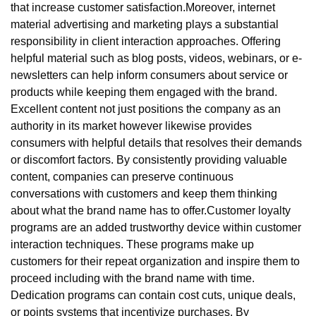
that increase customer satisfaction.Moreover, internet
material advertising and marketing plays a substantial
responsibility in client interaction approaches. Offering
helpful material such as blog posts, videos, webinars, or e-
newsletters can help inform consumers about service or
products while keeping them engaged with the brand.
Excellent content not just positions the company as an
authority in its market however likewise provides
consumers with helpful details that resolves their demands
or discomfort factors. By consistently providing valuable
content, companies can preserve continuous
conversations with customers and keep them thinking
about what the brand name has to offer.Customer loyalty
programs are an added trustworthy device within customer
interaction techniques. These programs make up
customers for their repeat organization and inspire them to
proceed including with the brand name with time.
Dedication programs can contain cost cuts, unique deals,
or points systems that incentivize purchases. By