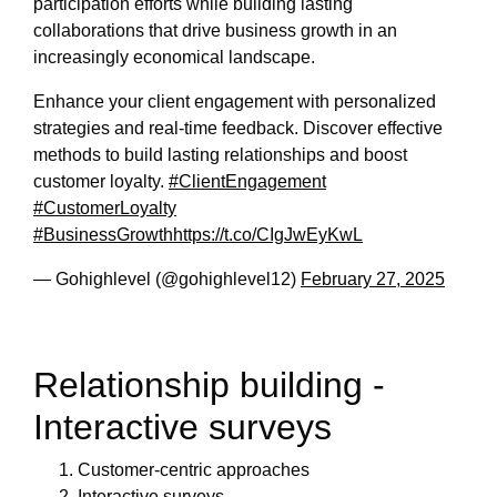
participation efforts while building lasting
collaborations that drive business growth in an
increasingly economical landscape.
Enhance your client engagement with personalized
strategies and real-time feedback. Discover effective
methods to build lasting relationships and boost
customer loyalty.
#ClientEngagement
#CustomerLoyalty
#BusinessGrowth
https://t.co/CIgJwEyKwL
— Gohighlevel (@gohighlevel12)
February 27, 2025
Relationship building -
Interactive surveys
Customer-centric approaches
Interactive surveys