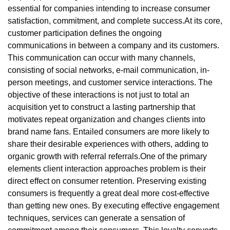
essential for companies intending to increase consumer
satisfaction, commitment, and complete success.At its core,
customer participation defines the ongoing
communications in between a company and its customers.
This communication can occur with many channels,
consisting of social networks, e-mail communication, in-
person meetings, and customer service interactions. The
objective of these interactions is not just to total an
acquisition yet to construct a lasting partnership that
motivates repeat organization and changes clients into
brand name fans. Entailed consumers are more likely to
share their desirable experiences with others, adding to
organic growth with referral referrals.One of the primary
elements client interaction approaches problem is their
direct effect on consumer retention. Preserving existing
consumers is frequently a great deal more cost-effective
than getting new ones. By executing effective engagement
techniques, services can generate a sensation of