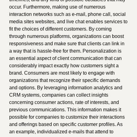
occur. Furthermore, making use of numerous
interaction networks such as e-mail, phone call, social
media sites websites, and live chat enables services to
fit the choices of different customers. By coming
through numerous platforms, organizations can boost
responsiveness and make sure that clients can link in
a way that is hassle-free for them. Personalization is
an essential aspect of client communication that can
considerably impact exactly how customers sight a
brand. Consumers are most likely to engage with
organizations that recognize their specific demands
and options. By leveraging information analytics and
CRM systems, companies can collect insights
concerning consumer actions, rate of interests, and
previous communications. This information makes it
possible for companies to customize their interactions
and offerings based on specific customer profiles. As
an example, individualized e-mails that attend to