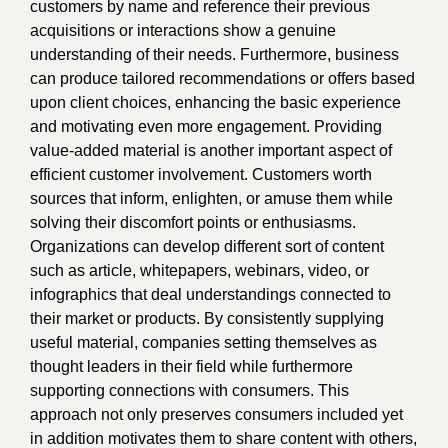
customers by name and reference their previous
acquisitions or interactions show a genuine
understanding of their needs. Furthermore, business
can produce tailored recommendations or offers based
upon client choices, enhancing the basic experience
and motivating even more engagement. Providing
value-added material is another important aspect of
efficient customer involvement. Customers worth
sources that inform, enlighten, or amuse them while
solving their discomfort points or enthusiasms.
Organizations can develop different sort of content
such as article, whitepapers, webinars, video, or
infographics that deal understandings connected to
their market or products. By consistently supplying
useful material, companies setting themselves as
thought leaders in their field while furthermore
supporting connections with consumers. This
approach not only preserves consumers included yet
in addition motivates them to share content with others,