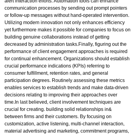
alert interaction efforts. Automation tools can enhance
communication processes by sending out prompt pointers
or follow-up messages without hand-operated intervention.
Utilizing modern innovation not only enhances efficiency
yet furthermore makes it possible for companies to focus on
building genuine collaborations instead of getting
decreased by administration tasks.Finally, figuring out the
performance of client engagement approaches is required
for continual enhancement. Organizations should establish
crucial performance indications (KPIs) referring to
consumer fulfillment, retention rates, and general
participation degrees. Routinely assessing these metrics
enables services to establish trends and make data-driven
decisions relating to improving their approaches over
time.In last believed, client involvement techniques are
crucial for creating. building solid relationships in&
between firms and their customers. By focusing on
customization, active listening, multi-channel interaction,
material advertising and marketing, commitment programs,