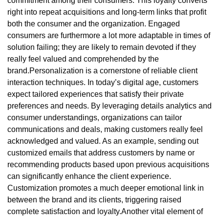
commitment among their consumers. This loyalty converts
right into repeat acquisitions and long-term links that profit
both the consumer and the organization. Engaged
consumers are furthermore a lot more adaptable in times of
solution failing; they are likely to remain devoted if they
really feel valued and comprehended by the
brand.Personalization is a cornerstone of reliable client
interaction techniques. In today’s digital age, customers
expect tailored experiences that satisfy their private
preferences and needs. By leveraging details analytics and
consumer understandings, organizations can tailor
communications and deals, making customers really feel
acknowledged and valued. As an example, sending out
customized emails that address customers by name or
recommending products based upon previous acquisitions
can significantly enhance the client experience.
Customization promotes a much deeper emotional link in
between the brand and its clients, triggering raised
complete satisfaction and loyalty.Another vital element of