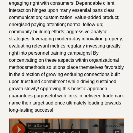
engaging right with consumers! Dependable client
interaction hinges upon many essential parts clear
communication; customization; value-added product;
energised paying attention; normal follow-up;
community-building efforts; aggressive analytic
strategies; leveraging modern-day innovation properly;
evaluating relevant metrics regularly investing greatly
right into personnel training campaigns! By
concentrating on these aspects within organizational
methodsmethods solutions place themselves favorably
in the direction of growing enduring connections built
upon trust fund commitment while driving sustained
growth slowly! Approving this holistic approach
guarantees purposeful web links in between trademark
name their target audience ultimately leading towards
long-lasting success!