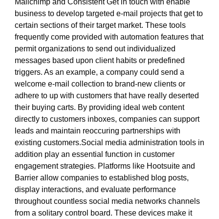
Mailchimp and Consistent Get in touch with enable
business to develop targeted e-mail projects that get to
certain sections of their target market. These tools
frequently come provided with automation features that
permit organizations to send out individualized
messages based upon client habits or predefined
triggers. As an example, a company could send a
welcome e-mail collection to brand-new clients or
adhere to up with customers that have really deserted
their buying carts. By providing ideal web content
directly to customers inboxes, companies can support
leads and maintain reoccuring partnerships with
existing customers.Social media administration tools in
addition play an essential function in customer
engagement strategies. Platforms like Hootsuite and
Barrier allow companies to established blog posts,
display interactions, and evaluate performance
throughout countless social media networks channels
from a solitary control board. These devices make it