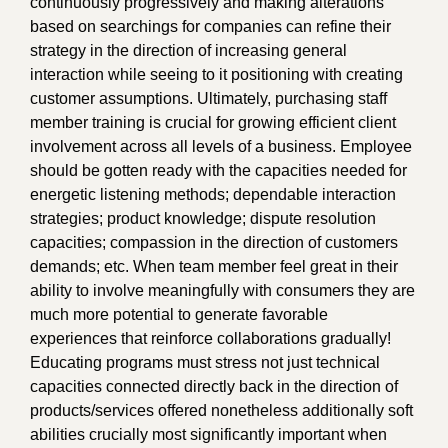
continuously progressively and making alterations
based on searchings for companies can refine their
strategy in the direction of increasing general
interaction while seeing to it positioning with creating
customer assumptions. Ultimately, purchasing staff
member training is crucial for growing efficient client
involvement across all levels of a business. Employee
should be gotten ready with the capacities needed for
energetic listening methods; dependable interaction
strategies; product knowledge; dispute resolution
capacities; compassion in the direction of customers
demands; etc. When team member feel great in their
ability to involve meaningfully with consumers they are
much more potential to generate favorable
experiences that reinforce collaborations gradually!
Educating programs must stress not just technical
capacities connected directly back in the direction of
products/services offered nonetheless additionally soft
abilities crucially most significantly important when