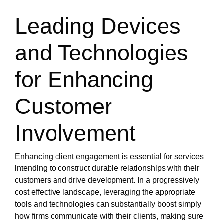
Leading Devices
and Technologies
for Enhancing
Customer
Involvement
Enhancing client engagement is essential for services
intending to construct durable relationships with their
customers and drive development. In a progressively
cost effective landscape, leveraging the appropriate
tools and technologies can substantially boost simply
how firms communicate with their clients, making sure