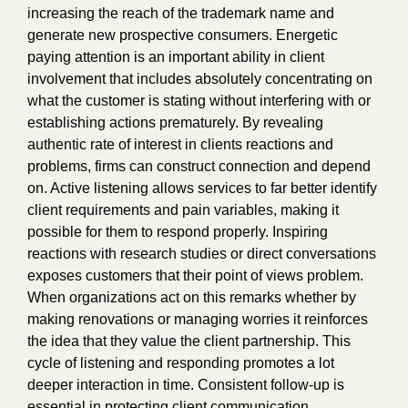
increasing the reach of the trademark name and
generate new prospective consumers. Energetic
paying attention is an important ability in client
involvement that includes absolutely concentrating on
what the customer is stating without interfering with or
establishing actions prematurely. By revealing
authentic rate of interest in clients reactions and
problems, firms can construct connection and depend
on. Active listening allows services to far better identify
client requirements and pain variables, making it
possible for them to respond properly. Inspiring
reactions with research studies or direct conversations
exposes customers that their point of views problem.
When organizations act on this remarks whether by
making renovations or managing worries it reinforces
the idea that they value the client partnership. This
cycle of listening and responding promotes a lot
deeper interaction in time. Consistent follow-up is
essential in protecting client communication