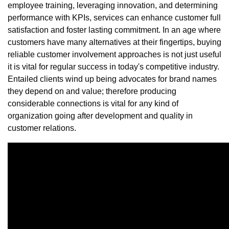
employee training, leveraging innovation, and determining
performance with KPIs, services can enhance customer full
satisfaction and foster lasting commitment. In an age where
customers have many alternatives at their fingertips, buying
reliable customer involvement approaches is not just useful
it is vital for regular success in today's competitive industry.
Entailed clients wind up being advocates for brand names
they depend on and value; therefore producing
considerable connections is vital for any kind of
organization going after development and quality in
customer relations.