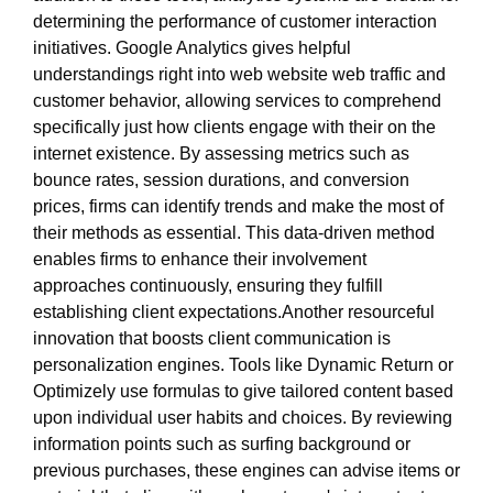
determining the performance of customer interaction
initiatives. Google Analytics gives helpful
understandings right into web website web traffic and
customer behavior, allowing services to comprehend
specifically just how clients engage with their on the
internet existence. By assessing metrics such as
bounce rates, session durations, and conversion
prices, firms can identify trends and make the most of
their methods as essential. This data-driven method
enables firms to enhance their involvement
approaches continuously, ensuring they fulfill
establishing client expectations.Another resourceful
innovation that boosts client communication is
personalization engines. Tools like Dynamic Return or
Optimizely use formulas to give tailored content based
upon individual user habits and choices. By reviewing
information points such as surfing background or
previous purchases, these engines can advise items or