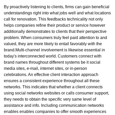
By proactively listening to clients, firms can gain beneficial
understandings right into what jobs well and what locations
call for renovation. This feedbacks technicality not only
helps companies refine their product or service however
additionally demonstrates to clients that their perspective
problem. When consumers truly feel paid attention to and
valued, they are more likely to entail favorably with the
brand.Multi-channel involvement is likewise essential in
today's interconnected world. Customers connect with
brand names throughout different systems be it social
media sites, e-mail, internet sites, or in-person
celebrations. An effective client interaction approach
ensures a consistent experience throughout all these
networks. This indicates that whether a client connects
using social networks websites or calls consumer support,
they needs to obtain the specific very same level of
assistance and info. Including communication networks
enables enables companies to offer smooth experiences