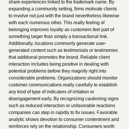
share experiences linked to the trademark name. By
expanding a community setting, firms motivate clients
to involve not just with the brand nevertheless likewise
with each numerous other. This really feeling of
belonging improves loyalty as customers feel part of
something larger than simply a transactional link.
Additionally, locations commonly generate user-
generated content such as testimonials or testimonies
that additional promotes the brand. Reliable client
interaction includes being positive in dealing with
potential problems before they magnify right into
considerable problems. Organizations should monitor
customer communications really carefully to establish
any kind of type of indicators of irritation or
disengagement early. By recognizing cautioning signs
such as reduced interaction or unfavorable reactions
companies can step in rapidly to fix issues. Favorable
analytic shows devotion to consumer contentment and
reinforces rely on the relationship. Consumers worth