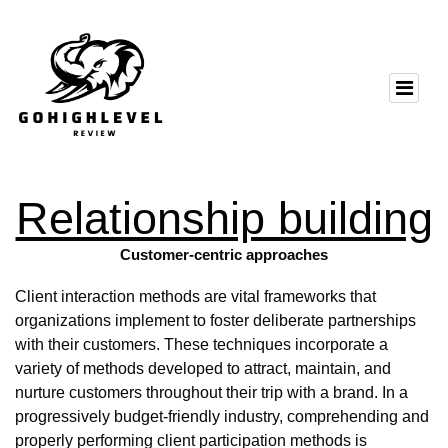
Relationship building
Customer-centric approaches
Client interaction methods are vital frameworks that
organizations implement to foster deliberate partnerships
with their customers. These techniques incorporate a
variety of methods developed to attract, maintain, and
nurture customers throughout their trip with a brand. In a
progressively budget-friendly industry, comprehending and
properly performing client participation methods is