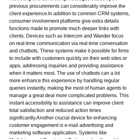
previous procurements can considerably improve the
client experience.In addition to common CRM systems,
consumer involvement platforms give extra details
functions made to promote much deeper links with
clients. Devices such as Intercom and Wander focus
on real-time communication via real-time conversation
and chatbots. These systems make it possible for firms
to include with customers quickly on their web sites or
apps, addressing inquiries and providing assistance
when it matters most. The use of chatbots can a lot
more enhance this experience by handling regular
queries instantly, making the most of human agents to
manage a great deal more complicated problems. This
instant accessibility to assistance can improve client
total satisfaction and reduced action times
significantly.Another crucial device for enhancing
customer engagement is e-mail advertising and
marketing software application. Systems like