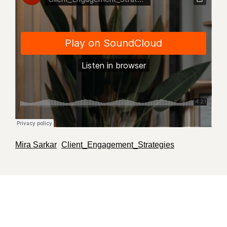
Mira Sarkar
Client_Engagement_Strategies
·