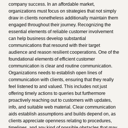
company success. In an affordable market,
organizations must focus on strategies that not simply
draw in clients nonetheless additionally maintain them
engaged throughout their journey. Recognizing the
essential elements of reliable customer involvement
can help business develop substantial
communications that resound with their target
audience and reason resilient cooperations. One of the
foundational elements of efficient customer
communication is clear and routine communication.
Organizations needs to establish open lines of
communication with clients, ensuring that they really
feel listened to and valued. This includes not just
offering timely actions to queries but furthermore
proactively reaching out to customers with updates,
info, and suitable web material. Clear communication
aids establish assumptions and builds depend on, as
clients appreciate openness relating to procedures,
timelines, and any kind of possible obstacles that may