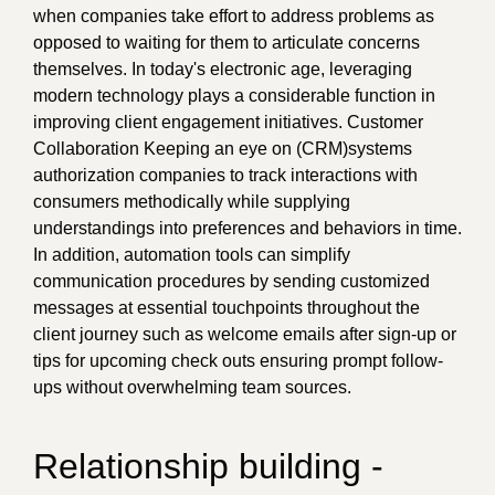
when companies take effort to address problems as
opposed to waiting for them to articulate concerns
themselves. In today's electronic age, leveraging
modern technology plays a considerable function in
improving client engagement initiatives. Customer
Collaboration Keeping an eye on (CRM)systems
authorization companies to track interactions with
consumers methodically while supplying
understandings into preferences and behaviors in time.
In addition, automation tools can simplify
communication procedures by sending customized
messages at essential touchpoints throughout the
client journey such as welcome emails after sign-up or
tips for upcoming check outs ensuring prompt follow-
ups without overwhelming team sources.
Relationship building -