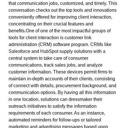
that communication jobs, customized, and timely. This
conversation checks out the top tools and innovations
conveniently offered for improving client interaction,
concentrating on their crucial features and
benefits.One of one of the most impactful groups of
tools for client interaction is customer link
administration (CRM) software program. CRMs like
Salesforce and HubSpot supply solutions with a
central system to take care of consumer
communications, track sales jobs, and analyze
customer information. These devices permit firms to
maintain in-depth accounts of their clients, consisting
of connect with details, procurement background, and
communication options. By having all this information
in one location, solutions can dressmaker their
outreach initiatives to satisfy the information
requirements of each consumer. As an instance,
automated reminders for follow-ups or tailored
marketing and advertising messages based upon