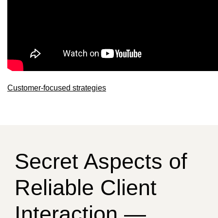
Customer-focused strategies
Secret Aspects of
Reliable Client
Interaction —