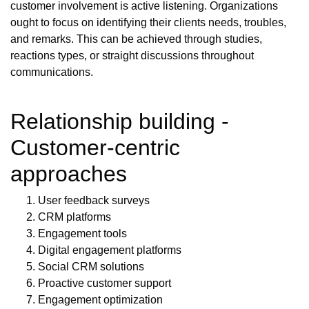
customer involvement is active listening. Organizations
ought to focus on identifying their clients needs, troubles,
and remarks. This can be achieved through studies,
reactions types, or straight discussions throughout
communications.
Relationship building -
Customer-centric
approaches
User feedback surveys
CRM platforms
Engagement tools
Digital engagement platforms
Social CRM solutions
Proactive customer support
Engagement optimization