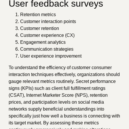
User feedback surveys
Retention metrics
Customer interaction points
Customer retention
Customer experience (CX)
Engagement analytics
Communication strategies
User experience improvement
To understand the efficiency of customer consumer
interaction techniques effectively, organizations should
gauge relevant metrics routinely. Secret performance
signs (KPIs) such as client full fulfillment ratings
(CSAT), Internet Marketer Score (NPS), retention
prices, and participation levels on social media
networks supply beneficial understandings into
specifically just how well a business is connecting with
its target market. By assessing these metrics