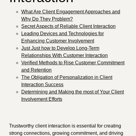
What Are Client Engagement Approaches and
Why Do They Problem?
Secret Aspects of Reliable Client Interaction
Leading Devices and Technologies for
Enhancing Customer Involvement
Just Just how to Develop Long-Term
Relationships With Customer Interaction
Verified Methods to Rise Customer Commitment
and Retention
The Obligation of Personalization in Client
Interaction Success
Determining and Making the most of Your Client
Involvement Efforts
Trustworthy client interaction is essential for creating
strong connections, growing commitment, and driving