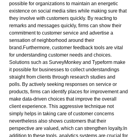
possible for organizations to maintain an energetic
existence on social media sites while making sure that
they involve with customers quickly. By reacting to
remarks and messages quickly, firms can show their
commitment to customer service and advertise a
sensation of neighborhood around their
brand.Furthermore, customer feedback tools are vital
for understanding customer needs and choices.
Solutions such as SurveyMonkey and Typeform make
it possible for businesses to collect understandings
straight from clients through research studies and
polls. By actively seeking responses on service or
products, firms can identify places for improvement and
make data-driven choices that improve the overall
client experience. This aggressive technique not
simply helps in taking care of customer concerns
nevertheless also shows customers that their
perspective are valued, which can strengthen loyalty.In
addition to these tools, analytics systems are crucial for