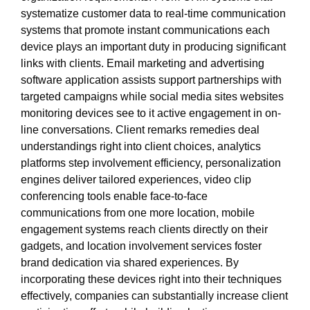
systematize customer data to real-time communication
systems that promote instant communications each
device plays an important duty in producing significant
links with clients. Email marketing and advertising
software application assists support partnerships with
targeted campaigns while social media sites websites
monitoring devices see to it active engagement in on-
line conversations. Client remarks remedies deal
understandings right into client choices, analytics
platforms step involvement efficiency, personalization
engines deliver tailored experiences, video clip
conferencing tools enable face-to-face
communications from one more location, mobile
engagement systems reach clients directly on their
gadgets, and location involvement services foster
brand dedication via shared experiences. By
incorporating these devices right into their techniques
effectively, companies can substantially increase client