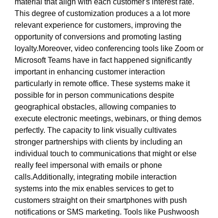
material that align with each customer's interest rate.
This degree of customization produces a a lot more
relevant experience for customers, improving the
opportunity of conversions and promoting lasting
loyalty.Moreover, video conferencing tools like Zoom or
Microsoft Teams have in fact happened significantly
important in enhancing customer interaction
particularly in remote office. These systems make it
possible for in person communications despite
geographical obstacles, allowing companies to
execute electronic meetings, webinars, or thing demos
perfectly. The capacity to link visually cultivates
stronger partnerships with clients by including an
individual touch to communications that might or else
really feel impersonal with emails or phone
calls.Additionally, integrating mobile interaction
systems into the mix enables services to get to
customers straight on their smartphones with push
notifications or SMS marketing. Tools like Pushwoosh