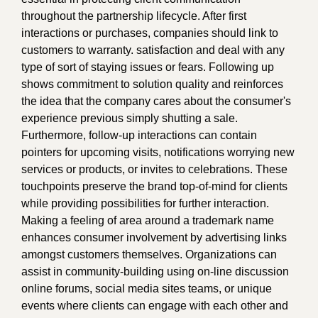
throughout the partnership lifecycle. After first
interactions or purchases, companies should link to
customers to warranty. satisfaction and deal with any
type of sort of staying issues or fears. Following up
shows commitment to solution quality and reinforces
the idea that the company cares about the consumer's
experience previous simply shutting a sale.
Furthermore, follow-up interactions can contain
pointers for upcoming visits, notifications worrying new
services or products, or invites to celebrations. These
touchpoints preserve the brand top-of-mind for clients
while providing possibilities for further interaction.
Making a feeling of area around a trademark name
enhances consumer involvement by advertising links
amongst customers themselves. Organizations can
assist in community-building using on-line discussion
online forums, social media sites teams, or unique
events where clients can engage with each other and