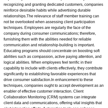
recognizing and granting dedicated customers, companies
reinforce desirable habits while advertising durable
relationships.The relevance of staff member training can
not be overlooked when assessing client participation
techniques. Employees are regularly the face of the
company during consumer communications; therefore,
furnishing them with the abilities needed for reliable
communication and relationship-building is important.
Educating programs should concentrate on boosting soft
abilities such as compassion, active paying attention, and
logical abilities. When employees feel terrific in their
capability to include with clients effectively, they contribute
significantly to establishing favorable experiences that
drive consumer satisfaction.In enhancement to these
techniques, companies ought to accept development as an
enabler of effective customer interaction. Client
Collaboration Monitoring (CRM) systems can integrate
client data and communications, offering vital insights that