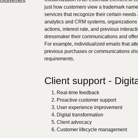
Involvement
just how customers view a trademark name
services that recognize their certain needs
analytics and CRM systems, organizations 
actions, interest rate, and previous interac
dressmaker their communications and offer
For example, individualized emails that at
previous purchases or communications sho
requirements.
Client support - Digit
Real-time feedback
Proactive customer support
User experience improvement
Digital transformation
Client advocacy
Customer lifecycle management