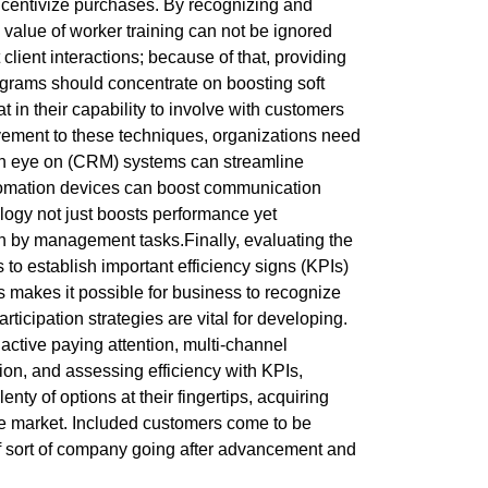
incentivize purchases. By recognizing and
 value of worker training can not be ignored
ient interactions; because of that, providing
programs should concentrate on boosting soft
in their capability to involve with customers
rovement to these techniques, organizations need
 an eye on (CRM) systems can streamline
utomation devices can boost communication
ogy not just boosts performance yet
wn by management tasks.Finally, evaluating the
o establish important efficiency signs (KPIs)
ics makes it possible for business to recognize
icipation strategies are vital for developing.
active paying attention, multi-channel
ion, and assessing efficiency with KPIs,
ty of options at their fingertips, acquiring
tive market. Included customers come to be
 of sort of company going after advancement and