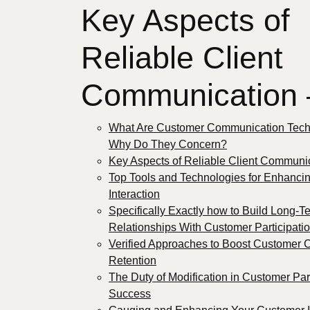
Key Aspects of
Reliable Client
Communication
What Are Customer Communication Tech
Why Do They Concern?
Key Aspects of Reliable Client Communi
Top Tools and Technologies for Enhancin
Interaction
Specifically Exactly how to Build Long-T
Relationships With Customer Participati
Verified Approaches to Boost Customer
Retention
The Duty of Modification in Customer Par
Success