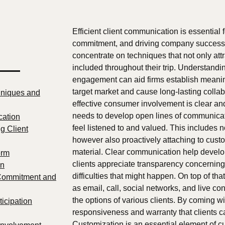
Efficient client communication is essential f
commitment, and driving company success.
concentrate on techniques that not only att
 —
included throughout their trip. Understandi
engagement can aid firms establish meanin
target market and cause long-lasting colla
niques and
effective consumer involvement is clear a
needs to develop open lines of communicati
cation
feel listened to and valued. This includes n
g Client
however also proactively attaching to custo
material. Clear communication help develo
erm
clients appreciate transparency concerning
on
difficulties that might happen. On top of t
 Commitment and
as email, call, social networks, and live c
the options of various clients. By coming 
ticipation
responsiveness and warranty that clients ca
Customization is an essential element of cus