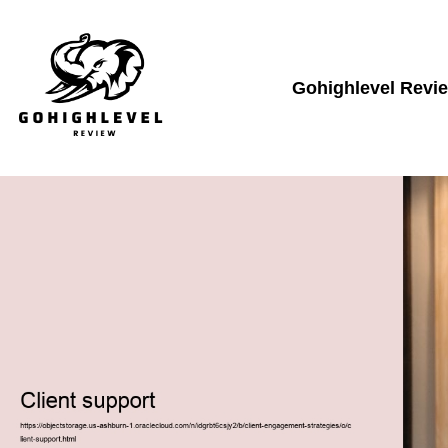
Gohighlevel Revi