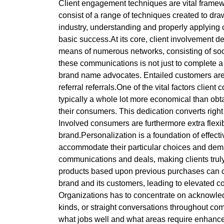
Client engagement techniques are vital framew
consist of a range of techniques created to draw
industry, understanding and properly applying c
basic success.At its core, client involvement 
means of numerous networks, consisting of soci
these communications is not just to complete a 
brand name advocates. Entailed customers are a
referral referrals.One of the vital factors clien
typically a whole lot more economical than obt
their consumers. This dedication converts right
Involved consumers are furthermore extra flexible
brand.Personalization is a foundation of effect
accommodate their particular choices and dem
communications and deals, making clients truly
products based upon previous purchases can con
brand and its customers, leading to elevated 
Organizations has to concentrate on acknowle
kinds, or straight conversations throughout com
what jobs well and what areas require enhance