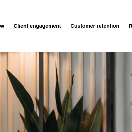
ew
Client engagement
Customer retention
R