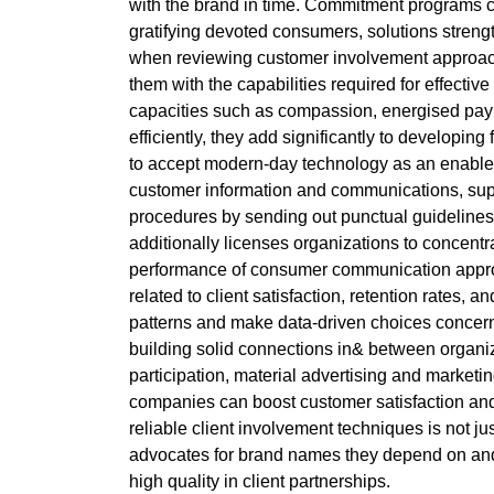
with the brand in time. Commitment programs ca
gratifying devoted consumers, solutions strengt
when reviewing customer involvement approaches
them with the capabilities required for effecti
capacities such as compassion, energised payin
efficiently, they add significantly to developi
to accept modern-day technology as an enabler
customer information and communications, supp
procedures by sending out punctual guidelines
additionally licenses organizations to concent
performance of consumer communication approac
related to client satisfaction, retention rates, 
patterns and make data-driven choices concerni
building solid connections in& between organiz
participation, material advertising and market
companies can boost customer satisfaction and f
reliable client involvement techniques is not ju
advocates for brand names they depend on and w
high quality in client partnerships.