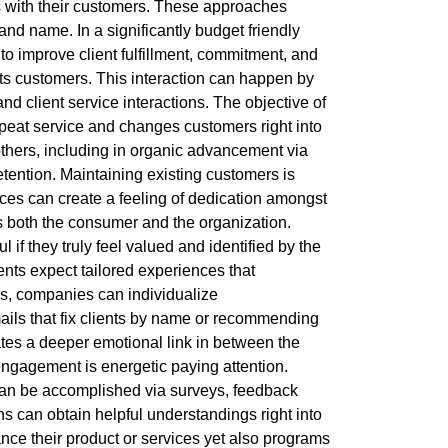
s with their customers. These approaches
rand name. In a significantly budget friendly
 to improve client fulfillment, commitment, and
ts customers. This interaction can happen by
d client service interactions. The objective of
repeat service and changes customers right into
others, including in organic advancement via
 retention. Maintaining existing customers is
ices can create a feeling of dedication amongst
gs both the consumer and the organization.
l if they truly feel valued and identified by the
ents expect tailored experiences that
s, companies can individualize
ails that fix clients by name or recommending
tes a deeper emotional link in between the
ngagement is energetic paying attention.
can be accomplished via surveys, feedback
ns can obtain helpful understandings right into
ce their product or services yet also programs