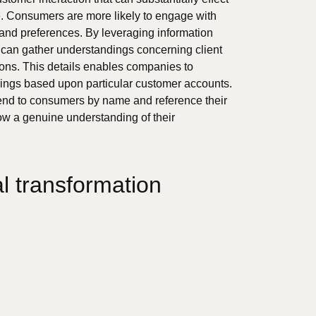
. Consumers are more likely to engage with
 and preferences. By leveraging information
can gather understandings concerning client
tions. This details enables companies to
ings based upon particular customer accounts.
tend to consumers by name and reference their
w a genuine understanding of their
al transformation