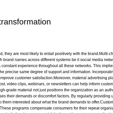
 transformation
d, they are most likely to entail positively with the brand.Multi-
th brand names across different systems be it social media netwo
 constant experience throughout all these networks. This implies
 the precise same degree of support and information. Incorpora
mprove customer satisfaction.Moreover, material advertising play
st, video clips, webinars, or newsletters can help inform custo
-grade material not just positions the organization as an author
s their demands or discomfort factors. By regularly providing us
p them interested about what the brand demands to offer.Custom
. These programs compensate consumers for their repeat organiz