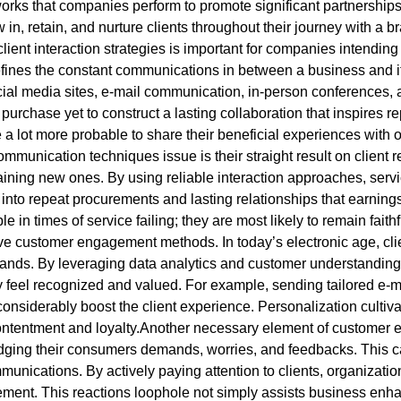
orks that companies perform to promote significant partnership
 in, retain, and nurture clients throughout their journey with a b
lient interaction strategies is important for companies intending
defines the constant communications in between a business and i
al media sites, e-mail communication, in-person conferences, an
purchase yet to construct a lasting collaboration that inspires 
 lot more probable to share their beneficial experiences with 
t communication techniques issue is their straight result on client
aining new ones. By using reliable interaction approaches, serv
 into repeat procurements and lasting relationships that earnin
 in times of service failing; they are most likely to remain faithfu
ive customer engagement methods. In today’s electronic age, cli
ands. By leveraging data analytics and customer understanding
 feel recognized and valued. For example, sending tailored e-m
siderably boost the client experience. Personalization cultiva
contentment and loyalty.Another necessary element of customer e
dging their consumers demands, worries, and feedbacks. This 
munications. By actively paying attention to clients, organizatio
ment. This reactions loophole not simply assists business enhan