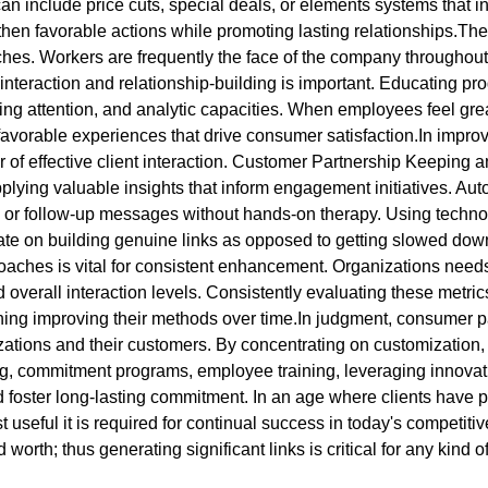
n include price cuts, special deals, or elements systems that 
hen favorable actions while promoting lasting relationships.The
. Workers are frequently the face of the company throughout cl
ve interaction and relationship-building is important. Educating 
g attention, and analytic capacities. When employees feel great 
ng favorable experiences that drive consumer satisfaction.In imp
 of effective client interaction. Customer Partnership Keeping
lying valuable insights that inform engagement initiatives. A
 or follow-up messages without hands-on therapy. Using technol
rate on building genuine links as opposed to getting slowed do
hes is vital for consistent enhancement. Organizations needs t
and overall interaction levels. Consistently evaluating these metr
ng improving their methods over time.In judgment, consumer part
ations and their customers. By concentrating on customization, 
ing, commitment programs, employee training, leveraging innovat
oster long-lasting commitment. In an age where clients have plen
st useful it is required for continual success in today's competi
orth; thus generating significant links is critical for any kind