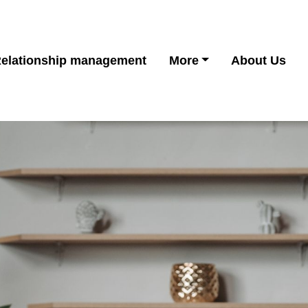
elationship management
More
About Us