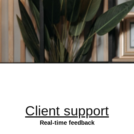
Client support
Real-time feedback