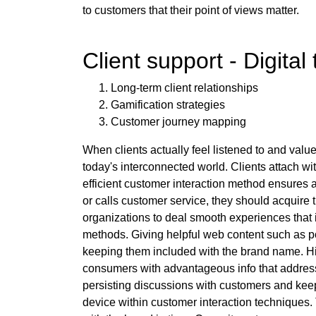
to customers that their point of views matter.
Client support - Digital
Long-term client relationships
Gamification strategies
Customer journey mapping
When clients actually feel listened to and value
today's interconnected world. Clients attach wi
efficient customer interaction method ensures a
or calls customer service, they should acquire
organizations to deal smooth experiences that i
methods. Giving helpful web content such as po
keeping them included with the brand name. High
consumers with advantageous info that addresse
persisting discussions with customers and kee
device within customer interaction techniques