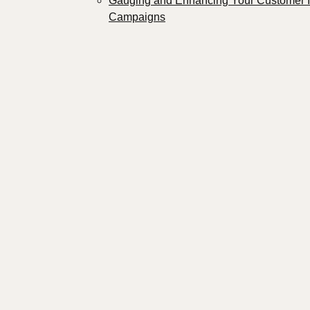
Gauging and Enhancing Your Customer 
Campaigns