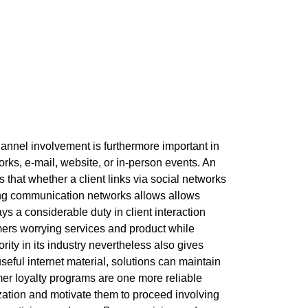
channel involvement is furthermore important in
rks, e-mail, website, or in-person events. An
 that whether a client links via social networks
ting communication networks allows allows
s a considerable duty in client interaction
mers worrying services and product while
ity in its industry nevertheless also gives
eful internet material, solutions can maintain
er loyalty programs are one more reliable
ation and motivate them to proceed involving