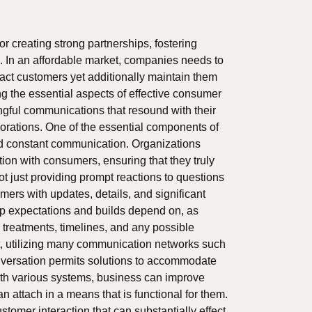
or creating strong partnerships, fostering
 In an affordable market, companies needs to
ract customers yet additionally maintain them
ng the essential aspects of effective consumer
gful communications that resound with their
borations. One of the essential components of
nd constant communication. Organizations
on with consumers, ensuring that they truly
ot just providing prompt reactions to questions
mers with updates, details, and significant
p expectations and builds depend on, as
 treatments, timelines, and any possible
hat, utilizing many communication networks such
onversation permits solutions to accommodate
with various systems, business can improve
n attach in a means that is functional for them.
tomer interaction that can substantially effect