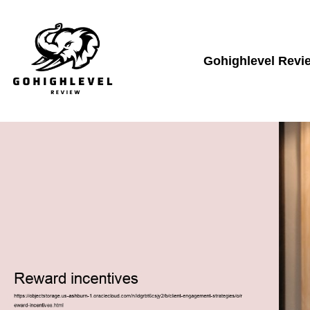
Gohighlevel Revi