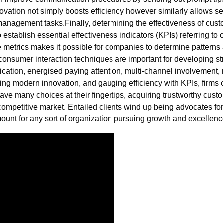
vation not simply boosts efficiency however similarly allows se
 management tasks.Finally, determining the effectiveness of cust
tablish essential effectiveness indicators (KPIs) referring to cu
e metrics makes it possible for companies to determine pattern
, consumer interaction techniques are important for developing 
ication, energised paying attention, multi-channel involvement, 
ing modern innovation, and gauging efficiency with KPIs, firms
ave many choices at their fingertips, acquiring trustworthy cust
s competitive market. Entailed clients wind up being advocates f
mount for any sort of organization pursuing growth and excellenc