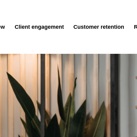
ew
Client engagement
Customer retention