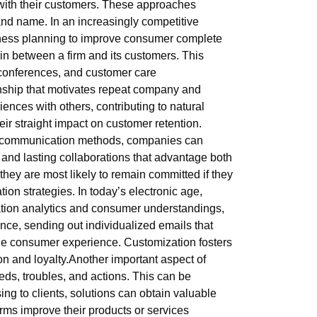
s with their customers. These approaches
rand name. In an increasingly competitive
iness planning to improve consumer complete
s in between a firm and its customers. This
 conferences, and customer care
ionship that motivates repeat company and
ences with others, contributing to natural
ir straight impact on customer retention.
ble communication methods, companies can
 and lasting collaborations that advantage both
; they are most likely to remain committed if they
ion strategies. In today’s electronic age,
ation analytics and consumer understandings,
ce, sending out individualized emails that
he consumer experience. Customization fosters
n and loyalty.Another important aspect of
eeds, troubles, and actions. This can be
ng to clients, solutions can obtain valuable
irms improve their products or services