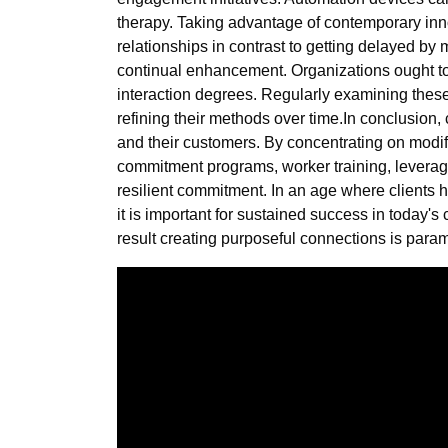
therapy. Taking advantage of contemporary inno
relationships in contrast to getting delayed by
continual enhancement. Organizations ought to es
interaction degrees. Regularly examining thes
refining their methods over time.In conclusion
and their customers. By concentrating on modif
commitment programs, worker training, leverag
resilient commitment. In an age where clients h
it is important for sustained success in today'
result creating purposeful connections is para