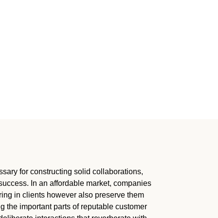
ry for constructing solid collaborations,
n success. In an affordable market, companies
bring in clients however also preserve them
ng the important parts of reputable customer