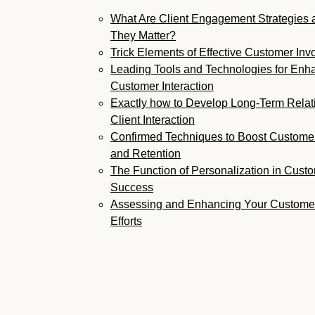
What Are Client Engagement Strategies
They Matter?
Trick Elements of Effective Customer In
Leading Tools and Technologies for Enh
Customer Interaction
Exactly how to Develop Long-Term Relat
Client Interaction
Confirmed Techniques to Boost Custom
and Retention
The Function of Personalization in Custo
Success
Assessing and Enhancing Your Custome
Efforts