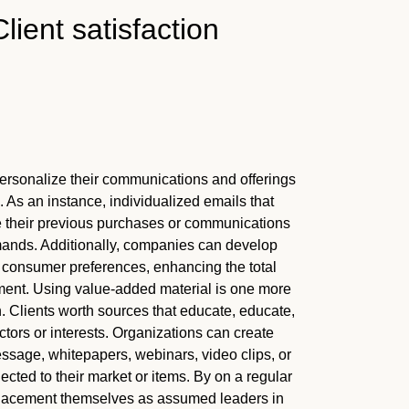
lient satisfaction
 personalize their communications and offerings
As an instance, individualized emails that
their previous purchases or communications
ands. Additionally, companies can develop
consumer preferences, enhancing the total
ment. Using value-added material is one more
on. Clients worth sources that educate, educate,
actors or interests. Organizations can create
message, whitepapers, webinars, video clips, or
cted to their market or items. By on a regular
 placement themselves as assumed leaders in