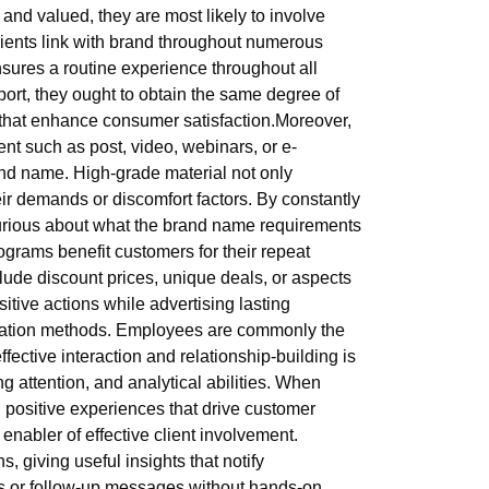
and valued, they are most likely to involve
Clients link with brand throughout numerous
nsures a routine experience throughout all
ort, they ought to obtain the same degree of
 that enhance consumer satisfaction.Moreover,
ent such as post, video, webinars, or e-
and name. High-grade material not only
heir demands or discomfort factors. By constantly
curious about what the brand name requirements
ograms benefit customers for their repeat
ude discount prices, unique deals, or aspects
itive actions while advertising lasting
ication methods. Employees are commonly the
ffective interaction and relationship-building is
 attention, and analytical abilities. When
ing positive experiences that drive customer
abler of effective client involvement.
iving useful insights that notify
s or follow-up messages without hands-on