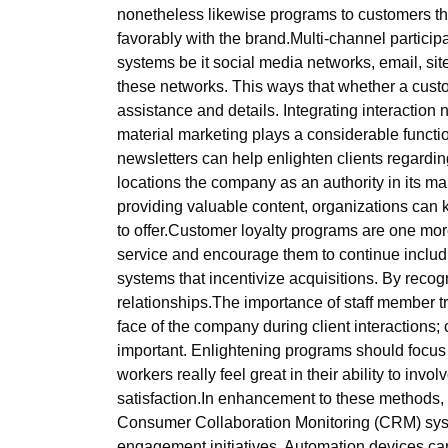
nonetheless likewise programs to customers that
favorably with the brand.Multi-channel particip
systems be it social media networks, email, sit
these networks. This ways that whether a custo
assistance and details. Integrating interacti
material marketing plays a considerable functio
newsletters can help enlighten clients regardi
locations the company as an authority in its mar
providing valuable content, organizations can
to offer.Customer loyalty programs are one more
service and encourage them to continue includ
systems that incentivize acquisitions. By recogn
relationships.The importance of staff member
face of the company during client interactions; 
important. Enlightening programs should focus o
workers really feel great in their ability to inv
satisfaction.In enhancement to these methods,
Consumer Collaboration Monitoring (CRM) syste
engagement initiatives. Automation devices c