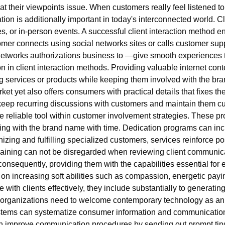
 their viewpoints issue. When customers really feel listened to 
ation is additionally important in today's interconnected world. 
es, or in-person events. A successful client interaction method e
mer connects using social networks sites or calls customer supp
on networks authorizations business to —give smooth experiences
n in client interaction methods. Providing valuable internet cont
ng services or products while keeping them involved with the br
ket yet also offers consumers with practical details that fixes t
 keep recurring discussions with customers and maintain them 
 reliable tool within customer involvement strategies. These pr
ing with the brand name with time. Dedication programs can incl
izing and fulfilling specialized customers, services reinforce pos
 training can not be disregarded when reviewing client commun
consequently, providing them with the capabilities essential for e
n increasing soft abilities such as compassion, energetic paying
olve with clients effectively, they include substantially to generat
 organizations need to welcome contemporary technology as an en
ms can systematize consumer information and communications, g
an improve communication procedures by sending out prompt tip