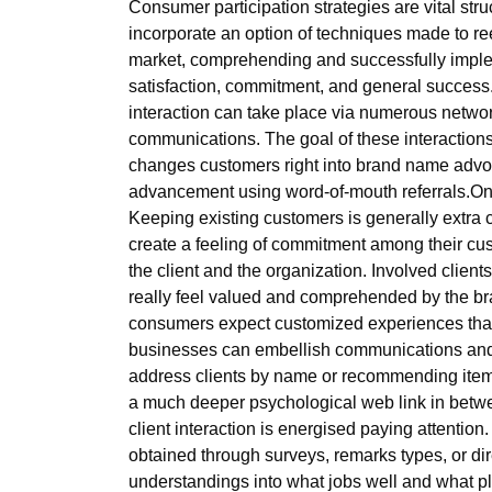
Consumer participation strategies are vital str
incorporate an option of techniques made to reel
market, comprehending and successfully imple
satisfaction, commitment, and general success.At
interaction can take place via numerous netwo
communications. The goal of these interactions 
changes customers right into brand name advocat
advancement using word-of-mouth referrals.One 
Keeping existing customers is generally extra
create a feeling of commitment among their cus
the client and the organization. Involved clients
really feel valued and comprehended by the bran
consumers expect customized experiences that 
businesses can embellish communications and d
address clients by name or recommending items
a much deeper psychological web link in betwee
client interaction is energised paying attention
obtained through surveys, remarks types, or di
understandings into what jobs well and what pla