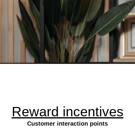
Reward incentives
Customer interaction points