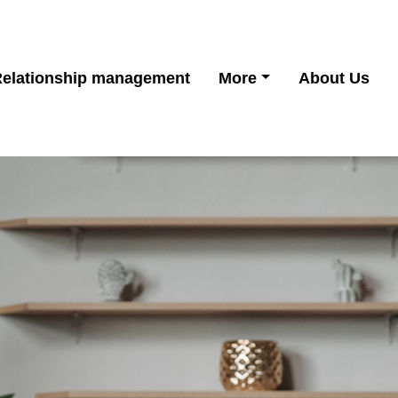
Relationship management
More
About Us