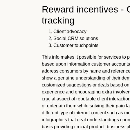
Reward incentives - C
tracking
Client advocacy
Social CRM solutions
Customer touchpoints
This info makes it possible for services to
based upon information customer accounts. 
address consumers by name and reference 
show a genuine understanding of their dem
customized suggestions or deals based on 
experience and encouraging extra involve
crucial aspect of reputable client interacti
or entertain them while solving their pain f
different type of internet content such as 
infographics that deal understandings conne
basis providing crucial product, business