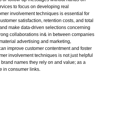
rvices to focus on developing real
omer involvement techniques is essential for
stomer satisfaction, retention costs, and total
s and make data-driven selections concerning
strong collaborations in& in between companies
material advertising and marketing,
 can improve customer contentment and foster
omer involvement techniques is not just helpful
or brand names they rely on and value; as a
e in consumer links.