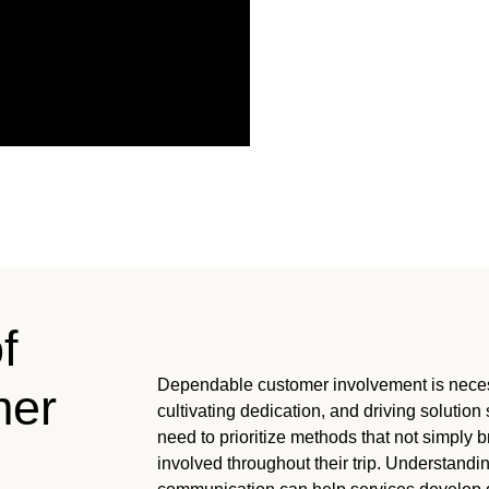
f
Dependable customer involvement is necessa
mer
cultivating dedication, and driving solutio
need to prioritize methods that not simply 
involved throughout their trip. Understandi