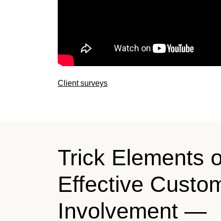
Client surveys
Trick Elements o
Effective Custo
Involvement —