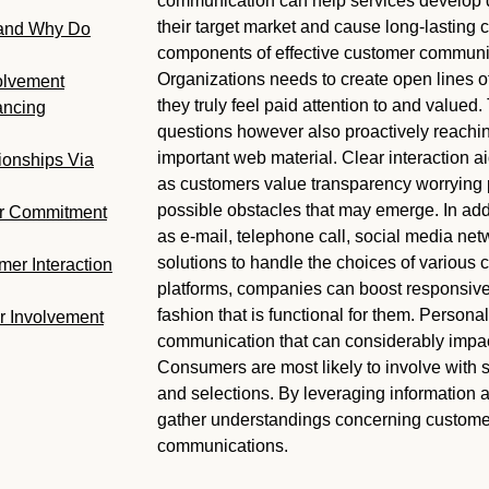
communication can help services develop de
their target market and cause long-lasting 
 and Why Do
components of effective customer communica
Organizations needs to create open lines of 
volvement
they truly feel paid attention to and valued. 
ancing
questions however also proactively reachin
important web material. Clear interaction a
ionships Via
as customers value transparency worrying p
possible obstacles that may emerge. In addi
er Commitment
as e-mail, telephone call, social media net
solutions to handle the choices of various 
mer Interaction
platforms, companies can boost responsive
fashion that is functional for them. Persona
r Involvement
communication that can considerably impact
Consumers are most likely to involve with s
and selections. By leveraging information
gather understandings concerning customer
communications.