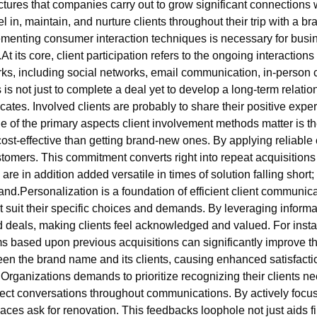
uctures that companies carry out to grow significant connection
 in, maintain, and nurture clients throughout their trip with a b
menting consumer interaction techniques is necessary for bus
 its core, client participation refers to the ongoing interaction
rks, including social networks, email communication, in-person
is not just to complete a deal yet to develop a long-term relat
es. Involved clients are probably to share their positive experi
of the primary aspects client involvement methods matter is the
 cost-effective than getting brand-new ones. By applying relia
tomers. This commitment converts right into repeat acquisitions
 are in addition added versatile in times of solution falling short
d.Personalization is a foundation of efficient client communicat
suit their specific choices and demands. By leveraging inform
eals, making clients feel acknowledged and valued. For instan
 based upon previous acquisitions can significantly improve t
n the brand name and its clients, causing enhanced satisfactio
. Organizations demands to prioritize recognizing their clients n
rect conversations throughout communications. By actively focusi
ces ask for renovation. This feedbacks loophole not just aids f