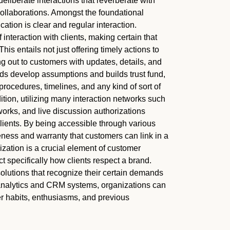
liberate interactions that reverberate with
collaborations. Amongst the foundational
tion is clear and regular interaction.
interaction with clients, making certain that
This entails not just offering timely actions to
g out to customers with updates, details, and
ids develop assumptions and builds trust fund,
rocedures, timelines, and any kind of sort of
tion, utilizing many interaction networks such
works, and live discussion authorizations
clients. By being accessible through various
ness and warranty that customers can link in a
lization is a crucial element of customer
 specifically how clients respect a brand.
olutions that recognize their certain demands
 analytics and CRM systems, organizations can
 habits, enthusiasms, and previous