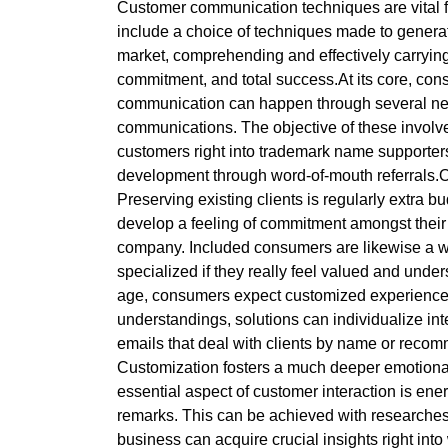
Customer communication techniques are vital f
include a choice of techniques made to generate
market, comprehending and effectively carrying
commitment, and total success.At its core, con
communication can happen through several netwo
communications. The objective of these involvem
customers right into trademark name supporters.
development through word-of-mouth referrals.One
Preserving existing clients is regularly extra 
develop a feeling of commitment amongst their c
company. Included consumers are likewise a who
specialized if they really feel valued and unders
age, consumers expect customized experiences t
understandings, solutions can individualize in
emails that deal with clients by name or reco
Customization fosters a much deeper emotiona
essential aspect of customer interaction is ene
remarks. This can be achieved with researches,
business can acquire crucial insights right i