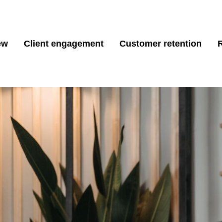
ew
Client engagement
Customer retention