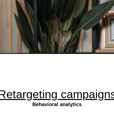
Retargeting campaign
Behavioral analytics