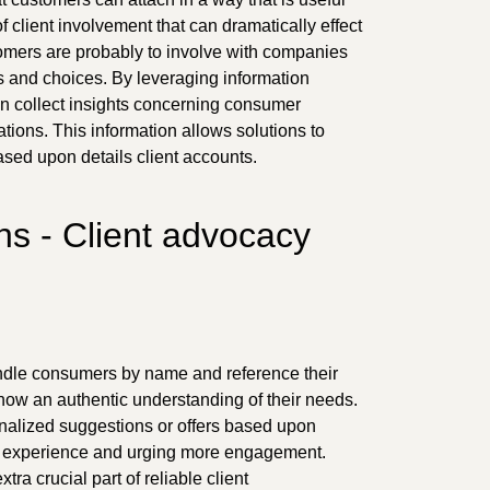
of client involvement that can dramatically effect
omers are probably to involve with companies
s and choices. By leveraging information
 collect insights concerning consumer
tions. This information allows solutions to
ased upon details client accounts.
s - Client advocacy
ndle consumers by name and reference their
how an authentic understanding of their needs.
onalized suggestions or offers based upon
ll experience and urging more engagement.
ra crucial part of reliable client