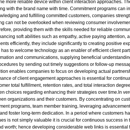
ne more reliable device within client interaction approaches. 
ng with the brand name with time. Commitment programs can incl
owledging and fulfilling committed customers, companies strengt
ing can not be overlooked when reviewing consumer involvement 
refore, providing them with the skills needed for reliable commun
ncing soft abilities such as empathy, active paying attention,
ients efficiently, they include significantly to creating positive e
 to welcome technology as an enabler of efficient client parti
tion and communications, supplying beneficial understandings t
ocedures by sending out timely suggestions or follow-up messa
dition enables companies to focus on developing actual partnersh
ance of client engagement approaches is essential for continu
tomer total fulfillment, retention rates, and total interaction deg
en choices regarding enhancing their strategies over time.In ver
ween organizations and their customers. By concentrating on cust
tment programs, team member training, leveraging advancement, 
nd foster long-term dedication. In a period where customers hav
s is not simply valuable it is crucial for continuous success in t
nd worth; hence developing considerable web links is essential