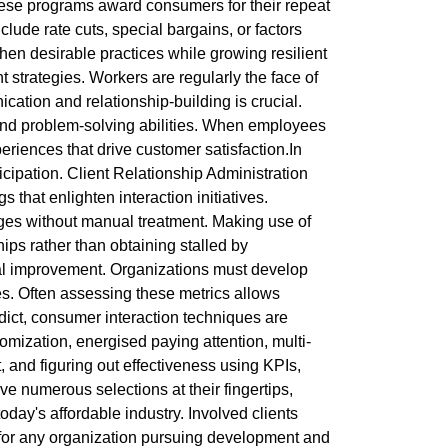
These programs award consumers for their repeat
ude rate cuts, special bargains, or factors
hen desirable practices while growing resilient
strategies. Workers are regularly the face of
ication and relationship-building is crucial.
 and problem-solving abilities. When employees
xperiences that drive customer satisfaction.In
cipation. Client Relationship Administration
hat enlighten interaction initiatives.
ges without manual treatment. Making use of
ips rather than obtaining stalled by
al improvement. Organizations must develop
rees. Often assessing these metrics allows
dict, consumer interaction techniques are
omization, energised paying attention, multi-
and figuring out effectiveness using KPIs,
e numerous selections at their fingertips,
oday's affordable industry. Involved clients
 for any organization pursuing development and