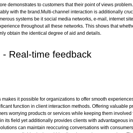
ore demonstrates to customers that their point of views problem
ably with the brand.Multi-channel interaction is additionally cr
us systems be it social media networks, e-mail, internet sites
experience throughout all these networks. This shows that wheth
nly obtain the identical degree of aid and details.
 - Real-time feedback
akes it possible for organizations to offer smooth experiences
icant function in client interaction methods. Offering valuable pr
ers worrying products or services while keeping them involved 
n its field yet additionally provides clients with advantageous i
, solutions can maintain reoccuring conversations with consume