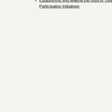
Establishing and Making the most of Your
Participation Initiatives