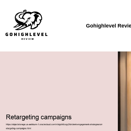
Gohighlevel Revi