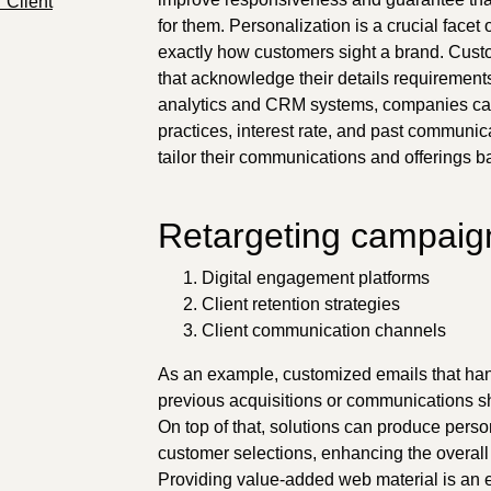
 Client
for them. Personalization is a crucial facet 
exactly how customers sight a brand. Cust
that acknowledge their details requirement
analytics and CRM systems, companies can
practices, interest rate, and past communica
tailor their communications and offerings b
Retargeting campaign
Digital engagement platforms
Client retention strategies
Client communication channels
As an example, customized emails that ha
previous acquisitions or communications s
On top of that, solutions can produce pers
customer selections, enhancing the overa
Providing value-added web material is an ext