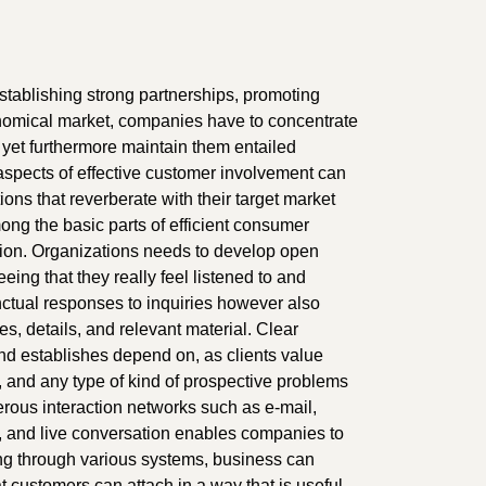
 establishing strong partnerships, promoting
conomical market, companies have to concentrate
 yet furthermore maintain them entailed
al aspects of effective customer involvement can
ons that reverberate with their target market
ong the basic parts of efficient consumer
tion. Organizations needs to develop open
eing that they really feel listened to and
nctual responses to inquiries however also
es, details, and relevant material. Clear
nd establishes depend on, as clients value
 and any type of kind of prospective problems
erous interaction networks such as e-mail,
s, and live conversation enables companies to
ming through various systems, business can
customers can attach in a way that is useful