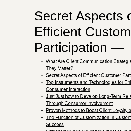
Secret Aspects 
Efficient Custom
Participation —
What Are Client Communication Strateg
They Matter?
Secret Aspects of Efficient Customer Part
Top Instruments and Technologies for E
Consumer Interaction
Just Just how to Develop Long-Term Rel
Through Consumer Involvement
Proven Methods to Boost Client Loyalty 
The Function of Customization in Custo
Success