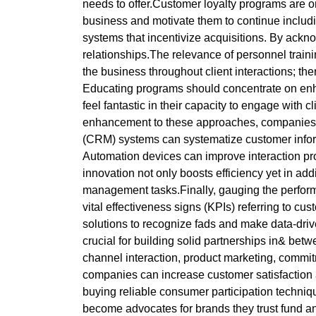
needs to offer.Customer loyalty programs are o
business and motivate them to continue includi
systems that incentivize acquisitions. By ackn
relationships.The relevance of personnel train
the business throughout client interactions; the
Educating programs should concentrate on enha
feel fantastic in their capacity to engage with cl
enhancement to these approaches, companies has
(CRM) systems can systematize customer informa
Automation devices can improve interaction pr
innovation not only boosts efficiency yet in ad
management tasks.Finally, gauging the perform
vital effectiveness signs (KPIs) referring to cus
solutions to recognize fads and make data-driv
crucial for building solid partnerships in& bet
channel interaction, product marketing, commi
companies can increase customer satisfaction a
buying reliable consumer participation technique
become advocates for brands they trust fund a