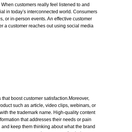
. When customers really feel listened to and
ucial in today's interconnected world. Consumers
, or in-person events. An effective customer
er a customer reaches out using social media
 that boost customer satisfaction.Moreover,
oduct such as article, video clips, webinars, or
with the trademark name. High-quality content
nformation that addresses their needs or pain
rs and keep them thinking about what the brand