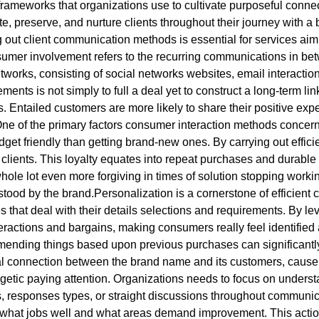
rameworks that organizations use to cultivate purposeful conne
, preserve, and nurture clients throughout their journey with a b
 out client communication methods is essential for services aim
sumer involvement refers to the recurring communications in bet
rks, consisting of social networks websites, email interaction
ents is not simply to full a deal yet to construct a long-term li
 Entailed customers are more likely to share their positive exper
 of the primary factors consumer interaction methods concern is t
budget friendly than getting brand-new ones. By carrying out effi
lients. This loyalty equates into repeat purchases and durable pa
le lot even more forgiving in times of solution stopping working
tood by the brand.Personalization is a cornerstone of efficient cl
hat deal with their details selections and requirements. By le
teractions and bargains, making consumers really feel identifie
mmending things based upon previous purchases can significan
l connection between the brand name and its customers, cause
rgetic paying attention. Organizations needs to focus on unders
 responses types, or straight discussions throughout communicat
nto what jobs well and what areas demand improvement. This acti