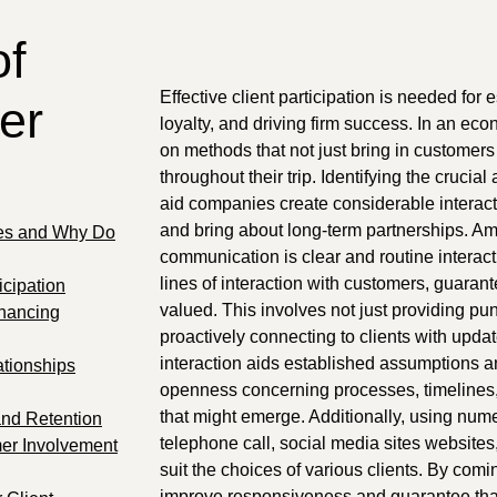
of
Effective client participation is needed for
er
loyalty, and driving firm success. In an e
on methods that not just bring in customers
throughout their trip. Identifying the cruci
aid companies create considerable interacti
and bring about long-term partnerships. Am
ies and Why Do
communication is clear and routine interac
lines of interaction with customers, guarante
icipation
valued. This involves not just providing pu
nhancing
proactively connecting to clients with updat
interaction aids established assumptions a
ationships
openness concerning processes, timelines,
that might emerge. Additionally, using num
and Retention
telephone call, social media sites website
mer Involvement
suit the choices of various clients. By co
improve responsiveness and guarantee that 