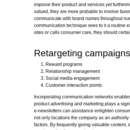
improve their product and services yet furtherm
valued, they are more probable to involve favor
communicate with brand names throughout numero
communication technique sees to it a routine 
sites or calls consumer care, they should certai
Retargeting campaigns
Reward programs
Relationship management
Social media engagement
Customer interaction points
Incorporating communication networks enables m
product advertising and marketing plays a signif
e-newsletters can assistance enlighten consum
not only locations the company as an authority i
factors. By frequently giving valuable content