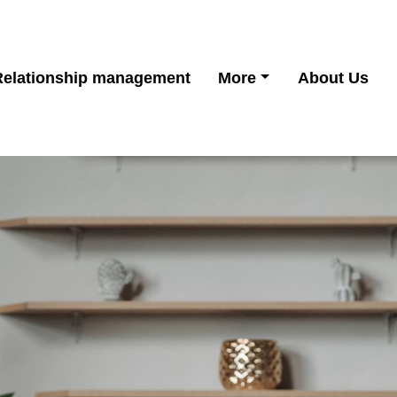
Relationship management
More
About Us