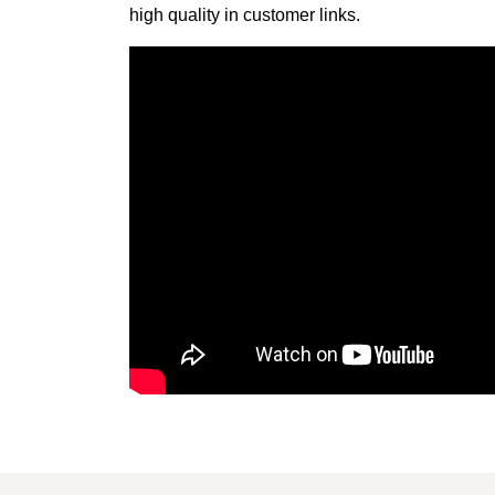
high quality in customer links.