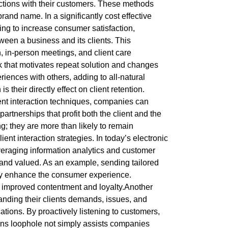
ctions with their customers. These methods
rand name. In a significantly cost effective
ing to increase consumer satisfaction,
ween a business and its clients. This
, in-person meetings, and client care
nk that motivates repeat solution and changes
iences with others, adding to all-natural
heir directly effect on client retention.
cient interaction techniques, companies can
rtnerships that profit both the client and the
; they are more than likely to remain
ient interaction strategies. In today’s electronic
veraging information analytics and customer
d and valued. As an example, sending tailored
tly enhance the consumer experience.
 improved contentment and loyalty.Another
tanding their clients demands, issues, and
ions. By proactively listening to customers,
ons loophole not simply assists companies